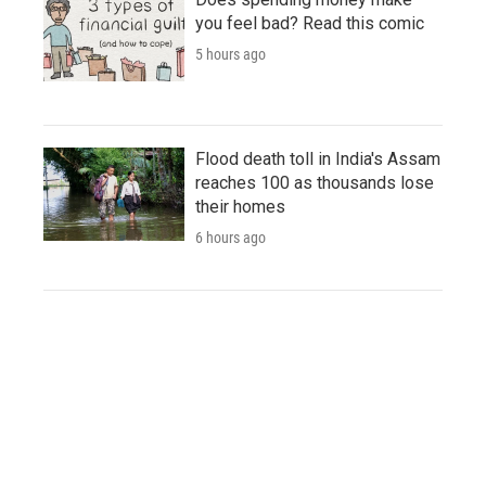
you feel bad? Read this comic
5 hours ago
Flood death toll in India's Assam
reaches 100 as thousands lose
their homes
6 hours ago