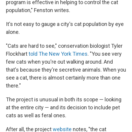
program is effective in helping to control the cat
population," Fenston writes.
It's not easy to gauge a city's cat population by eye
alone.
"Cats are hard to see," conservation biologist Tyler
Flockhart
told The New York Times
. "You see very
few cats when you're out walking around. And
that's because they're secretive animals. When you
see a cat, there is almost certainly more than one
there."
The project is unusual in both its scope — looking
at the entire city — and its decision to include pet
cats as well as feral ones.
After all, the project
website
notes, "the cat