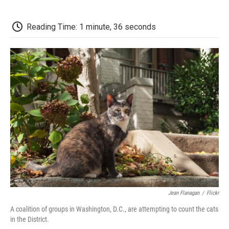
a
w
i
m
l
c
i
n
a
i
e
t
k
i
p
Reading Time: 1 minute, 36 seconds
b
t
e
l
b
o
e
d
o
o
r
I
a
k
n
r
d
Jean Flanagan
/
Flickr
A coalition of groups in Washington, D.C., are attempting to count the cats
in the District.