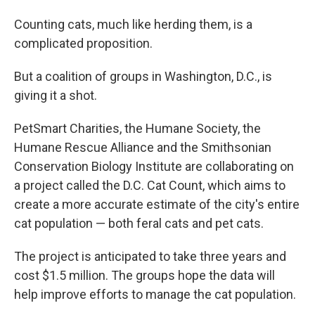
Counting cats, much like herding them, is a
complicated proposition.
But a coalition of groups in Washington, D.C., is
giving it a shot.
PetSmart Charities, the Humane Society, the
Humane Rescue Alliance and the Smithsonian
Conservation Biology Institute are collaborating on
a project called the D.C. Cat Count, which aims to
create a more accurate estimate of the city's entire
cat population — both feral cats and pet cats.
The project is anticipated to take three years and
cost $1.5 million. The groups hope the data will
help improve efforts to manage the cat population.