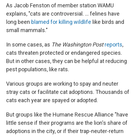
As Jacob Fenston of member station WAMU
explains, "cats are controversial. ... felines have
long been
blamed for killing wildlife
like birds and
small mammals."
In some cases, as
The Washington Post
reports
,
cats threaten protected or endangered species.
But in other cases, they can be helpful at reducing
pest populations, like rats.
Various groups are working to spay and neuter
stray cats or facilitate cat adoptions. Thousands of
cats each year are spayed or adopted.
But groups like the Humane Rescue Alliance "have
little sense if their programs are the lion's share of
adoptions in the city, or if their trap-neuter-return