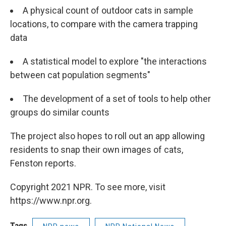
A physical count of outdoor cats in sample
locations, to compare with the camera trapping
data
A statistical model to explore "the interactions
between cat population segments"
The development of a set of tools to help other
groups do similar counts
The project also hopes to roll out an app allowing
residents to snap their own images of cats,
Fenston reports.
Copyright 2021 NPR. To see more, visit
https://www.npr.org.
Tags