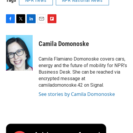
NPR news
NPR National News
F
T
L
E
F
a
w
i
m
l
c
i
n
a
i
e
t
k
i
p
Camila Domonoske
b
t
e
l
b
o
e
d
o
o
r
I
a
Camila Flamiano Domonoske covers cars,
k
n
r
energy and the future of mobility for NPR's
d
Business Desk. She can be reached via
encrypted message at
camiladomonoske.42 on Signal.
See stories by Camila Domonoske