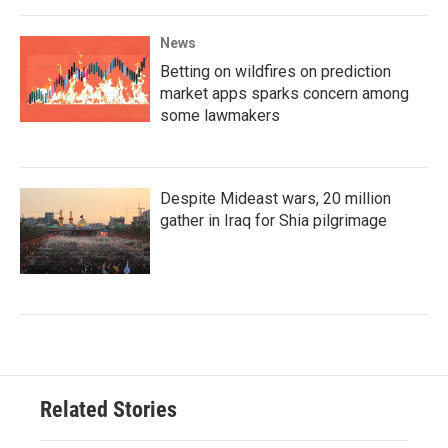
News
Betting on wildfires on prediction
market apps sparks concern among
some lawmakers
Despite Mideast wars, 20 million
gather in Iraq for Shia pilgrimage
Related Stories