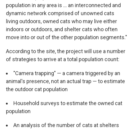
population in any area is ... an interconnected and
dynamic network comprised of unowned cats
living outdoors, owned cats who may live either
indoors or outdoors, and shelter cats who often
move into or out of the other population segments."
According to the site, the project will use a number
of strategies to arrive at a total population count:
"Camera trapping" — a camera triggered by an
animal's presence, not an actual trap — to estimate
the outdoor cat population
Household surveys to estimate the owned cat
population
An analysis of the number of cats at shelters