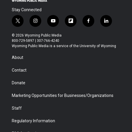
Stay Connected
t
i
y
f
f
l
w
n
o
l
a
i
i
s
u
i
c
n
© 2026 Wyoming Public Media
t
t
t
p
e
k
800-729-5897 | 307-766-4240
t
a
u
b
b
e
Wyoming Public Media is a service of the University of Wyoming
e
g
b
o
o
d
r
r
e
a
o
i
About
a
r
k
n
m
d
Contact
Donate
Marketing Opportunities for Businesses/Organizations
Staff
Regulatory Information