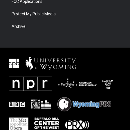
FCC Applications
Protect My Public Media
Archive