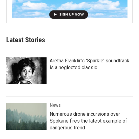
Latest Stories
Aretha Franklin's 'Sparkle' soundtrack
is a neglected classic
News
Numerous drone incursions over
Spokane fires the latest example of
dangerous trend