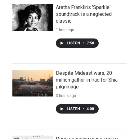
Aretha Franklin's 'Sparkle'
soundtrack is a neglected
classic
1 hour ago
LISTEN
•
7:58
Despite Mideast wars, 20
million gather in Iraq for Shia
pilgrimage
3 hours ago
LISTEN
•
4:08
Does spending money make