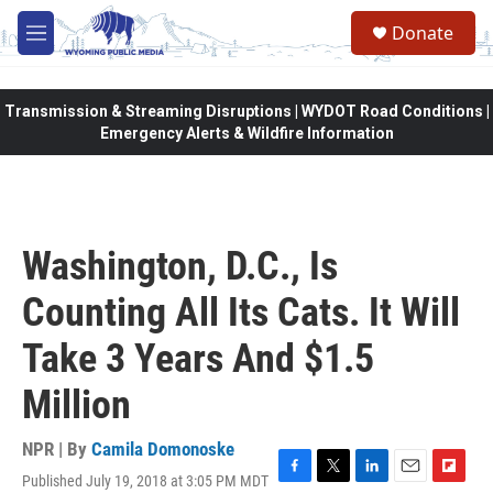
Skip to main content
Donate
M
e
n
u
Transmission & Streaming Disruptions | WYDOT Road Conditions |
Emergency Alerts & Wildfire Information
Washington, D.C., Is
Counting All Its Cats. It Will
Take 3 Years And $1.5
Million
NPR | By
Camila Domonoske
Published July 19, 2018 at 3:05 PM MDT
F
T
L
E
F