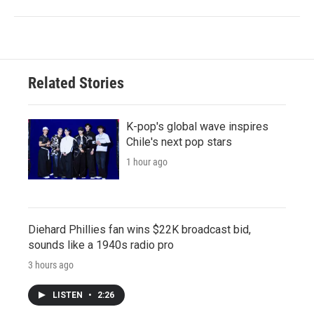
Related Stories
K-pop's global wave inspires
Chile's next pop stars
1 hour ago
Diehard Phillies fan wins $22K broadcast bid,
sounds like a 1940s radio pro
3 hours ago
LISTEN
•
2:26