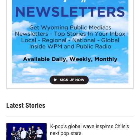
Latest Stories
K-pop's global wave inspires Chile's
next pop stars