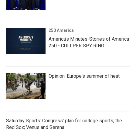
250 America
America’s Minutes-Stories of America
250 - CULLPER SPY RING
Opinion: Europe's summer of heat
Saturday Sports: Congress' plan for college sports; the
Red Sox; Venus and Serena