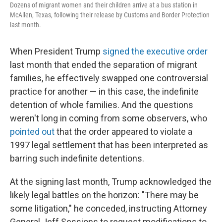
Dozens of migrant women and their children arrive at a bus station in
McAllen, Texas, following their release by Customs and Border Protection
last month.
When President Trump
signed the executive order
last month that ended the separation of migrant
families, he effectively swapped one controversial
practice for another — in this case, the indefinite
detention of whole families. And the questions
weren't long in coming from some observers, who
pointed out
that the order appeared to violate a
1997 legal settlement that has been interpreted as
barring such indefinite detentions.
At the signing last month, Trump acknowledged the
likely legal battles on the horizon: "There may be
some litigation," he conceded, instructing Attorney
General Jeff Sessions to request modifications to