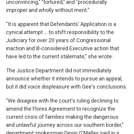
unconvincing," "tortured," and "procedurally
improper and wholly without merit."
"It is apparent that Defendants' Application is a
cynical attempt ... to shift responsibility to the
Judiciary for over 20 years of Congressional
inaction and ill-considered Executive action that
have led to the current stalemate," she wrote.
The Justice Department did not immediately
announce whether it intends to pursue an appeal,
but it did voice displeasure with Gee's conclusions.
"We disagree with the court's ruling declining to
amend the Flores Agreement to recognize the
current crisis of families making the dangerous
and unlawful journey across our southern border,"
department spokesman Devin O'Malley said in a