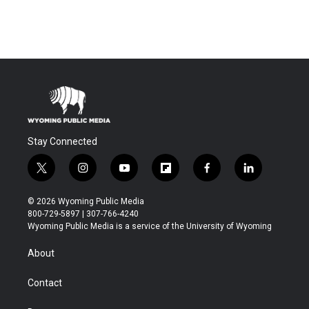
Stay Connected
t
i
y
f
f
l
w
n
o
l
a
i
i
s
u
i
c
n
© 2026 Wyoming Public Media
t
t
t
p
e
k
800-729-5897 | 307-766-4240
t
a
u
b
b
e
Wyoming Public Media is a service of the University of Wyoming
e
g
b
o
o
d
r
r
e
a
o
i
About
a
r
k
n
m
d
Contact