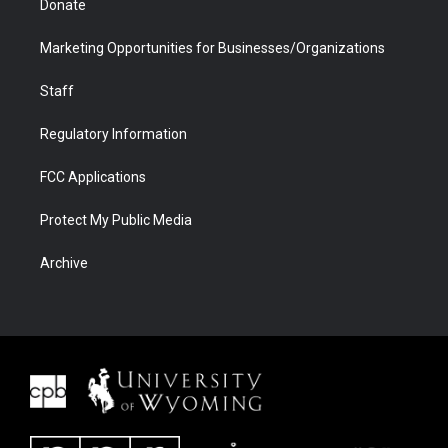
Donate
Marketing Opportunities for Businesses/Organizations
Staff
Regulatory Information
FCC Applications
Protect My Public Media
Archive