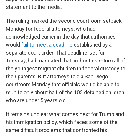
statement to the media.
The ruling marked the second courtroom setback
Monday for federal attorneys, who had
acknowledged earlier in the day that authorities
would
fail to meet a deadline
established by a
separate court order. That deadline, set for
Tuesday, had mandated that authorities return all of
the youngest migrant children in federal custody to
their parents. But attorneys told a San Diego
courtroom Monday that officials would be able to
reunite only about half of the 102 detained children
who are under 5 years old.
It remains unclear what comes next for Trump and
his immigration policy, which faces some of the
same difficult problems that confronted his