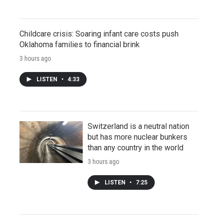
Childcare crisis: Soaring infant care costs push
Oklahoma families to financial brink
3 hours ago
LISTEN
•
4:33
Switzerland is a neutral nation
but has more nuclear bunkers
than any country in the world
3 hours ago
LISTEN
•
7:25