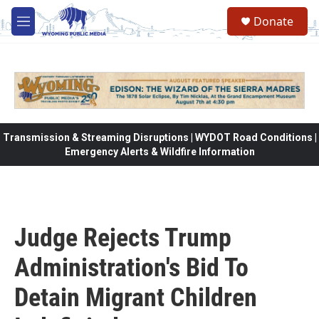
Skip to main content
Donate
M
e
n
u
Transmission & Streaming Disruptions | WYDOT Road Conditions |
Emergency Alerts & Wildfire Information
Judge Rejects Trump
Administration's Bid To
Detain Migrant Children