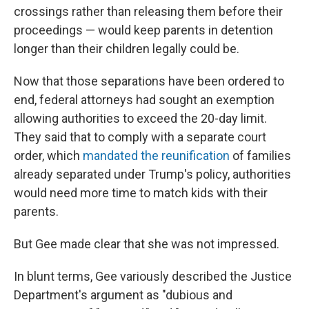
crossings rather than releasing them before their
proceedings — would keep parents in detention
longer than their children legally could be.
Now that those separations have been ordered to
end, federal attorneys had sought an exemption
allowing authorities to exceed the 20-day limit.
They said that to comply with a separate court
order, which
mandated the reunification
of families
already separated under Trump's policy, authorities
would need more time to match kids with their
parents.
But Gee made clear that she was not impressed.
In blunt terms, Gee variously described the Justice
Department's argument as "dubious and