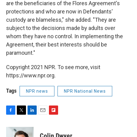
are the beneficiaries of the Flores Agreement's
protections and who are now in Defendants'
custody are blameless," she added. "They are
subject to the decisions made by adults over
whom they have no control. In implementing the
Agreement, their best interests should be
paramount."
Copyright 2021 NPR. To see more, visit
https://www.npr.org.
Tags
NPR news
NPR National News
F
T
L
E
F
a
w
i
m
l
c
i
n
a
i
e
t
k
i
p
Colin Dwyer