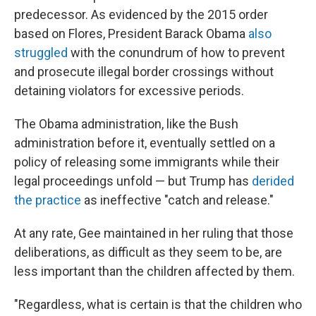
predecessor. As evidenced by the 2015 order
based on Flores, President Barack Obama
also
struggled
with the conundrum of how to prevent
and prosecute illegal border crossings without
detaining violators for excessive periods.
The Obama administration, like the Bush
administration before it, eventually settled on a
policy of releasing some immigrants while their
legal proceedings unfold — but Trump has
derided
the practice
as ineffective "catch and release."
At any rate, Gee maintained in her ruling that those
deliberations, as difficult as they seem to be, are
less important than the children affected by them.
"Regardless, what is certain is that the children who