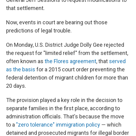
that settlement.
Now, events in court are bearing out those
predictions of legal trouble.
On Monday, U.S. District Judge Dolly Gee rejected
the request for "limited relief" from the settlement,
often known as
the Flores agreement
, that
served
as the basis
for a 2015 court order preventing the
federal detention of migrant children for more than
20 days.
The provision played a key role in the decision to
separate families in the first place, according to
administration officials. That's because the move
to a
"zero tolerance" immigration policy
— which
detained and prosecuted migrants for illegal border