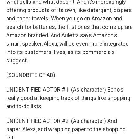
what sells and what doesn't. And it's increasingly
offering products of its own, like detergent, diapers
and paper towels. When you go on Amazon and
search for batteries, the first ones that come up are
Amazon branded. And Auletta says Amazon's
smart speaker, Alexa, will be even more integrated
into its customers' lives, as its commercials
suggest.
(SOUNDBITE OF AD)
UNIDENTIFIED ACTOR #1: (As character) Echo's
really good at keeping track of things like shopping
and to-do lists.
UNIDENTIFIED ACTOR #2: (As character) And
paper. Alexa, add wrapping paper to the shopping
list.