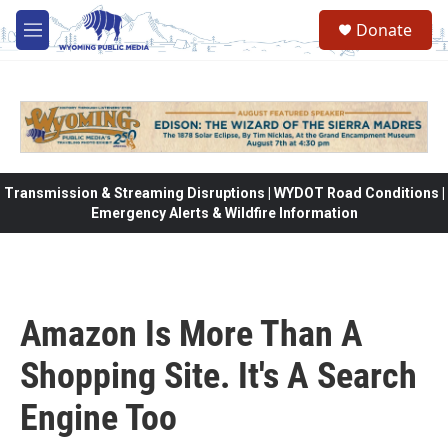
Skip to main content
Donate
M
e
n
u
Transmission & Streaming Disruptions | WYDOT Road Conditions |
Emergency Alerts & Wildfire Information
Amazon Is More Than A
Shopping Site. It's A Search
Engine Too