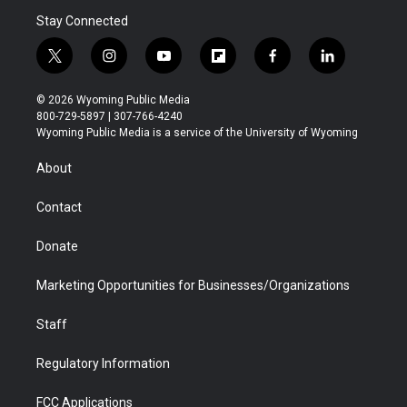
Stay Connected
t
i
y
f
f
l
w
n
o
l
a
i
i
s
u
i
c
n
© 2026 Wyoming Public Media
t
t
t
p
e
k
800-729-5897 | 307-766-4240
t
a
u
b
b
e
Wyoming Public Media is a service of the University of Wyoming
e
g
b
o
o
d
r
r
e
a
o
i
About
a
r
k
n
m
d
Contact
Donate
Marketing Opportunities for Businesses/Organizations
Staff
Regulatory Information
FCC Applications