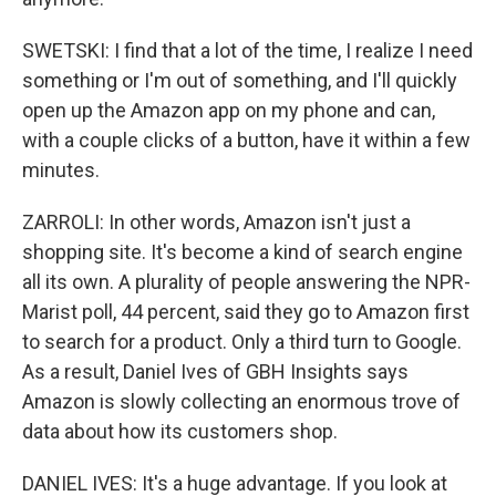
SWETSKI: I find that a lot of the time, I realize I need
something or I'm out of something, and I'll quickly
open up the Amazon app on my phone and can,
with a couple clicks of a button, have it within a few
minutes.
ZARROLI: In other words, Amazon isn't just a
shopping site. It's become a kind of search engine
all its own. A plurality of people answering the NPR-
Marist poll, 44 percent, said they go to Amazon first
to search for a product. Only a third turn to Google.
As a result, Daniel Ives of GBH Insights says
Amazon is slowly collecting an enormous trove of
data about how its customers shop.
DANIEL IVES: It's a huge advantage. If you look at