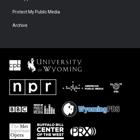
Protect My Public Media
Archive