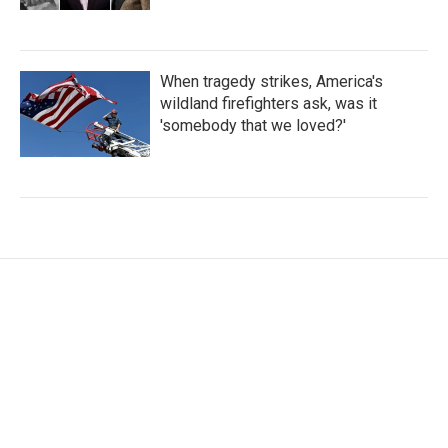
When tragedy strikes, America's
wildland firefighters ask, was it
'somebody that we loved?'