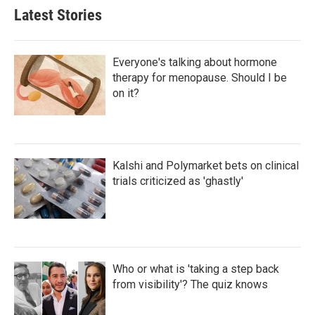
Latest Stories
Everyone's talking about hormone
therapy for menopause. Should I be
on it?
Kalshi and Polymarket bets on clinical
trials criticized as 'ghastly'
Who or what is 'taking a step back
from visibility'? The quiz knows