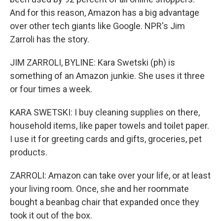
And for this reason, Amazon has a big advantage
over other tech giants like Google. NPR's Jim
Zarroli has the story.
JIM ZARROLI, BYLINE: Kara Swetski (ph) is
something of an Amazon junkie. She uses it three
or four times a week.
KARA SWETSKI: I buy cleaning supplies on there,
household items, like paper towels and toilet paper.
I use it for greeting cards and gifts, groceries, pet
products.
ZARROLI: Amazon can take over your life, or at least
your living room. Once, she and her roommate
bought a beanbag chair that expanded once they
took it out of the box.