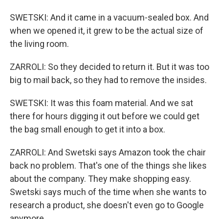
SWETSKI: And it came in a vacuum-sealed box. And
when we opened it, it grew to be the actual size of
the living room.
ZARROLI: So they decided to return it. But it was too
big to mail back, so they had to remove the insides.
SWETSKI: It was this foam material. And we sat
there for hours digging it out before we could get
the bag small enough to get it into a box.
ZARROLI: And Swetski says Amazon took the chair
back no problem. That's one of the things she likes
about the company. They make shopping easy.
Swetski says much of the time when she wants to
research a product, she doesn't even go to Google
anymore.