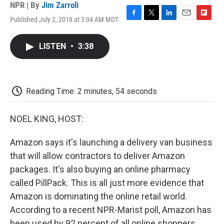
NPR | By
Jim Zarroli
Published July 2, 2018 at 3:04 AM MDT
F
T
L
E
F
a
w
i
m
l
c
i
n
a
i
LISTEN
•
3:38
e
t
k
i
p
b
t
e
l
b
o
e
d
o
o
r
I
a
k
n
r
Reading Time: 2 minutes, 54 seconds
d
NOEL KING, HOST:
Amazon says it's launching a delivery van business
that will allow contractors to deliver Amazon
packages. It's also buying an online pharmacy
called PillPack. This is all just more evidence that
Amazon is dominating the online retail world.
According to a recent NPR-Marist poll, Amazon has
been used by 92 percent of all online shoppers.