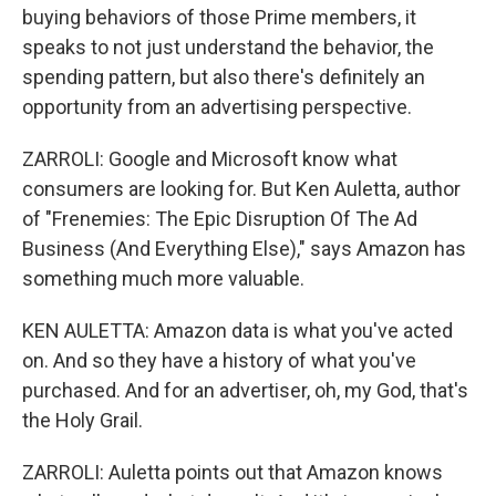
buying behaviors of those Prime members, it
speaks to not just understand the behavior, the
spending pattern, but also there's definitely an
opportunity from an advertising perspective.
ZARROLI: Google and Microsoft know what
consumers are looking for. But Ken Auletta, author
of "Frenemies: The Epic Disruption Of The Ad
Business (And Everything Else)," says Amazon has
something much more valuable.
KEN AULETTA: Amazon data is what you've acted
on. And so they have a history of what you've
purchased. And for an advertiser, oh, my God, that's
the Holy Grail.
ZARROLI: Auletta points out that Amazon knows