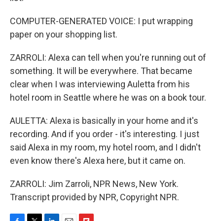
COMPUTER-GENERATED VOICE: I put wrapping
paper on your shopping list.
ZARROLI: Alexa can tell when you're running out of
something. It will be everywhere. That became
clear when I was interviewing Auletta from his
hotel room in Seattle where he was on a book tour.
AULETTA: Alexa is basically in your home and it's
recording. And if you order - it's interesting. I just
said Alexa in my room, my hotel room, and I didn't
even know there's Alexa here, but it came on.
ZARROLI: Jim Zarroli, NPR News, New York.
Transcript provided by NPR, Copyright NPR.