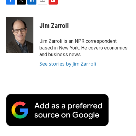
F
T
L
E
F
a
w
i
m
l
c
i
n
a
i
e
t
k
i
p
Jim Zarroli
b
t
e
l
b
o
e
d
o
o
r
I
a
Jim Zarroli is an NPR correspondent
k
n
r
based in New York. He covers economics
d
and business news.
See stories by Jim Zarroli