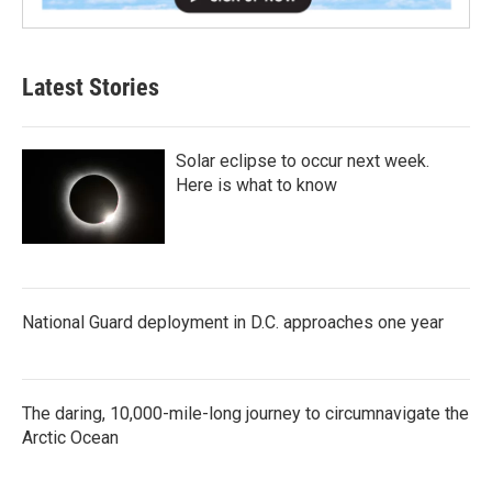
Latest Stories
Solar eclipse to occur next week.
Here is what to know
National Guard deployment in D.C. approaches one year
The daring, 10,000-mile-long journey to circumnavigate the
Arctic Ocean