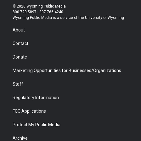
i
s
u
i
c
n
© 2026 Wyoming Public Media
t
t
t
p
e
k
800-729-5897 | 307-766-4240
t
a
u
b
b
e
Wyoming Public Media is a service of the University of Wyoming
e
g
b
o
o
d
r
r
e
a
o
i
About
a
r
k
n
m
d
Contact
Donate
Marketing Opportunities for Businesses/Organizations
Staff
Regulatory Information
FCC Applications
Protect My Public Media
Archive