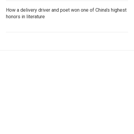
How a delivery driver and poet won one of China's highest
honors in literature