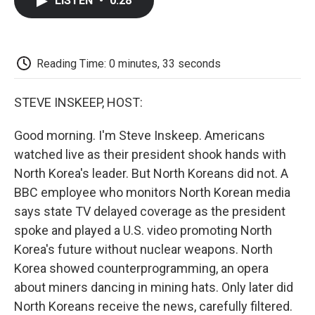
LISTEN
•
0:28
e
t
k
i
p
b
t
e
l
b
o
e
d
o
o
r
I
a
k
n
r
Reading Time: 0 minutes, 33 seconds
d
STEVE INSKEEP, HOST:
Good morning. I'm Steve Inskeep. Americans
watched live as their president shook hands with
North Korea's leader. But North Koreans did not. A
BBC employee who monitors North Korean media
says state TV delayed coverage as the president
spoke and played a U.S. video promoting North
Korea's future without nuclear weapons. North
Korea showed counterprogramming, an opera
about miners dancing in mining hats. Only later did
North Koreans receive the news, carefully filtered.