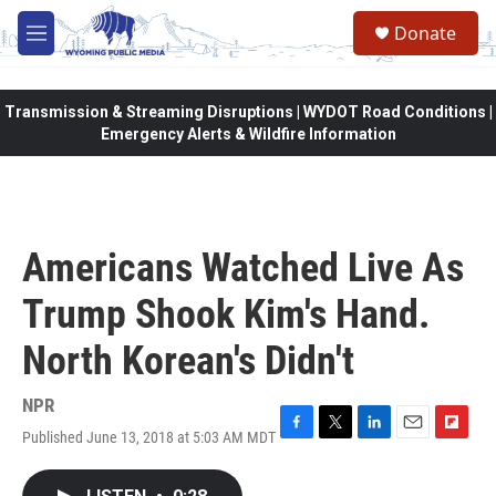
Skip to main content
Donate
M
e
n
u
Transmission & Streaming Disruptions | WYDOT Road Conditions |
Emergency Alerts & Wildfire Information
Americans Watched Live As
Trump Shook Kim's Hand.
North Korean's Didn't
NPR
Published June 13, 2018 at 5:03 AM MDT
F
T
L
E
F
a
w
i
m
l
c
i
n
a
i