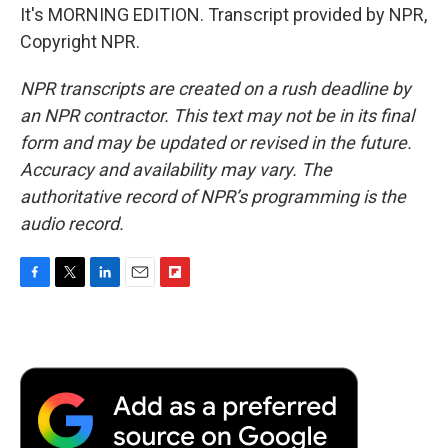
It's MORNING EDITION. Transcript provided by NPR,
Copyright NPR.
NPR transcripts are created on a rush deadline by
an NPR contractor. This text may not be in its final
form and may be updated or revised in the future.
Accuracy and availability may vary. The
authoritative record of NPR’s programming is the
audio record.
F
T
L
E
F
a
w
i
m
l
c
i
n
a
i
e
t
k
i
p
b
t
e
l
b
o
e
d
o
o
r
I
a
k
n
r
d