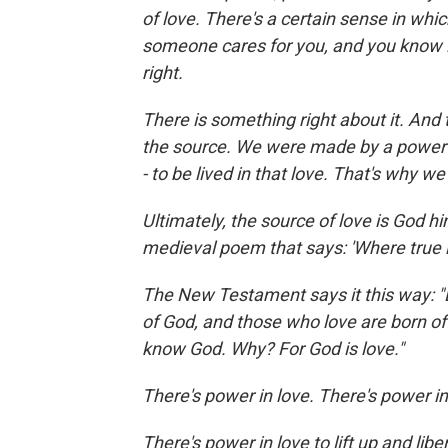
of love. There's a certain sense in wh
someone cares for you, and you know it,
right.
There is something right about it. And 
the source. We were made by a power o
- to be lived in that love. That's why we
Ultimately, the source of love is God him
medieval poem that says: 'Where true l
The New Testament says it this way: "B
of God, and those who love are born o
know God. Why? For God is love."
There's power in love. There's power i
There's power in love to lift up and lib