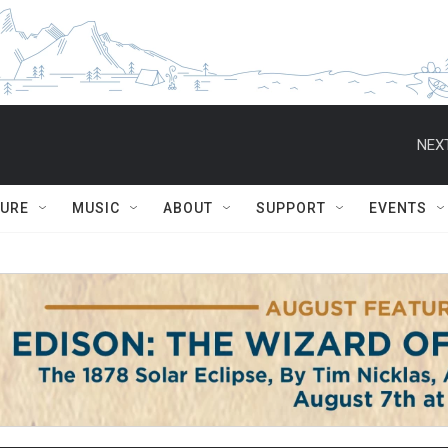
NEXT
TURE
MUSIC
ABOUT
SUPPORT
EVENTS