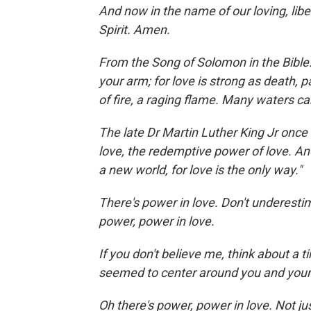
And now in the name of our loving, libe
Spirit. Amen.
From the Song of Solomon in the Bible:
your arm; for love is strong as death, p
of fire, a raging flame. Many waters ca
The late Dr Martin Luther King Jr once
love, the redemptive power of love. An
a new world, for love is the only way."
There's power in love. Don't underestim
power, power in love.
If you don't believe me, think about a t
seemed to center around you and your
Oh there's power, power in love. Not ju