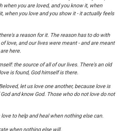
ich when you are loved, and you know it, when
 when you love and you show it - it actually feels
there's a reason for it. The reason has to do with
f love, and our lives were meant - and are meant
 are here.
self: the source of all of our lives. There's an old
ove is found, God himself is there.
eloved, let us love one another, because love is
f God and know God. Those who do not love do not
n love to help and heal when nothing else can.
erate when nothing else will.