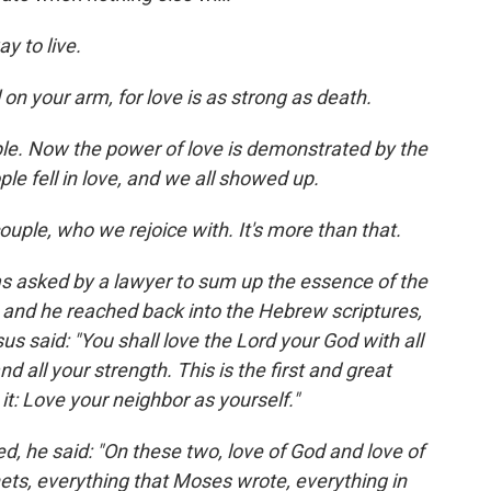
y to live.
 on your arm, for love is as strong as death.
ple. Now the power of love is demonstrated by the
ple fell in love, and we all showed up.
couple, who we rejoice with. It's more than that.
s asked by a lawyer to sum up the essence of the
and he reached back into the Hebrew scriptures,
s said: "You shall love the Lord your God with all
nd all your strength. This is the first and great
: Love your neighbor as yourself."
d, he said: "On these two, love of God and love of
phets, everything that Moses wrote, everything in