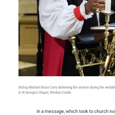
Bishop Michael Bruce Curry delivering the sermon during the weddin
in St George's Chapel, Windsor Castle.
In a message, which took to church not