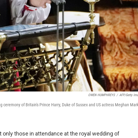
OWEN HUMPHREYS
/
AFP/Getty Im
g ceremony of Britain's Prince Harry, Duke of Sussex and US actress Meghan Mar
 only those in attendance at the royal wedding of