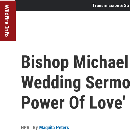
Transmission & Str
Wildfire Info
Bishop Michael 
Wedding Sermon
Power Of Love'
NPR | By
Maquita Peters