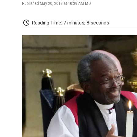
Published May 20, 2018 at 10:39 AM MDT
Reading Time: 7 minutes, 8 seconds