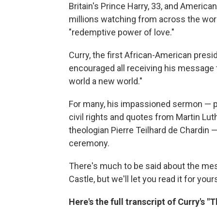
Britain's Prince Harry, 33, and Americ
millions watching from across the wor
"redemptive power of love."
Curry, the first African-American pres
encouraged all receiving his message t
world a new world."
For many, his impassioned sermon — pun
civil rights and quotes from Martin Lut
theologian Pierre Teilhard de Chardin —
ceremony.
There's much to be said about the mes
Castle, but we'll let you read it for your
Here's the full transcript of Curry's 