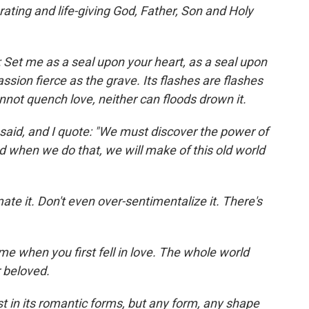
rating and life-giving God, Father, Son and Holy
 Set me as a seal upon your heart, as a seal upon
assion fierce as the grave. Its flashes are flashes
nnot quench love, neither can floods drown it.
 said, and I quote: "We must discover the power of
d when we do that, we will make of this old world
ate it. Don't even over-sentimentalize it. There's
ime when you first fell in love. The whole world
 beloved.
st in its romantic forms, but any form, any shape