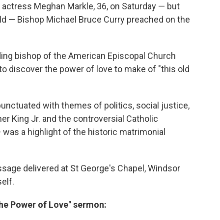
an actress Meghan Markle, 36, on Saturday — but
ld — Bishop Michael Bruce Curry preached on the
iding bishop of the American Episcopal Church
o discover the power of love to make of "this old
ctuated with themes of politics, social justice,
her King Jr. and the controversial Catholic
 was a highlight of the historic matrimonial
sage delivered at St George's Chapel, Windsor
self.
"The Power of Love" sermon: