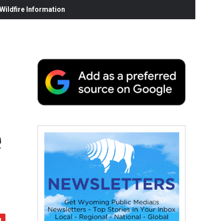
ildfire Information
e