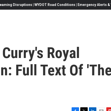
eaming Disruptions | WYDOT Road Conditions | Emergency Alerts & W
Curry's Royal
: Full Text Of 'Th