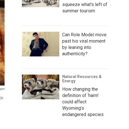
squeeze what's left of
summer tourism
Can Role Model move
past his viral moment
by leaning into
authenticity?
Natural Resources &
Energy
How changing the
ages
definition of ‘harm’
kle
could affect
Wyoming’s
endangered species