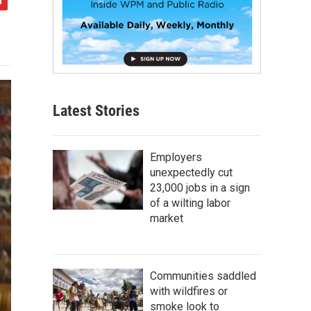
Latest Stories
Employers
unexpectedly cut
23,000 jobs in a sign
of a wilting labor
market
Communities saddled
with wildfires or
smoke look to