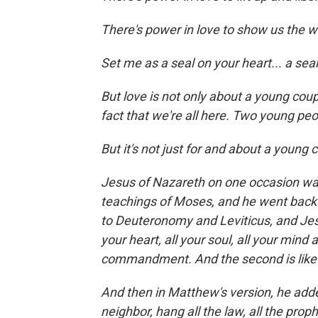
There's power in love to show us the wa
Set me as a seal on your heart... a seal
But love is not only about a young cou
fact that we're all here. Two young peo
But it's not just for and about a young 
Jesus of Nazareth on one occasion wa
teachings of Moses, and he went back 
to Deuteronomy and Leviticus, and Jesu
your heart, all your soul, all your mind a
commandment. And the second is like it
And then in Matthew's version, he adde
neighbor, hang all the law, all the pro