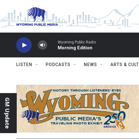
Skip to main content
Wyoming Public Radio
Morning Edition
LISTEN
PODCASTS
NEWS
ARTS & CUL
GM Update