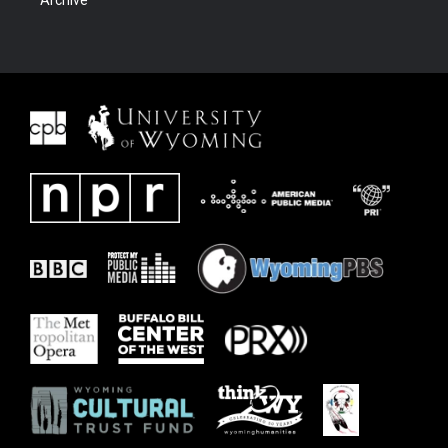
Archive