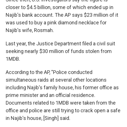
closer to $4.5 billion, some of which ended up in
Najib's bank account. The AP says $23 million of it
was used to buy a pink diamond necklace for
Najib's wife, Rosmah.
Last year, the Justice Department filed a civil suit
seeking nearly $30 million of funds stolen from
1MDB.
According to the AP, "Police conducted
simultaneous raids at several other locations
including Najib's family house, his former office as
prime minister and an official residence.
Documents related to 1MDB were taken from the
office and police are still trying to crack open a safe
in Najib's house, [Singh] said.