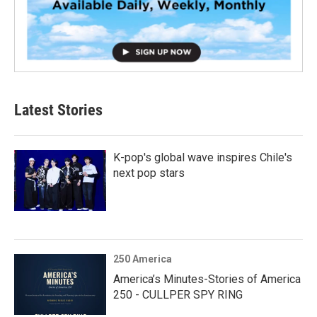
Latest Stories
K-pop's global wave inspires Chile's
next pop stars
250 America
America’s Minutes-Stories of America
250 - CULLPER SPY RING