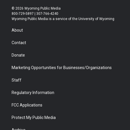
w
n
o
l
a
i
i
s
u
i
c
n
© 2026 Wyoming Public Media
t
t
t
p
e
k
800-729-5897 | 307-766-4240
t
a
u
b
b
e
Wyoming Public Media is a service of the University of Wyoming
e
g
b
o
o
d
r
r
e
a
o
i
About
a
r
k
n
m
d
Contact
Donate
Marketing Opportunities for Businesses/Organizations
Staff
Regulatory Information
FCC Applications
Protect My Public Media