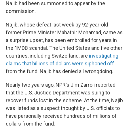
Najib had been summoned to appear by the
commission.
Najib, whose defeat last week by 92-year-old
former Prime Minister Mahathir Mohamad, came as
a surprise upset, has been embroiled for years in
the 1MDB scandal. The United States and five other
countries, including Switzerland, are
investigating
claims that billions of dollars were siphoned off
from the fund. Najib has denied all wrongdoing.
Nearly two years ago, NPR's Jim Zarroli reported
that the U.S. Justice Department was suing to
recover funds lost in the scheme. At the time, Najib
was listed as a suspect thought by U.S. officials to
have personally received hundreds of millions of
dollars from the fund: