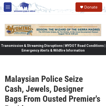
Skip to main content
Donate
M
e
n
u
Transmission & Streaming Disruptions | WYDOT Road Conditions |
Emergency Alerts & Wildfire Information
Malaysian Police Seize
Cash, Jewels, Designer
Bags From Ousted Premier's