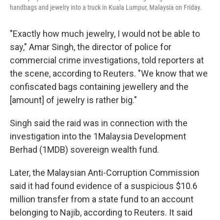
handbags and jewelry into a truck in Kuala Lumpur, Malaysia on Friday.
"Exactly how much jewelry, I would not be able to
say," Amar Singh, the director of police for
commercial crime investigations, told reporters at
the scene, according to Reuters. "We know that we
confiscated bags containing jewellery and the
[amount] of jewelry is rather big."
Singh said the raid was in connection with the
investigation into the 1Malaysia Development
Berhad (1MDB) sovereign wealth fund.
Later, the Malaysian Anti-Corruption Commission
said it had found evidence of a suspicious $10.6
million transfer from a state fund to an account
belonging to Najib, according to Reuters. It said