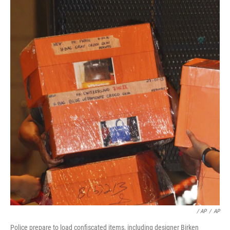
/ AP
/
AP
Police prepare to load confiscated items, including designer Birken