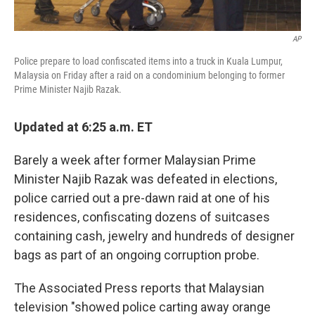
AP
Police prepare to load confiscated items into a truck in Kuala Lumpur,
Malaysia on Friday after a raid on a condominium belonging to former
Prime Minister Najib Razak.
Updated at 6:25 a.m. ET
Barely a week after former Malaysian Prime
Minister Najib Razak was defeated in elections,
police carried out a pre-dawn raid at one of his
residences, confiscating dozens of suitcases
containing cash, jewelry and hundreds of designer
bags as part of an ongoing corruption probe.
The Associated Press reports that Malaysian
television "showed police carting away orange