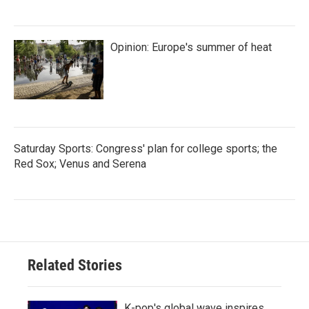
Opinion: Europe's summer of heat
Saturday Sports: Congress' plan for college sports; the
Red Sox; Venus and Serena
Related Stories
K-pop's global wave inspires