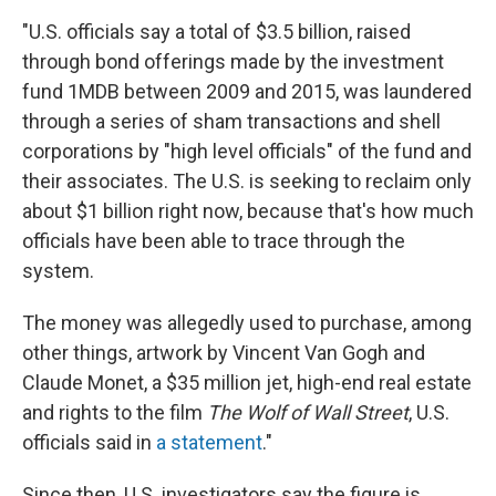
"U.S. officials say a total of $3.5 billion, raised
through bond offerings made by the investment
fund 1MDB between 2009 and 2015, was laundered
through a series of sham transactions and shell
corporations by "high level officials" of the fund and
their associates. The U.S. is seeking to reclaim only
about $1 billion right now, because that's how much
officials have been able to trace through the
system.
The money was allegedly used to purchase, among
other things, artwork by Vincent Van Gogh and
Claude Monet, a $35 million jet, high-end real estate
and rights to the film
The Wolf of Wall Street
, U.S.
officials said in
a statement
."
Since then, U.S. investigators say the figure is