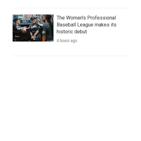
The Women's Professional
Baseball League makes its
historic debut
4 hours ago