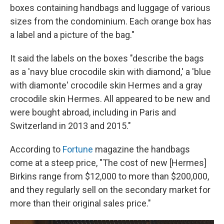
boxes containing handbags and luggage of various
sizes from the condominium. Each orange box has
a label and a picture of the bag."
It said the labels on the boxes "describe the bags
as a 'navy blue crocodile skin with diamond,' a 'blue
with diamonte' crocodile skin Hermes and a gray
crocodile skin Hermes. All appeared to be new and
were bought abroad, including in Paris and
Switzerland in 2013 and 2015."
According to
Fortune
magazine the handbags
come at a steep price, "The cost of new [Hermes]
Birkins range from $12,000 to more than $200,000,
and they regularly sell on the secondary market for
more than their original sales price."