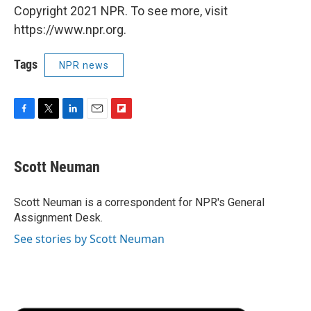
Copyright 2021 NPR. To see more, visit
https://www.npr.org.
Tags
NPR news
F
T
L
E
F
a
w
i
m
l
c
i
n
a
i
e
t
k
i
p
Scott Neuman
b
t
e
l
b
o
e
d
o
o
r
I
a
Scott Neuman is a correspondent for NPR's General
k
n
r
Assignment Desk.
d
See stories by Scott Neuman