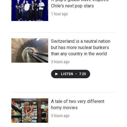
Chile's next pop stars
1 hour ago
Switzerland is a neutral nation
but has more nuclear bunkers
than any country in the world
3 hours ago
LISTEN
•
7:25
A tale of two very different
horny movies
3 hours ago