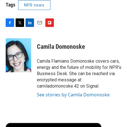
Tags
NPR news
F
T
L
E
F
a
w
i
m
l
c
i
n
a
i
e
t
k
i
p
Camila Domonoske
b
t
e
l
b
o
e
d
o
o
r
I
a
Camila Flamiano Domonoske covers cars,
k
n
r
energy and the future of mobility for NPR's
d
Business Desk. She can be reached via
encrypted message at
camiladomonoske.42 on Signal.
See stories by Camila Domonoske