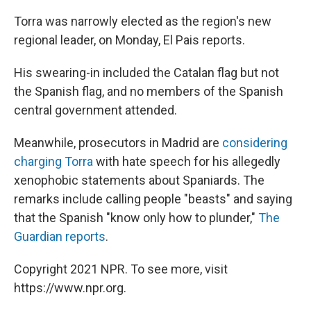
Torra was narrowly elected as the region's new
regional leader, on Monday, El Pais reports.
His swearing-in included the Catalan flag but not
the Spanish flag, and no members of the Spanish
central government attended.
Meanwhile, prosecutors in Madrid are
considering
charging Torra
with hate speech for his allegedly
xenophobic statements about Spaniards. The
remarks include calling people "beasts" and saying
that the Spanish "know only how to plunder,"
The
Guardian reports
.
Copyright 2021 NPR. To see more, visit
https://www.npr.org.