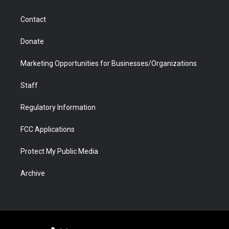
a
r
k
n
m
d
Contact
Donate
Marketing Opportunities for Businesses/Organizations
Staff
Regulatory Information
FCC Applications
Protect My Public Media
Archive