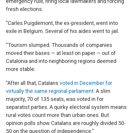
emergency rule, firing local lawmakers and forcing
fresh elections.
"Carles Puigdemont, the ex-president, went into
exile in Belgium. Several of his aides went to jail.
"Tourism slumped. Thousands of companies
moved their bases — at least on paper — out of
Catalonia and into neighboring regions deemed
more stable.
"After all that, Catalans
voted in December for
virtually the same regional parliament
: A slim
majority, 70 of 135 seats, was voted in for
separatist parties. A quirky electoral system means
rural votes count more than urban ones. But
opinion polls show Catalans are roughly divided 50-
50 on the question of independence."