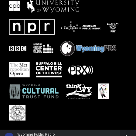
Wyoming Public Radio