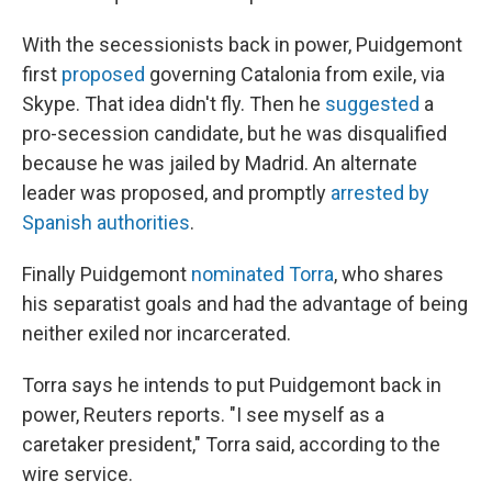
With the secessionists back in power, Puidgemont
first
proposed
governing Catalonia from exile, via
Skype. That idea didn't fly. Then he
suggested
a
pro-secession candidate, but he was disqualified
because he was jailed by Madrid. An alternate
leader was proposed, and promptly
arrested by
Spanish authorities
.
Finally Puidgemont
nominated Torra
, who shares
his separatist goals and had the advantage of being
neither exiled nor incarcerated.
Torra says he intends to put Puidgemont back in
power, Reuters reports. "I see myself as a
caretaker president," Torra said, according to the
wire service.