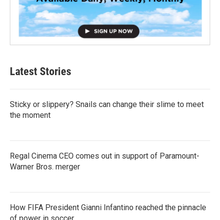
Latest Stories
Sticky or slippery? Snails can change their slime to meet
the moment
Regal Cinema CEO comes out in support of Paramount-
Warner Bros. merger
How FIFA President Gianni Infantino reached the pinnacle
of power in soccer