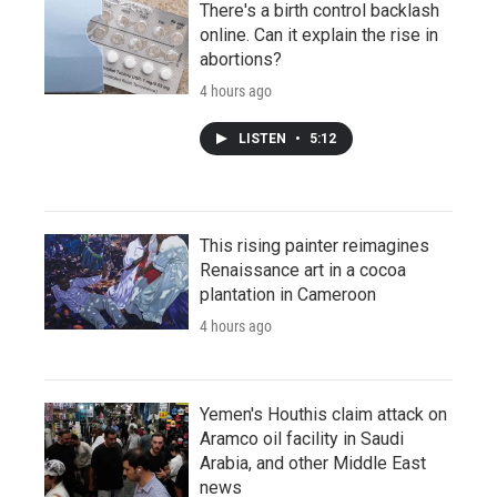
There's a birth control backlash
online. Can it explain the rise in
abortions?
4 hours ago
LISTEN
•
5:12
This rising painter reimagines
Renaissance art in a cocoa
plantation in Cameroon
4 hours ago
Yemen's Houthis claim attack on
Aramco oil facility in Saudi
Arabia, and other Middle East
news