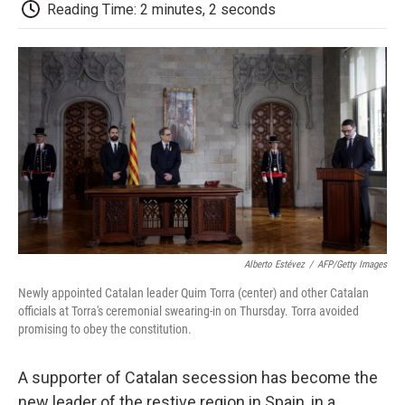
e
t
k
i
p
Reading Time: 2 minutes, 2 seconds
b
t
e
l
b
o
e
d
o
o
r
I
a
k
n
r
d
Alberto Estévez
/
AFP/Getty Images
Newly appointed Catalan leader Quim Torra (center) and other Catalan
officials at Torra's ceremonial swearing-in on Thursday. Torra avoided
promising to obey the constitution.
A supporter of Catalan secession has become the
new leader of the restive region in Spain, in a