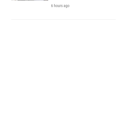
6 hours ago