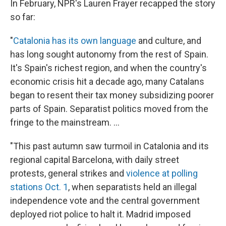
In February, NPR's Lauren Frayer recapped the story
so far:
"
Catalonia has its own language
and culture, and
has long sought autonomy from the rest of Spain.
It's Spain's richest region, and when the country's
economic crisis hit a decade ago, many Catalans
began to resent their tax money subsidizing poorer
parts of Spain. Separatist politics moved from the
fringe to the mainstream. ...
"This past autumn saw turmoil in Catalonia and its
regional capital Barcelona, with daily street
protests, general strikes and
violence at polling
stations Oct. 1
, when separatists held an illegal
independence vote and the central government
deployed riot police to halt it. Madrid imposed