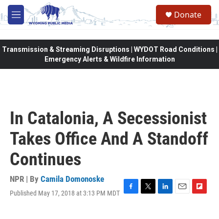
Skip to main content
Donate
M
e
n
u
Transmission & Streaming Disruptions | WYDOT Road Conditions |
Emergency Alerts & Wildfire Information
In Catalonia, A Secessionist
Takes Office And A Standoff
Continues
NPR | By
Camila Domonoske
Published May 17, 2018 at 3:13 PM MDT
F
T
L
E
F
a
w
i
m
l
c
i
n
a
i