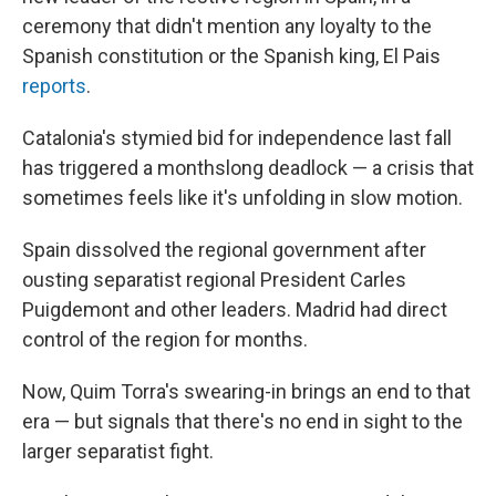
ceremony that didn't mention any loyalty to the
Spanish constitution or the Spanish king, El Pais
reports
.
Catalonia's stymied bid for independence last fall
has triggered a monthslong deadlock — a crisis that
sometimes feels like it's unfolding in slow motion.
Spain dissolved the regional government after
ousting separatist regional President Carles
Puigdemont and other leaders. Madrid had direct
control of the region for months.
Now, Quim Torra's swearing-in brings an end to that
era — but signals that there's no end in sight to the
larger separatist fight.