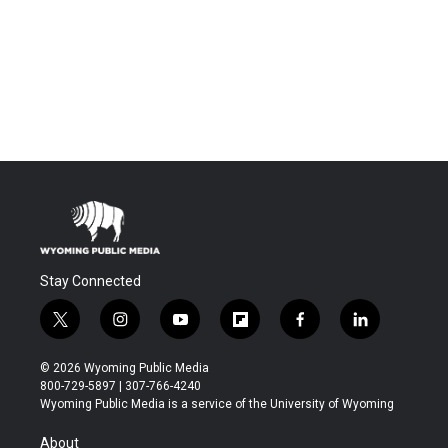
Stay Connected
t
i
y
f
f
l
w
n
o
l
a
i
i
s
u
i
c
n
© 2026 Wyoming Public Media
t
t
t
p
e
k
800-729-5897 | 307-766-4240
t
a
u
b
b
e
Wyoming Public Media is a service of the University of Wyoming
e
g
b
o
o
d
r
r
e
a
o
i
About