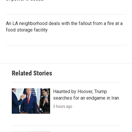
An LA neighborhood deals with the fallout from a fire at a
food storage facility
Related Stories
Haunted by Hoover, Trump
searches for an endgame in Iran
3 hours ago