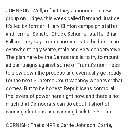
JOHNSON: Well, in fact they announced a new
group on judges this week called Demand Justice.
It's led by former Hillary Clinton campaign staffer
and former Senator Chuck Schumer staffer Brian
Fallon. They say Trump nominees to the bench are
overwhelmingly white, male and very conservative.
The plan here by the Democrats is to try to mount
ad campaigns against some of Trump's nominees
to slow down the process and eventually get ready
for the next Supreme Court vacancy whenever that
comes. But to be honest, Republicans control all
the levers of power here right now, and there's not
much that Democrats can do about it short of
winning elections and winning back the Senate.
CORNISH: That's NPR's Carrie Johnson. Carrie,