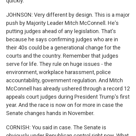
quickly.
JOHNSON: Very different by design. This is a major
push by Majority Leader Mitch McConnell. He's
putting judges ahead of any legislation. That's
because he says confirming judges who are in
their 40s could be a generational change for the
courts and the country. Remember that judges
serve for life. They rule on huge issues - the
environment, workplace harassment, police
accountability, government regulation. And Mitch
McConnell has already ushered through a record 12
appeals court judges during President Trump's first
year. And the race is now on for more in case the
Senate changes hands in November.
CORNISH: You said in case. The Senate is
obviously under Republican control right now. What