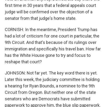
first time in 30 years that a federal appeals court
judge will be confirmed over the objection of a
senator from that judge's home state.
CORNISH: In the meantime, President Trump has
had a lot of criticism for one court in particular, the
9th Circuit. And that's because of its rulings over
immigration and specifically his travel ban. How far
has the White House gone to try and focus to
reshape that court?
JOHNSON: Not far yet. The key word there is yet.
Later this week, the judiciary committee is holding
a hearing for Ryan Bounds, a nominee to the 9th
Circuit from Oregon. But neither one of the state
senators who are Democrats have submitted
paperwork to approve him, the blue slip paperwork.