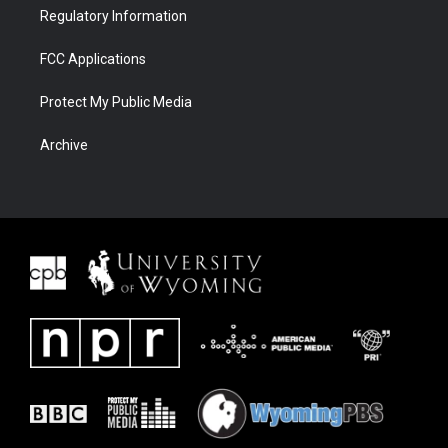
Regulatory Information
FCC Applications
Protect My Public Media
Archive