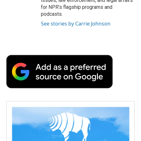
issues, law enforcement, and legal affairs
for NPR’s flagship programs and
podcasts.
See stories by Carrie Johnson