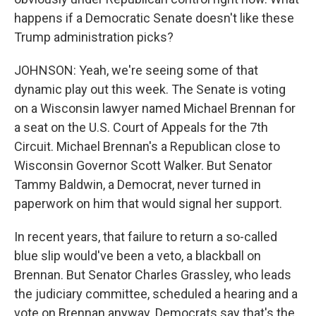
happens if a Democratic Senate doesn't like these
Trump administration picks?
JOHNSON: Yeah, we're seeing some of that
dynamic play out this week. The Senate is voting
on a Wisconsin lawyer named Michael Brennan for
a seat on the U.S. Court of Appeals for the 7th
Circuit. Michael Brennan's a Republican close to
Wisconsin Governor Scott Walker. But Senator
Tammy Baldwin, a Democrat, never turned in
paperwork on him that would signal her support.
In recent years, that failure to return a so-called
blue slip would've been a veto, a blackball on
Brennan. But Senator Charles Grassley, who leads
the judiciary committee, scheduled a hearing and a
vote on Brennan anyway. Democrats say that's the