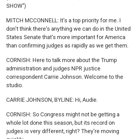
SHOW")
MITCH MCCONNELL: It's a top priority for me. I
don't think there's anything we can do in the United
States Senate that's more important for America
than confirming judges as rapidly as we get them.
CORNISH: Here to talk more about the Trump
administration and judges NPR justice
correspondent Carrie Johnson. Welcome to the
studio.
CARRIE JOHNSON, BYLINE: Hi, Audie.
CORNISH: So Congress might not be getting a
whole lot done this season, but its record on
judges is very different, right? They're moving