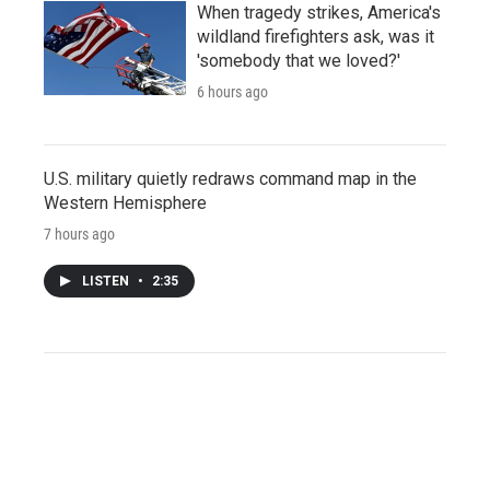
When tragedy strikes, America's
wildland firefighters ask, was it
'somebody that we loved?'
6 hours ago
U.S. military quietly redraws command map in the
Western Hemisphere
7 hours ago
LISTEN
•
2:35