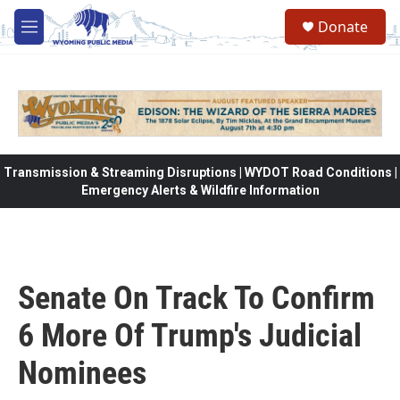
Skip to main content
Donate
M
e
n
u
Transmission & Streaming Disruptions | WYDOT Road Conditions |
Emergency Alerts & Wildfire Information
Senate On Track To Confirm
6 More Of Trump's Judicial
Nominees