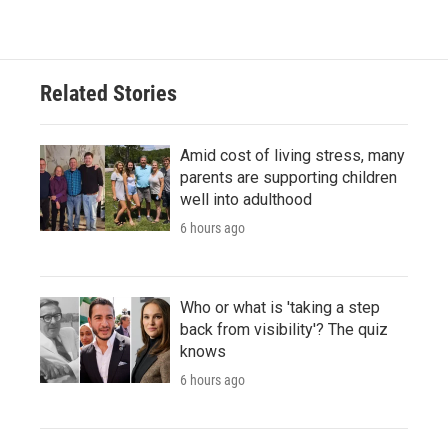
Related Stories
Amid cost of living stress, many
parents are supporting children
well into adulthood
6 hours ago
Who or what is 'taking a step
back from visibility'? The quiz
knows
6 hours ago