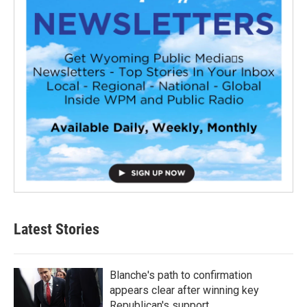
Latest Stories
Blanche's path to confirmation
appears clear after winning key
Republican's support