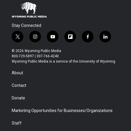
Stay Connected
t
i
y
f
f
l
w
n
o
l
a
i
i
s
u
i
c
n
© 2026 Wyoming Public Media
t
t
t
p
e
k
800-729-5897 | 307-766-4240
t
a
u
b
b
e
Wyoming Public Media is a service of the University of Wyoming
e
g
b
o
o
d
r
r
e
a
o
i
About
a
r
k
n
m
d
Contact
Donate
Marketing Opportunities for Businesses/Organizations
Staff