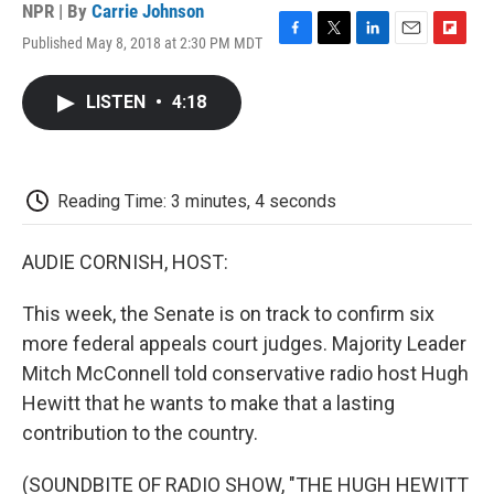
NPR | By
Carrie Johnson
Published May 8, 2018 at 2:30 PM MDT
F
T
L
E
F
a
w
i
m
l
c
i
n
a
i
LISTEN
•
4:18
e
t
k
i
p
b
t
e
l
b
o
e
d
o
o
r
I
a
k
n
r
Reading Time: 3 minutes, 4 seconds
d
AUDIE CORNISH, HOST:
This week, the Senate is on track to confirm six
more federal appeals court judges. Majority Leader
Mitch McConnell told conservative radio host Hugh
Hewitt that he wants to make that a lasting
contribution to the country.
(SOUNDBITE OF RADIO SHOW, "THE HUGH HEWITT