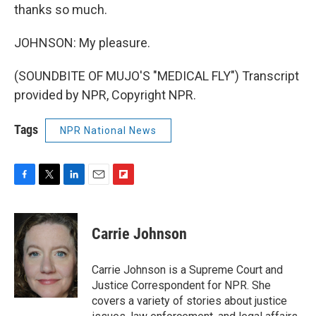
thanks so much.
JOHNSON: My pleasure.
(SOUNDBITE OF MUJO'S "MEDICAL FLY") Transcript
provided by NPR, Copyright NPR.
Tags
NPR National News
F
T
L
E
F
a
w
i
m
l
c
i
n
a
i
e
t
k
i
p
Carrie Johnson
b
t
e
l
b
o
e
d
o
o
r
I
a
Carrie Johnson is a Supreme Court and
k
n
r
Justice Correspondent for NPR. She
d
covers a variety of stories about justice