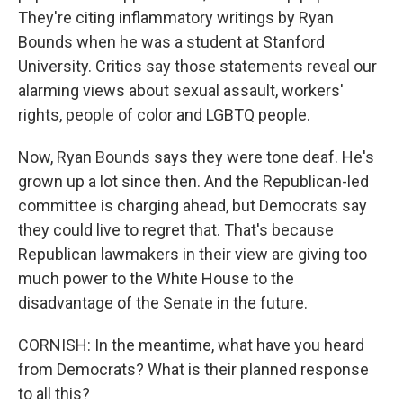
They're citing inflammatory writings by Ryan
Bounds when he was a student at Stanford
University. Critics say those statements reveal our
alarming views about sexual assault, workers'
rights, people of color and LGBTQ people.
Now, Ryan Bounds says they were tone deaf. He's
grown up a lot since then. And the Republican-led
committee is charging ahead, but Democrats say
they could live to regret that. That's because
Republican lawmakers in their view are giving too
much power to the White House to the
disadvantage of the Senate in the future.
CORNISH: In the meantime, what have you heard
from Democrats? What is their planned response
to all this?