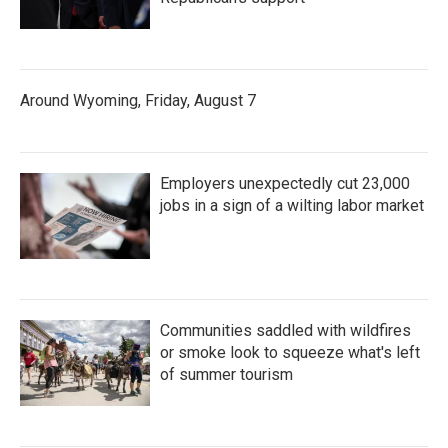
Around Wyoming, Friday, August 7
Employers unexpectedly cut 23,000
jobs in a sign of a wilting labor market
Communities saddled with wildfires
or smoke look to squeeze what's left
of summer tourism