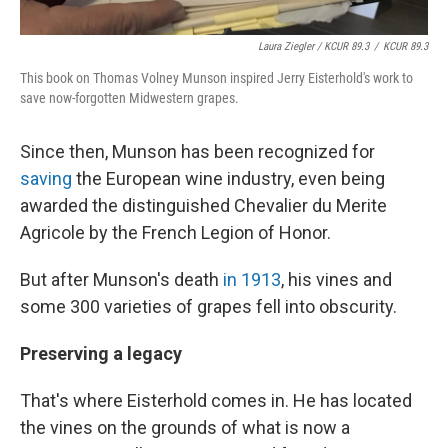
Laura Ziegler / KCUR 89.3
/
KCUR 89.3
This book on Thomas Volney Munson inspired Jerry Eisterhold's work to
save now-forgotten Midwestern grapes.
Since then, Munson has been recognized for
saving
the European wine industry, even being
awarded the distinguished Chevalier du Merite
Agricole by the French Legion of Honor.
But after Munson's death
in 1913
, his vines and
some 300 varieties of grapes fell into obscurity.
Preserving a legacy
That's where Eisterhold comes in. He has located
the vines on the grounds of what is now a