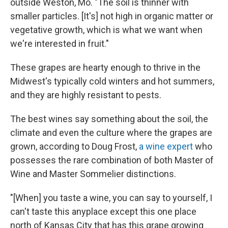
outside Weston, Mo. "The soil is thinner with
smaller particles. [It's] not high in organic matter or
vegetative growth, which is what we want when
we're interested in fruit."
These grapes are hearty enough to thrive in the
Midwest's typically cold winters and hot summers,
and they are highly resistant to pests.
The best wines say something about the soil, the
climate and even the culture where the grapes are
grown, according to Doug Frost,
a wine expert
who
possesses the rare combination of both Master of
Wine and Master Sommelier distinctions.
"[When] you taste a wine, you can say to yourself, I
can't taste this anyplace except this one place
north of Kansas City that has this grape growing