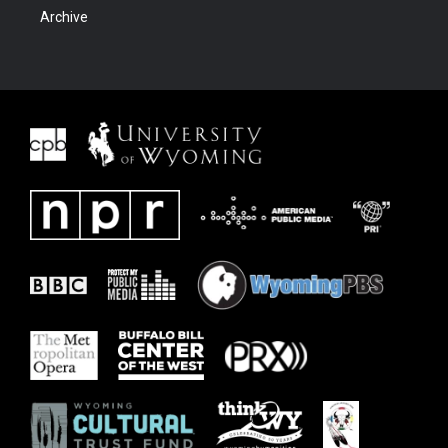
Archive