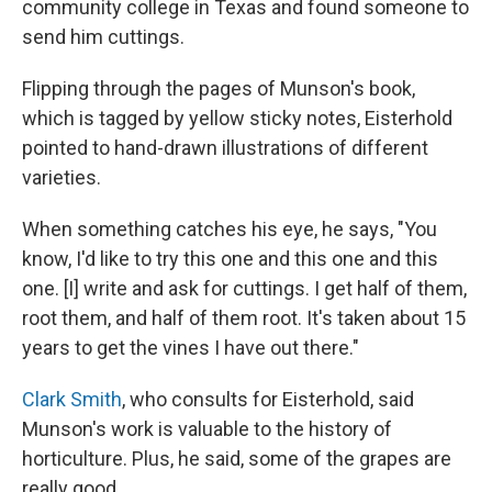
community college in Texas and found someone to
send him cuttings.
Flipping through the pages of Munson's book,
which is tagged by yellow sticky notes, Eisterhold
pointed to hand-drawn illustrations of different
varieties.
When something catches his eye, he says, "You
know, I'd like to try this one and this one and this
one. [I] write and ask for cuttings. I get half of them,
root them, and half of them root. It's taken about 15
years to get the vines I have out there."
Clark Smith
, who consults for Eisterhold, said
Munson's work is valuable to the history of
horticulture. Plus, he said, some of the grapes are
really good.