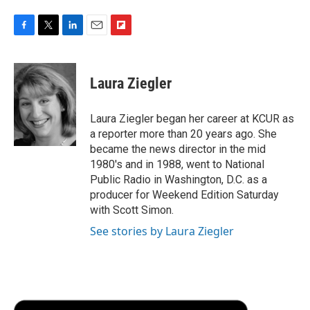
F
T
L
E
F
a
w
i
m
l
c
i
n
a
i
e
t
k
i
p
Laura Ziegler
b
t
e
l
b
o
e
d
o
o
r
I
a
Laura Ziegler began her career at KCUR as
k
n
r
a reporter more than 20 years ago. She
d
became the news director in the mid
1980's and in 1988, went to National
Public Radio in Washington, D.C. as a
producer for Weekend Edition Saturday
with Scott Simon.
See stories by Laura Ziegler