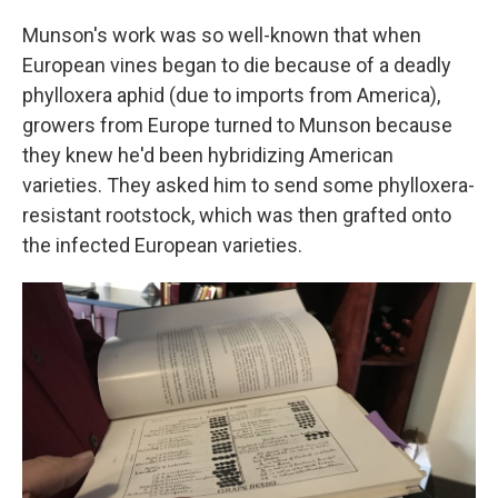
Munson's work was so well-known that when
European vines began to die because of a deadly
phylloxera aphid (due to imports from America),
growers from Europe turned to Munson because
they knew he'd been hybridizing American
varieties. They asked him to send some phylloxera-
resistant rootstock, which was then grafted onto
the infected European varieties.