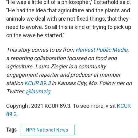
"He was a little bit of a philosopher," Eisterhold said.
"He had the idea that agriculture and the plants and
animals we deal with are not fixed things, that they
need to evolve. So all this is kind of trying to pick up
on the wave he started."
This story comes to us from
Harvest Public Media
,
a reporting collaboration focused on food and
agriculture. Laura Ziegler is a community
engagement reporter and producer at member
station
KCUR 89.3
in Kansas City, Mo. Follow her on
Twitter:
@laurazig
Copyright 2021 KCUR 89.3. To see more, visit
KCUR
89.3
.
Tags
NPR National News