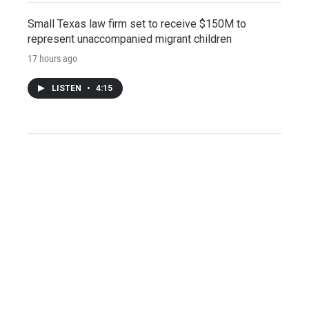
Small Texas law firm set to receive $150M to
represent unaccompanied migrant children
17 hours ago
LISTEN
•
4:15