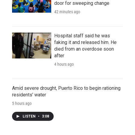
door for sweeping change
42 minutes ago
Hospital staff said he was
faking it and released him. He
died from an overdose soon
after
4 hours ago
Amid severe drought, Puerto Rico to begin rationing
residents' water
5 hours ago
LISTEN
•
3:08