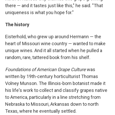
there — and it tastes just like this," he said. "That
uniqueness is what you hope for."
The history
Eisterhold, who grew up around Hermann — the
heart of Missouri wine country — wanted to make
unique wines. And it all started when he pulled a
random, rare, tattered book from his shelf.
Foundations of American Grape Culture
was
written by 19th-century horticulturist Thomas
Volney Munson. The Illinois-born botanist made it
his life's work to collect and classify grapes native
to America, particularly in a line stretching from
Nebraska to Missouri, Arkansas down to north
Texas, where he eventually settled.