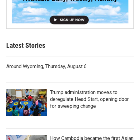
Latest Stories
Around Wyoming, Thursday, August 6
Trump administration moves to
deregulate Head Start, opening door
for sweeping change
How Cambodia became the first Asian