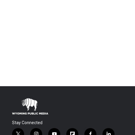
Stay Connected