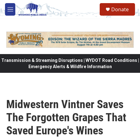
Skip to main content
Donate
M
e
n
u
Transmission & Streaming Disruptions | WYDOT Road Conditions |
Emergency Alerts & Wildfire Information
Midwestern Vintner Saves
The Forgotten Grapes That
Saved Europe's Wines