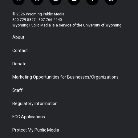
t
i
y
f
f
l
w
n
o
l
a
i
i
s
u
i
c
n
© 2026 Wyoming Public Media
t
t
t
p
e
k
800-729-5897 | 307-766-4240
t
a
u
b
b
e
Wyoming Public Media is a service of the University of Wyoming
e
g
b
o
o
d
r
r
e
a
o
i
About
a
r
k
n
m
d
Contact
Donate
Marketing Opportunities for Businesses/Organizations
Staff
Regulatory Information
FCC Applications
Protect My Public Media