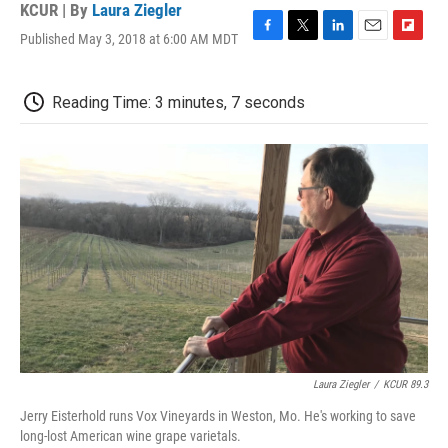
KCUR | By
Laura Ziegler
Published May 3, 2018 at 6:00 AM MDT
F
T
L
E
F
a
w
i
m
l
c
i
n
a
i
e
t
k
i
p
Reading Time: 3 minutes, 7 seconds
b
t
e
l
b
o
e
d
o
o
r
I
a
k
n
r
d
Laura Ziegler
/
KCUR 89.3
Jerry Eisterhold runs Vox Vineyards in Weston, Mo. He's working to save
long-lost American wine grape varietals.