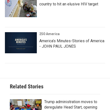
country to hit an elusive HIV target
250 America
America’s Minutes-Stories of America
- JOHN PAUL JONES
Related Stories
Trump administration moves to
deregulate Head Start, opening