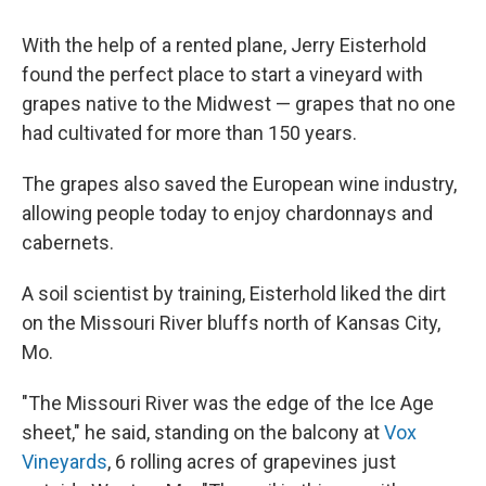
With the help of a rented plane, Jerry Eisterhold
found the perfect place to start a vineyard with
grapes native to the Midwest — grapes that no one
had cultivated for more than 150 years.
The grapes also saved the European wine industry,
allowing people today to enjoy chardonnays and
cabernets.
A soil scientist by training, Eisterhold liked the dirt
on the Missouri River bluffs north of Kansas City,
Mo.
"The Missouri River was the edge of the Ice Age
sheet," he said, standing on the balcony at
Vox
Vineyards
, 6 rolling acres of grapevines just