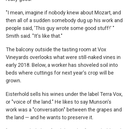
"I mean, imagine if nobody knew about Mozart, and
then all of a sudden somebody dug up his work and
people said, 'This guy wrote some good stuff!' "
Smith said. "It's like that."
The balcony outside the tasting room at Vox
Vineyards overlooks what were still-naked vines in
early 2018. Below, a worker has shoveled soil into
beds where cuttings for next year's crop will be
grown.
Eisterhold sells his wines under the label Terra Vox,
or "voice of the land." He likes to say Munson's
work was a "conversation" between the grapes and
the land — and he wants to preserve it.