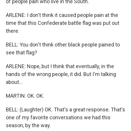
of people pain who live in the South.
ARLENE: I don't think it caused people pain at the
time that this Confederate battle flag was put out
there.
BELL: You don't think other black people pained to
see that flag?
ARLENE: Nope, but I think that eventually, in the
hands of the wrong people, it did. But I'm talking
about...
MARTIN: OK. OK.
BELL: (Laughter) OK. That's a great response. That's
one of my favorite conversations we had this
season, by the way.