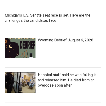
Michigan's U.S. Senate seat race is set. Here are the
challenges the candidates face
Wyoming Debrief: August 6, 2026
Hospital staff said he was faking it
and released him. He died from an
overdose soon after