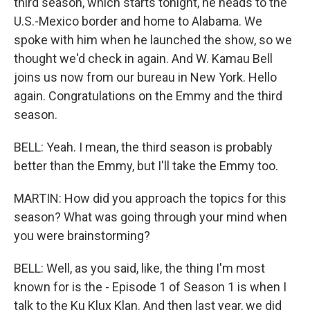
third season, which starts tonight, he heads to the
U.S.-Mexico border and home to Alabama. We
spoke with him when he launched the show, so we
thought we'd check in again. And W. Kamau Bell
joins us now from our bureau in New York. Hello
again. Congratulations on the Emmy and the third
season.
BELL: Yeah. I mean, the third season is probably
better than the Emmy, but I'll take the Emmy too.
MARTIN: How did you approach the topics for this
season? What was going through your mind when
you were brainstorming?
BELL: Well, as you said, like, the thing I'm most
known for is the - Episode 1 of Season 1 is when I
talk to the Ku Klux Klan. And then last year, we did