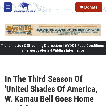
Skip to main content
Donate
M
e
n
u
Transmission & Streaming Disruptions | WYDOT Road Conditions |
Emergency Alerts & Wildfire Information
In The Third Season Of
'United Shades Of America,'
W. Kamau Bell Goes Home