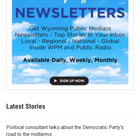
Latest Stories
Political consultant talks about the Democratic Party's
road to the midterms