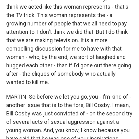
think we acted like this woman represents - that's
the TV trick. This woman represents the - a
growing number of people that we all need to pay
attention to. I don't think we did that. But I do think
that we are making television. It is a more
compelling discussion for me to have with that
woman - who, by the end, we sort of laughed and
hugged each other - than if I'd gone out there going
after - the cliques of somebody who actually
wanted to kill me.
MARTIN: So before we let you go, you - I'm kind of -
another issue that is to the fore, Bill Cosby. I mean,
Bill Cosby was just convicted of - on the second try
of several acts of sexual aggression against a
young woman. And, you know, I know because you
have said that he was one of your inspirations,