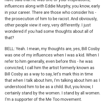
influences along with Eddie Murphy, you know, early
in your career. There are those who consider his -
the prosecution of him to be racist. And obviously,
other people view it very, very differently. I just
wondered if you had some thoughts about all of
that?
BELL: Yeah. I mean, my thoughts are, yes, Bill Cosby
was one of my influences when I was a kid. When I
refer to him generally, even before this - he was
convicted, I call him the artist formerly known as
Bill Cosby as a way to say, let's mark this in time
that when I talk about him, I'm talking about him as I
understood him to be as a child. But, you know, I
certainly stand by the women. I stand by all women.
I'm a supporter of the Me Too movement.