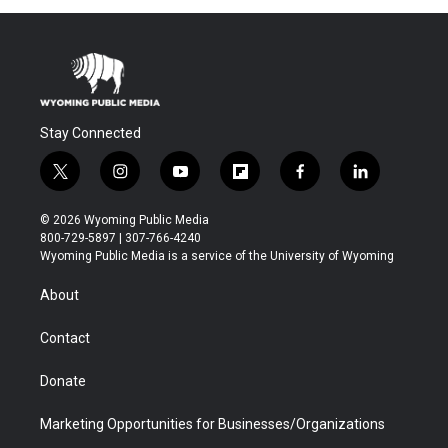
Stay Connected
t
i
y
f
f
l
w
n
o
l
a
i
i
s
u
i
c
n
© 2026 Wyoming Public Media
t
t
t
p
e
k
800-729-5897 | 307-766-4240
t
a
u
b
b
e
Wyoming Public Media is a service of the University of Wyoming
e
g
b
o
o
d
r
r
e
a
o
i
About
a
r
k
n
m
d
Contact
Donate
Marketing Opportunities for Businesses/Organizations