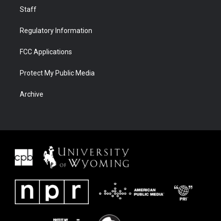
Staff
Regulatory Information
FCC Applications
Protect My Public Media
Archive