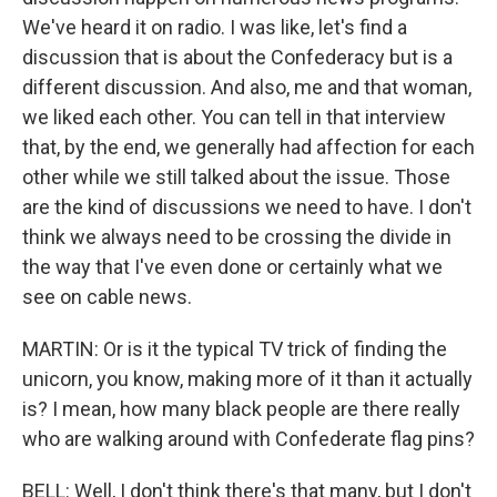
We've heard it on radio. I was like, let's find a
discussion that is about the Confederacy but is a
different discussion. And also, me and that woman,
we liked each other. You can tell in that interview
that, by the end, we generally had affection for each
other while we still talked about the issue. Those
are the kind of discussions we need to have. I don't
think we always need to be crossing the divide in
the way that I've even done or certainly what we
see on cable news.
MARTIN: Or is it the typical TV trick of finding the
unicorn, you know, making more of it than it actually
is? I mean, how many black people are there really
who are walking around with Confederate flag pins?
BELL: Well, I don't think there's that many, but I don't