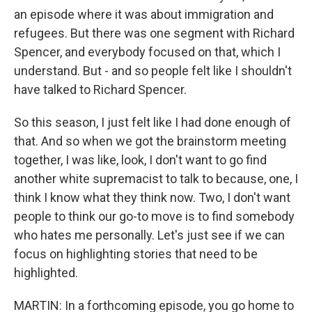
an episode where it was about immigration and
refugees. But there was one segment with Richard
Spencer, and everybody focused on that, which I
understand. But - and so people felt like I shouldn't
have talked to Richard Spencer.
So this season, I just felt like I had done enough of
that. And so when we got the brainstorm meeting
together, I was like, look, I don't want to go find
another white supremacist to talk to because, one, I
think I know what they think now. Two, I don't want
people to think our go-to move is to find somebody
who hates me personally. Let's just see if we can
focus on highlighting stories that need to be
highlighted.
MARTIN: In a forthcoming episode, you go home to