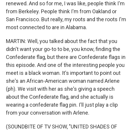
renewed. And so for me, I was like, people think I'm
from Berkeley. People think I'm from Oakland or
San Francisco. But really, my roots and the roots I'm
most connected to are in Alabama.
MARTIN: Well, you talked about the fact that you
didn't want your go-to to be, you know, finding the
Confederate flag, but there are Confederate flags in
this episode. And one of the interesting people you
meet is a black woman. It's important to point out
she's an African-American woman named Arlene
(ph). We visit with her as she's giving a speech
about the Confederate flag, and she actually is
wearing a confederate flag pin. I'll just play a clip
from your conversation with Arlene.
(SOUNDBITE OF TV SHOW, "UNITED SHADES OF