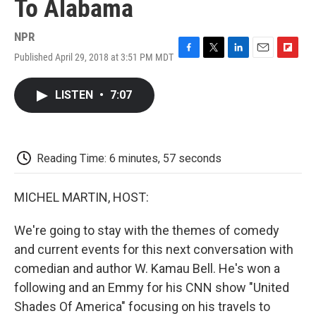
To Alabama
NPR
Published April 29, 2018 at 3:51 PM MDT
F
T
L
E
F
a
w
i
m
l
c
i
n
a
i
LISTEN
•
7:07
e
t
k
i
p
b
t
e
l
b
o
e
d
o
o
r
I
a
k
n
r
Reading Time: 6 minutes, 57 seconds
d
MICHEL MARTIN, HOST:
We're going to stay with the themes of comedy
and current events for this next conversation with
comedian and author W. Kamau Bell. He's won a
following and an Emmy for his CNN show "United
Shades Of America" focusing on his travels to