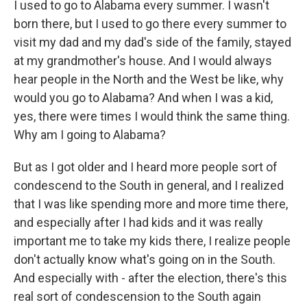
I used to go to Alabama every summer. I wasn't
born there, but I used to go there every summer to
visit my dad and my dad's side of the family, stayed
at my grandmother's house. And I would always
hear people in the North and the West be like, why
would you go to Alabama? And when I was a kid,
yes, there were times I would think the same thing.
Why am I going to Alabama?
But as I got older and I heard more people sort of
condescend to the South in general, and I realized
that I was like spending more and more time there,
and especially after I had kids and it was really
important me to take my kids there, I realize people
don't actually know what's going on in the South.
And especially with - after the election, there's this
real sort of condescension to the South again