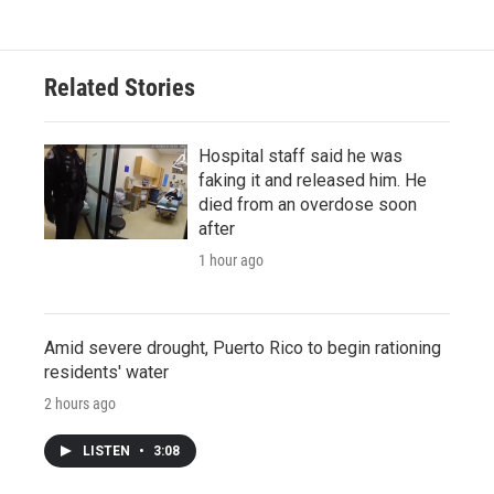
Related Stories
Hospital staff said he was
faking it and released him. He
died from an overdose soon
after
1 hour ago
Amid severe drought, Puerto Rico to begin rationing
residents' water
2 hours ago
LISTEN
•
3:08