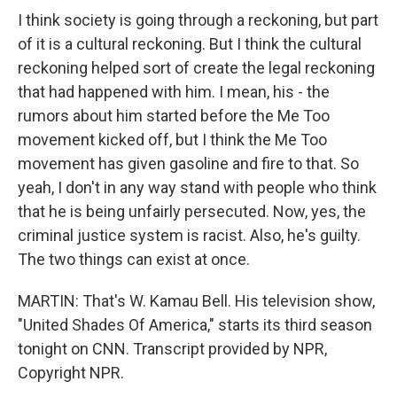
I think society is going through a reckoning, but part
of it is a cultural reckoning. But I think the cultural
reckoning helped sort of create the legal reckoning
that had happened with him. I mean, his - the
rumors about him started before the Me Too
movement kicked off, but I think the Me Too
movement has given gasoline and fire to that. So
yeah, I don't in any way stand with people who think
that he is being unfairly persecuted. Now, yes, the
criminal justice system is racist. Also, he's guilty.
The two things can exist at once.
MARTIN: That's W. Kamau Bell. His television show,
"United Shades Of America," starts its third season
tonight on CNN. Transcript provided by NPR,
Copyright NPR.