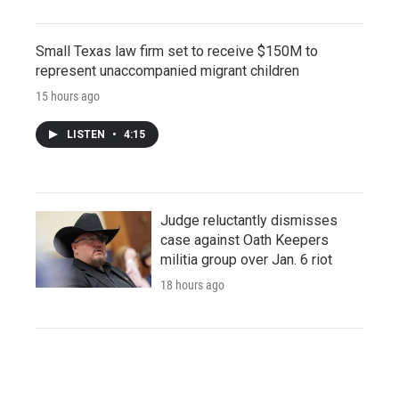
Small Texas law firm set to receive $150M to
represent unaccompanied migrant children
15 hours ago
LISTEN
•
4:15
Judge reluctantly dismisses
case against Oath Keepers
militia group over Jan. 6 riot
18 hours ago