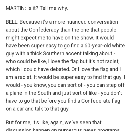
MARTIN: Is it? Tell me why.
BELL: Because it's a more nuanced conversation
about the Confederacy than the one that people
might expect me to have on the show. It would
have been super easy to go find a 60-year-old white
guy with a thick Southern accent talking about -
who could be like, I love the flag but it's not racist,
which I could have debated. Or I love the flag and I
am a racist. It would be super easy to find that guy. I
would - you know, you can sort of - you can step off
a plane in the South and just sort of like - you don't
have to go that before you find a Confederate flag
on a car and talk to that guy.
But for me, it's like, again, we've seen that
discussion happen on numerous news programs.