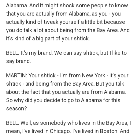
Alabama. And it might shock some people to know
that you are actually from Alabama, as you - you
actually kind of tweak yourself a little bit because
you do talk a lot about being from the Bay Area. And
it's kind of a big part of your shtick.
BELL: It's my brand. We can say shtick, but I like to
say brand.
MARTIN: Your shtick - I'm from New York - it's your
shtick - and being from the Bay Area. But you talk
about the fact that you actually are from Alabama.
So why did you decide to go to Alabama for this
season?
BELL: Well, as somebody who lives in the Bay Area, I
mean, I've lived in Chicago. I've lived in Boston. And