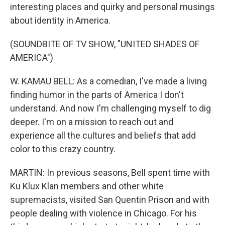
interesting places and quirky and personal musings
about identity in America.
(SOUNDBITE OF TV SHOW, "UNITED SHADES OF
AMERICA")
W. KAMAU BELL: As a comedian, I've made a living
finding humor in the parts of America I don't
understand. And now I'm challenging myself to dig
deeper. I'm on a mission to reach out and
experience all the cultures and beliefs that add
color to this crazy country.
MARTIN: In previous seasons, Bell spent time with
Ku Klux Klan members and other white
supremacists, visited San Quentin Prison and with
people dealing with violence in Chicago. For his