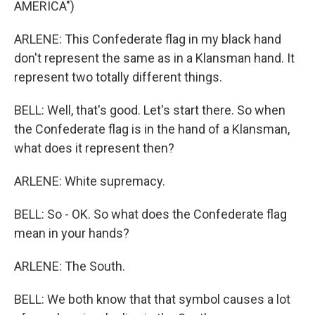
AMERICA")
ARLENE: This Confederate flag in my black hand
don't represent the same as in a Klansman hand. It
represent two totally different things.
BELL: Well, that's good. Let's start there. So when
the Confederate flag is in the hand of a Klansman,
what does it represent then?
ARLENE: White supremacy.
BELL: So - OK. So what does the Confederate flag
mean in your hands?
ARLENE: The South.
BELL: We both know that that symbol causes a lot