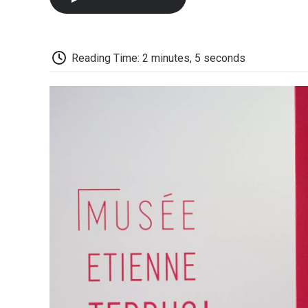
Reading Time: 2 minutes, 5 seconds