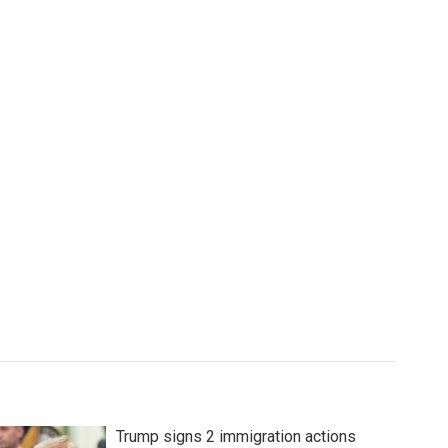
Trump signs 2 immigration actions