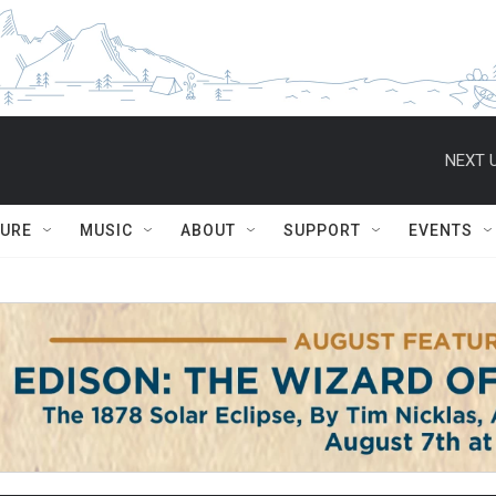
NEXT U
TURE
MUSIC
ABOUT
SUPPORT
EVENTS