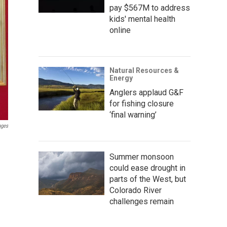
pay $567M to address
kids' mental health
online
Natural Resources &
Energy
Anglers applaud G&F
for fishing closure
‘final warning’
ages
Summer monsoon
could ease drought in
parts of the West, but
Colorado River
challenges remain