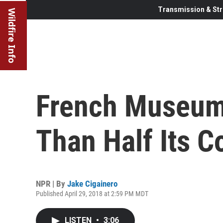
Transmission & Str
Wildfire Info
French Museum
Than Half Its C
NPR | By
Jake Cigainero
Published April 29, 2018 at 2:59 PM MDT
LISTEN
•
3:06