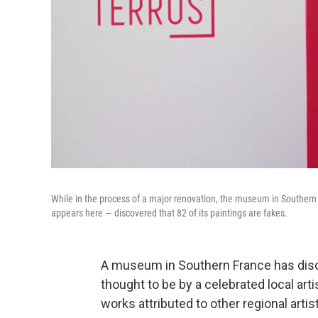
While in the process of a major renovation, the museum in Southern 
appears here — discovered that 82 of its paintings are fakes.
A museum in Southern France has disco
thought to be by a celebrated local arti
works attributed to other regional artis