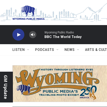
Skip to main content
Wyoming Public Radio
BBC The World Today
LISTEN
PODCASTS
NEWS
ARTS & CUL
GM Update