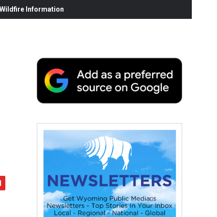
ildfire Information