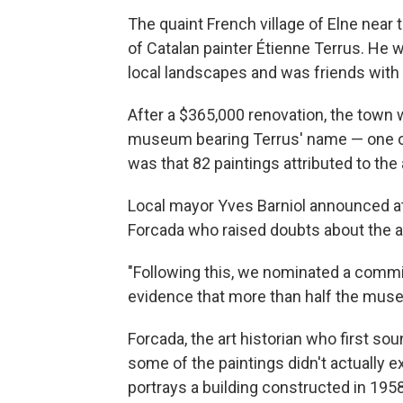
The quaint French village of Elne near
of Catalan painter Étienne Terrus. He w
local landscapes and was friends with 
After a $365,000 renovation, the town 
museum bearing Terrus' name — one of E
was that 82 paintings attributed to the
Local mayor Yves Barniol announced at 
Forcada who raised doubts about the au
"Following this, we nominated a comm
evidence that more than half the museu
Forcada, the art historian who first so
some of the paintings didn't actually ex
portrays a building constructed in 1958