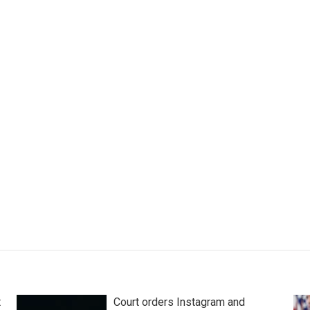
t
Court orders Instagram and