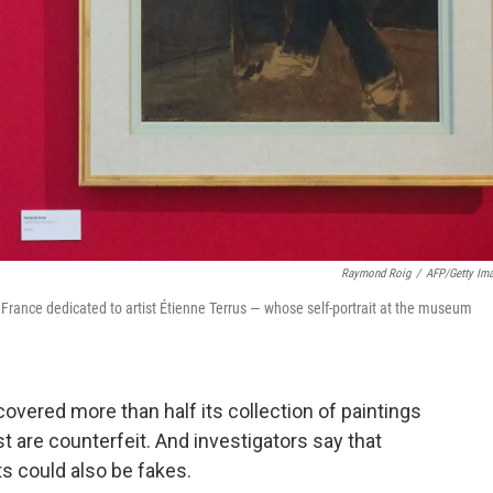
Raymond Roig
/
AFP/Getty Im
France dedicated to artist Étienne Terrus — whose self-portrait at the museum
vered more than half its collection of paintings
st are counterfeit. And investigators say that
ts could also be fakes.