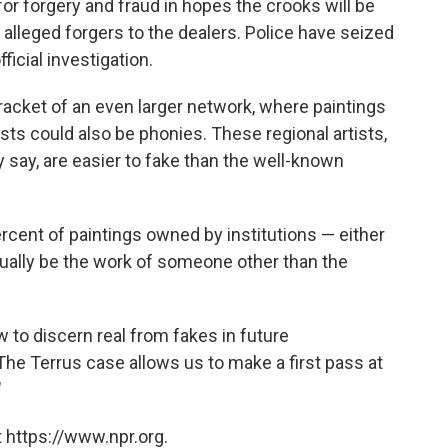
or forgery and fraud in hopes the crooks will be
 alleged forgers to the dealers. Police have seized
icial investigation.
racket of an even larger network, where paintings
ists could also be phonies. These regional artists,
y say, are easier to fake than the well-known
ercent of paintings owned by institutions — either
ctually be the work of someone other than the
 to discern real from fakes in future
The Terrus case allows us to make a first pass at
"
 https://www.npr.org.