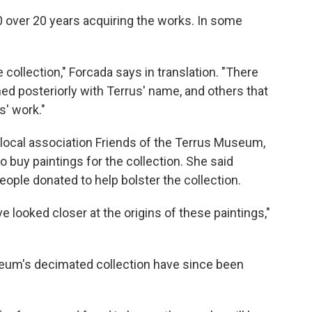
 over 20 years acquiring the works. In some
 collection," Forcada says in translation. "There
ed posteriorly with Terrus' name, and others that
s' work."
 local association Friends of the Terrus Museum,
 buy paintings for the collection. She said
le donated to help bolster the collection.
e looked closer at the origins of these paintings,"
seum's decimated collection have since been