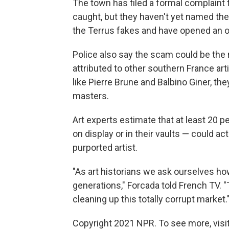
The town has filed a formal complaint f
caught, but they haven't yet named the
the Terrus fakes and have opened an off
Police also say the scam could be the 
attributed to other southern France art
like Pierre Brune and Balbino Giner, the
masters.
Art experts estimate that at least 20 p
on display or in their vaults — could a
purported artist.
"As art historians we ask ourselves how
generations," Forcada told French TV. "
cleaning up this totally corrupt market.
Copyright 2021 NPR. To see more, visit