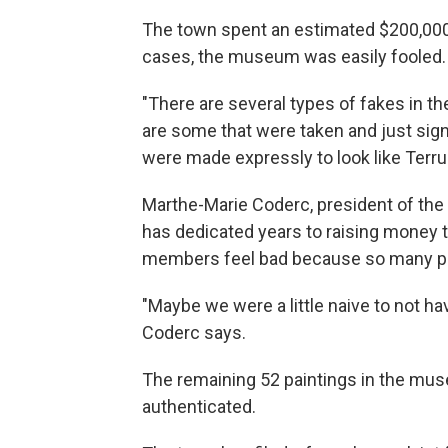
The town spent an estimated $200,000
cases, the museum was easily fooled.
"There are several types of fakes in the
are some that were taken and just sign
were made expressly to look like Terru
Marthe-Marie Coderc, president of the
has dedicated years to raising money to
members feel bad because so many peop
"Maybe we were a little naive to not hav
Coderc says.
The remaining 52 paintings in the mu
authenticated.