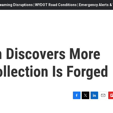
eaming Disruptions | WYDOT Road Conditions | Emergency Alerts & W
 Discovers More
ollection Is Forged
F
T
L
E
F
a
w
i
m
l
c
i
n
a
i