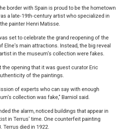
 the border with Spain is proud to be the hometown
as a late-19th-century artist who specialized in
the painter Henri Matisse.
was set to celebrate the grand reopening of the
lne's main attractions. Instead, the big reveal
 artist in the museum's collection were fakes.
the opening that it was guest curator Eric
thenticity of the paintings.
ission of experts who can say with enough
m's collection was fake," Barniol said.
unded the alarm, noticed buildings that appear in
ist in Terrus' time. One counterfeit painting
. Terrus died in 1922.