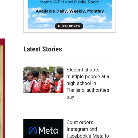
Latest Stories
Student shoots
multiple people at a
high school in
Thailand, authorities
say
Court orders
Instagram and
Facebook's Meta to