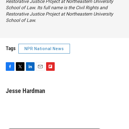
Restorative Justice Project at Northeastern University
School of Law. Its full name is the Civil Rights and
Restorative Justice Project at Northeastern University
School of Law.
Tags
NPR National News
F
T
L
E
F
a
w
i
m
l
c
i
n
a
i
e
t
k
i
p
Jesse Hardman
b
t
e
l
b
o
e
d
o
o
r
I
a
k
n
r
d