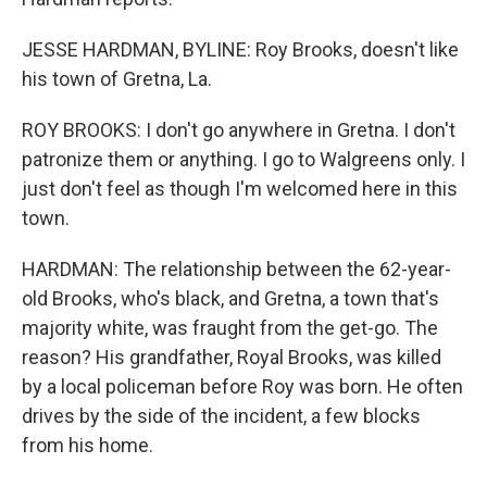
JESSE HARDMAN, BYLINE: Roy Brooks, doesn't like
his town of Gretna, La.
ROY BROOKS: I don't go anywhere in Gretna. I don't
patronize them or anything. I go to Walgreens only. I
just don't feel as though I'm welcomed here in this
town.
HARDMAN: The relationship between the 62-year-
old Brooks, who's black, and Gretna, a town that's
majority white, was fraught from the get-go. The
reason? His grandfather, Royal Brooks, was killed
by a local policeman before Roy was born. He often
drives by the side of the incident, a few blocks
from his home.