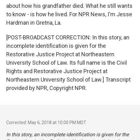
about how his grandfather died. What he still wants
to know - is how he lived. For NPR News, I'm Jesse
Hardman in Gretna, La.
[POST-BROADCAST CORRECTION: In this story, an
incomplete identification is given for the
Restorative Justice Project at Northeastern
University School of Law. Its full name is the Civil
Rights and Restorative Justice Project at
Northeastern University School of Law.] Transcript
provided by NPR, Copyright NPR.
Corrected: May 6, 2018 at 10:00 PM MDT
In this story, an incomplete identification is given for the