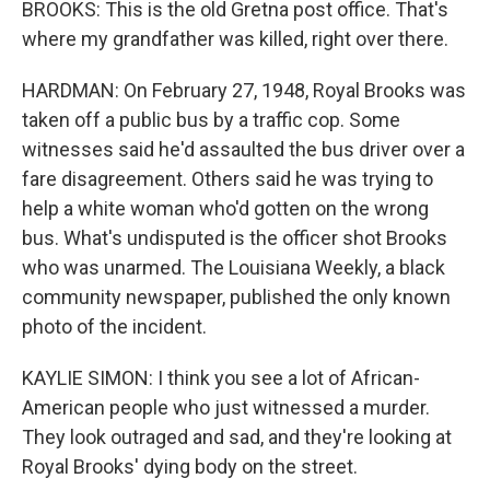
BROOKS: This is the old Gretna post office. That's
where my grandfather was killed, right over there.
HARDMAN: On February 27, 1948, Royal Brooks was
taken off a public bus by a traffic cop. Some
witnesses said he'd assaulted the bus driver over a
fare disagreement. Others said he was trying to
help a white woman who'd gotten on the wrong
bus. What's undisputed is the officer shot Brooks
who was unarmed. The Louisiana Weekly, a black
community newspaper, published the only known
photo of the incident.
KAYLIE SIMON: I think you see a lot of African-
American people who just witnessed a murder.
They look outraged and sad, and they're looking at
Royal Brooks' dying body on the street.