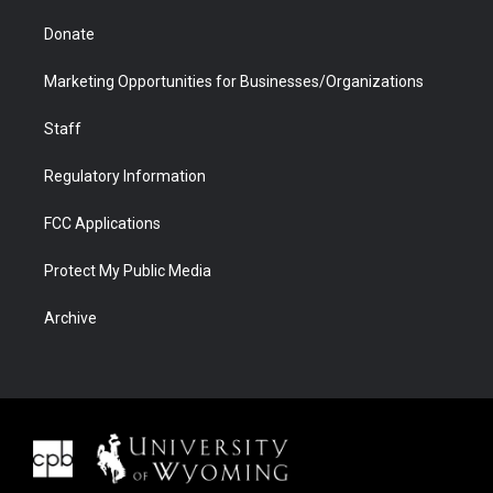
Donate
Marketing Opportunities for Businesses/Organizations
Staff
Regulatory Information
FCC Applications
Protect My Public Media
Archive