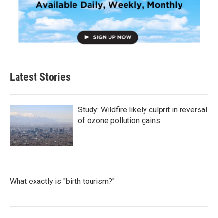
Latest Stories
Study: Wildfire likely culprit in reversal
of ozone pollution gains
What exactly is "birth tourism?"