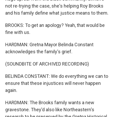
not re-trying the case, she's helping Roy Brooks
and his family define what justice means to them.
BROOKS: To get an apology? Yeah, that would be
fine with us.
HARDMAN: Gretna Mayor Belinda Constant
acknowledges the family's grief.
(SOUNDBITE OF ARCHIVED RECORDING)
BELINDA CONSTANT: We do everything we can to
ensure that these injustices will never happen
again.
HARDMAN: The Brooks family wants a new
gravestone. They'd also like Northeastern's
research to be preserved by the Gretna Historical