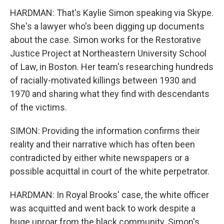
HARDMAN: That's Kaylie Simon speaking via Skype.
She's a lawyer who's been digging up documents
about the case. Simon works for the Restorative
Justice Project at Northeastern University School
of Law, in Boston. Her team's researching hundreds
of racially-motivated killings between 1930 and
1970 and sharing what they find with descendants
of the victims.
SIMON: Providing the information confirms their
reality and their narrative which has often been
contradicted by either white newspapers or a
possible acquittal in court of the white perpetrator.
HARDMAN: In Royal Brooks' case, the white officer
was acquitted and went back to work despite a
huge uproar from the black community. Simon's