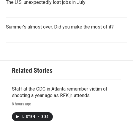
The U.S. unexpectedly lost jobs in July
Summer's almost over. Did you make the most of it?
Related Stories
Staff at the CDC in Atlanta remember victim of
shooting a year ago as RFK jr. attends
8 hours ago
LISTEN
•
3:34