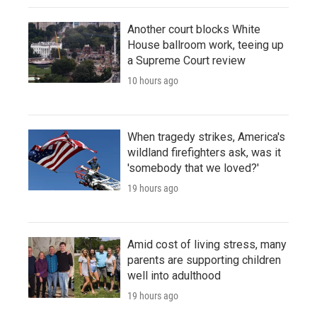
Another court blocks White
House ballroom work, teeing up
a Supreme Court review
10 hours ago
When tragedy strikes, America's
wildland firefighters ask, was it
'somebody that we loved?'
19 hours ago
Amid cost of living stress, many
parents are supporting children
well into adulthood
19 hours ago