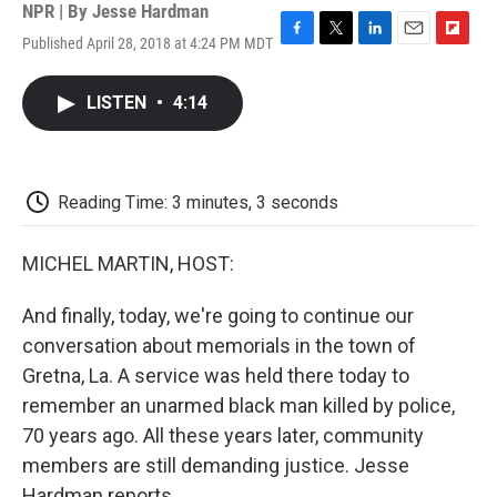
NPR | By
Jesse Hardman
Published April 28, 2018 at 4:24 PM MDT
F
T
L
E
F
a
w
i
m
l
c
i
n
a
i
LISTEN
•
4:14
e
t
k
i
p
b
t
e
l
b
o
e
d
o
o
r
I
a
k
n
r
Reading Time: 3 minutes, 3 seconds
d
MICHEL MARTIN, HOST:
And finally, today, we're going to continue our
conversation about memorials in the town of
Gretna, La. A service was held there today to
remember an unarmed black man killed by police,
70 years ago. All these years later, community
members are still demanding justice. Jesse
Hardman reports.