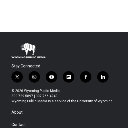
Stay Connected
t
i
y
f
f
l
w
n
o
l
a
i
i
s
u
i
c
n
© 2026 Wyoming Public Media
t
t
t
p
e
k
800-729-5897 | 307-766-4240
t
a
u
b
b
e
Wyoming Public Media is a service of the University of Wyoming
e
g
b
o
o
d
r
r
e
a
o
i
About
a
r
k
n
m
d
Contact