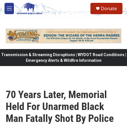
Skip to main content
Donate
M
e
n
u
Transmission & Streaming Disruptions | WYDOT Road Conditions |
Emergency Alerts & Wildfire Information
70 Years Later, Memorial
Held For Unarmed Black
Man Fatally Shot By Police