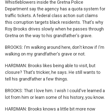
Whistleblowers inside the Gretna Police
Department say the agency has a quota system for
traffic tickets. A federal class action suit claims
this corruption targets black residents. That's why
Roy Brooks drives slowly when he passes through
Gretna on the way to his grandfather's grave.
BROOKS: I'm walking around here, don't know if I'm
walking on my grandfather's grave or not.
HARDMAN: Brooks likes being able to visit, but
closure? That's trickier, he says. He still wants to
tell his grandfather a few things.
BROOKS: That I love him. I wish I could've learned a
lot from him or learn some of his history, you know.
HARDMAN: Brooks knows a little bit more now