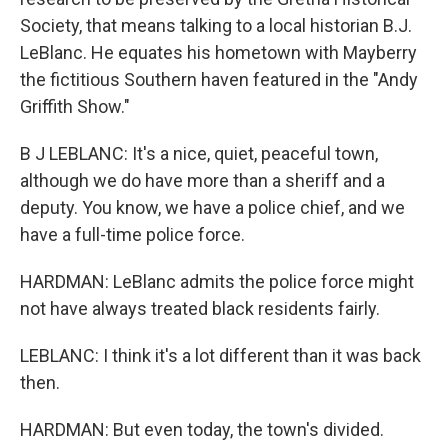
Society, that means talking to a local historian B.J.
LeBlanc. He equates his hometown with Mayberry
the fictitious Southern haven featured in the "Andy
Griffith Show."
B J LEBLANC: It's a nice, quiet, peaceful town,
although we do have more than a sheriff and a
deputy. You know, we have a police chief, and we
have a full-time police force.
HARDMAN: LeBlanc admits the police force might
not have always treated black residents fairly.
LEBLANC: I think it's a lot different than it was back
then.
HARDMAN: But even today, the town's divided.