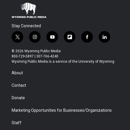
Stay Connected
t
i
y
f
f
l
w
n
o
l
a
i
i
s
u
i
c
n
© 2026 Wyoming Public Media
t
t
t
p
e
k
800-729-5897 | 307-766-4240
t
a
u
b
b
e
Wyoming Public Media is a service of the University of Wyoming
e
g
b
o
o
d
r
r
e
a
o
i
About
a
r
k
n
m
d
Contact
Donate
Marketing Opportunities for Businesses/Organizations
Staff