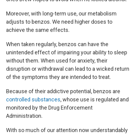
Moreover, with long-term use, our metabolism
adjusts to benzos. We need higher doses to
achieve the same effects.
When taken regularly, benzos can have the
unintended effect of impairing your ability to sleep
without them. When used for anxiety, their
disruption or withdrawal can lead to a wicked return
of the symptoms they are intended to treat.
Because of their addictive potential, benzos are
controlled substances
, whose use is regulated and
monitored by the Drug Enforcement
Administration.
With so much of our attention now understandably