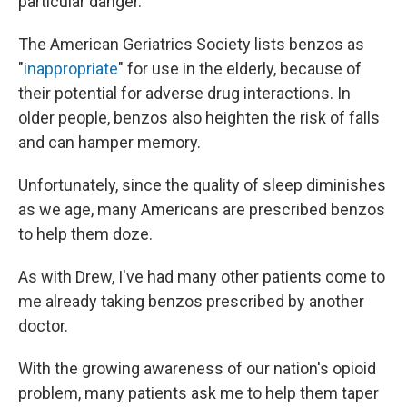
particular danger.
The American Geriatrics Society lists benzos as
"
inappropriate
" for use in the elderly, because of
their potential for adverse drug interactions. In
older people, benzos also heighten the risk of falls
and can hamper memory.
Unfortunately, since the quality of sleep diminishes
as we age, many Americans are prescribed benzos
to help them doze.
As with Drew, I've had many other patients come to
me already taking benzos prescribed by another
doctor.
With the growing awareness of our nation's opioid
problem, many patients ask me to help them taper