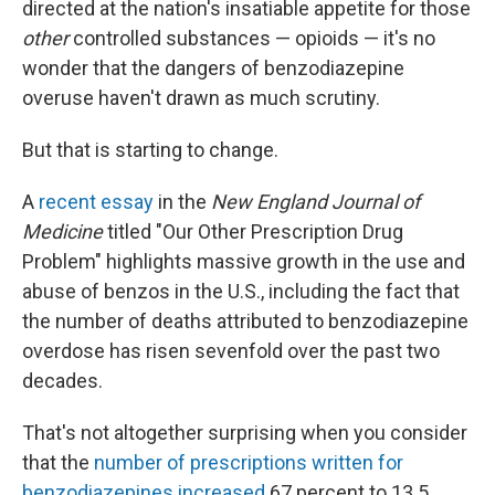
directed at the nation's insatiable appetite for those
other
controlled substances — opioids — it's no
wonder that the dangers of benzodiazepine
overuse haven't drawn as much scrutiny.
But that is starting to change.
A
recent essay
in the
New England Journal of
Medicine
titled "Our Other Prescription Drug
Problem" highlights massive growth in the use and
abuse of benzos in the U.S., including the fact that
the number of deaths attributed to benzodiazepine
overdose has risen sevenfold over the past two
decades.
That's not altogether surprising when you consider
that the
number of prescriptions written for
benzodiazepines increased
67 percent to 13.5