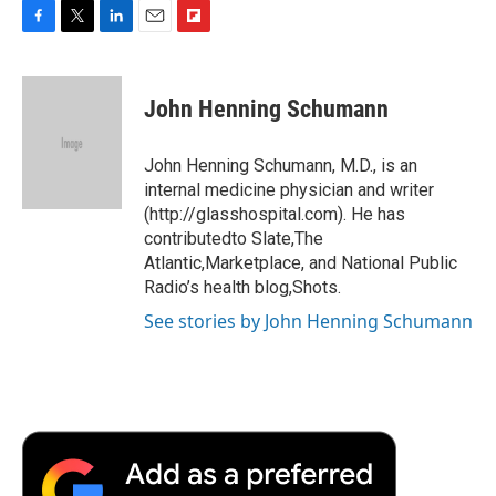
F
T
L
E
F
a
w
i
m
l
c
i
n
a
i
e
t
k
i
p
John Henning Schumann
b
t
e
l
b
o
e
d
o
o
r
I
a
John Henning Schumann, M.D., is an
k
n
r
internal medicine physician and writer
d
(http://glasshospital.com). He has
contributedto Slate,The
Atlantic,Marketplace, and National Public
Radio’s health blog,Shots.
See stories by John Henning Schumann