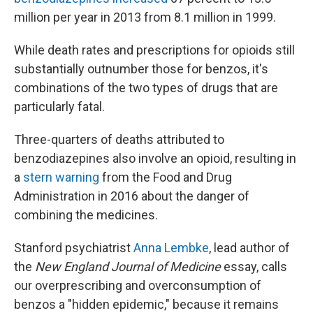
million per year in 2013 from 8.1 million in 1999.
While death rates and prescriptions for opioids still
substantially outnumber those for benzos, it's
combinations of the two types of drugs that are
particularly fatal.
Three-quarters of deaths attributed to
benzodiazepines also involve an opioid, resulting in
a
stern warning
from the Food and Drug
Administration in 2016 about the danger of
combining the medicines.
Stanford psychiatrist
Anna Lembke
, lead author of
the
New England Journal of Medicine
essay, calls
our overprescribing and overconsumption of
benzos a "hidden epidemic," because it remains