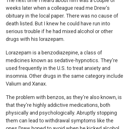
The next time I heard about him was a couple of
weeks later when a colleague read me Drew's
obituary in the local paper. There was no cause of
death listed. But I knew he could have run into
serious trouble if he had mixed alcohol or other
drugs with his lorazepam.
Lorazepam is a benzodiazepine, a class of
medicines known as sedative-hypnotics. They're
used frequently in the U.S. to treat anxiety and
insomnia. Other drugs in the same category include
Valium and Xanax.
The problem with benzos, as they're also known, is
that they're highly addictive medications, both
physically and psychologically. Abruptly stopping
them can lead to withdrawal symptoms like the
ones Drew hoped to avoid when he kicked alcohol.