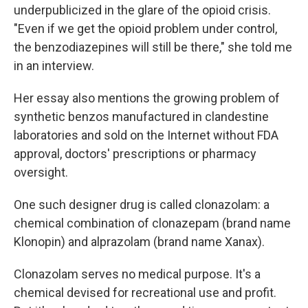
underpublicized in the glare of the opioid crisis.
"Even if we get the opioid problem under control,
the benzodiazepines will still be there," she told me
in an interview.
Her essay also mentions the growing problem of
synthetic benzos manufactured in clandestine
laboratories and sold on the Internet without FDA
approval, doctors' prescriptions or pharmacy
oversight.
One such designer drug is called clonazolam: a
chemical combination of clonazepam (brand name
Klonopin) and alprazolam (brand name Xanax).
Clonazolam serves no medical purpose. It's a
chemical devised for recreational use and profit.