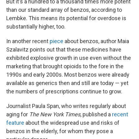
But it's a hundred to a thousand times more potent
than our standard array of benzos, according to
Lembke. This means its potential for overdose is
substantially higher, too.
In another recent
piece
about benzos, author Maia
Szalavitz points out that these medicines have
exhibited explosive growth in use even without the
marketing that brought opioids to the fore in the
1990s and early 2000s. Most benzos were already
available as generics then and still are today — yet
the numbers of prescriptions continue to grow.
Journalist Paula Span, who writes regularly about
aging for
The New York Times
, published a
recent
feature
about the widespread use and risks of
benzos in the elderly, for whom they pose a