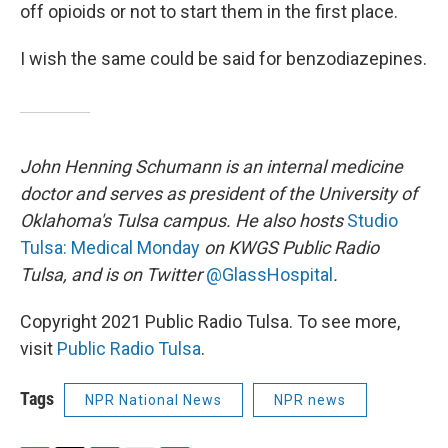
off opioids or not to start them in the first place.
I wish the same could be said for benzodiazepines.
John Henning Schumann is an internal medicine
doctor and serves as president of the University of
Oklahoma's Tulsa campus. He also hosts
Studio
Tulsa: Medical Monday
on KWGS Public Radio
Tulsa, and is on Twitter
@GlassHospital
.
Copyright 2021 Public Radio Tulsa. To see more,
visit
Public Radio Tulsa
.
Tags
NPR National News
NPR news