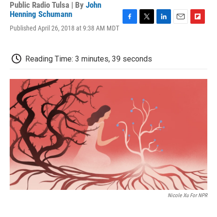
Public Radio Tulsa | By
John
Henning Schumann
F
T
L
E
F
Published April 26, 2018 at 9:38 AM MDT
a
w
i
m
l
c
i
n
a
i
e
t
k
i
p
Reading Time: 3 minutes, 39 seconds
b
t
e
l
b
o
e
d
o
o
r
I
a
k
n
r
d
Nicole Xu For NPR