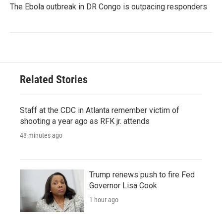
The Ebola outbreak in DR Congo is outpacing responders
Related Stories
Staff at the CDC in Atlanta remember victim of
shooting a year ago as RFK jr. attends
48 minutes ago
Trump renews push to fire Fed
Governor Lisa Cook
1 hour ago