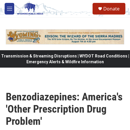
Skip to main content
Donate
M
e
n
u
Transmission & Streaming Disruptions | WYDOT Road Conditions |
Emergency Alerts & Wildfire Information
Benzodiazepines: America's
'Other Prescription Drug
Problem'