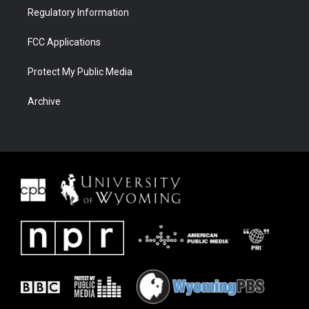
Regulatory Information
FCC Applications
Protect My Public Media
Archive