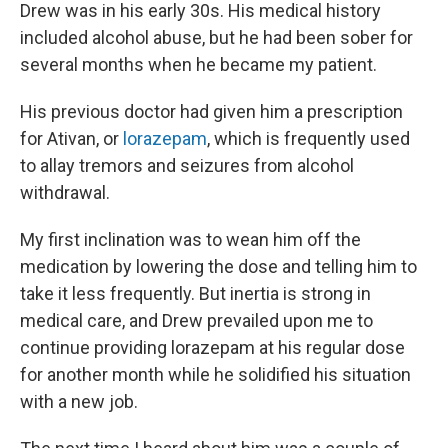
Drew was in his early 30s. His medical history
included alcohol abuse, but he had been sober for
several months when he became my patient.
His previous doctor had given him a prescription
for Ativan, or
lorazepam
, which is frequently used
to allay tremors and seizures from alcohol
withdrawal.
My first inclination was to wean him off the
medication by lowering the dose and telling him to
take it less frequently. But inertia is strong in
medical care, and Drew prevailed upon me to
continue providing lorazepam at his regular dose
for another month while he solidified his situation
with a new job.