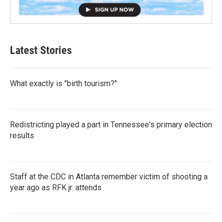
Latest Stories
What exactly is "birth tourism?"
Redistricting played a part in Tennessee's primary election
results
Staff at the CDC in Atlanta remember victim of shooting a
year ago as RFK jr. attends