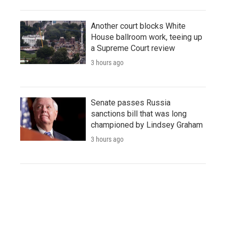
Another court blocks White
House ballroom work, teeing up
a Supreme Court review
3 hours ago
Senate passes Russia
sanctions bill that was long
championed by Lindsey Graham
3 hours ago