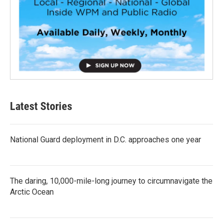
Latest Stories
National Guard deployment in D.C. approaches one year
The daring, 10,000-mile-long journey to circumnavigate the
Arctic Ocean