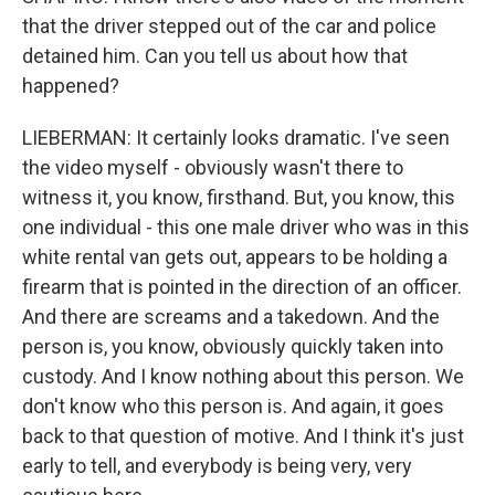
that the driver stepped out of the car and police
detained him. Can you tell us about how that
happened?
LIEBERMAN: It certainly looks dramatic. I've seen
the video myself - obviously wasn't there to
witness it, you know, firsthand. But, you know, this
one individual - this one male driver who was in this
white rental van gets out, appears to be holding a
firearm that is pointed in the direction of an officer.
And there are screams and a takedown. And the
person is, you know, obviously quickly taken into
custody. And I know nothing about this person. We
don't know who this person is. And again, it goes
back to that question of motive. And I think it's just
early to tell, and everybody is being very, very