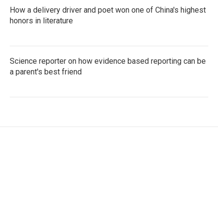
How a delivery driver and poet won one of China's highest
honors in literature
Science reporter on how evidence based reporting can be
a parent's best friend