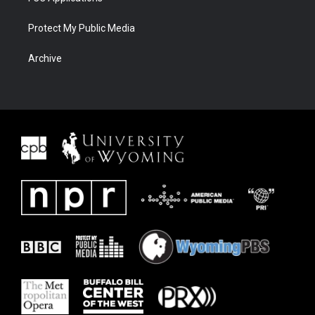
Protect My Public Media
Archive