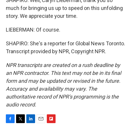
SHAPIRO: Well, Caryn Lieberman, thank you so
much for bringing us up to speed on this unfolding
story. We appreciate your time.
LIEBERMAN: Of course.
SHAPIRO: She's a reporter for Global News Toronto.
Transcript provided by NPR, Copyright NPR.
NPR transcripts are created on a rush deadline by
an NPR contractor. This text may not be in its final
form and may be updated or revised in the future.
Accuracy and availability may vary. The
authoritative record of NPR’s programming is the
audio record.
F
T
L
E
F
a
w
i
m
l