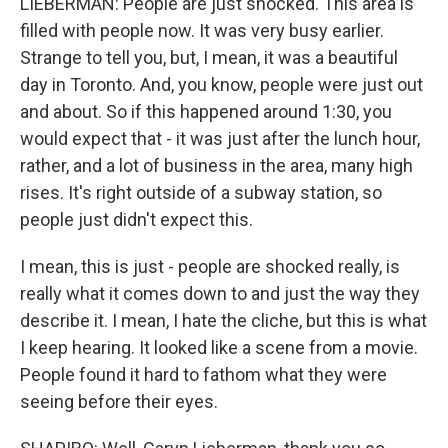
LIEBERMAN: People are just shocked. This area is
filled with people now. It was very busy earlier.
Strange to tell you, but, I mean, it was a beautiful
day in Toronto. And, you know, people were just out
and about. So if this happened around 1:30, you
would expect that - it was just after the lunch hour,
rather, and a lot of business in the area, many high
rises. It's right outside of a subway station, so
people just didn't expect this.
I mean, this is just - people are shocked really, is
really what it comes down to and just the way they
describe it. I mean, I hate the cliche, but this is what
I keep hearing. It looked like a scene from a movie.
People found it hard to fathom what they were
seeing before their eyes.