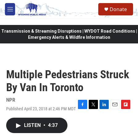
Skip to main content
Donate
M
e
n
u
Transmission & Streaming Disruptions | WYDOT Road Conditions |
Emergency Alerts & Wildfire Information
Multiple Pedestrians Struck
By Van In Toronto
NPR
Published April 23, 2018 at 2:46 PM MDT
F
T
L
E
F
a
w
i
m
l
c
i
n
a
i
LISTEN
•
4:37
e
t
k
i
p
b
t
e
l
b