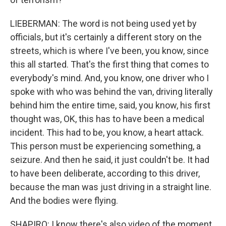
LIEBERMAN: The word is not being used yet by
officials, but it's certainly a different story on the
streets, which is where I've been, you know, since
this all started. That's the first thing that comes to
everybody's mind. And, you know, one driver who I
spoke with who was behind the van, driving literally
behind him the entire time, said, you know, his first
thought was, OK, this has to have been a medical
incident. This had to be, you know, a heart attack.
This person must be experiencing something, a
seizure. And then he said, it just couldn't be. It had
to have been deliberate, according to this driver,
because the man was just driving in a straight line.
And the bodies were flying.
SHAPIRO: I know there's also video of the moment