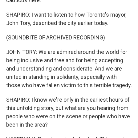
cautious here.
SHAPIRO: I want to listen to how Toronto's mayor,
John Tory, described the city earlier today.
(SOUNDBITE OF ARCHIVED RECORDING)
JOHN TORY: We are admired around the world for
being inclusive and free and for being accepting
and understanding and considerate. And we are
united in standing in solidarity, especially with
those who have fallen victim to this terrible tragedy.
SHAPIRO: I know we're only in the earliest hours of
this unfolding story, but what are you hearing from
people who were on the scene or people who have
been in the area?