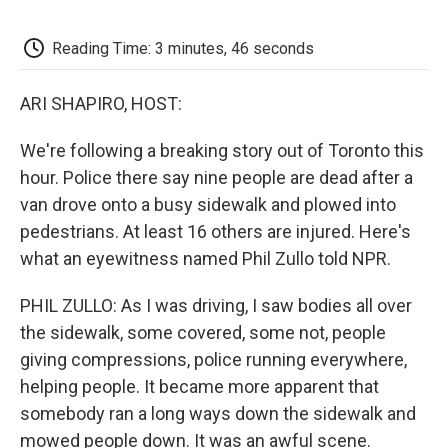
o
e
d
o
o
r
I
a
k
n
r
Reading Time: 3 minutes, 46 seconds
d
ARI SHAPIRO, HOST:
We're following a breaking story out of Toronto this
hour. Police there say nine people are dead after a
van drove onto a busy sidewalk and plowed into
pedestrians. At least 16 others are injured. Here's
what an eyewitness named Phil Zullo told NPR.
PHIL ZULLO: As I was driving, I saw bodies all over
the sidewalk, some covered, some not, people
giving compressions, police running everywhere,
helping people. It became more apparent that
somebody ran a long ways down the sidewalk and
mowed people down. It was an awful scene.