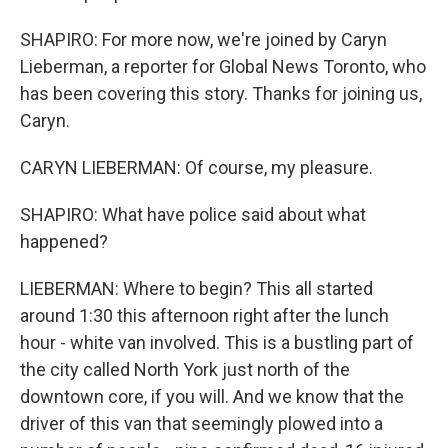
SHAPIRO: For more now, we're joined by Caryn
Lieberman, a reporter for Global News Toronto, who
has been covering this story. Thanks for joining us,
Caryn.
CARYN LIEBERMAN: Of course, my pleasure.
SHAPIRO: What have police said about what
happened?
LIEBERMAN: Where to begin? This all started
around 1:30 this afternoon right after the lunch
hour - white van involved. This is a bustling part of
the city called North York just north of the
downtown core, if you will. And we know that the
driver of this van that seemingly plowed into a