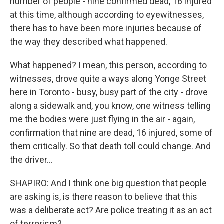
number of people - nine confirmed dead, 16 injured
at this time, although according to eyewitnesses,
there has to have been more injuries because of
the way they described what happened.
What happened? I mean, this person, according to
witnesses, drove quite a ways along Yonge Street
here in Toronto - busy, busy part of the city - drove
along a sidewalk and, you know, one witness telling
me the bodies were just flying in the air - again,
confirmation that nine are dead, 16 injured, some of
them critically. So that death toll could change. And
the driver...
SHAPIRO: And I think one big question that people
are asking is, is there reason to believe that this
was a deliberate act? Are police treating it as an act
of terrorism?