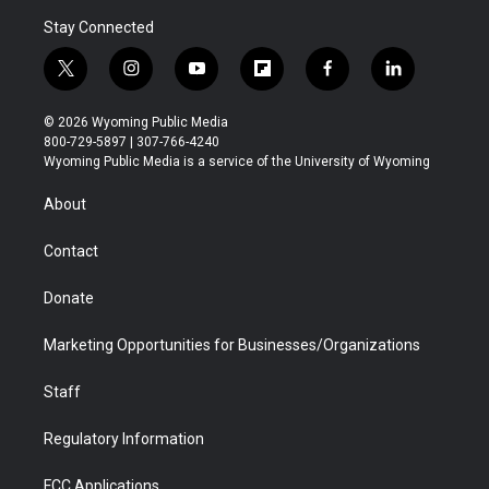
Stay Connected
t
i
y
f
f
l
w
n
o
l
a
i
i
s
u
i
c
n
© 2026 Wyoming Public Media
t
t
t
p
e
k
800-729-5897 | 307-766-4240
t
a
u
b
b
e
Wyoming Public Media is a service of the University of Wyoming
e
g
b
o
o
d
r
r
e
a
o
i
About
a
r
k
n
m
d
Contact
Donate
Marketing Opportunities for Businesses/Organizations
Staff
Regulatory Information
FCC Applications