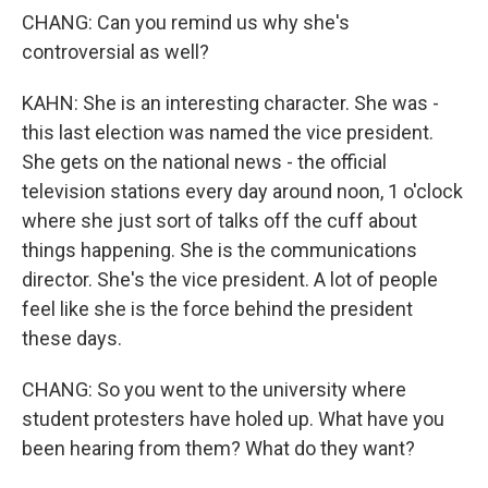
CHANG: Can you remind us why she's
controversial as well?
KAHN: She is an interesting character. She was -
this last election was named the vice president.
She gets on the national news - the official
television stations every day around noon, 1 o'clock
where she just sort of talks off the cuff about
things happening. She is the communications
director. She's the vice president. A lot of people
feel like she is the force behind the president
these days.
CHANG: So you went to the university where
student protesters have holed up. What have you
been hearing from them? What do they want?