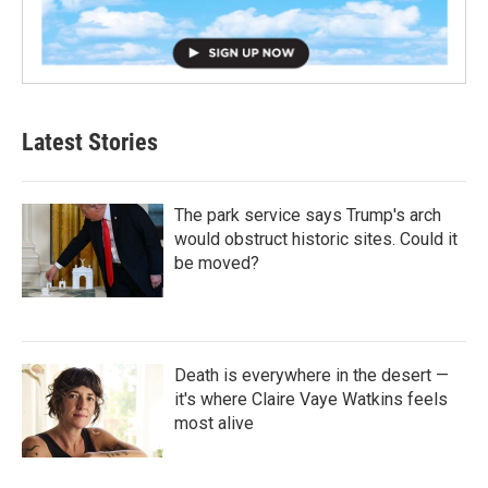
Latest Stories
The park service says Trump's arch
would obstruct historic sites. Could it
be moved?
Death is everywhere in the desert —
it's where Claire Vaye Watkins feels
most alive