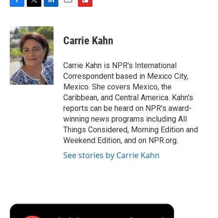
F
T
L
E
F
a
w
i
m
l
c
i
n
a
i
e
t
k
i
p
Carrie Kahn
b
t
e
l
b
o
e
d
o
o
r
I
a
Carrie Kahn is NPR's International
k
n
r
Correspondent based in Mexico City,
d
Mexico. She covers Mexico, the
Caribbean, and Central America. Kahn's
reports can be heard on NPR's award-
winning news programs including All
Things Considered, Morning Edition and
Weekend Edition, and on NPR.org.
See stories by Carrie Kahn