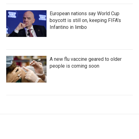
European nations say World Cup
boycott is still on, keeping FIFA's
Infantino in limbo
A new flu vaccine geared to older
people is coming soon