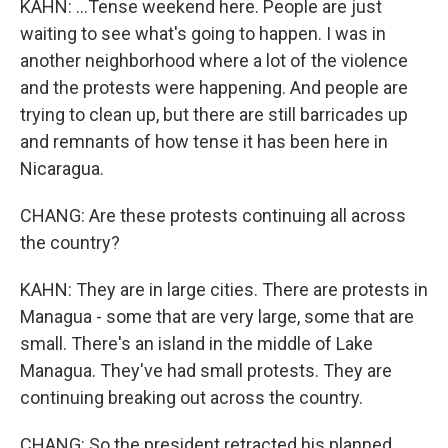
KAHN: ...Tense weekend here. People are just
waiting to see what's going to happen. I was in
another neighborhood where a lot of the violence
and the protests were happening. And people are
trying to clean up, but there are still barricades up
and remnants of how tense it has been here in
Nicaragua.
CHANG: Are these protests continuing all across
the country?
KAHN: They are in large cities. There are protests in
Managua - some that are very large, some that are
small. There's an island in the middle of Lake
Managua. They've had small protests. They are
continuing breaking out across the country.
CHANG: So the president retracted his planned