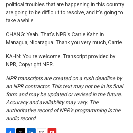
political troubles that are happening in this country
are going to be difficult to resolve, and it's going to
take a while.
CHANG: Yeah. That's NPR's Carrie Kahn in
Managua, Nicaragua. Thank you very much, Carrie.
KAHN: You're welcome. Transcript provided by
NPR, Copyright NPR.
NPR transcripts are created on a rush deadline by
an NPR contractor. This text may not be in its final
form and may be updated or revised in the future.
Accuracy and availability may vary. The
authoritative record of NPR’s programming is the
audio record.