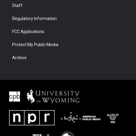
Staff
Regulatory Information
FCC Applications
Protect My Public Media
Archive