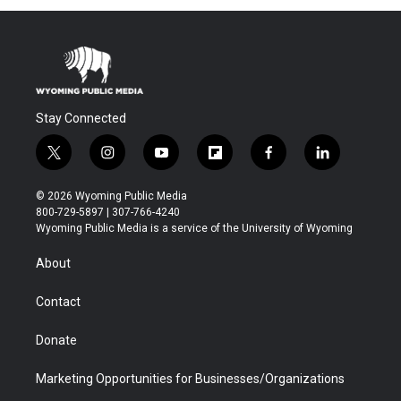
Stay Connected
t
i
y
f
f
l
w
n
o
l
a
i
i
s
u
i
c
n
© 2026 Wyoming Public Media
t
t
t
p
e
k
800-729-5897 | 307-766-4240
t
a
u
b
b
e
Wyoming Public Media is a service of the University of Wyoming
e
g
b
o
o
d
r
r
e
a
o
i
About
a
r
k
n
m
d
Contact
Donate
Marketing Opportunities for Businesses/Organizations