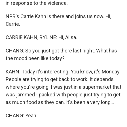
in response to the violence.
NPR's Carrie Kahn is there and joins us now. Hi,
Carrie.
CARRIE KAHN, BYLINE: Hi, Ailsa.
CHANG: So you just got there last night. What has
the mood been like today?
KAHN: Today it's interesting. You know, it's Monday.
People are trying to get back to work. It depends
where you're going. I was just in a supermarket that
was jammed - packed with people just trying to get
as much food as they can. It's been a very long...
CHANG: Yeah.