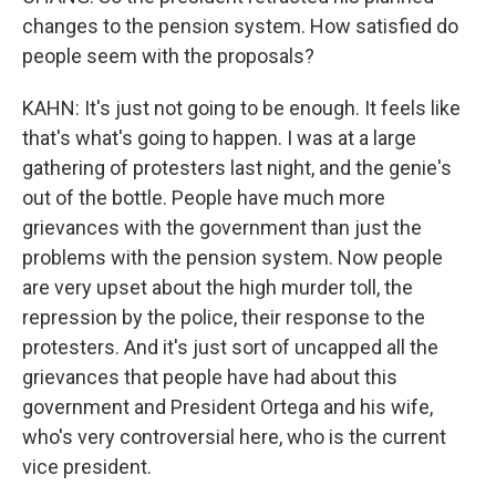
changes to the pension system. How satisfied do
people seem with the proposals?
KAHN: It's just not going to be enough. It feels like
that's what's going to happen. I was at a large
gathering of protesters last night, and the genie's
out of the bottle. People have much more
grievances with the government than just the
problems with the pension system. Now people
are very upset about the high murder toll, the
repression by the police, their response to the
protesters. And it's just sort of uncapped all the
grievances that people have had about this
government and President Ortega and his wife,
who's very controversial here, who is the current
vice president.