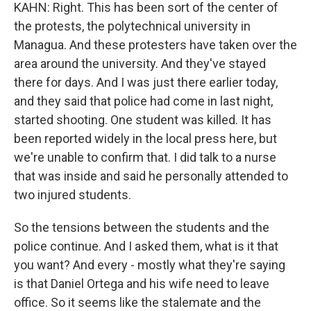
KAHN: Right. This has been sort of the center of
the protests, the polytechnical university in
Managua. And these protesters have taken over the
area around the university. And they've stayed
there for days. And I was just there earlier today,
and they said that police had come in last night,
started shooting. One student was killed. It has
been reported widely in the local press here, but
we're unable to confirm that. I did talk to a nurse
that was inside and said he personally attended to
two injured students.
So the tensions between the students and the
police continue. And I asked them, what is it that
you want? And every - mostly what they're saying
is that Daniel Ortega and his wife need to leave
office. So it seems like the stalemate and the