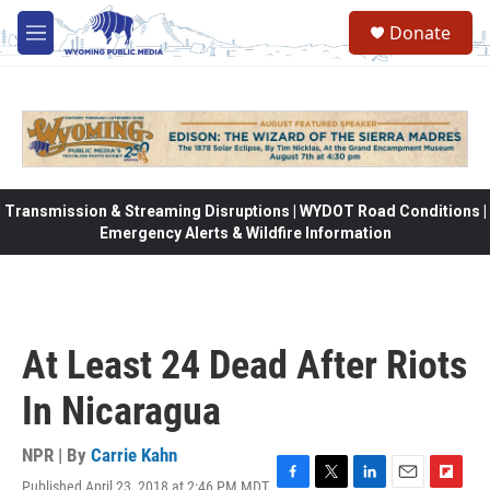
Skip to main content
Donate
M
e
n
u
Transmission & Streaming Disruptions | WYDOT Road Conditions |
Emergency Alerts & Wildfire Information
At Least 24 Dead After Riots
In Nicaragua
NPR | By
Carrie Kahn
Published April 23, 2018 at 2:46 PM MDT