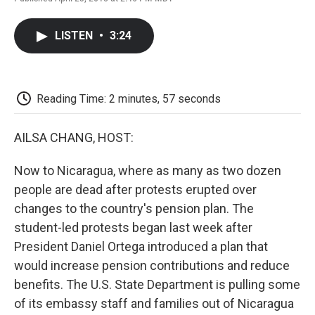
F
T
L
E
F
a
w
i
m
l
c
i
n
a
i
LISTEN
•
3:24
e
t
k
i
p
b
t
e
l
b
o
e
d
o
o
r
I
a
k
n
r
Reading Time: 2 minutes, 57 seconds
d
AILSA CHANG, HOST:
Now to Nicaragua, where as many as two dozen
people are dead after protests erupted over
changes to the country's pension plan. The
student-led protests began last week after
President Daniel Ortega introduced a plan that
would increase pension contributions and reduce
benefits. The U.S. State Department is pulling some
of its embassy staff and families out of Nicaragua