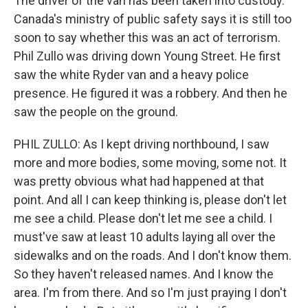
The driver of the van has been taken into custody.
Canada's ministry of public safety says it is still too
soon to say whether this was an act of terrorism.
Phil Zullo was driving down Young Street. He first
saw the white Ryder van and a heavy police
presence. He figured it was a robbery. And then he
saw the people on the ground.
PHIL ZULLO: As I kept driving northbound, I saw
more and more bodies, some moving, some not. It
was pretty obvious what had happened at that
point. And all I can keep thinking is, please don't let
me see a child. Please don't let me see a child. I
must've saw at least 10 adults laying all over the
sidewalks and on the roads. And I don't know them.
So they haven't released names. And I know the
area. I'm from there. And so I'm just praying I don't