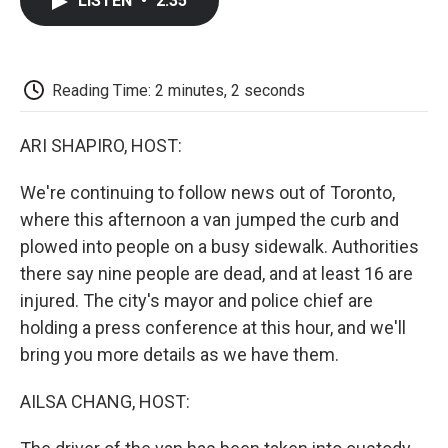
LISTEN
•
2:35
e
t
k
i
p
b
t
e
l
b
o
e
d
o
o
r
I
a
k
n
r
Reading Time: 2 minutes, 2 seconds
d
ARI SHAPIRO, HOST:
We're continuing to follow news out of Toronto,
where this afternoon a van jumped the curb and
plowed into people on a busy sidewalk. Authorities
there say nine people are dead, and at least 16 are
injured. The city's mayor and police chief are
holding a press conference at this hour, and we'll
bring you more details as we have them.
AILSA CHANG, HOST: