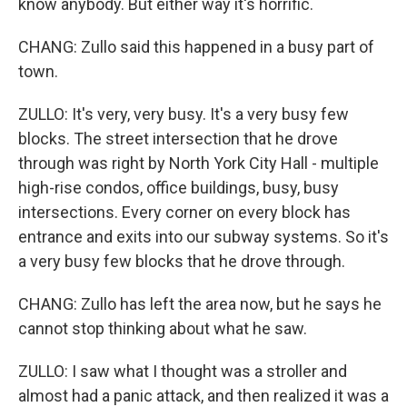
know anybody. But either way it's horrific.
CHANG: Zullo said this happened in a busy part of
town.
ZULLO: It's very, very busy. It's a very busy few
blocks. The street intersection that he drove
through was right by North York City Hall - multiple
high-rise condos, office buildings, busy, busy
intersections. Every corner on every block has
entrance and exits into our subway systems. So it's
a very busy few blocks that he drove through.
CHANG: Zullo has left the area now, but he says he
cannot stop thinking about what he saw.
ZULLO: I saw what I thought was a stroller and
almost had a panic attack, and then realized it was a