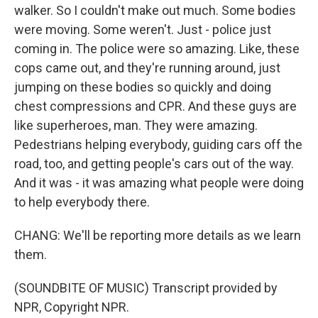
walker. So I couldn't make out much. Some bodies
were moving. Some weren't. Just - police just
coming in. The police were so amazing. Like, these
cops came out, and they're running around, just
jumping on these bodies so quickly and doing
chest compressions and CPR. And these guys are
like superheroes, man. They were amazing.
Pedestrians helping everybody, guiding cars off the
road, too, and getting people's cars out of the way.
And it was - it was amazing what people were doing
to help everybody there.
CHANG: We'll be reporting more details as we learn
them.
(SOUNDBITE OF MUSIC) Transcript provided by
NPR, Copyright NPR.