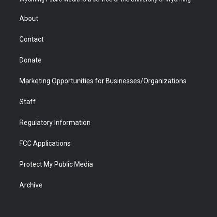
e
g
b
o
o
d
r
r
e
a
o
i
About
a
r
k
n
m
d
Contact
Donate
Marketing Opportunities for Businesses/Organizations
Staff
Regulatory Information
FCC Applications
Protect My Public Media
Archive