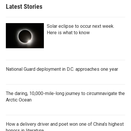
Latest Stories
Solar eclipse to occur next week.
Here is what to know
National Guard deployment in D.C. approaches one year
The daring, 10,000-mile-long journey to circumnavigate the
Arctic Ocean
How a delivery driver and poet won one of China's highest
honors in literature