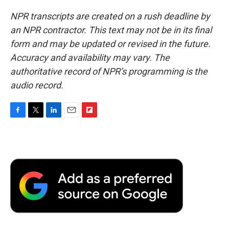
NPR transcripts are created on a rush deadline by
an NPR contractor. This text may not be in its final
form and may be updated or revised in the future.
Accuracy and availability may vary. The
authoritative record of NPR’s programming is the
audio record.
F
T
L
E
F
a
w
i
m
l
c
i
n
a
i
e
t
k
i
p
b
t
e
l
b
o
e
d
o
o
r
I
a
k
n
r
d