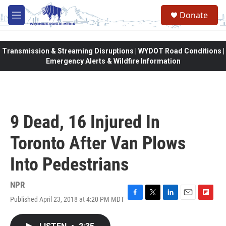
Skip to main content
Donate
M
e
n
u
Transmission & Streaming Disruptions | WYDOT Road Conditions |
Emergency Alerts & Wildfire Information
9 Dead, 16 Injured In
Toronto After Van Plows
Into Pedestrians
NPR
Published April 23, 2018 at 4:20 PM MDT
F
T
L
E
F
a
w
i
m
l
c
i
n
a
i