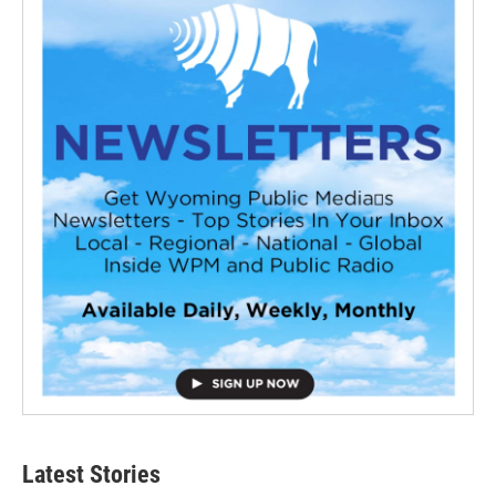
Latest Stories