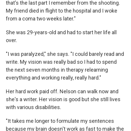
that's the last part I remember from the shooting.
My friend died in flight to the hospital and I woke
from a coma two weeks later."
She was 29-years-old and had to start her life all
over.
"I was paralyzed," she says. "I could barely read and
write. My vision was really bad so I had to spend
the next seven months in therapy relearning
everything and working really, really hard."
Her hard work paid off. Nelson can walk now and
she's a writer. Her vision is good but she still lives
with various disabilities.
"It takes me longer to formulate my sentences
because my brain doesn't work as fast to make the