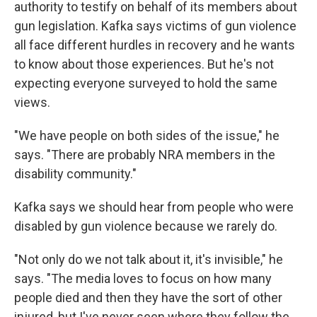
authority to testify on behalf of its members about
gun legislation. Kafka says victims of gun violence
all face different hurdles in recovery and he wants
to know about those experiences. But he's not
expecting everyone surveyed to hold the same
views.
"We have people on both sides of the issue," he
says. "There are probably NRA members in the
disability community."
Kafka says we should hear from people who were
disabled by gun violence because we rarely do.
"Not only do we not talk about it, it's invisible," he
says. "The media loves to focus on how many
people died and then they have the sort of other
injured, but I've never seen where they follow the