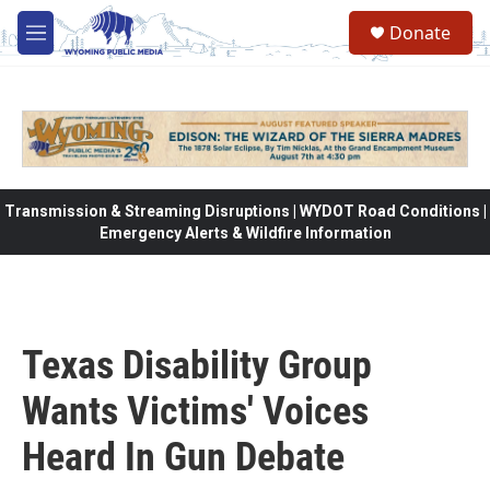
Skip to main content
Donate
M
e
n
u
Transmission & Streaming Disruptions | WYDOT Road Conditions |
Emergency Alerts & Wildfire Information
Texas Disability Group
Wants Victims' Voices
Heard In Gun Debate