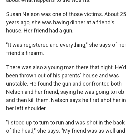
Susan Nelson was one of those victims. About 25
years ago, she was having dinner at a friend's
house. Her friend had a gun.
"It was registered and everything," she says of her
friend's firearm.
There was also a young man there that night. He'd
been thrown out of his parents' house and was
unstable. He found the gun and confronted both
Nelson and her friend, saying he was going to rob
and then kill them. Nelson says he first shot her in
her left shoulder.
"I stood up to turn to run and was shot in the back
of the head," she says. "My friend was as well and