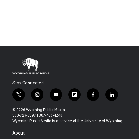
Stay Connected
t
i
y
f
f
l
w
n
o
l
a
i
i
s
u
i
c
n
© 2026 Wyoming Public Media
t
t
t
p
e
k
800-729-5897 | 307-766-4240
t
a
u
b
b
e
Wyoming Public Media is a service of the University of Wyoming
e
g
b
o
o
d
r
r
e
a
o
i
About
a
r
k
n