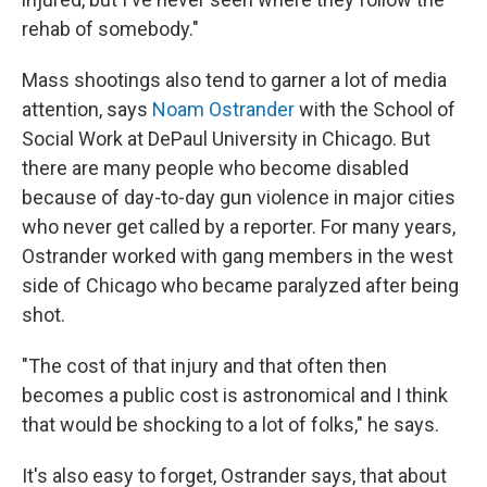
rehab of somebody."
Mass shootings also tend to garner a lot of media
attention, says
Noam Ostrander
with the School of
Social Work at DePaul University in Chicago. But
there are many people who become disabled
because of day-to-day gun violence in major cities
who never get called by a reporter. For many years,
Ostrander worked with gang members in the west
side of Chicago who became paralyzed after being
shot.
"The cost of that injury and that often then
becomes a public cost is astronomical and I think
that would be shocking to a lot of folks," he says.
It's also easy to forget, Ostrander says, that about