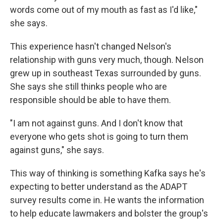
words come out of my mouth as fast as I'd like,"
she says.
This experience hasn't changed Nelson's
relationship with guns very much, though. Nelson
grew up in southeast Texas surrounded by guns.
She says she still thinks people who are
responsible should be able to have them.
"I am not against guns. And I don't know that
everyone who gets shot is going to turn them
against guns," she says.
This way of thinking is something Kafka says he's
expecting to better understand as the ADAPT
survey results come in. He wants the information
to help educate lawmakers and bolster the group's