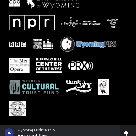
Wyoming Public Radio
Here and Now