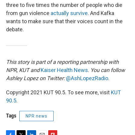
three to five times the number of people who die
from gun violence
actually survive
. And Kafka
wants to make sure that their voices count in the
debate.
This story is part of a reporting partnership with
NPR, KUT and
Kaiser Health News
.
You can follow
Ashley Lopez on Twitter:
@AshLopezRadio
.
Copyright 2021 KUT 90.5. To see more, visit
KUT
90.5
.
Tags
NPR news