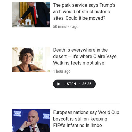
The park service says Trump's
arch would obstruct historic
sites. Could it be moved?
50 minutes ago
Death is everywhere in the
desert — it's where Claire Vaye
Watkins feels most alive
1 hour ago
LISTEN
•
36:35
European nations say World Cup
boycott is still on, keeping
FIFA's Infantino in limbo