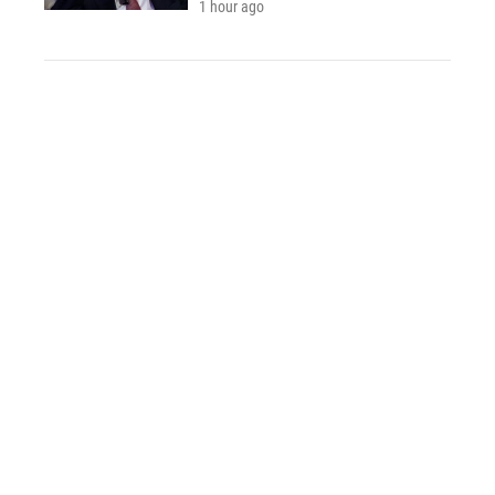
1 hour ago