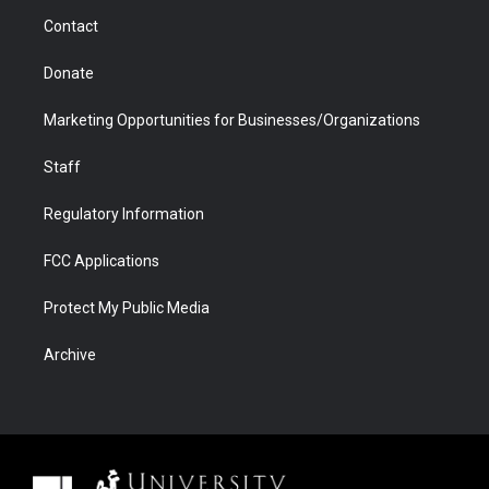
m
d
Contact
Donate
Marketing Opportunities for Businesses/Organizations
Staff
Regulatory Information
FCC Applications
Protect My Public Media
Archive