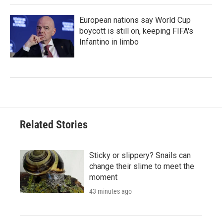
European nations say World Cup
boycott is still on, keeping FIFA's
Infantino in limbo
Related Stories
Sticky or slippery? Snails can
change their slime to meet the
moment
43 minutes ago