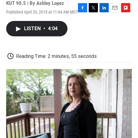
KUT 90.5 | By
Ashley Lopez
Published April 20, 2018 at 11:04 AM MDT
F
T
L
E
F
a
w
i
m
l
c
i
n
a
i
LISTEN
•
4:04
e
t
k
i
p
b
t
e
l
b
o
e
d
o
o
r
I
a
k
n
r
Reading Time: 2 minutes, 55 seconds
d