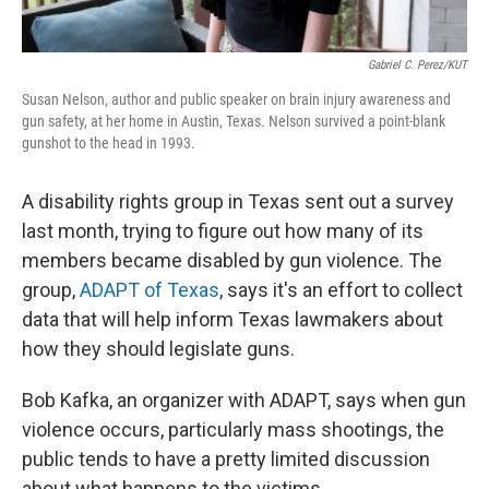
Gabriel C. Perez/KUT
Susan Nelson, author and public speaker on brain injury awareness and
gun safety, at her home in Austin, Texas. Nelson survived a point-blank
gunshot to the head in 1993.
A disability rights group in Texas sent out a survey
last month, trying to figure out how many of its
members became disabled by gun violence. The
group,
ADAPT of Texas
, says it's an effort to collect
data that will help inform Texas lawmakers about
how they should legislate guns.
Bob Kafka, an organizer with ADAPT, says when gun
violence occurs, particularly mass shootings, the
public tends to have a pretty limited discussion
about what happens to the victims.