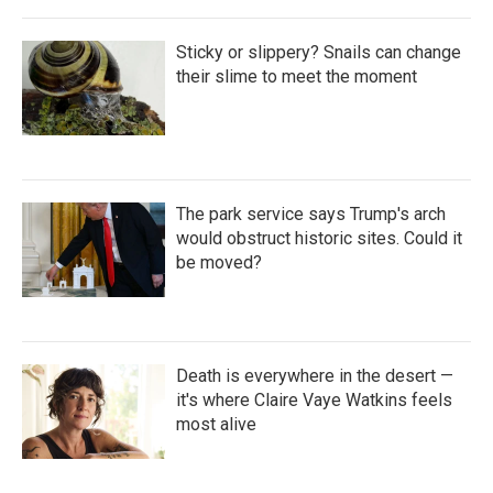
Sticky or slippery? Snails can change
their slime to meet the moment
The park service says Trump's arch
would obstruct historic sites. Could it
be moved?
Death is everywhere in the desert —
it's where Claire Vaye Watkins feels
most alive