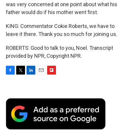
was very concerned at one point about what his
father would do if his mother went first.
KING: Commentator Cokie Roberts, we have to
leave it there. Thank you so much for joining us.
ROBERTS: Good to talk to you, Noel. Transcript
provided by NPR, Copyright NPR.
F
T
L
E
F
a
w
i
m
l
c
i
n
a
i
e
t
k
i
p
b
t
e
l
b
o
e
d
o
o
r
I
a
k
n
r
d