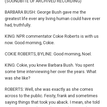
(SOUNDBITE OF ARCHIVED RECORDING)
BARBARA BUSH: George Bush gave me the
greatest life ever any living human could have ever
had, truthfully.
KING: NPR commentator Cokie Roberts is with us
now. Good morning, Cokie.
COKIE ROBERTS, BYLINE: Good morning, Noel.
KING: Cokie, you knew Barbara Bush. You spent
some time interviewing her over the years. What
was she like?
ROBERTS: Well, she was exactly as she comes
across to the public. Feisty, frank and sometimes
saying things that took you aback. I mean, she told