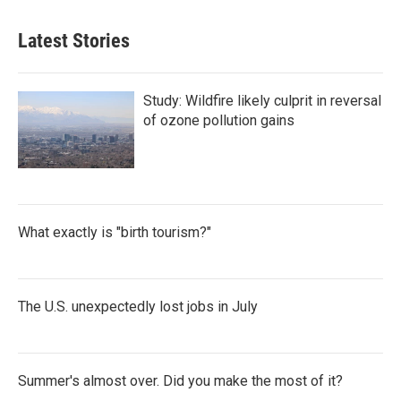
Latest Stories
Study: Wildfire likely culprit in reversal
of ozone pollution gains
What exactly is "birth tourism?"
The U.S. unexpectedly lost jobs in July
Summer's almost over. Did you make the most of it?