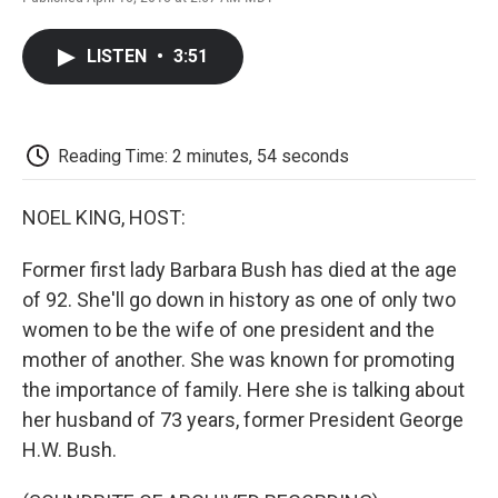
F
T
L
E
F
a
w
i
m
l
c
i
n
a
i
LISTEN
•
3:51
e
t
k
i
p
b
t
e
l
b
o
e
d
o
o
r
I
a
k
n
r
Reading Time: 2 minutes, 54 seconds
d
NOEL KING, HOST:
Former first lady Barbara Bush has died at the age
of 92. She'll go down in history as one of only two
women to be the wife of one president and the
mother of another. She was known for promoting
the importance of family. Here she is talking about
her husband of 73 years, former President George
H.W. Bush.