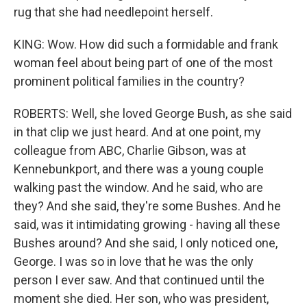
rug that she had needlepoint herself.
KING: Wow. How did such a formidable and frank
woman feel about being part of one of the most
prominent political families in the country?
ROBERTS: Well, she loved George Bush, as she said
in that clip we just heard. And at one point, my
colleague from ABC, Charlie Gibson, was at
Kennebunkport, and there was a young couple
walking past the window. And he said, who are
they? And she said, they're some Bushes. And he
said, was it intimidating growing - having all these
Bushes around? And she said, I only noticed one,
George. I was so in love that he was the only
person I ever saw. And that continued until the
moment she died. Her son, who was president,