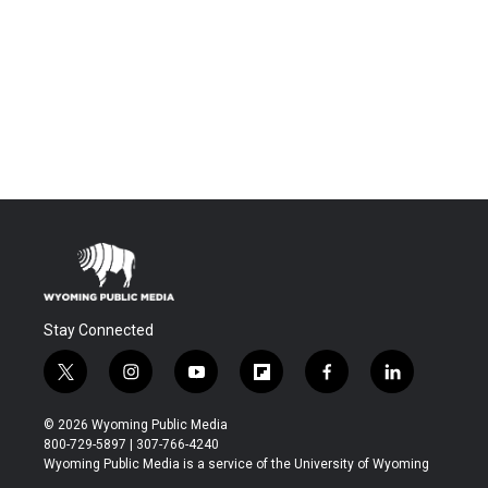
Stay Connected
t
i
y
f
f
l
w
n
o
l
a
i
i
s
u
i
c
n
© 2026 Wyoming Public Media
t
t
t
p
e
k
800-729-5897 | 307-766-4240
t
a
u
b
b
e
Wyoming Public Media is a service of the University of Wyoming
e
g
b
o
o
d