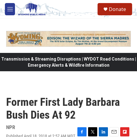
Skip to main content
Donate
M
e
n
u
Transmission & Streaming Disruptions | WYDOT Road Conditions |
Emergency Alerts & Wildfire Information
Former First Lady Barbara
Bush Dies At 92
NPR
Published April 18, 2018 at 2:57 AM MDT