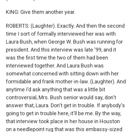
KING: Give them another year.
ROBERTS: (Laughter). Exactly. And then the second
time I sort of formally interviewed her was with
Laura Bush, when George W. Bush was running for
president. And this interview was late '99, and it
was the first time the two of them had been
interviewed together. And Laura Bush was
somewhat concerned with sitting down with her
formidable and frank mother-in-law. (Laughter). And
anytime I'd ask anything that was a little bit
controversial, Mrs. Bush senior would say, don't
answer that, Laura. Don't get in trouble. If anybody's
going to get in trouble here, it'll be me. By the way,
that interview took place in her house in Houston
on a needlepoint rug that was this embassy-sized