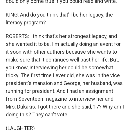
could only come true if you could read and write.
KING: And do you think that'll be her legacy, the
literacy program?
ROBERTS: I think that's her strongest legacy, and
she wanted it to be. I'm actually doing an event for
it soon with other authors because she wants to
make sure that it continues well past her life. But,
you know, interviewing her could be somewhat
tricky. The first time I ever did, she was in the vice
president's mansion and George, her husband, was
running for president. And I had an assignment
from Seventeen magazine to interview her and
Mrs. Dukakis. I got there and she said, 17? Why am I
doing this? They can't vote.
(LAUGHTER)