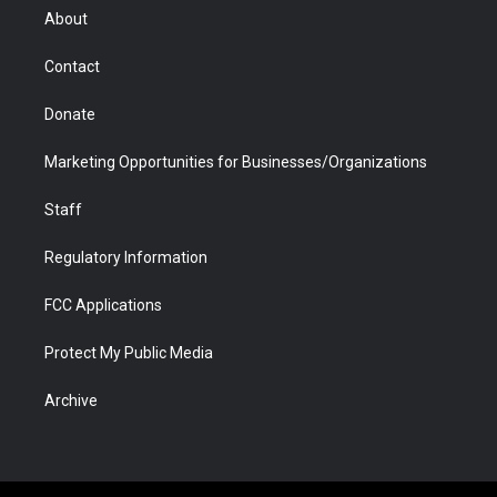
r
r
e
a
o
i
About
a
r
k
n
m
d
Contact
Donate
Marketing Opportunities for Businesses/Organizations
Staff
Regulatory Information
FCC Applications
Protect My Public Media
Archive