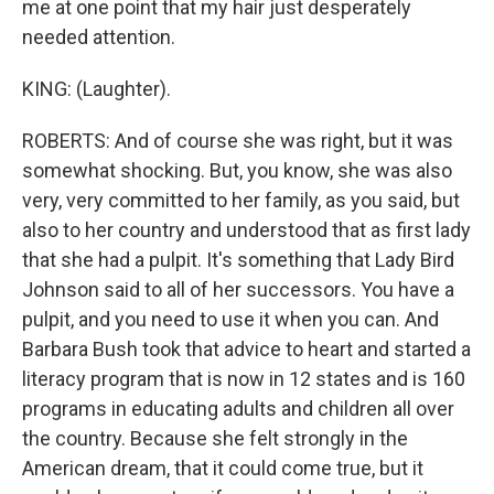
me at one point that my hair just desperately
needed attention.
KING: (Laughter).
ROBERTS: And of course she was right, but it was
somewhat shocking. But, you know, she was also
very, very committed to her family, as you said, but
also to her country and understood that as first lady
that she had a pulpit. It's something that Lady Bird
Johnson said to all of her successors. You have a
pulpit, and you need to use it when you can. And
Barbara Bush took that advice to heart and started a
literacy program that is now in 12 states and is 160
programs in educating adults and children all over
the country. Because she felt strongly in the
American dream, that it could come true, but it