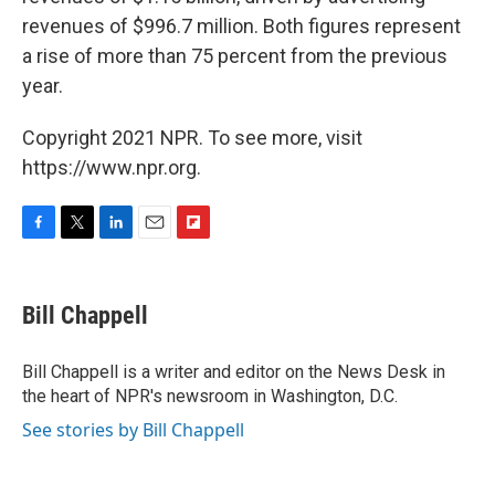
revenues of $996.7 million. Both figures represent
a rise of more than 75 percent from the previous
year.
Copyright 2021 NPR. To see more, visit
https://www.npr.org.
F
T
L
E
F
a
w
i
m
l
c
i
n
a
i
e
t
k
i
p
Bill Chappell
b
t
e
l
b
o
e
d
o
o
r
I
a
Bill Chappell is a writer and editor on the News Desk in
k
n
r
the heart of NPR's newsroom in Washington, D.C.
d
See stories by Bill Chappell