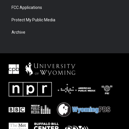
FCC Applications
Protect My Public Media
Archive