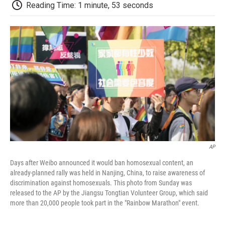
e
t
k
i
p
Reading Time: 1 minute, 53 seconds
b
t
e
l
b
o
e
d
o
o
r
I
a
k
n
r
d
AP
Days after Weibo announced it would ban homosexual content, an
already-planned rally was held in Nanjing, China, to raise awareness of
discrimination against homosexuals. This photo from Sunday was
released to the AP by the Jiangsu Tongtian Volunteer Group, which said
more than 20,000 people took part in the "Rainbow Marathon" event.