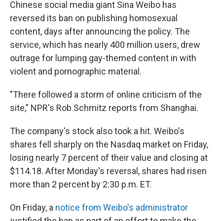
Chinese social media giant Sina Weibo has
reversed its ban on publishing homosexual
content, days after announcing the policy. The
service, which has nearly 400 million users, drew
outrage for lumping gay-themed content in with
violent and pornographic material.
"There followed a storm of online criticism of the
site," NPR's Rob Schmitz reports from Shanghai.
The company's stock also took a hit. Weibo's
shares fell sharply on the Nasdaq market on Friday,
losing nearly 7 percent of their value and closing at
$114.18. After Monday's reversal, shares had risen
more than 2 percent by 2:30 p.m. ET.
On Friday, a
notice from Weibo's administrator
justified the ban as part of an effort to make the