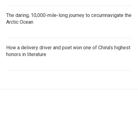
The daring, 10,000-mile-long journey to circumnavigate the
Arctic Ocean
How a delivery driver and poet won one of China's highest
honors in literature