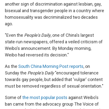
another sign of discrimination against lesbian, gay,
bisexual and transgender people in a country where
homosexuality was decriminalized two decades
ago.
"Even the
People's Daily
, one of China's largest
state-run newspapers, offered a veiled criticism of
Weibo's announcement. By Monday morning,
Weibo had reversed its decision."
As the
South China Morning Post reports
, on
Sunday the
People's Daily
"encouraged tolerance
towards gay people, but added that 'vulgar' content
must be removed regardless of sexual orientation."
Some of
the most popular posts
against Weibo's
ban came from the advocacy group The Voice of