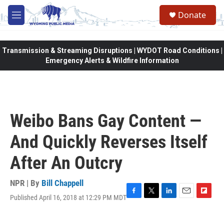
Skip to main content
Donate
M
e
n
u
Transmission & Streaming Disruptions | WYDOT Road Conditions |
Emergency Alerts & Wildfire Information
Weibo Bans Gay Content —
And Quickly Reverses Itself
After An Outcry
NPR | By
Bill Chappell
Published April 16, 2018 at 12:29 PM MDT
F
T
L
E
F
a
w
i
m
l
c
i
n
a
i