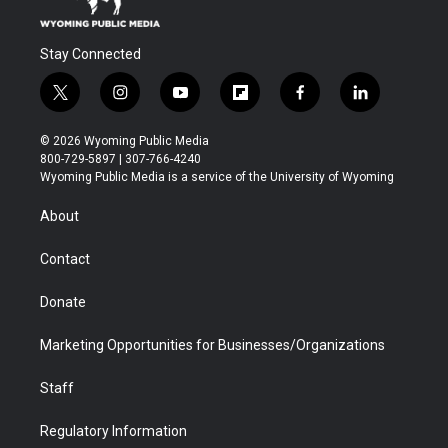
Stay Connected
t
i
y
f
f
l
w
n
o
l
a
i
i
s
u
i
c
n
© 2026 Wyoming Public Media
t
t
t
p
e
k
800-729-5897 | 307-766-4240
t
a
u
b
b
e
Wyoming Public Media is a service of the University of Wyoming
e
g
b
o
o
d
r
r
e
a
o
i
About
a
r
k
n
m
d
Contact
Donate
Marketing Opportunities for Businesses/Organizations
Staff
Regulatory Information