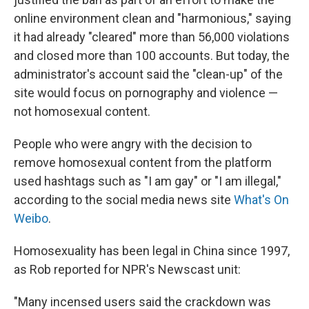
online environment clean and "harmonious," saying
it had already "cleared" more than 56,000 violations
and closed more than 100 accounts. But today, the
administrator's account said the "clean-up" of the
site would focus on pornography and violence —
not homosexual content.
People who were angry with the decision to
remove homosexual content from the platform
used hashtags such as "I am gay" or "I am illegal,"
according to the social media news site
What's On
Weibo
.
Homosexuality has been legal in China since 1997,
as Rob reported for NPR's Newscast unit:
"Many incensed users said the crackdown was