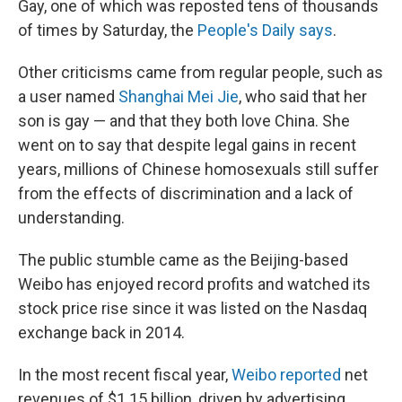
Gay, one of which was reposted tens of thousands
of times by Saturday, the
People's Daily says
.
Other criticisms came from regular people, such as
a user named
Shanghai Mei Jie
, who said that her
son is gay — and that they both love China. She
went on to say that despite legal gains in recent
years, millions of Chinese homosexuals still suffer
from the effects of discrimination and a lack of
understanding.
The public stumble came as the Beijing-based
Weibo has enjoyed record profits and watched its
stock price rise since it was listed on the Nasdaq
exchange back in 2014.
In the most recent fiscal year,
Weibo reported
net
revenues of $1.15 billion, driven by advertising