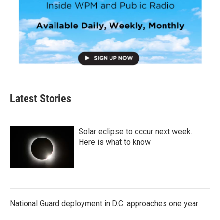
Latest Stories
Solar eclipse to occur next week.
Here is what to know
National Guard deployment in D.C. approaches one year