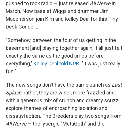
pushed to rock radio — just released
All Nerve
in
March. Now bassist Wiggs and drummer Jim
Macpherson join Kim and Kelley Deal for this Tiny
Desk Concert.
"Somehow, between the four of us getting in the
basement [and] playing together again, it all just felt
exactly the same as the good times before
everything,"
Kelley Deal told NPR
. "It was just really
fun."
The new songs don't have the same punch as
Last
Splash
; rather, they are wiser, more frazzled and,
with a generous mix of crunch and dreamy scuzz,
explore themes of encroaching isolation and
dissatisfaction. The Breeders play two songs from
All Nerve
— the lysergic "MetaGoth" and the