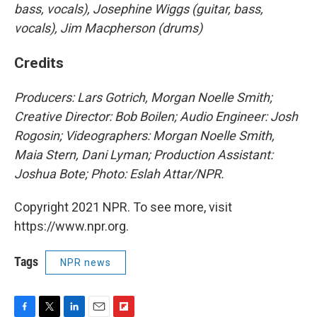
bass, vocals), Josephine Wiggs (guitar, bass,
vocals), Jim Macpherson (drums)
Credits
Producers: Lars Gotrich, Morgan Noelle Smith;
Creative Director: Bob Boilen; Audio Engineer: Josh
Rogosin; Videographers: Morgan Noelle Smith,
Maia Stern, Dani Lyman; Production Assistant:
Joshua Bote; Photo: Eslah Attar/NPR.
Copyright 2021 NPR. To see more, visit
https://www.npr.org.
Tags
NPR news