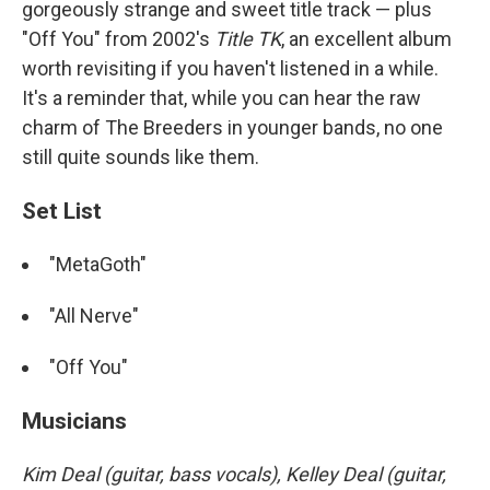
gorgeously strange and sweet title track — plus
"Off You" from 2002's
Title TK
, an excellent album
worth revisiting if you haven't listened in a while.
It's a reminder that, while you can hear the raw
charm of The Breeders in younger bands, no one
still quite sounds like them.
Set List
"MetaGoth"
"All Nerve"
"Off You"
Musicians
Kim Deal (guitar, bass vocals), Kelley Deal (guitar,