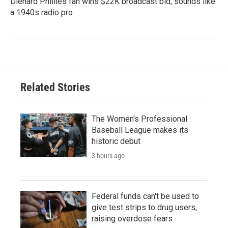
Diehard Phillies fan wins $22K broadcast bid, sounds like
a 1940s radio pro
Related Stories
The Women's Professional
Baseball League makes its
historic debut
3 hours ago
Federal funds can't be used to
give test strips to drug users,
raising overdose fears