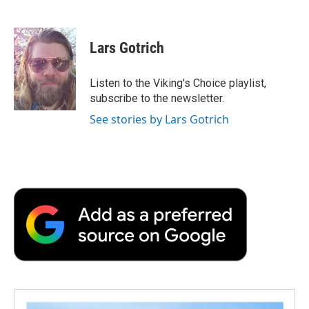
F
T
L
E
F
a
w
i
m
l
c
i
n
a
i
e
t
k
i
p
Lars Gotrich
b
t
e
l
b
o
e
d
o
o
r
I
a
Listen to the Viking's Choice playlist,
k
n
r
subscribe to the newsletter.
d
See stories by Lars Gotrich