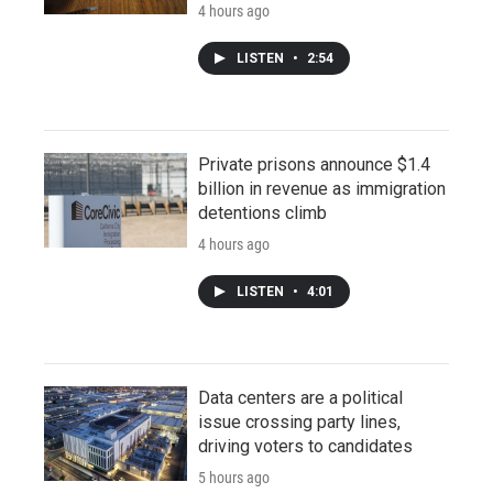
4 hours ago
LISTEN
•
2:54
Private prisons announce $1.4
billion in revenue as immigration
detentions climb
4 hours ago
LISTEN
•
4:01
Data centers are a political
issue crossing party lines,
driving voters to candidates
5 hours ago