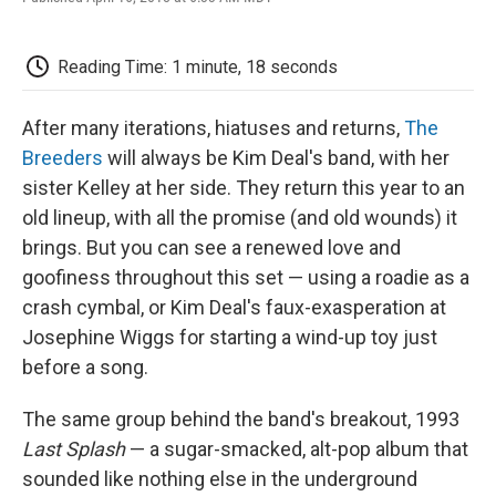
F
T
L
E
F
a
w
i
m
l
c
i
n
a
i
e
t
k
i
p
Reading Time: 1 minute, 18 seconds
b
t
e
l
b
o
e
d
o
o
r
I
a
After many iterations, hiatuses and returns,
The
k
n
r
Breeders
will always be Kim Deal's band, with her
d
sister Kelley at her side. They return this year to an
old lineup, with all the promise (and old wounds) it
brings. But you can see a renewed love and
goofiness throughout this set — using a roadie as a
crash cymbal, or Kim Deal's faux-exasperation at
Josephine Wiggs for starting a wind-up toy just
before a song.
The same group behind the band's breakout, 1993
Last Splash
— a sugar-smacked, alt-pop album that
sounded like nothing else in the underground