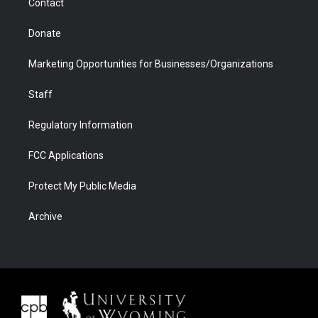
Contact
Donate
Marketing Opportunities for Businesses/Organizations
Staff
Regulatory Information
FCC Applications
Protect My Public Media
Archive