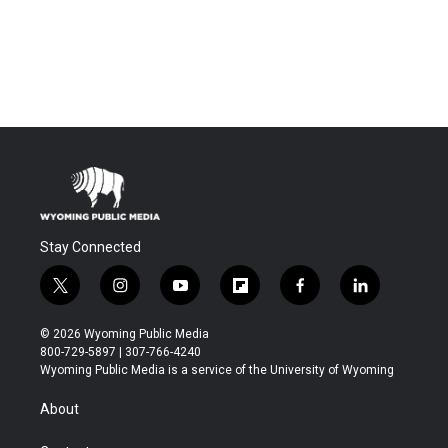
Stay Connected
t
i
y
f
f
l
w
n
o
l
a
i
i
s
u
i
c
n
© 2026 Wyoming Public Media
t
t
t
p
e
k
800-729-5897 | 307-766-4240
t
a
u
b
b
e
Wyoming Public Media is a service of the University of Wyoming
e
g
b
o
o
d
r
r
e
a
o
i
About
a
r
k
n
m
d