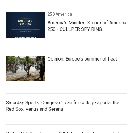
250 America
America’s Minutes-Stories of America
250 - CULLPER SPY RING
Opinion: Europe's summer of heat
Saturday Sports: Congress' plan for college sports; the
Red Sox; Venus and Serena