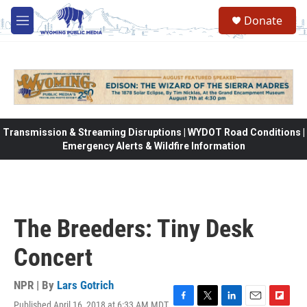
Skip to main content
Donate
M
e
n
u
Transmission & Streaming Disruptions | WYDOT Road Conditions |
Emergency Alerts & Wildfire Information
The Breeders: Tiny Desk
Concert
NPR | By
Lars Gotrich
Published April 16, 2018 at 6:33 AM MDT