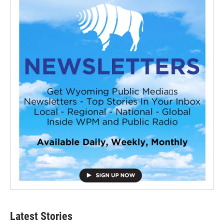
Latest Stories