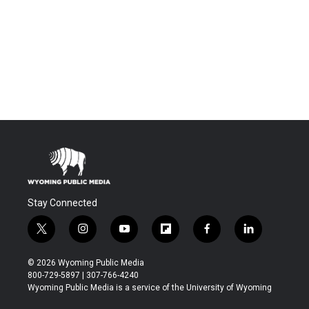
Stay Connected
t
i
y
f
f
l
w
n
o
l
a
i
i
s
u
i
c
n
© 2026 Wyoming Public Media
t
t
t
p
e
k
800-729-5897 | 307-766-4240
t
a
u
b
b
e
Wyoming Public Media is a service of the University of Wyoming
e
g
b
o
o
d
r
r
e
a
o
i