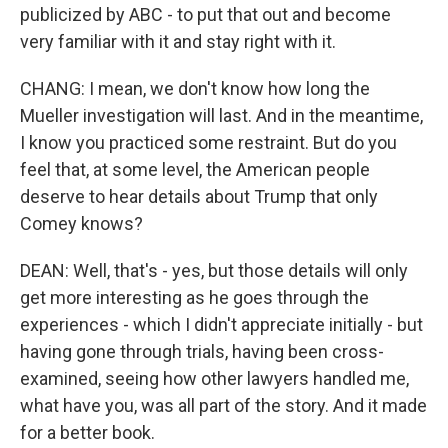
publicized by ABC - to put that out and become
very familiar with it and stay right with it.
CHANG: I mean, we don't know how long the
Mueller investigation will last. And in the meantime,
I know you practiced some restraint. But do you
feel that, at some level, the American people
deserve to hear details about Trump that only
Comey knows?
DEAN: Well, that's - yes, but those details will only
get more interesting as he goes through the
experiences - which I didn't appreciate initially - but
having gone through trials, having been cross-
examined, seeing how other lawyers handled me,
what have you, was all part of the story. And it made
for a better book.