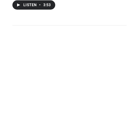
LISTEN
•
3:53