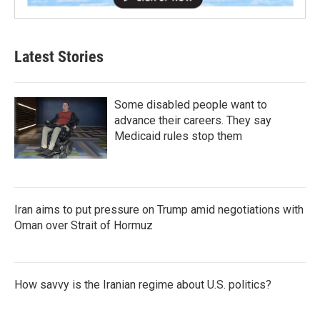
Latest Stories
Some disabled people want to
advance their careers. They say
Medicaid rules stop them
Iran aims to put pressure on Trump amid negotiations with
Oman over Strait of Hormuz
How savvy is the Iranian regime about U.S. politics?