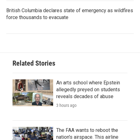
British Columbia declares state of emergency as wildfires
force thousands to evacuate
Related Stories
An arts school where Epstein
allegedly preyed on students
reveals decades of abuse
3 hours ago
The FAA wants to reboot the
nation's airspace. This airline