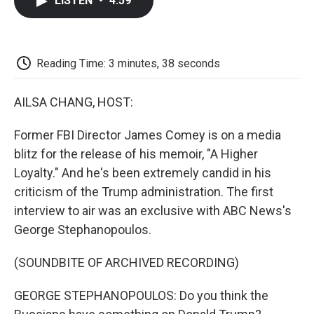
LISTEN
•
4:59
e
t
k
i
p
b
t
e
l
b
o
e
d
o
o
r
I
a
k
n
r
Reading Time: 3 minutes, 38 seconds
d
AILSA CHANG, HOST:
Former FBI Director James Comey is on a media
blitz for the release of his memoir, "A Higher
Loyalty." And he's been extremely candid in his
criticism of the Trump administration. The first
interview to air was an exclusive with ABC News's
George Stephanopoulos.
(SOUNDBITE OF ARCHIVED RECORDING)
GEORGE STEPHANOPOULOS: Do you think the