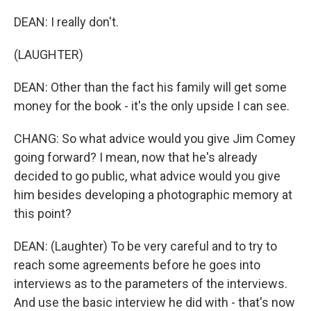
DEAN: I really don't.
(LAUGHTER)
DEAN: Other than the fact his family will get some
money for the book - it's the only upside I can see.
CHANG: So what advice would you give Jim Comey
going forward? I mean, now that he's already
decided to go public, what advice would you give
him besides developing a photographic memory at
this point?
DEAN: (Laughter) To be very careful and to try to
reach some agreements before he goes into
interviews as to the parameters of the interviews.
And use the basic interview he did with - that's now