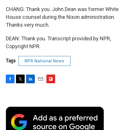
CHANG: Thank you. John Dean was former White
House counsel during the Nixon administration.
Thanks very much.
DEAN: Thank you. Transcript provided by NPR,
Copyright NPR.
Tags
NPR National News
F
T
L
E
F
a
w
i
m
l
c
i
n
a
i
e
t
k
i
p
b
t
e
l
b
o
e
d
o
o
r
I
a
k
n
r
d