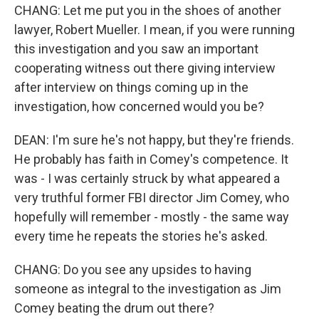
CHANG: Let me put you in the shoes of another
lawyer, Robert Mueller. I mean, if you were running
this investigation and you saw an important
cooperating witness out there giving interview
after interview on things coming up in the
investigation, how concerned would you be?
DEAN: I'm sure he's not happy, but they're friends.
He probably has faith in Comey's competence. It
was - I was certainly struck by what appeared a
very truthful former FBI director Jim Comey, who
hopefully will remember - mostly - the same way
every time he repeats the stories he's asked.
CHANG: Do you see any upsides to having
someone as integral to the investigation as Jim
Comey beating the drum out there?