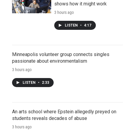
shows how it might work
3 hours ago
LISTEN
•
4:17
Minneapolis volunteer group connects singles
passionate about environmentalism
3 hours ago
LISTEN
•
2:33
An arts school where Epstein allegedly preyed on
students reveals decades of abuse
3 hours ago