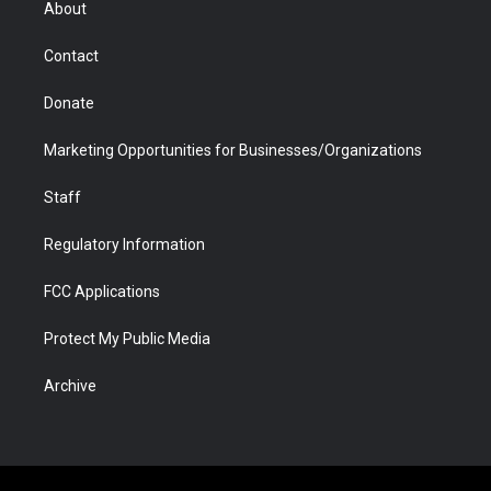
About
a
r
k
n
m
d
Contact
Donate
Marketing Opportunities for Businesses/Organizations
Staff
Regulatory Information
FCC Applications
Protect My Public Media
Archive