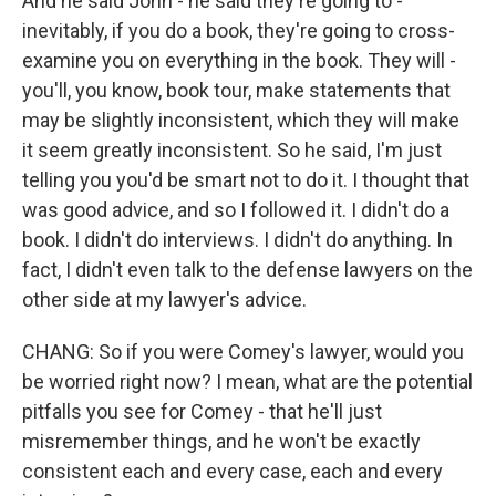
And he said John - he said they're going to -
inevitably, if you do a book, they're going to cross-
examine you on everything in the book. They will -
you'll, you know, book tour, make statements that
may be slightly inconsistent, which they will make
it seem greatly inconsistent. So he said, I'm just
telling you you'd be smart not to do it. I thought that
was good advice, and so I followed it. I didn't do a
book. I didn't do interviews. I didn't do anything. In
fact, I didn't even talk to the defense lawyers on the
other side at my lawyer's advice.
CHANG: So if you were Comey's lawyer, would you
be worried right now? I mean, what are the potential
pitfalls you see for Comey - that he'll just
misremember things, and he won't be exactly
consistent each and every case, each and every