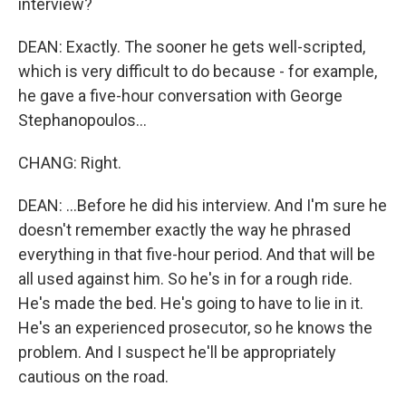
interview?
DEAN: Exactly. The sooner he gets well-scripted,
which is very difficult to do because - for example,
he gave a five-hour conversation with George
Stephanopoulos...
CHANG: Right.
DEAN: ...Before he did his interview. And I'm sure he
doesn't remember exactly the way he phrased
everything in that five-hour period. And that will be
all used against him. So he's in for a rough ride.
He's made the bed. He's going to have to lie in it.
He's an experienced prosecutor, so he knows the
problem. And I suspect he'll be appropriately
cautious on the road.