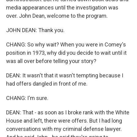
media appearances until the investigation was
over. John Dean, welcome to the program.
JOHN DEAN: Thank you.
CHANG: So why wait? When you were in Comey's
position in 1973, why did you decide to wait until it
was all over before telling your story?
DEAN: It wasn't that it wasn't tempting because I
had offers dangled in front of me.
CHANG: I'm sure.
DEAN: That - as soon as I broke rank with the White
House and left, there were offers. But I had long
conversations with my criminal defense lawyer.