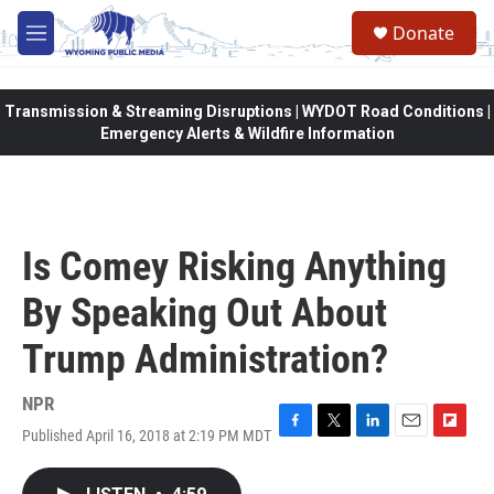
Skip to main content
Donate
M
e
n
u
Transmission & Streaming Disruptions | WYDOT Road Conditions |
Emergency Alerts & Wildfire Information
Is Comey Risking Anything
By Speaking Out About
Trump Administration?
NPR
Published April 16, 2018 at 2:19 PM MDT
F
T
L
E
F
a
w
i
m
l
c
i
n
a
i