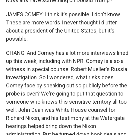
Russians have something on Donald Trump?
JAMES COMEY: I think it's possible. I don't know.
These are more words I never thought I'd utter
about a president of the United States, but it's
possible.
CHANG: And Comey has a lot more interviews lined
up this week, including with NPR. Comey is also a
witness in special counsel Robert Mueller's Russia
investigation. So I wondered, what risks does
Comey face by speaking out so publicly before the
probe is over? We're going to put that question to
someone who knows this sensitive territory all too
well. John Dean was White House counsel for
Richard Nixon, and his testimony at the Watergate
hearings helped bring down the Nixon
administration. But he turned down book deals and