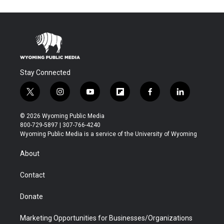
Stay Connected
t
i
y
f
f
l
w
n
o
l
a
i
i
s
u
i
c
n
© 2026 Wyoming Public Media
t
t
t
p
e
k
800-729-5897 | 307-766-4240
t
a
u
b
b
e
Wyoming Public Media is a service of the University of Wyoming
e
g
b
o
o
d
r
r
e
a
o
i
About
a
r
k
n
m
d
Contact
Donate
Marketing Opportunities for Businesses/Organizations