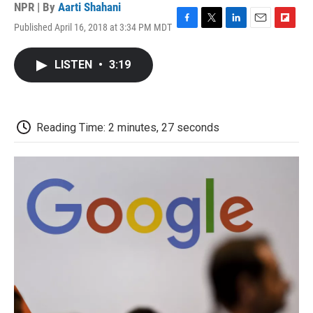
NPR | By
Aarti Shahani
Published April 16, 2018 at 3:34 PM MDT
F
T
L
E
F
a
w
i
m
l
c
i
n
a
i
LISTEN
•
3:19
e
t
k
i
p
b
t
e
l
b
o
e
d
o
o
r
I
a
k
n
r
Reading Time: 2 minutes, 27 seconds
d