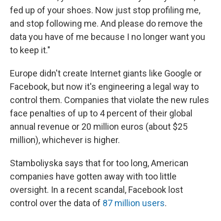
fed up of your shoes. Now just stop profiling me,
and stop following me. And please do remove the
data you have of me because I no longer want you
to keep it."
Europe didn't create Internet giants like Google or
Facebook, but now it's engineering a legal way to
control them. Companies that violate the new rules
face penalties of up to 4 percent of their global
annual revenue or 20 million euros (about $25
million), whichever is higher.
Stamboliyska says that for too long, American
companies have gotten away with too little
oversight. In a recent scandal, Facebook lost
control over the data of
87 million users
.