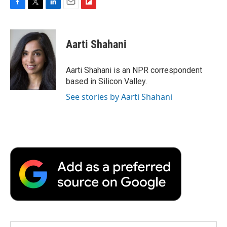
F
T
L
E
F
a
w
i
m
l
c
i
n
a
i
e
t
k
i
p
Aarti Shahani
b
t
e
l
b
o
e
d
o
o
r
I
a
Aarti Shahani is an NPR correspondent
k
n
r
based in Silicon Valley.
d
See stories by Aarti Shahani