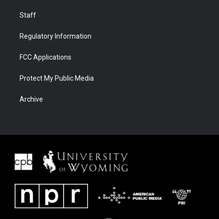
Staff
Regulatory Information
FCC Applications
Protect My Public Media
Archive