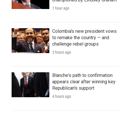
1 hour ago
Colombia's new president vows
to remake the country — and
challenge rebel groups
3 hours ago
Blanche's path to confirmation
appears clear after winning key
Republican's support
4 hours ago