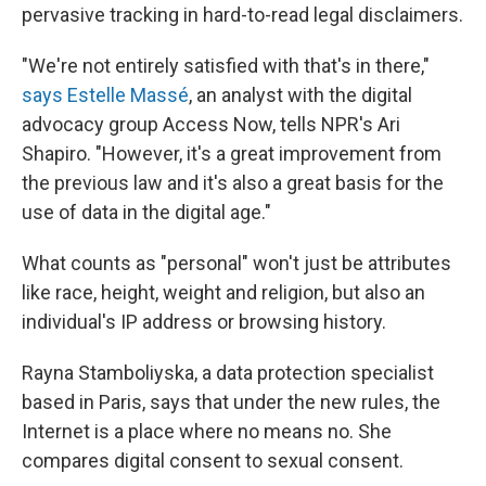
pervasive tracking in hard-to-read legal disclaimers.
"We're not entirely satisfied with that's in there,"
says Estelle Massé
, an analyst with the digital
advocacy group Access Now, tells NPR's Ari
Shapiro. "However, it's a great improvement from
the previous law and it's also a great basis for the
use of data in the digital age."
What counts as "personal" won't just be attributes
like race, height, weight and religion, but also an
individual's IP address or browsing history.
Rayna Stamboliyska, a data protection specialist
based in Paris, says that under the new rules, the
Internet is a place where no means no. She
compares digital consent to sexual consent.