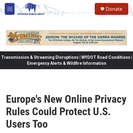
Skip to main content
Donate
M
e
n
u
Transmission & Streaming Disruptions | WYDOT Road Conditions |
Emergency Alerts & Wildfire Information
Europe's New Online Privacy
Rules Could Protect U.S.
Users Too