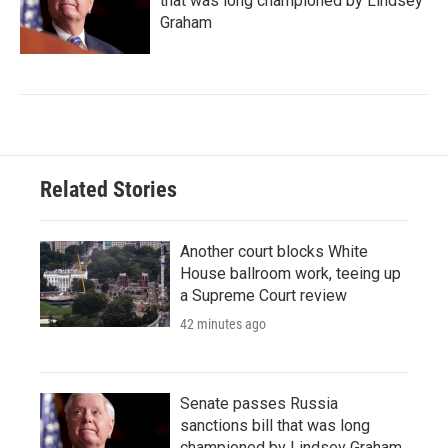
that was long championed by Lindsey
Graham
Related Stories
Another court blocks White
House ballroom work, teeing up
a Supreme Court review
42 minutes ago
Senate passes Russia
sanctions bill that was long
championed by Lindsey Graham