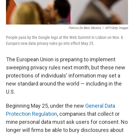
Patricia De Melo Moreira
/
AFP/Getty Images
People pass by the Google logo at the Web Summit in Lisbon on Nov. 8.
Europe's new data privacy rules go into effect May 25.
The European Union is preparing to implement
sweeping privacy rules next month, but these new
protections of individuals' information may set a
new standard around the world — including in the
U.S.
Beginning May 25, under the new
General Data
Protection Regulation
, companies that collect or
mine personal data must ask users for consent. No
longer will firms be able to bury disclosures about