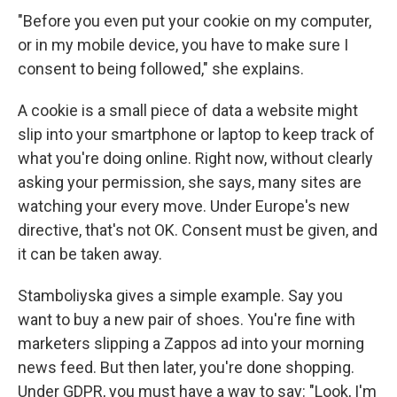
"Before you even put your cookie on my computer,
or in my mobile device, you have to make sure I
consent to being followed," she explains.
A cookie is a small piece of data a website might
slip into your smartphone or laptop to keep track of
what you're doing online. Right now, without clearly
asking your permission, she says, many sites are
watching your every move. Under Europe's new
directive, that's not OK. Consent must be given, and
it can be taken away.
Stamboliyska gives a simple example. Say you
want to buy a new pair of shoes. You're fine with
marketers slipping a Zappos ad into your morning
news feed. But then later, you're done shopping.
Under GDPR, you must have a way to say: "Look, I'm