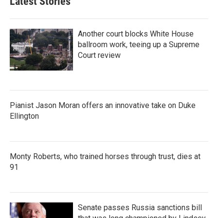
Latest Stories
Another court blocks White House
ballroom work, teeing up a Supreme
Court review
Pianist Jason Moran offers an innovative take on Duke
Ellington
Monty Roberts, who trained horses through trust, dies at
91
Senate passes Russia sanctions bill