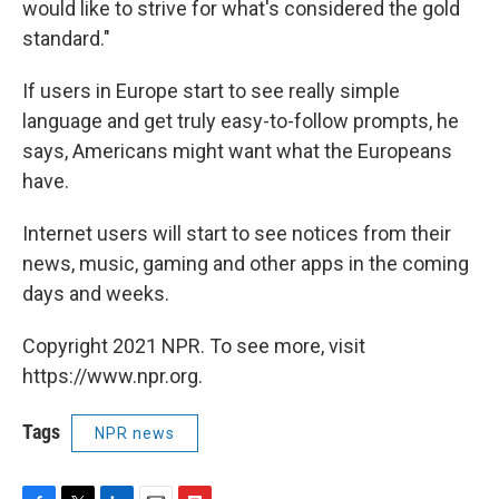
would like to strive for what's considered the gold
standard."
If users in Europe start to see really simple
language and get truly easy-to-follow prompts, he
says, Americans might want what the Europeans
have.
Internet users will start to see notices from their
news, music, gaming and other apps in the coming
days and weeks.
Copyright 2021 NPR. To see more, visit
https://www.npr.org.
Tags
NPR news