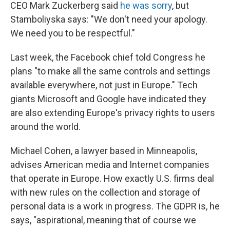
CEO Mark Zuckerberg said
he was sorry
, but
Stamboliyska says: "We don't need your apology.
We need you to be respectful."
Last week, the Facebook chief told Congress he
plans "to make all the same controls and settings
available everywhere, not just in Europe." Tech
giants Microsoft and Google have indicated they
are also extending Europe's privacy rights to users
around the world.
Michael Cohen, a lawyer based in Minneapolis,
advises American media and Internet companies
that operate in Europe. How exactly U.S. firms deal
with new rules on the collection and storage of
personal data is a work in progress. The GDPR is, he
says, "aspirational, meaning that of course we