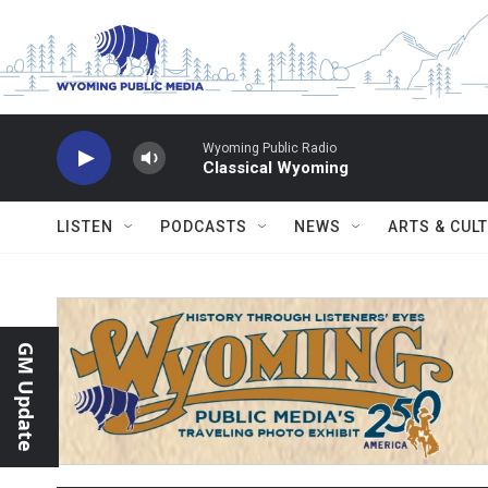
Skip to main content
Wyoming Public Radio
Classical Wyoming
LISTEN
PODCASTS
NEWS
ARTS & CUL
GM Update