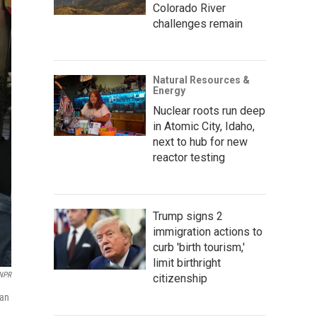
Colorado River
challenges remain
Natural Resources &
Energy
Nuclear roots run deep
in Atomic City, Idaho,
next to hub for new
reactor testing
Trump signs 2
immigration actions to
curb 'birth tourism,'
limit birthright
NPR
citizenship
can