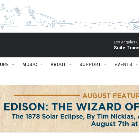
Los Angeles Gu
Suite Tran
TURE
MUSIC
ABOUT
SUPPORT
EVENTS