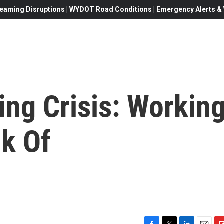
eaming Disruptions | WYDOT Road Conditions | Emergency Alerts & W
ing Crisis: Workin
nk Of