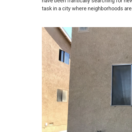
have been frantically searching for new
task in a city where neighborhoods are 