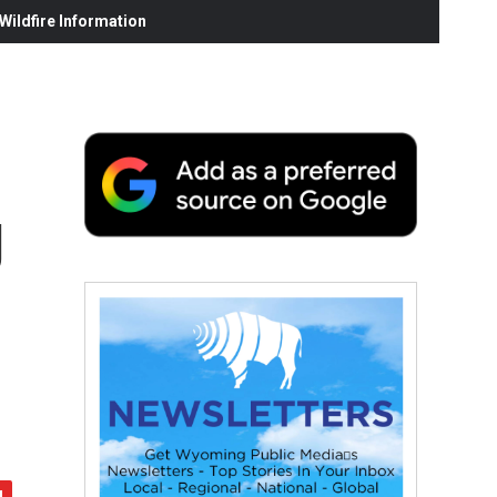
ildfire Information
g