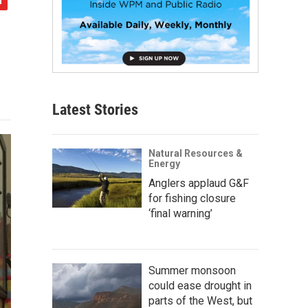
Latest Stories
Natural Resources &
Energy
Anglers applaud G&F
for fishing closure
‘final warning’
Summer monsoon
could ease drought in
parts of the West, but