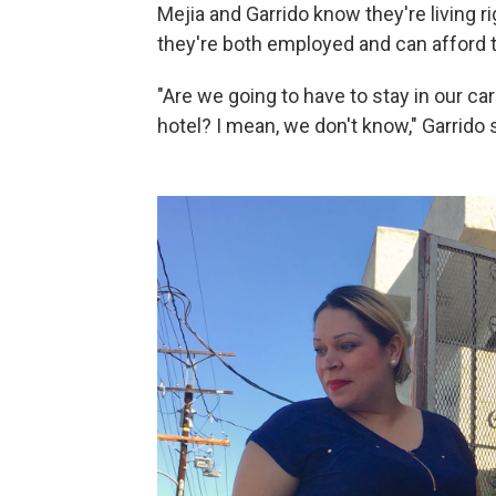
Mejia and Garrido know they're living 
they're both employed and can afford to
"Are we going to have to stay in our ca
hotel? I mean, we don't know," Garrido 