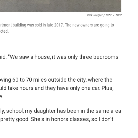
Kirk Siegler / NPR
/
NPR
rtment building was sold in late 2017. The new owners are going to
icted.
said. "We saw a house, it was only three bedrooms
ing 60 to 70 miles outside the city, where the
d take hours and they have only one car. Plus,
e.
ly, school, my daughter has been in the same area
 pretty good. She's in honors classes, so I don't