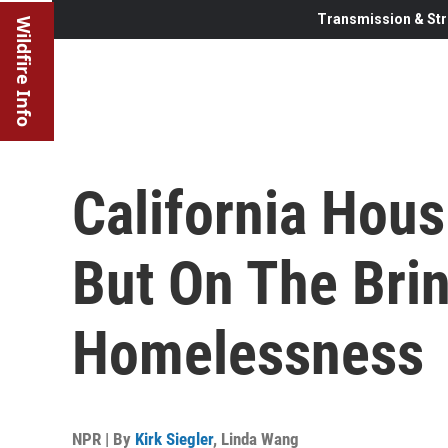
Transmission & Str
Wildfire Info
California Hous
But On The Bri
Homelessness
NPR | By
Kirk Siegler
,
Linda Wang