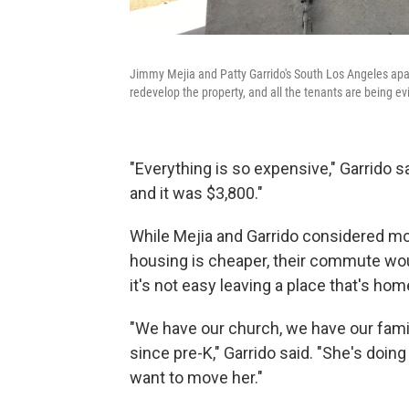
Jimmy Mejia and Patty Garrido's South Los Angeles apa
redevelop the property, and all the tenants are being ev
"Everything is so expensive," Garrido 
and it was $3,800."
While Mejia and Garrido considered mov
housing is cheaper, their commute woul
it's not easy leaving a place that's hom
"We have our church, we have our fami
since pre-K," Garrido said. "She's doing
want to move her."