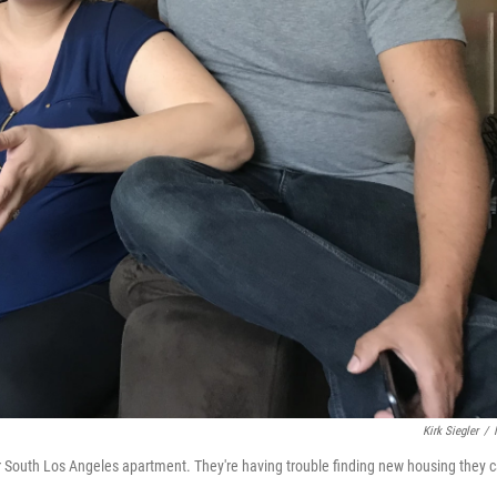
Kirk Siegler
/
ir South Los Angeles apartment. They're having trouble finding new housing they 