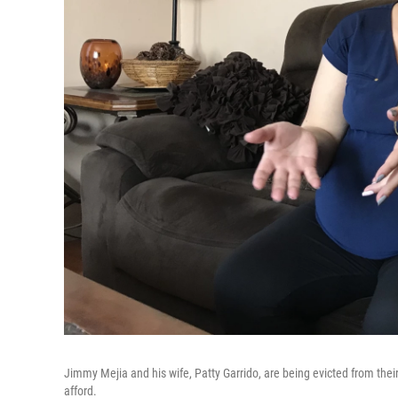
Jimmy Mejia and his wife, Patty Garrido, are being evicted from the
afford.