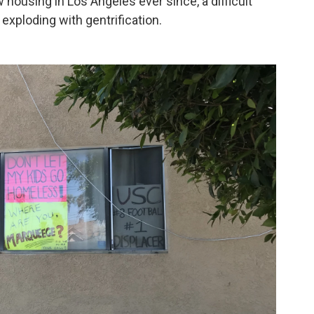
 housing in Los Angeles ever since, a difficult
exploding with gentrification.