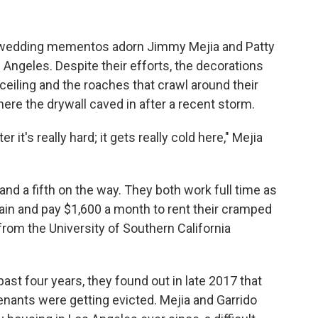
d wedding mementos adorn Jimmy Mejia and Patty
s Angeles. Despite their efforts, the decorations
ceiling and the roaches that crawl around their
here the drywall caved in after a recent storm.
 it's really hard; it gets really cold here," Mejia
nd a fifth on the way. They both work full time as
ain and pay $1,600 a month to rent their cramped
rom the University of Southern California
 past four years, they found out in late 2017 that
tenants were getting evicted. Mejia and Garrido