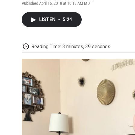
Published April 16, 2018 at 10:13 AM MDT
LISTEN
•
5:24
Reading Time: 3 minutes, 39 seconds