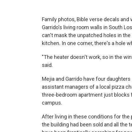
Family photos, Bible verse decals an
Garrido's living room walls in South Lo
can't mask the unpatched holes in the 
kitchen. In one corner, there's a hole w
"The heater doesn't work, so in the winter
said.
Mejia and Garrido have four daughters a
assistant managers of a local pizza ch
three-bedroom apartment just blocks f
campus.
After living in these conditions for the
the building had been sold and all the 