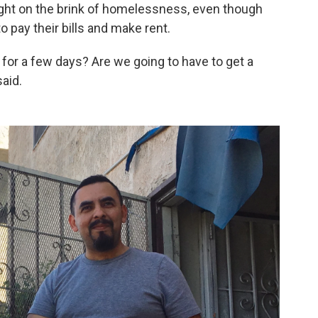
right on the brink of homelessness, even though
 pay their bills and make rent.
r for a few days? Are we going to have to get a
said.