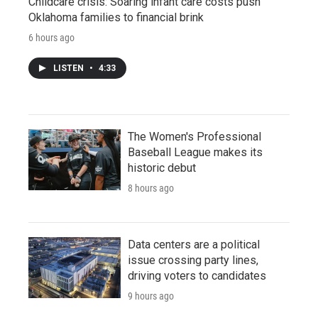
Childcare crisis: Soaring infant care costs push
Oklahoma families to financial brink
6 hours ago
LISTEN
•
4:33
The Women's Professional
Baseball League makes its
historic debut
8 hours ago
Data centers are a political
issue crossing party lines,
driving voters to candidates
9 hours ago