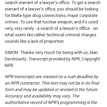
search warrant of a lawyer's office. To get a search
warrant of a lawyer's office, you should be looking
for Mafia-type drug connections, major corporate
crimes. To use that nuclear weapon, and it's used
very, very rarely - a search of a lawyer's office - on
what seem like rather technical criminal charges
sounds like a lack of proportion.
SIMON: Thanks very much for being with us, Alan
Dershowitz. Transcript provided by NPR, Copyright
NPR.
NPR transcripts are created on a rush deadline by
an NPR contractor. This text may not be in its final
form and may be updated or revised in the future.
Accuracy and availability may vary. The
authoritative record of NPR’s programming is the