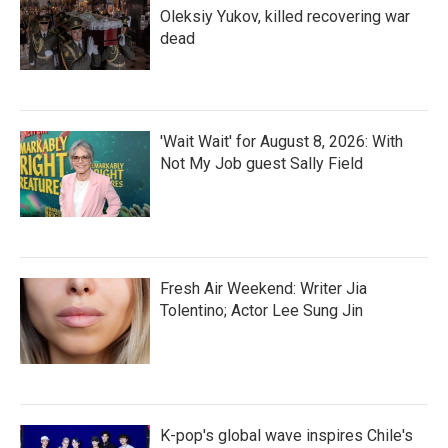
Oleksiy Yukov, killed recovering war
dead
'Wait Wait' for August 8, 2026: With
Not My Job guest Sally Field
Fresh Air Weekend: Writer Jia
Tolentino; Actor Lee Sung Jin
K-pop's global wave inspires Chile's