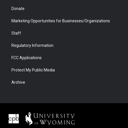
Donate
Marketing Opportunities for Businesses/Organizations
Staff
Regulatory Information
FCC Applications
Protect My Public Media
Archive