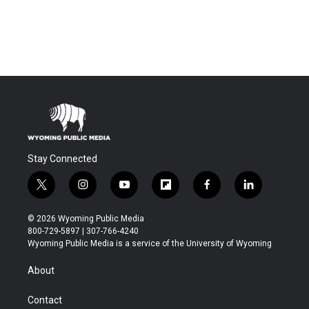
Stay Connected
t
i
y
f
f
l
w
n
o
l
a
i
i
s
u
i
c
n
© 2026 Wyoming Public Media
t
t
t
p
e
k
800-729-5897 | 307-766-4240
t
a
u
b
b
e
Wyoming Public Media is a service of the University of Wyoming
e
g
b
o
o
d
r
r
e
a
o
i
About
a
r
k
n
m
d
Contact