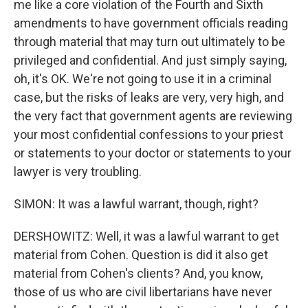
me like a core violation of the Fourth and Sixth
amendments to have government officials reading
through material that may turn out ultimately to be
privileged and confidential. And just simply saying,
oh, it's OK. We're not going to use it in a criminal
case, but the risks of leaks are very, very high, and
the very fact that government agents are reviewing
your most confidential confessions to your priest
or statements to your doctor or statements to your
lawyer is very troubling.
SIMON: It was a lawful warrant, though, right?
DERSHOWITZ: Well, it was a lawful warrant to get
material from Cohen. Question is did it also get
material from Cohen's clients? And, you know,
those of us who are civil libertarians have never