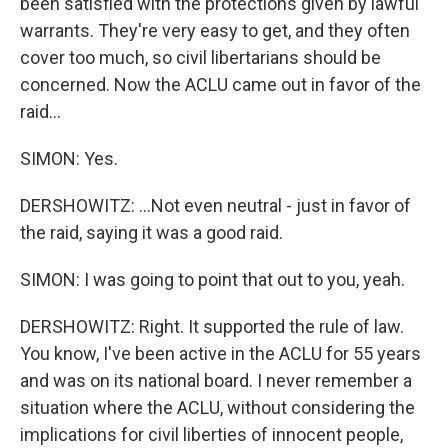
been satisfied with the protections given by lawful
warrants. They're very easy to get, and they often
cover too much, so civil libertarians should be
concerned. Now the ACLU came out in favor of the
raid...
SIMON: Yes.
DERSHOWITZ: ...Not even neutral - just in favor of
the raid, saying it was a good raid.
SIMON: I was going to point that out to you, yeah.
DERSHOWITZ: Right. It supported the rule of law.
You know, I've been active in the ACLU for 55 years
and was on its national board. I never remember a
situation where the ACLU, without considering the
implications for civil liberties of innocent people,