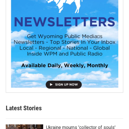
Latest Stories
Ukraine mourns 'collector of souls'