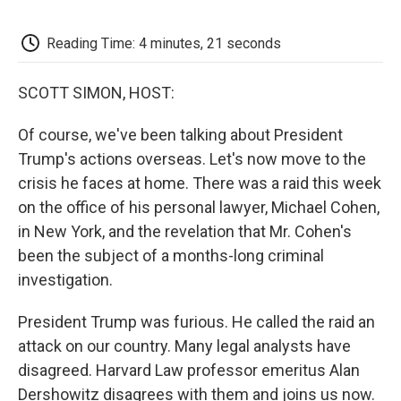
o
e
d
o
o
r
I
a
k
n
r
Reading Time: 4 minutes, 21 seconds
d
SCOTT SIMON, HOST:
Of course, we've been talking about President
Trump's actions overseas. Let's now move to the
crisis he faces at home. There was a raid this week
on the office of his personal lawyer, Michael Cohen,
in New York, and the revelation that Mr. Cohen's
been the subject of a months-long criminal
investigation.
President Trump was furious. He called the raid an
attack on our country. Many legal analysts have
disagreed. Harvard Law professor emeritus Alan
Dershowitz disagrees with them and joins us now.