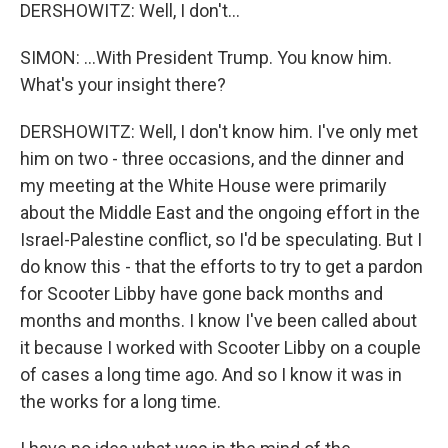
DERSHOWITZ: Well, I don't...
SIMON: ...With President Trump. You know him.
What's your insight there?
DERSHOWITZ: Well, I don't know him. I've only met
him on two - three occasions, and the dinner and
my meeting at the White House were primarily
about the Middle East and the ongoing effort in the
Israel-Palestine conflict, so I'd be speculating. But I
do know this - that the efforts to try to get a pardon
for Scooter Libby have gone back months and
months and months. I know I've been called about
it because I worked with Scooter Libby on a couple
of cases a long time ago. And so I know it was in
the works for a long time.