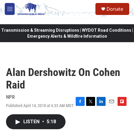
Skip to main content
Donate
M
e
n
u
Transmission & Streaming Disruptions | WYDOT Road Conditions |
Emergency Alerts & Wildfire Information
Alan Dershowitz On Cohen
Raid
NPR
Published April 14, 2018 at 6:33 AM MDT
F
T
L
E
F
a
w
i
m
l
c
i
n
a
i
LISTEN
•
5:18
e
t
k
i
p
b
t
e
l
b