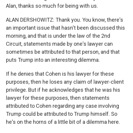
Alan, thanks so much for being with us.
ALAN DERSHOWITZ: Thank you. You know, there's
an important issue that hasn't been discussed this
morning, and that is under the law of the 2nd
Circuit, statements made by one's lawyer can
sometimes be attributed to that person, and that
puts Trump into an interesting dilemma.
If he denies that Cohen is his lawyer for these
purposes, then he loses any claim of lawyer-client
privilege. But if he acknowledges that he was his
lawyer for these purposes, then statements
attributed to Cohen regarding any case involving
Trump could be attributed to Trump himself. So
he's on the horns of a little bit of a dilemma here.