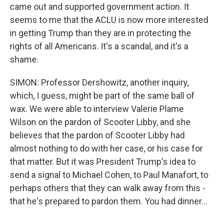
came out and supported government action. It
seems to me that the ACLU is now more interested
in getting Trump than they are in protecting the
rights of all Americans. It's a scandal, and it's a
shame.
SIMON: Professor Dershowitz, another inquiry,
which, I guess, might be part of the same ball of
wax. We were able to interview Valerie Plame
Wilson on the pardon of Scooter Libby, and she
believes that the pardon of Scooter Libby had
almost nothing to do with her case, or his case for
that matter. But it was President Trump's idea to
send a signal to Michael Cohen, to Paul Manafort, to
perhaps others that they can walk away from this -
that he's prepared to pardon them. You had dinner...