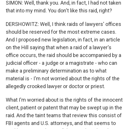
SIMON: Well, thank you. And, in fact, I had not taken
that into my mind. You don't like this raid, right?
DERSHOWITZ: Well, I think raids of lawyers' offices
should be reserved for the most extreme cases.
And I proposed new legislation, in fact, in an article
on the Hill saying that when a raid of a lawyer's
office occurs, the raid should be accompanied by a
judicial officer - a judge or a magistrate - who can
make a preliminary determination as to what
material is - I'm not worried about the rights of the
allegedly crooked lawyer or doctor or priest.
What I'm worried about is the rights of the innocent
client, patient or patent that may be swept up in the
raid. And the taint teams that review this consist of
FBI agents and U.S. attorneys, and that seems to