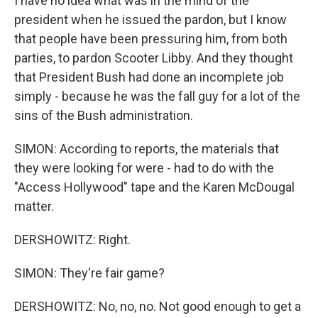
I have no idea what was in the mind of the
president when he issued the pardon, but I know
that people have been pressuring him, from both
parties, to pardon Scooter Libby. And they thought
that President Bush had done an incomplete job
simply - because he was the fall guy for a lot of the
sins of the Bush administration.
SIMON: According to reports, the materials that
they were looking for were - had to do with the
"Access Hollywood" tape and the Karen McDougal
matter.
DERSHOWITZ: Right.
SIMON: They're fair game?
DERSHOWITZ: No, no, no. Not good enough to get a