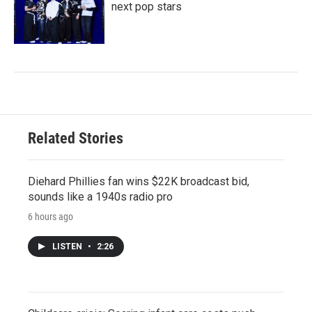
next pop stars
Related Stories
Diehard Phillies fan wins $22K broadcast bid,
sounds like a 1940s radio pro
6 hours ago
LISTEN
•
2:26