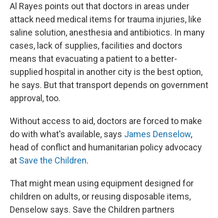
Al Rayes points out that doctors in areas under
attack need medical items for trauma injuries, like
saline solution, anesthesia and antibiotics. In many
cases, lack of supplies, facilities and doctors
means that evacuating a patient to a better-
supplied hospital in another city is the best option,
he says. But that transport depends on government
approval, too.
Without access to aid, doctors are forced to make
do with what's available, says
James Denselow
,
head of conflict and humanitarian policy advocacy
at
Save the Children
.
That might mean using equipment designed for
children on adults, or reusing disposable items,
Denselow says. Save the Children partners