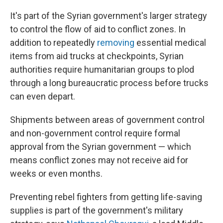
It's part of the Syrian government's larger strategy
to control the flow of aid to conflict zones. In
addition to repeatedly
removing
essential medical
items from aid trucks at checkpoints, Syrian
authorities require humanitarian groups to plod
through a long bureaucratic process before trucks
can even depart.
Shipments between areas of government control
and non-government control require formal
approval from the Syrian government — which
means conflict zones may not receive aid for
weeks or even months.
Preventing rebel fighters from getting life-saving
supplies is part of the government's military