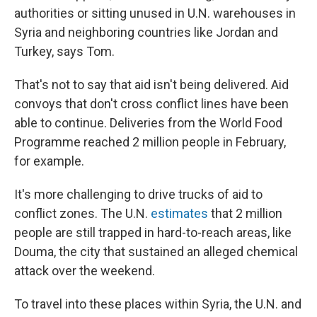
authorities or sitting unused in U.N. warehouses in
Syria and neighboring countries like Jordan and
Turkey, says Tom.
That's not to say that aid isn't being delivered. Aid
convoys that don't cross conflict lines have been
able to continue. Deliveries from the World Food
Programme reached 2 million people in February,
for example.
It's more challenging to drive trucks of aid to
conflict zones. The U.N.
estimates
that 2 million
people are still trapped in hard-to-reach areas, like
Douma, the city that sustained an alleged chemical
attack over the weekend.
To travel into these places within Syria, the U.N. and