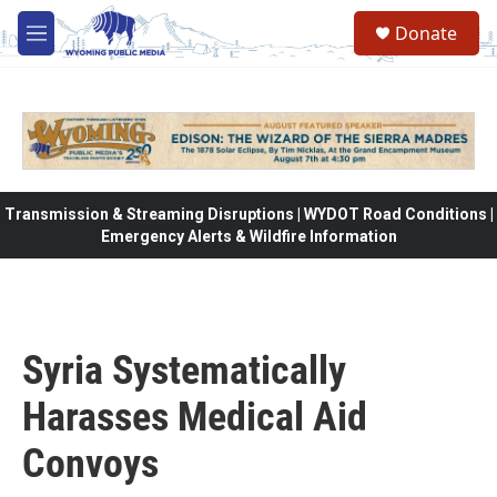
Skip to main content
Donate
M
e
n
u
Transmission & Streaming Disruptions | WYDOT Road Conditions |
Emergency Alerts & Wildfire Information
Syria Systematically
Harasses Medical Aid
Convoys