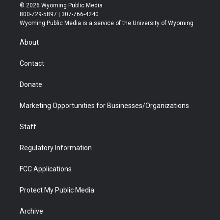
i
s
u
i
c
n
© 2026 Wyoming Public Media
t
t
t
p
e
k
800-729-5897 | 307-766-4240
t
a
u
b
b
e
Wyoming Public Media is a service of the University of Wyoming
e
g
b
o
o
d
r
r
e
a
o
i
About
a
r
k
n
m
d
Contact
Donate
Marketing Opportunities for Businesses/Organizations
Staff
Regulatory Information
FCC Applications
Protect My Public Media
Archive