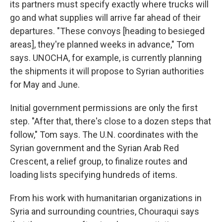
its partners must specify exactly where trucks will
go and what supplies will arrive far ahead of their
departures. "These convoys [heading to besieged
areas], they're planned weeks in advance," Tom
says. UNOCHA, for example, is currently planning
the shipments it will propose to Syrian authorities
for May and June.
Initial government permissions are only the first
step. "After that, there's close to a dozen steps that
follow," Tom says. The U.N. coordinates with the
Syrian government and the Syrian Arab Red
Crescent, a relief group, to finalize routes and
loading lists specifying hundreds of items.
From his work with humanitarian organizations in
Syria and surrounding countries, Chouraqui says