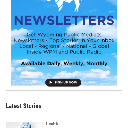
Latest Stories
Health