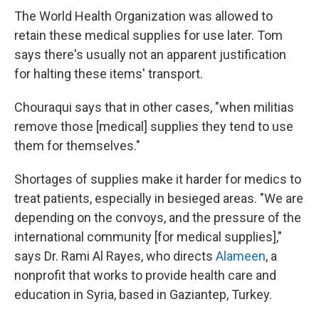
The World Health Organization was allowed to
retain these medical supplies for use later. Tom
says there's usually not an apparent justification
for halting these items' transport.
Chouraqui says that in other cases, "when militias
remove those [medical] supplies they tend to use
them for themselves."
Shortages of supplies make it harder for medics to
treat patients, especially in besieged areas. "We are
depending on the convoys, and the pressure of the
international community [for medical supplies],"
says Dr. Rami Al Rayes, who directs
Alameen
, a
nonprofit that works to provide health care and
education in Syria, based in Gaziantep, Turkey.