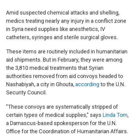
Amid suspected chemical attacks and shelling,
medics treating nearly any injury in a conflict zone
in Syria need supplies like anesthetics, IV
catheters, syringes and sterile surgical gloves.
These items are routinely included in humanitarian
aid shipments. But in February, they were among
the 3,810 medical treatments that Syrian
authorities removed from aid convoys headed to
Nashabiyah, a city in Ghouta,
according
to the U.N.
Security Council.
"These convoys are systematically stripped of
certain types of medical supplies," says
Linda Tom
,
a Damascus-based spokesperson for the U.N.
Office for the Coordination of Humanitarian Affairs.