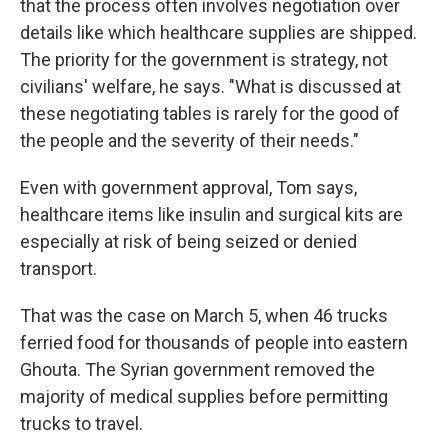
that the process often involves negotiation over
details like which healthcare supplies are shipped.
The priority for the government is strategy, not
civilians' welfare, he says. "What is discussed at
these negotiating tables is rarely for the good of
the people and the severity of their needs."
Even with government approval, Tom says,
healthcare items like insulin and surgical kits are
especially at risk of being seized or denied
transport.
That was the case on March 5, when 46 trucks
ferried food for thousands of people into eastern
Ghouta. The Syrian government removed the
majority of medical supplies before permitting
trucks to travel.