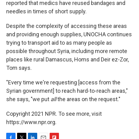
reported that medics have reused bandages and
needles in times of short supply.
Despite the complexity of accessing these areas
and providing enough supplies, UNOCHA continues
trying to transport aid to as many people as
possible throughout Syria, including more remote
places like rural Damascus, Homs and Deir ez-Zor,
Tom says.
"Every time we're requesting [access from the
Syrian government] to reach hard-to-reach areas,"
she says, "we put
all
the areas on the request."
Copyright 2021 NPR. To see more, visit
https://www.npr.org.