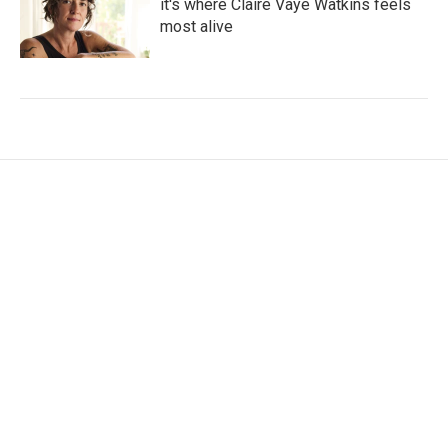
it's where Claire Vaye Watkins feels
most alive