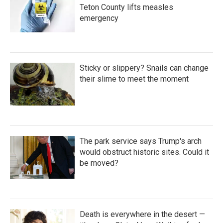
Teton County lifts measles
emergency
Sticky or slippery? Snails can change
their slime to meet the moment
The park service says Trump's arch
would obstruct historic sites. Could it
be moved?
Death is everywhere in the desert —