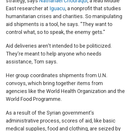
strategy, says
Nathanael Chouraqui
, a lead Middle
East researcher at
Iguacu
, a nonprofit that studies
humanitarian crises and charities. So manipulating
aid shipments is a tool, he says. "They want to
control what, so to speak, the enemy gets."
Aid deliveries aren't intended to be politicized.
They're meant to help anyone who needs
assistance, Tom says.
Her group coordinates shipments from U.N.
convoys, which bring together items from
agencies like the World Health Organization and the
World Food Programme.
As a result of the Syrian government's
administrative process, scores of aid, like basic
medical supplies, food and clothing, are seized by