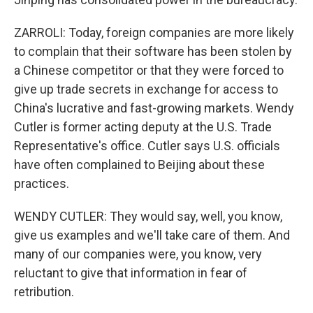
ZARROLI: Today, foreign companies are more likely
to complain that their software has been stolen by
a Chinese competitor or that they were forced to
give up trade secrets in exchange for access to
China's lucrative and fast-growing markets. Wendy
Cutler is former acting deputy at the U.S. Trade
Representative's office. Cutler says U.S. officials
have often complained to Beijing about these
practices.
WENDY CUTLER: They would say, well, you know,
give us examples and we'll take care of them. And
many of our companies were, you know, very
reluctant to give that information in fear of
retribution.