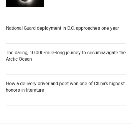
National Guard deployment in D.C. approaches one year
The daring, 10,000-mile-long journey to circumnavigate the
Arctic Ocean
How a delivery driver and poet won one of China's highest
honors in literature