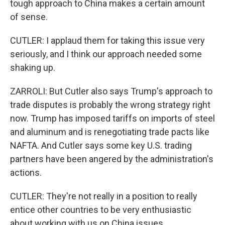
tough approach to China makes a certain amount
of sense.
CUTLER: I applaud them for taking this issue very
seriously, and I think our approach needed some
shaking up.
ZARROLI: But Cutler also says Trump's approach to
trade disputes is probably the wrong strategy right
now. Trump has imposed tariffs on imports of steel
and aluminum and is renegotiating trade pacts like
NAFTA. And Cutler says some key U.S. trading
partners have been angered by the administration's
actions.
CUTLER: They're not really in a position to really
entice other countries to be very enthusiastic
about working with us on China issues.