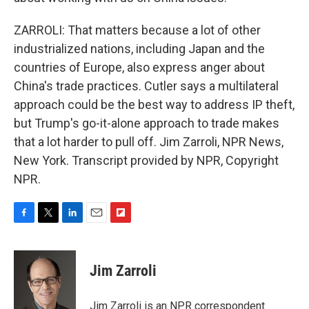
ZARROLI: That matters because a lot of other
industrialized nations, including Japan and the
countries of Europe, also express anger about
China's trade practices. Cutler says a multilateral
approach could be the best way to address IP theft,
but Trump's go-it-alone approach to trade makes
that a lot harder to pull off. Jim Zarroli, NPR News,
New York. Transcript provided by NPR, Copyright
NPR.
F
T
L
E
F
a
w
i
m
l
c
i
n
a
i
e
t
k
i
p
Jim Zarroli
b
t
e
l
b
o
e
d
o
o
r
I
a
Jim Zarroli is an NPR correspondent