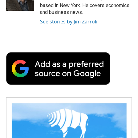
k
n
r
based in New York. He covers economics
d
and business news.
See stories by Jim Zarroli