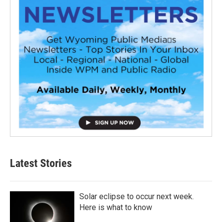
Latest Stories
Solar eclipse to occur next week.
Here is what to know