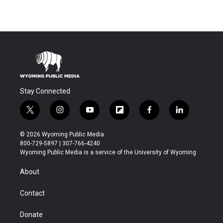
Stay Connected
t
i
y
f
f
l
w
n
o
l
a
i
i
s
u
i
c
n
© 2026 Wyoming Public Media
t
t
t
p
e
k
800-729-5897 | 307-766-4240
t
a
u
b
b
e
Wyoming Public Media is a service of the University of Wyoming
e
g
b
o
o
d
r
r
e
a
o
i
About
a
r
k
n
m
d
Contact
Donate