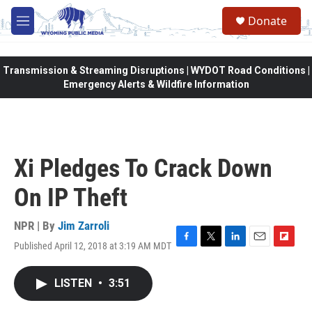
Skip to main content
Donate
M
e
n
u
Transmission & Streaming Disruptions | WYDOT Road Conditions |
Emergency Alerts & Wildfire Information
Xi Pledges To Crack Down
On IP Theft
NPR | By
Jim Zarroli
Published April 12, 2018 at 3:19 AM MDT
F
T
L
E
F
a
w
i
m
l
c
i
n
a
i
LISTEN
•
3:51
e
t
k
i
p
b
t
e
l
b