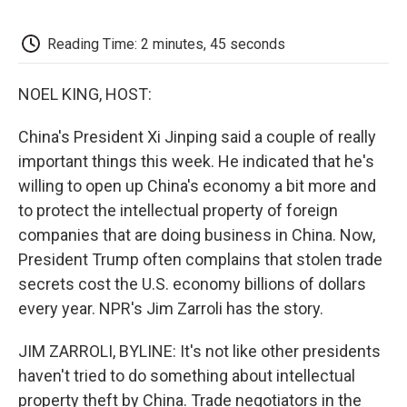
o
e
d
o
o
r
I
a
k
n
r
Reading Time: 2 minutes, 45 seconds
d
NOEL KING, HOST:
China's President Xi Jinping said a couple of really
important things this week. He indicated that he's
willing to open up China's economy a bit more and
to protect the intellectual property of foreign
companies that are doing business in China. Now,
President Trump often complains that stolen trade
secrets cost the U.S. economy billions of dollars
every year. NPR's Jim Zarroli has the story.
JIM ZARROLI, BYLINE: It's not like other presidents
haven't tried to do something about intellectual
property theft by China. Trade negotiators in the