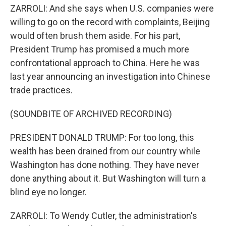
ZARROLI: And she says when U.S. companies were
willing to go on the record with complaints, Beijing
would often brush them aside. For his part,
President Trump has promised a much more
confrontational approach to China. Here he was
last year announcing an investigation into Chinese
trade practices.
(SOUNDBITE OF ARCHIVED RECORDING)
PRESIDENT DONALD TRUMP: For too long, this
wealth has been drained from our country while
Washington has done nothing. They have never
done anything about it. But Washington will turn a
blind eye no longer.
ZARROLI: To Wendy Cutler, the administration's