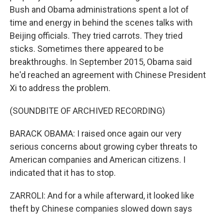
Bush and Obama administrations spent a lot of
time and energy in behind the scenes talks with
Beijing officials. They tried carrots. They tried
sticks. Sometimes there appeared to be
breakthroughs. In September 2015, Obama said
he'd reached an agreement with Chinese President
Xi to address the problem.
(SOUNDBITE OF ARCHIVED RECORDING)
BARACK OBAMA: I raised once again our very
serious concerns about growing cyber threats to
American companies and American citizens. I
indicated that it has to stop.
ZARROLI: And for a while afterward, it looked like
theft by Chinese companies slowed down says