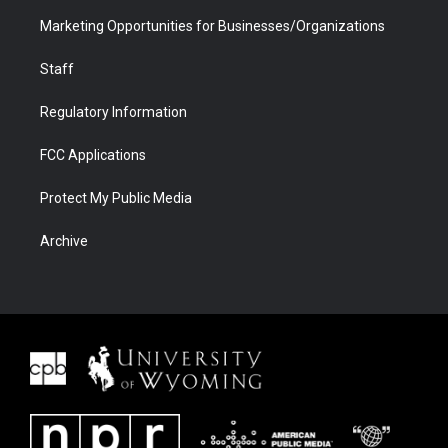
Marketing Opportunities for Businesses/Organizations
Staff
Regulatory Information
FCC Applications
Protect My Public Media
Archive