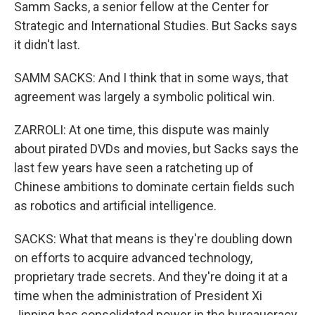
Samm Sacks, a senior fellow at the Center for
Strategic and International Studies. But Sacks says
it didn't last.
SAMM SACKS: And I think that in some ways, that
agreement was largely a symbolic political win.
ZARROLI: At one time, this dispute was mainly
about pirated DVDs and movies, but Sacks says the
last few years have seen a ratcheting up of
Chinese ambitions to dominate certain fields such
as robotics and artificial intelligence.
SACKS: What that means is they're doubling down
on efforts to acquire advanced technology,
proprietary trade secrets. And they're doing it at a
time when the administration of President Xi
Jinping has consolidated power in the bureaucracy.