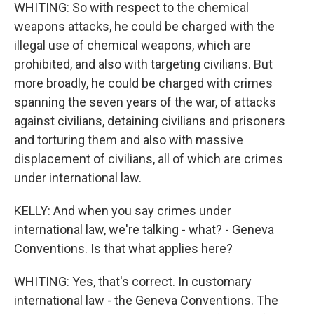
WHITING: So with respect to the chemical
weapons attacks, he could be charged with the
illegal use of chemical weapons, which are
prohibited, and also with targeting civilians. But
more broadly, he could be charged with crimes
spanning the seven years of the war, of attacks
against civilians, detaining civilians and prisoners
and torturing them and also with massive
displacement of civilians, all of which are crimes
under international law.
KELLY: And when you say crimes under
international law, we're talking - what? - Geneva
Conventions. Is that what applies here?
WHITING: Yes, that's correct. In customary
international law - the Geneva Conventions. The