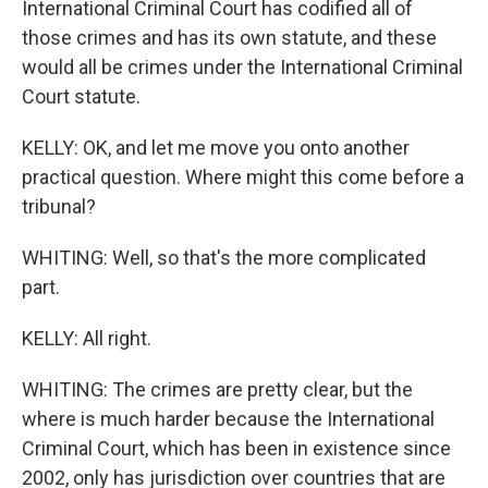
International Criminal Court has codified all of
those crimes and has its own statute, and these
would all be crimes under the International Criminal
Court statute.
KELLY: OK, and let me move you onto another
practical question. Where might this come before a
tribunal?
WHITING: Well, so that's the more complicated
part.
KELLY: All right.
WHITING: The crimes are pretty clear, but the
where is much harder because the International
Criminal Court, which has been in existence since
2002, only has jurisdiction over countries that are