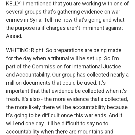
KELLY: I mentioned that you are working with one of
several groups that's gathering evidence on war
crimes in Syria. Tell me how that's going and what
the purpose is if charges aren't imminent against
Assad.
WHITING: Right. So preparations are being made
for the day when a tribunal will be set up. So I'm
part of the Commission for International Justice
and Accountability. Our group has collected nearly a
million documents that could be used. It's
important that that evidence be collected when it's
fresh. It's also - the more evidence that's collected,
the more likely there will be accountability because
it's going to be difficult once this war ends. And it
will end one day. It'll be difficult to say no to
accountability when there are mountains and