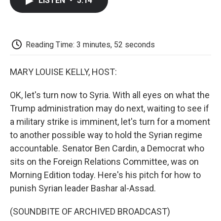
LISTEN
•
5:14
e
t
k
i
p
b
t
e
l
b
o
e
d
o
o
r
I
a
k
n
r
Reading Time: 3 minutes, 52 seconds
d
MARY LOUISE KELLY, HOST:
OK, let's turn now to Syria. With all eyes on what the
Trump administration may do next, waiting to see if
a military strike is imminent, let's turn for a moment
to another possible way to hold the Syrian regime
accountable. Senator Ben Cardin, a Democrat who
sits on the Foreign Relations Committee, was on
Morning Edition today. Here's his pitch for how to
punish Syrian leader Bashar al-Assad.
(SOUNDBITE OF ARCHIVED BROADCAST)