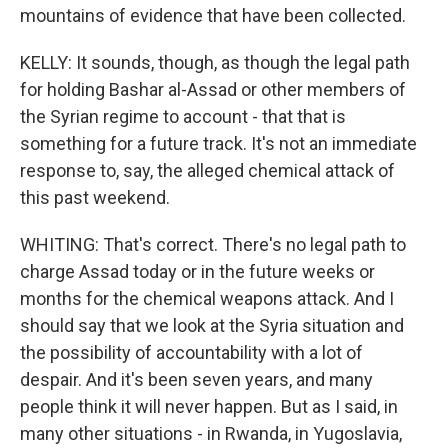
mountains of evidence that have been collected.
KELLY: It sounds, though, as though the legal path
for holding Bashar al-Assad or other members of
the Syrian regime to account - that that is
something for a future track. It's not an immediate
response to, say, the alleged chemical attack of
this past weekend.
WHITING: That's correct. There's no legal path to
charge Assad today or in the future weeks or
months for the chemical weapons attack. And I
should say that we look at the Syria situation and
the possibility of accountability with a lot of
despair. And it's been seven years, and many
people think it will never happen. But as I said, in
many other situations - in Rwanda, in Yugoslavia,