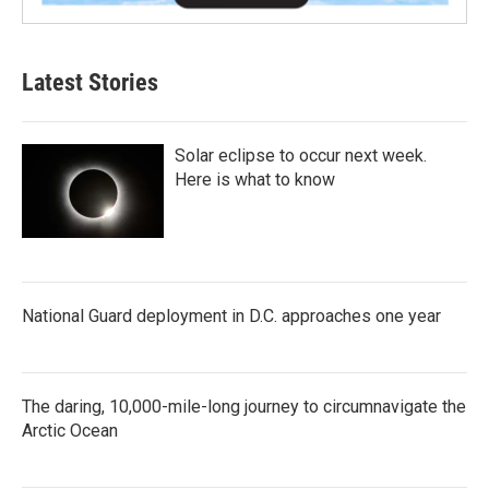
Latest Stories
Solar eclipse to occur next week.
Here is what to know
National Guard deployment in D.C. approaches one year
The daring, 10,000-mile-long journey to circumnavigate the
Arctic Ocean