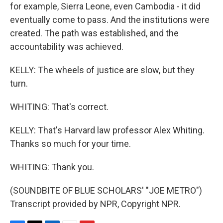
for example, Sierra Leone, even Cambodia - it did
eventually come to pass. And the institutions were
created. The path was established, and the
accountability was achieved.
KELLY: The wheels of justice are slow, but they
turn.
WHITING: That's correct.
KELLY: That's Harvard law professor Alex Whiting.
Thanks so much for your time.
WHITING: Thank you.
(SOUNDBITE OF BLUE SCHOLARS' "JOE METRO")
Transcript provided by NPR, Copyright NPR.