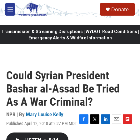
Skip to main content
Donate
M
e
n
u
Transmission & Streaming Disruptions | WYDOT Road Conditions |
Emergency Alerts & Wildfire Information
Could Syrian President
Bashar al-Assad Be Tried
As A War Criminal?
NPR | By
Mary Louise Kelly
Published April 12, 2018 at 2:27 PM MDT
F
T
L
E
F
a
w
i
m
l
c
i
n
a
i