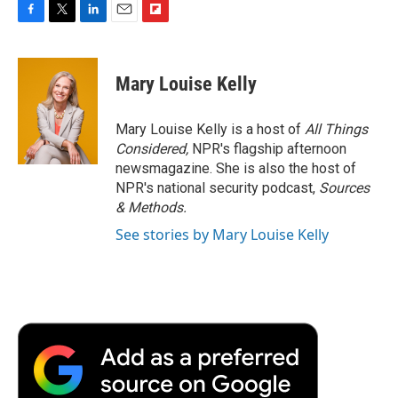
F
T
L
E
F
a
w
i
m
l
c
i
n
a
i
e
t
k
i
p
Mary Louise Kelly
b
t
e
l
b
o
e
d
o
o
r
I
a
Mary Louise Kelly is a host of
All Things
k
n
r
Considered,
NPR's flagship afternoon
d
newsmagazine. She is also the host of
NPR's national security podcast,
Sources
& Methods.
See stories by Mary Louise Kelly