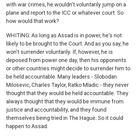
with war crimes, he wouldn't voluntarily jump on a
plane and report to the ICC or whatever court. So
how would that work?
WHITING: As long as Assad is in power, he's not
likely to be brought to the Court. And as you say, he
won't surrender voluntarily. If, however, he is
deposed from power one day, then his opponents
or other countries might decide to surrender him to
be held accountable. Many leaders - Slobodan
Milosevic, Charles Taylor, Ratko Mladic - they never
thought that they would be held accountable. They
always thought that they would be immune from
justice and accountability, and they found
themselves being tried in The Hague. So it could
happen to Assad.