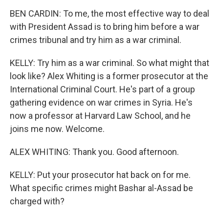
BEN CARDIN: To me, the most effective way to deal
with President Assad is to bring him before a war
crimes tribunal and try him as a war criminal.
KELLY: Try him as a war criminal. So what might that
look like? Alex Whiting is a former prosecutor at the
International Criminal Court. He's part of a group
gathering evidence on war crimes in Syria. He's
now a professor at Harvard Law School, and he
joins me now. Welcome.
ALEX WHITING: Thank you. Good afternoon.
KELLY: Put your prosecutor hat back on for me.
What specific crimes might Bashar al-Assad be
charged with?