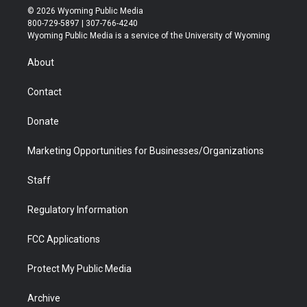
i
s
u
i
c
n
© 2026 Wyoming Public Media
t
t
t
p
e
k
800-729-5897 | 307-766-4240
t
a
u
b
b
e
Wyoming Public Media is a service of the University of Wyoming
e
g
b
o
o
d
r
r
e
a
o
i
About
a
r
k
n
m
d
Contact
Donate
Marketing Opportunities for Businesses/Organizations
Staff
Regulatory Information
FCC Applications
Protect My Public Media
Archive