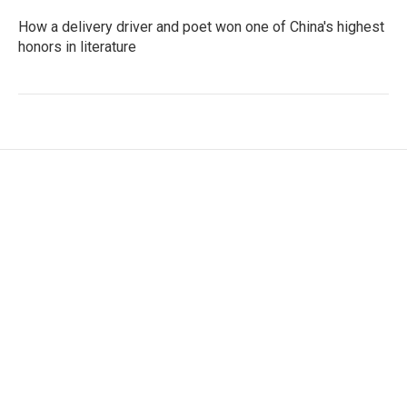
How a delivery driver and poet won one of China's highest
honors in literature