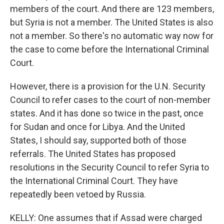
members of the court. And there are 123 members,
but Syria is not a member. The United States is also
not a member. So there's no automatic way now for
the case to come before the International Criminal
Court.
However, there is a provision for the U.N. Security
Council to refer cases to the court of non-member
states. And it has done so twice in the past, once
for Sudan and once for Libya. And the United
States, I should say, supported both of those
referrals. The United States has proposed
resolutions in the Security Council to refer Syria to
the International Criminal Court. They have
repeatedly been vetoed by Russia.
KELLY: One assumes that if Assad were charged