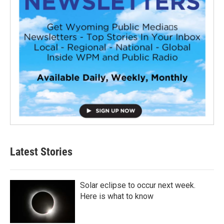
Latest Stories
Solar eclipse to occur next week.
Here is what to know