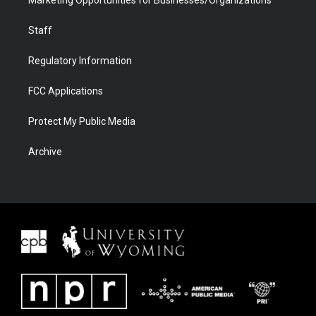
Staff
Regulatory Information
FCC Applications
Protect My Public Media
Archive