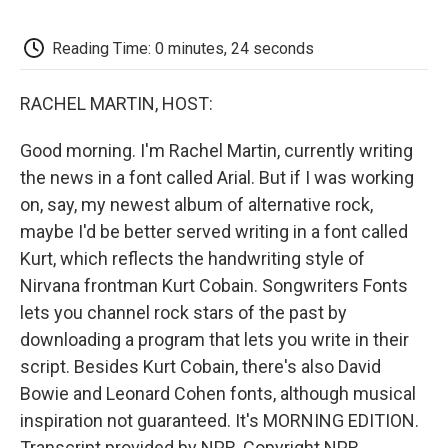
o
e
d
o
o
r
I
a
k
n
r
Reading Time: 0 minutes, 24 seconds
d
RACHEL MARTIN, HOST:
Good morning. I'm Rachel Martin, currently writing
the news in a font called Arial. But if I was working
on, say, my newest album of alternative rock,
maybe I'd be better served writing in a font called
Kurt, which reflects the handwriting style of
Nirvana frontman Kurt Cobain. Songwriters Fonts
lets you channel rock stars of the past by
downloading a program that lets you write in their
script. Besides Kurt Cobain, there's also David
Bowie and Leonard Cohen fonts, although musical
inspiration not guaranteed. It's MORNING EDITION.
Transcript provided by NPR, Copyright NPR.