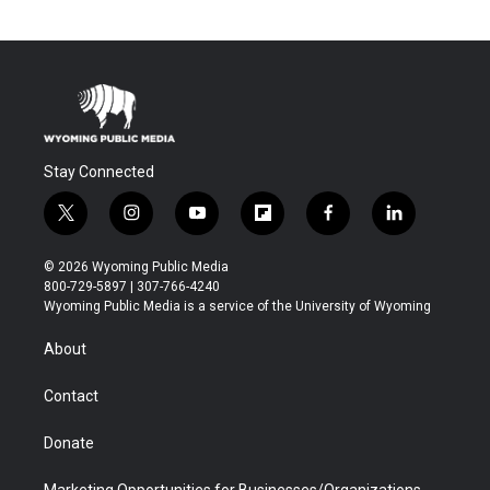
Stay Connected
t
i
y
f
f
l
w
n
o
l
a
i
i
s
u
i
c
n
© 2026 Wyoming Public Media
t
t
t
p
e
k
800-729-5897 | 307-766-4240
t
a
u
b
b
e
Wyoming Public Media is a service of the University of Wyoming
e
g
b
o
o
d
r
r
e
a
o
i
About
a
r
k
n
m
d
Contact
Donate
Marketing Opportunities for Businesses/Organizations