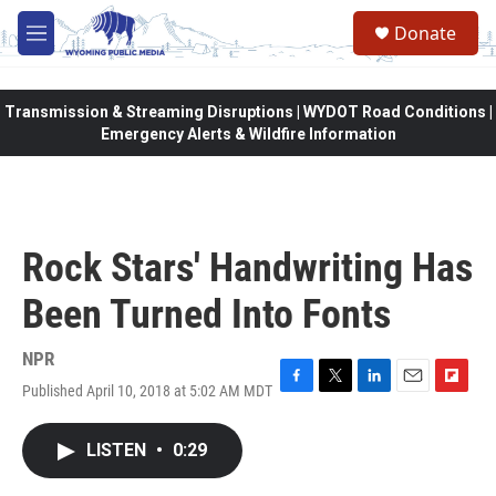
Skip to main content
Donate
M
e
n
u
Transmission & Streaming Disruptions | WYDOT Road Conditions |
Emergency Alerts & Wildfire Information
Rock Stars' Handwriting Has
Been Turned Into Fonts
NPR
Published April 10, 2018 at 5:02 AM MDT
F
T
L
E
F
a
w
i
m
l
c
i
n
a
i
LISTEN
•
0:29
e
t
k
i
p
b
t
e
l
b