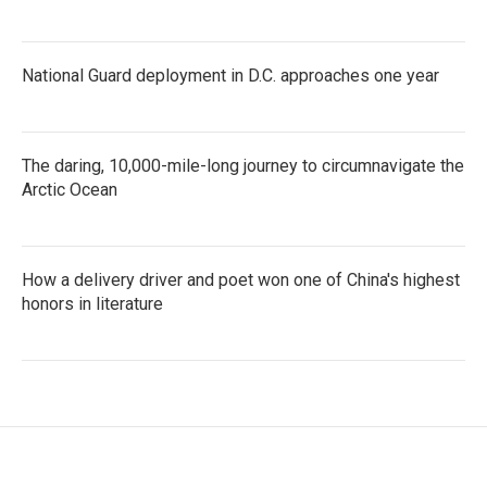
National Guard deployment in D.C. approaches one year
The daring, 10,000-mile-long journey to circumnavigate the
Arctic Ocean
How a delivery driver and poet won one of China's highest
honors in literature