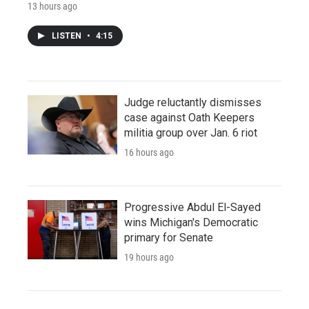
13 hours ago
LISTEN
•
4:15
Judge reluctantly dismisses
case against Oath Keepers
militia group over Jan. 6 riot
16 hours ago
Progressive Abdul El-Sayed
wins Michigan's Democratic
primary for Senate
19 hours ago