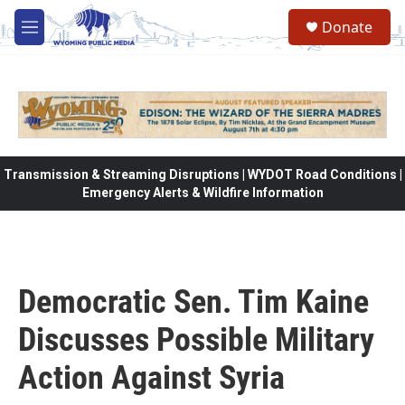
Skip to main content
Donate
M
e
n
u
Transmission & Streaming Disruptions | WYDOT Road Conditions |
Emergency Alerts & Wildfire Information
Democratic Sen. Tim Kaine
Discusses Possible Military
Action Against Syria