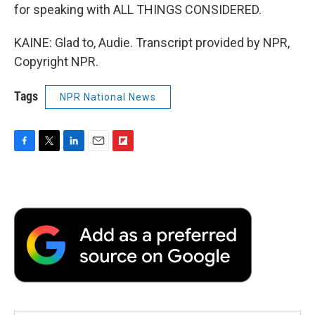
for speaking with ALL THINGS CONSIDERED.
KAINE: Glad to, Audie. Transcript provided by NPR,
Copyright NPR.
Tags
NPR National News
F
T
L
E
F
a
w
i
m
l
c
i
n
a
i
e
t
k
i
p
b
t
e
l
b
o
e
d
o
o
r
I
a
k
n
r
d