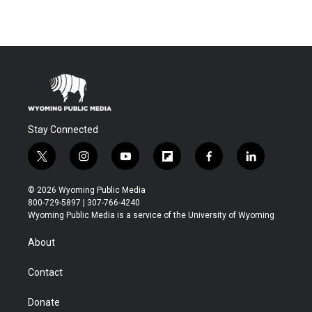
Stay Connected
t
i
y
f
f
l
w
n
o
l
a
i
i
s
u
i
c
n
© 2026 Wyoming Public Media
t
t
t
p
e
k
800-729-5897 | 307-766-4240
t
a
u
b
b
e
Wyoming Public Media is a service of the University of Wyoming
e
g
b
o
o
d
r
r
e
a
o
i
About
a
r
k
n
m
d
Contact
Donate