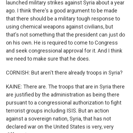
launched military strikes against Syria about a year
ago. I think there's a good argument to be made
that there should be a military tough response to
using chemical weapons against civilians, but
that's not something that the president can just do
on his own. He is required to come to Congress
and seek congressional approval for it. And I think
we need to make sure that he does.
CORNISH: But aren't there already troops in Syria?
KAINE: There are. The troops that are in Syria there
are justified by the administration as being there
pursuant to a congressional authorization to fight
terrorist groups including ISIS. But an action
against a sovereign nation, Syria, that has not
declared war on the United States is very, very