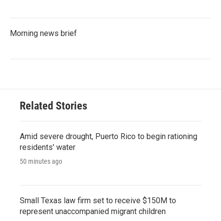
Morning news brief
Related Stories
Amid severe drought, Puerto Rico to begin rationing
residents' water
50 minutes ago
Small Texas law firm set to receive $150M to
represent unaccompanied migrant children