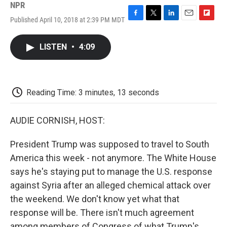
NPR
Published April 10, 2018 at 2:39 PM MDT
F
T
L
E
F
a
w
i
m
l
c
i
n
a
i
LISTEN
•
4:09
e
t
k
i
p
b
t
e
l
b
o
e
d
o
o
r
I
a
k
n
r
Reading Time: 3 minutes, 13 seconds
d
AUDIE CORNISH, HOST:
President Trump was supposed to travel to South
America this week - not anymore. The White House
says he's staying put to manage the U.S. response
against Syria after an alleged chemical attack over
the weekend. We don't know yet what that
response will be. There isn't much agreement
among members of Congress of what Trump's