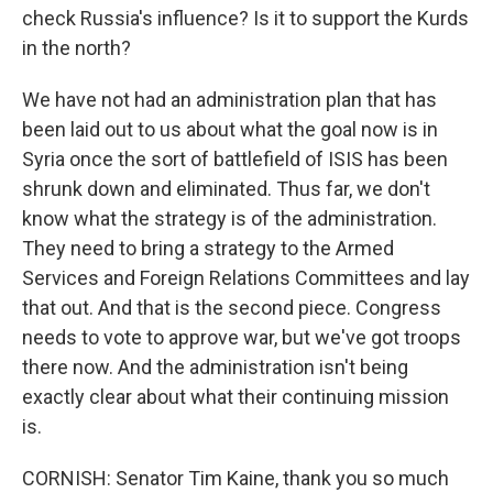
check Russia's influence? Is it to support the Kurds
in the north?
We have not had an administration plan that has
been laid out to us about what the goal now is in
Syria once the sort of battlefield of ISIS has been
shrunk down and eliminated. Thus far, we don't
know what the strategy is of the administration.
They need to bring a strategy to the Armed
Services and Foreign Relations Committees and lay
that out. And that is the second piece. Congress
needs to vote to approve war, but we've got troops
there now. And the administration isn't being
exactly clear about what their continuing mission
is.
CORNISH: Senator Tim Kaine, thank you so much