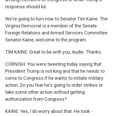
response should be.
We're going to turn now to Senator Tim Kaine. The
Virginia Democrat is a member of the Senate
Foreign Relations and Armed Services Committee.
Senator Kaine, welcome to the program.
TIM KAINE: Great to be with you, Audie. Thanks.
CORNISH: You were tweeting today saying that
President Trump is not king and that he needs to
come to Congress if he wants to initiate military
action. Do you fear he's going to order strikes or
take some other action without getting
authorization from Congress?
KAINE: Yes, I do worry about that. He took -