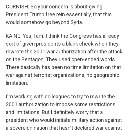
CORNISH: So your concern is about giving
President Trump free rein essentially, that this
would somehow go beyond Syria.
KAINE: Yes, I am. I think the Congress has already
sort of given presidents a blank check when they
rewrote the 2001 war authorization after the attack
on the Pentagon. They used open-ended words.
There basically has been no time limitation on that
war against terrorist organizations, no geographic
limitation.
I'm working with colleagues to try to rewrite the
2001 authorization to impose some restrictions
and limitations. But I definitely worry that a
president who would initiate military action against
a sovereign nation that hasn't declared war against