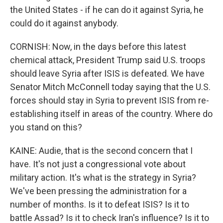
the United States - if he can do it against Syria, he
could do it against anybody.
CORNISH: Now, in the days before this latest
chemical attack, President Trump said U.S. troops
should leave Syria after ISIS is defeated. We have
Senator Mitch McConnell today saying that the U.S.
forces should stay in Syria to prevent ISIS from re-
establishing itself in areas of the country. Where do
you stand on this?
KAINE: Audie, that is the second concern that I
have. It's not just a congressional vote about
military action. It's what is the strategy in Syria?
We've been pressing the administration for a
number of months. Is it to defeat ISIS? Is it to
battle Assad? Is it to check Iran's influence? Is it to