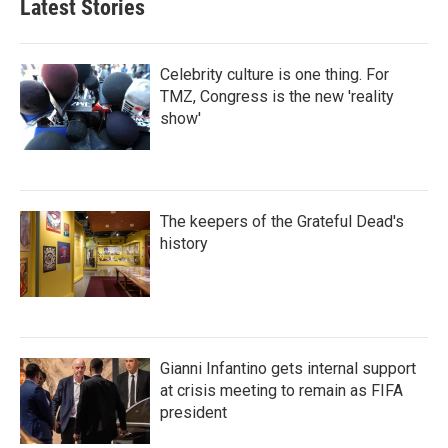
Latest Stories
Celebrity culture is one thing. For
TMZ, Congress is the new 'reality
show'
The keepers of the Grateful Dead's
history
Gianni Infantino gets internal support
at crisis meeting to remain as FIFA
president