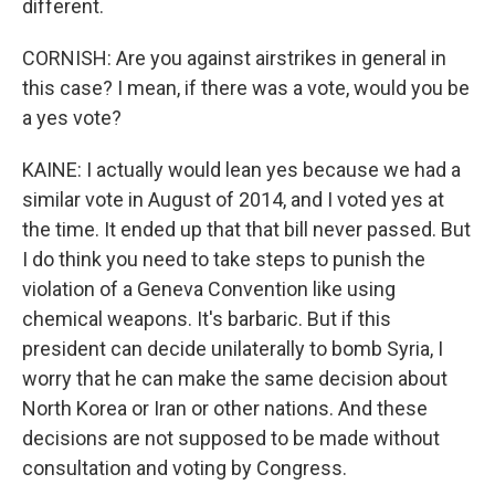
different.
CORNISH: Are you against airstrikes in general in
this case? I mean, if there was a vote, would you be
a yes vote?
KAINE: I actually would lean yes because we had a
similar vote in August of 2014, and I voted yes at
the time. It ended up that that bill never passed. But
I do think you need to take steps to punish the
violation of a Geneva Convention like using
chemical weapons. It's barbaric. But if this
president can decide unilaterally to bomb Syria, I
worry that he can make the same decision about
North Korea or Iran or other nations. And these
decisions are not supposed to be made without
consultation and voting by Congress.