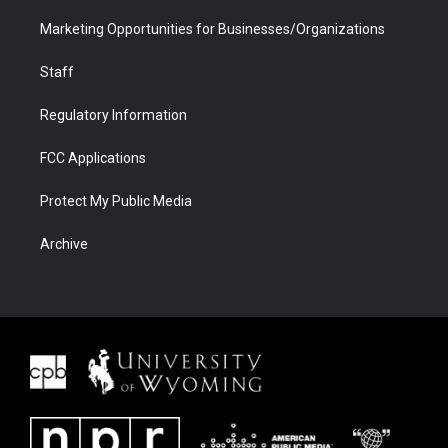
Marketing Opportunities for Businesses/Organizations
Staff
Regulatory Information
FCC Applications
Protect My Public Media
Archive