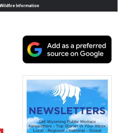
ildfire Information