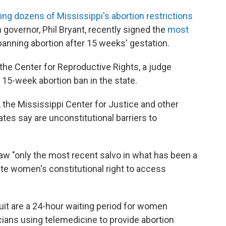
ing dozens of Mississippi's abortion restrictions
n governor, Phil Bryant, recently signed the
most
 banning abortion after 15 weeks' gestation.
 the Center for Reproductive Rights, a judge
 15-week abortion ban in the state.
 the Mississippi Center for Justice and other
tes say are unconstitutional barriers to
law "only the most recent salvo in what has been a
ate women's constitutional right to access
uit are a 24-hour waiting period for women
ians using telemedicine to provide abortion