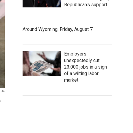
Republican's support
Around Wyoming, Friday, August 7
Employers
unexpectedly cut
23,000 jobs in a sign
of a wilting labor
market
AP
c