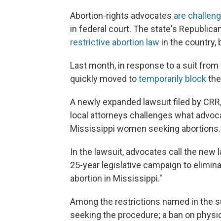
Abortion-rights advocates
are challeng
in federal court. The state's Republica
restrictive abortion law
in the country,
Last month, in response to a suit from
quickly moved to
temporarily block
the
A newly expanded lawsuit filed by CRR,
local attorneys challenges what advoca
Mississippi women seeking abortions.
In the lawsuit, advocates call the new 
25-year legislative campaign to elimin
abortion in Mississippi."
Among the restrictions named in the s
seeking the procedure; a ban on physic