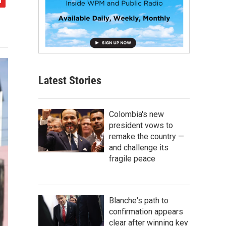
Latest Stories
Colombia's new
president vows to
remake the country —
and challenge its
fragile peace
Blanche's path to
confirmation appears
clear after winning key