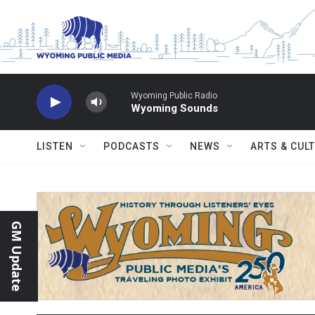
Skip to main content
Wyoming Public Radio
Wyoming Sounds
LISTEN
PODCASTS
NEWS
ARTS & CUL
GM Update