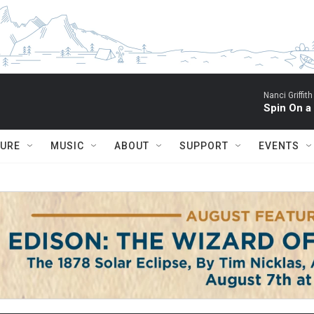
Nanci Griffith
Spin On a
TURE
MUSIC
ABOUT
SUPPORT
EVENTS