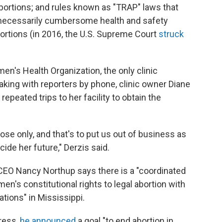
bortions; and rules known as "TRAP" laws that
nnecessarily cumbersome health and safety
abortions (in 2016, the U.S. Supreme Court
struck
men's Health Organization, the only clinic
aking with reporters by phone, clinic owner Diane
peated trips to her facility to obtain the
se only, and that's to put us out of business as
ide her future," Derzis said.
 CEO Nancy Northup says there is a "coordinated
n's constitutional rights to legal abortion with
tions" in Mississippi.
dress,
he announced
a goal "to end abortion in