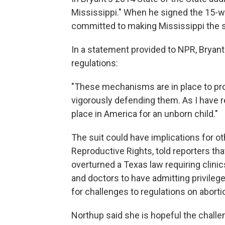
Mississippi." When he signed the 15-
committed to making Mississippi the sa
In a statement provided to NPR, Bryant
regulations:
"These mechanisms are in place to prot
vigorously defending them. As I have re
place in America for an unborn child."
The suit could have implications for ot
Reproductive Rights, told reporters th
overturned a Texas law requiring clinics
and doctors to have admitting privilege
for challenges to regulations on abortio
Northup said she is hopeful the challe