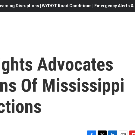
eaming Disruptions | WYDOT Road Conditions | Emergency Alerts & W
ights Advocates
ns Of Mississippi
ctions