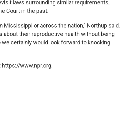
evisit laws surrounding similar requirements,
e Court in the past.
n Mississippi or across the nation," Northup said.
 about their reproductive health without being
 So we certainly would look forward to knocking
 https://www.npr.org.