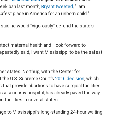
week ban last month,
Bryant tweeted
, "I am
fest place in America for an unborn child."
 said he would "vigorously" defend the state's
ect maternal health and I look forward to
peatedly said, I want Mississippi to be the safest
her states. Northup, with the Center for
at the U.S. Supreme Court's
2016 decision
, which
 that provide abortions to have surgical facilities
s at a nearby hospital, has already paved the way
n facilities in several states.
nge to Mississippi's long-standing 24-hour waiting