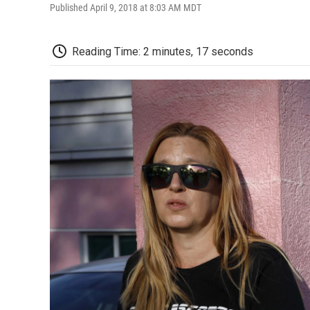
Published April 9, 2018 at 8:03 AM MDT
Reading Time: 2 minutes, 17 seconds