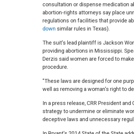
consultation or dispense medication a
abortion-rights attorneys say place u
regulations on facilities that provide 
down
similar rules in Texas).
The suit's lead plaintiff is Jackson Wo
providing abortions in Mississippi. Spe
Derzis said women are forced to make re
procedure.
"These laws are designed for one purpo
well as removing a woman's right to dec
In a press release, CRR President and
strategy to undermine or eliminate wome
deceptive laws and unnecessary regula
In Bryant's 2014 State of the State ad