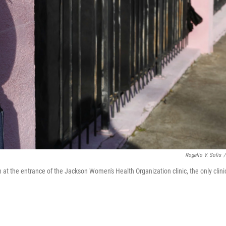
Rogelio V. Solis
/
 at the entrance of the Jackson Women's Health Organization clinic, the only clini