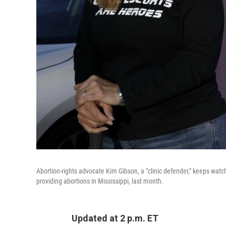
Abortion-rights advocate Kim Gibson, a "clinic defender," keeps watch
providing abortions in Mississippi, last month.
Updated at 2 p.m. ET