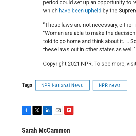
period could set up an opportunity to r
which
have been upheld
by the Suprem
"These laws are not necessary, either i
"Women are able to make the decisions
told to go home and think about it. ...
these laws out in other states as well."
Copyright 2021 NPR. To see more, visit
Tags
NPR National News
NPR news
F
T
L
E
F
a
w
i
m
l
c
i
n
a
i
Sarah McCammon
e
t
k
i
p