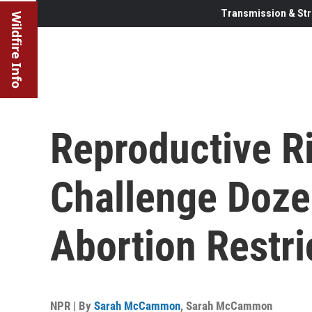
Transmission & Str
Wildfire Info
Reproductive R
Challenge Doze
Abortion Restri
NPR | By
Sarah McCammon
,
Sarah McCammon