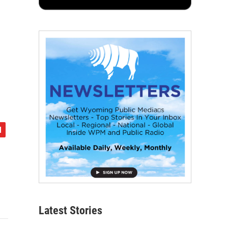
Latest Stories