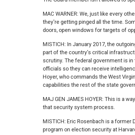
MAC WARNER: We, just like every other
they're getting pinged all the time. S
doors, open windows for targets of op
MISTICH: In January 2017, the outgoin
part of the country's critical infrastr
scrutiny. The federal government is in 
officials so they can receive intellige
Hoyer, who commands the West Virgini
capabilities the rest of the state gove
MAJ GEN JAMES HOYER: This is a way t
that security system process.
MISTICH: Eric Rosenbach is a former D
program on election security at Harvar