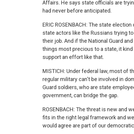
Affairs. He says state officials are tryi
had never before anticipated.
ERIC ROSENBACH: The state election offi
state actors like the Russians trying 
their job. And if the National Guard and 
things most precious to a state, it ki
support an effort like that.
MISTICH: Under federal law, most of th
regular military can't be involved in 
Guard soldiers, who are state employee
government, can bridge the gap.
ROSENBACH: The threat is new and we ne
fits in the right legal framework and w
would agree are part of our democratic 