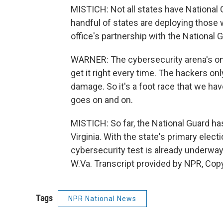
MISTICH: Not all states have National G
handful of states are deploying those
office's partnership with the National 
WARNER: The cybersecurity arena's one
get it right every time. The hackers on
damage. So it's a foot race that we hav
goes on and on.
MISTICH: So far, the National Guard ha
Virginia. With the state's primary elect
cybersecurity test is already underway
W.Va. Transcript provided by NPR, Cop
Tags
NPR National News