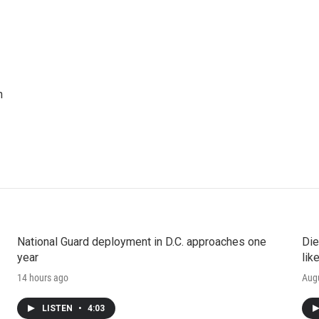
n
National Guard deployment in D.C. approaches one
Die
year
lik
14 hours ago
Augu
LISTEN
•
4:03