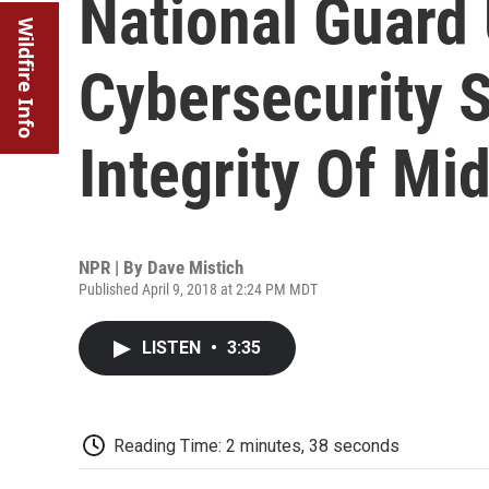
National Guard
Wildfire Info
Cybersecurity S
Integrity Of Mi
NPR | By
Dave Mistich
Published April 9, 2018 at 2:24 PM MDT
LISTEN
•
3:35
Reading Time: 2 minutes, 38 seconds