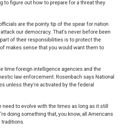
ng to figure out how to prepare for a threat they
cials are the pointy tip of the spear for nation
to attack our democracy. That's never before been
part of their responsibilities is to protect the
nd of makes sense that you would want them to
e time foreign intelligence agencies and the
domestic law enforcement. Rosenbach says National
s unless they're activated by the federal
ed to evolve with the times as long as it still
e're doing something that, you know, all Americans
traditions.