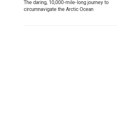
The daring, 10,000-mile-long journey to
circumnavigate the Arctic Ocean