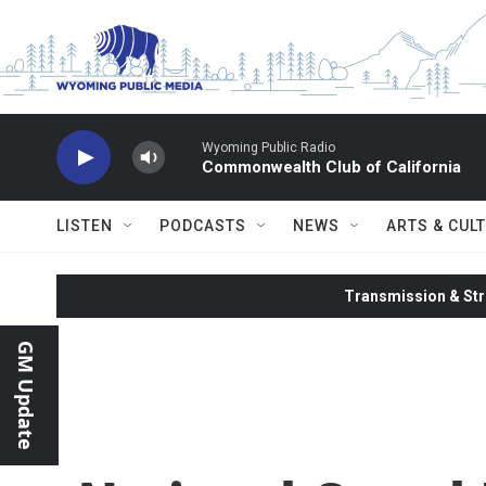
Skip to main content
Wyoming Public Radio
Commonwealth Club of California
LISTEN
PODCASTS
NEWS
ARTS & CUL
Transmission & Str
GM Update