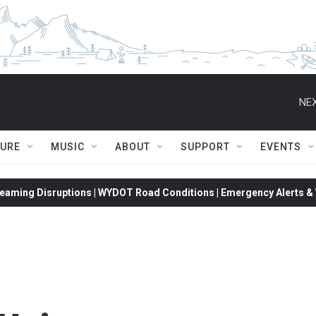
NEX
TURE
MUSIC
ABOUT
SUPPORT
EVENTS
eaming Disruptions | WYDOT Road Conditions | Emergency Alerts & W