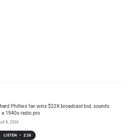
hard Phillies fan wins $22K broadcast bid, sounds
e a 1940s radio pro
st 8, 2026
LISTEN
•
2:26