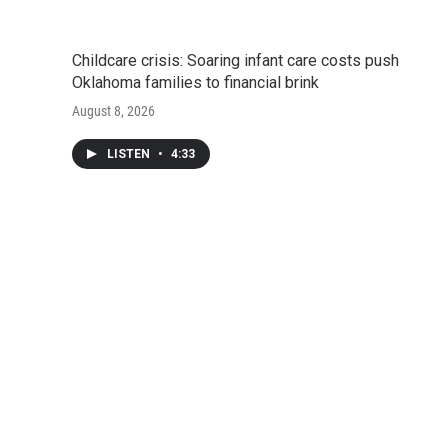
Childcare crisis: Soaring infant care costs push
Oklahoma families to financial brink
August 8, 2026
LISTEN
•
4:33