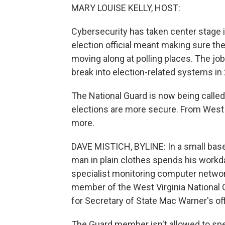
MARY LOUISE KELLY, HOST:
Cybersecurity has taken center stage in
election official meant making sure th
moving along at polling places. The jo
break into election-related systems in 
The National Guard is now being calle
elections are more secure. From West 
more.
DAVE MISTICH, BYLINE: In a small basem
man in plain clothes spends his workd
specialist monitoring computer networks
member of the West Virginia National G
for Secretary of State Mac Warner's off
The Guard member isn't allowed to speak