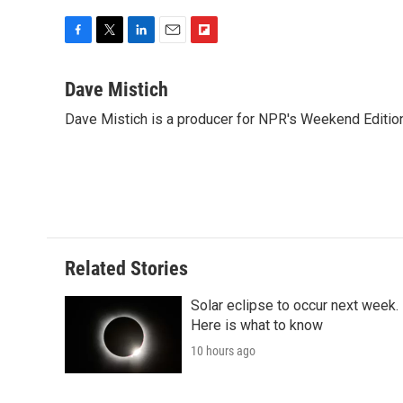
F
T
L
E
F
a
w
i
m
l
c
i
n
a
i
Dave Mistich
e
t
k
i
p
Dave Mistich is a producer for NPR's Weekend Editio
b
t
e
l
b
o
e
d
o
o
r
I
a
k
n
r
d
Related Stories
Solar eclipse to occur next week.
Here is what to know
10 hours ago