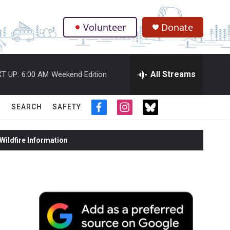
Volunteer
Donate
.
All Streams
T UP:
6:00 AM
Weekend Edition
SEARCH
SAFETY
f
i
t
a
n
w
c
s
i
ildfire Information
e
t
t
b
a
t
o
g
e
o
r
r
k
a
m