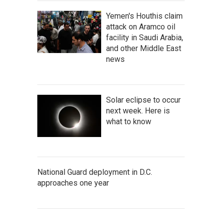
Yemen's Houthis claim
attack on Aramco oil
facility in Saudi Arabia,
and other Middle East
news
Solar eclipse to occur
next week. Here is
what to know
National Guard deployment in D.C.
approaches one year