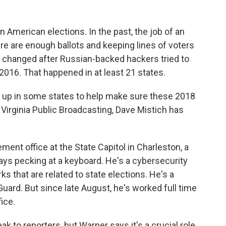
 American elections. In the past, the job of an
ere are enough ballots and keeping lines of voters
b changed after Russian-backed hackers tried to
2016. That happened in at least 21 states.
d up in some states to help make sure these 2018
Virginia Public Broadcasting, Dave Mistich has
ent office at the State Capitol in Charleston, a
ays pecking at a keyboard. He's a cybersecurity
 that are related to state elections. He's a
uard. But since late August, he's worked full time
ice.
 to reporters, but Warner says it's a crucial role.