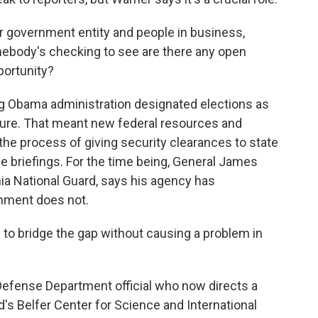
 government entity and people in business,
omebody's checking to see are there any open
portunity?
g Obama administration designated elections as
ucture. That meant new federal resources and
the process of giving security clearances to state
nce briefings. For the time being, General James
a National Guard, says his agency has
rnment does not.
o bridge the gap without causing a problem in
efense Department official who now directs a
d's Belfer Center for Science and International