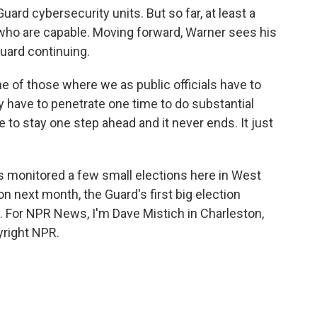
uard cybersecurity units. But so far, at least a
 who are capable. Moving forward, Warner sees his
Guard continuing.
 of those where we as public officials have to
ly have to penetrate one time to do substantial
e to stay one step ahead and it never ends. It just
s monitored a few small elections here in West
ion next month, the Guard's first big election
. For NPR News, I'm Dave Mistich in Charleston,
yright NPR.