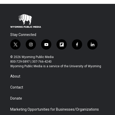
Stay Connected
t
i
y
f
f
l
w
n
o
l
a
i
i
s
u
i
c
n
© 2026 Wyoming Public Media
t
t
t
p
e
k
800-729-5897 | 307-766-4240
t
a
u
b
b
e
Wyoming Public Media is a service of the University of Wyoming
e
g
b
o
o
d
r
r
e
a
o
i
About
a
r
k
n
m
d
Contact
Donate
Marketing Opportunities for Businesses/Organizations