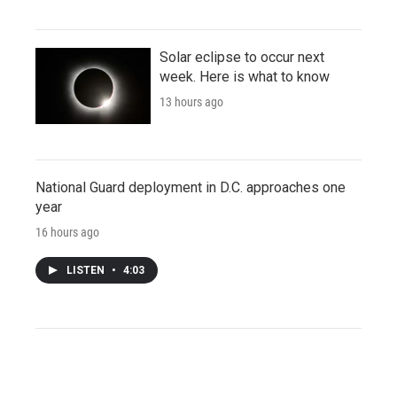
Solar eclipse to occur next
week. Here is what to know
13 hours ago
National Guard deployment in D.C. approaches one
year
16 hours ago
LISTEN
•
4:03