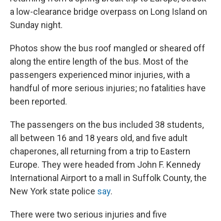
a low-clearance bridge overpass on Long Island on
Sunday night.
Photos show the bus roof mangled or sheared off
along the entire length of the bus. Most of the
passengers experienced minor injuries, with a
handful of more serious injuries; no fatalities have
been reported.
The passengers on the bus included 38 students,
all between 16 and 18 years old, and five adult
chaperones, all returning from a trip to Eastern
Europe. They were headed from John F. Kennedy
International Airport to a mall in Suffolk County, the
New York state police
say
.
There were two serious injuries and five