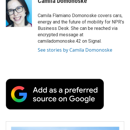
Camila Domonoske
b
t
e
l
b
o
e
d
o
o
r
I
a
Camila Flamiano Domonoske covers cars,
k
n
r
energy and the future of mobility for NPR's
d
Business Desk. She can be reached via
encrypted message at
camiladomonoske.42 on Signal.
See stories by Camila Domonoske