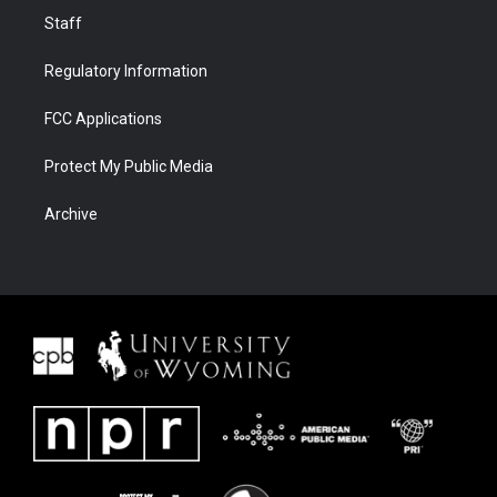
Staff
Regulatory Information
FCC Applications
Protect My Public Media
Archive