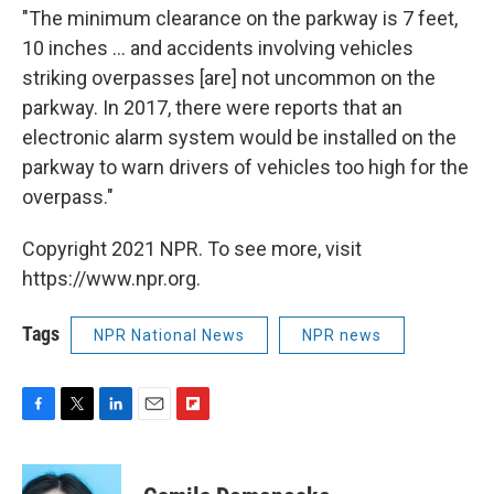
"The minimum clearance on the parkway is 7 feet,
10 inches ... and accidents involving vehicles
striking overpasses [are] not uncommon on the
parkway. In 2017, there were reports that an
electronic alarm system would be installed on the
parkway to warn drivers of vehicles too high for the
overpass."
Copyright 2021 NPR. To see more, visit
https://www.npr.org.
Tags
NPR National News
NPR news
F
T
L
E
F
a
w
i
m
l
c
i
n
a
i
e
t
k
i
p