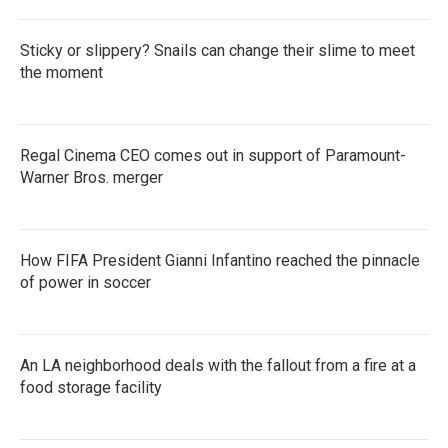
Sticky or slippery? Snails can change their slime to meet
the moment
Regal Cinema CEO comes out in support of Paramount-
Warner Bros. merger
How FIFA President Gianni Infantino reached the pinnacle
of power in soccer
An LA neighborhood deals with the fallout from a fire at a
food storage facility