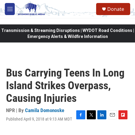
Skip to main content
Donate
M
e
n
u
Transmission & Streaming Disruptions | WYDOT Road Conditions |
Emergency Alerts & Wildfire Information
Bus Carrying Teens In Long
Island Strikes Overpass,
Causing Injuries
NPR | By
Camila Domonoske
Published April 9, 2018 at 9:13 AM MDT
F
T
L
E
F
a
w
i
m
l
c
i
n
a
i