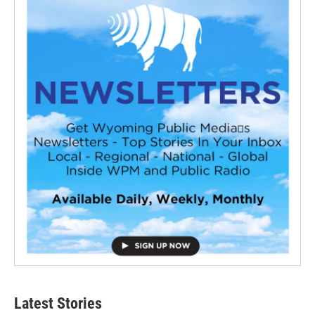
Latest Stories