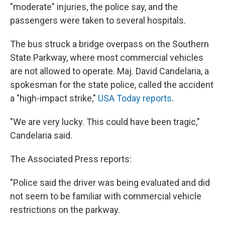
"moderate" injuries, the police say, and the
passengers were taken to several hospitals.
The bus struck a bridge overpass on the Southern
State Parkway, where most commercial vehicles
are not allowed to operate. Maj. David Candelaria, a
spokesman for the state police, called the accident
a "high-impact strike,"
USA Today reports
.
"We are very lucky. This could have been tragic,"
Candelaria said.
The Associated Press reports:
"Police said the driver was being evaluated and did
not seem to be familiar with commercial vehicle
restrictions on the parkway.