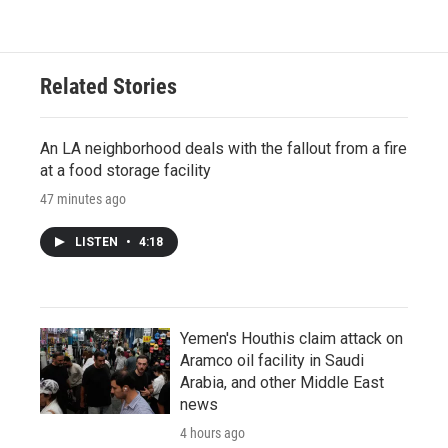
Related Stories
An LA neighborhood deals with the fallout from a fire
at a food storage facility
47 minutes ago
LISTEN
•
4:18
Yemen's Houthis claim attack on
Aramco oil facility in Saudi
Arabia, and other Middle East
news
4 hours ago