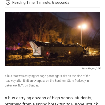
e
t
k
i
p
Reading Time: 1 minute, 6 seconds
b
t
e
l
b
o
e
d
o
o
r
I
a
k
n
r
d
Kevin Hagen
/
AP
A bus that was carrying teenage passengers sits on the side of the
roadway after it hit an overpass on the Southern State Parkway in
Lakeview, N.Y., on Sunday.
A bus carrying dozens of high school students,
returning from a spring break trip to Europe, struck