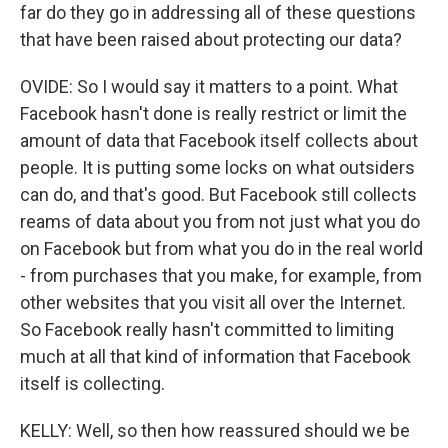
far do they go in addressing all of these questions
that have been raised about protecting our data?
OVIDE: So I would say it matters to a point. What
Facebook hasn't done is really restrict or limit the
amount of data that Facebook itself collects about
people. It is putting some locks on what outsiders
can do, and that's good. But Facebook still collects
reams of data about you from not just what you do
on Facebook but from what you do in the real world
- from purchases that you make, for example, from
other websites that you visit all over the Internet.
So Facebook really hasn't committed to limiting
much at all that kind of information that Facebook
itself is collecting.
KELLY: Well, so then how reassured should we be