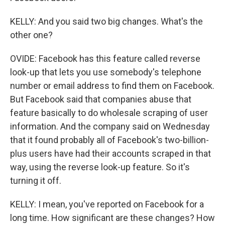
KELLY: And you said two big changes. What's the
other one?
OVIDE: Facebook has this feature called reverse
look-up that lets you use somebody's telephone
number or email address to find them on Facebook.
But Facebook said that companies abuse that
feature basically to do wholesale scraping of user
information. And the company said on Wednesday
that it found probably all of Facebook's two-billion-
plus users have had their accounts scraped in that
way, using the reverse look-up feature. So it's
turning it off.
KELLY: I mean, you've reported on Facebook for a
long time. How significant are these changes? How