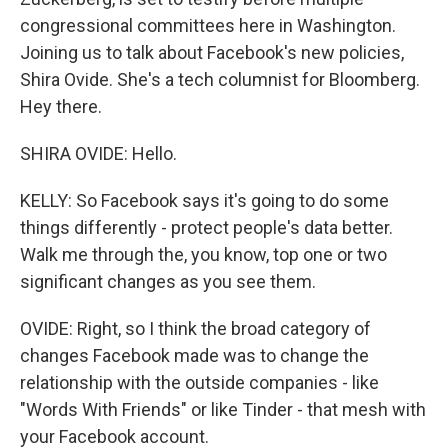
congressional committees here in Washington.
Joining us to talk about Facebook's new policies,
Shira Ovide. She's a tech columnist for Bloomberg.
Hey there.
SHIRA OVIDE: Hello.
KELLY: So Facebook says it's going to do some
things differently - protect people's data better.
Walk me through the, you know, top one or two
significant changes as you see them.
OVIDE: Right, so I think the broad category of
changes Facebook made was to change the
relationship with the outside companies - like
"Words With Friends" or like Tinder - that mesh with
your Facebook account.