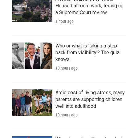
House ballroom work, teeing up
a Supreme Court review
1 hour ago
Who or what is 'taking a step
back from visibility'? The quiz
knows
10 hours ago
Amid cost of living stress, many
parents are supporting children
well into adulthood
10 hours ago