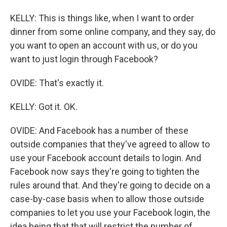
KELLY: This is things like, when I want to order
dinner from some online company, and they say, do
you want to open an account with us, or do you
want to just login through Facebook?
OVIDE: That's exactly it.
KELLY: Got it. OK.
OVIDE: And Facebook has a number of these
outside companies that they've agreed to allow to
use your Facebook account details to login. And
Facebook now says they're going to tighten the
rules around that. And they're going to decide on a
case-by-case basis when to allow those outside
companies to let you use your Facebook login, the
idea being that that will restrict the number of