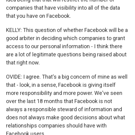
companies that have visibility into all of the data
that you have on Facebook.
KELLY: This question of whether Facebook will be a
good arbiter in deciding which companies to grant
access to our personal information - I think there
are a lot of legitimate questions being raised about
that right now.
OVIDE: I agree. That's a big concern of mine as well
that - look, in a sense, Facebook is giving itself
more responsibility and more power. We've seen
over the last 18 months that Facebook is not
always a responsible steward of information and
does not always make good decisions about what
relationships companies should have with
Facebook users.