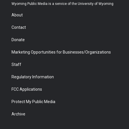
t
a
u
b
b
e
Wyoming Public Media is a service of the University of Wyoming
e
g
b
o
o
d
r
r
e
a
o
i
About
a
r
k
n
m
d
Contact
Donate
Marketing Opportunities for Businesses/Organizations
Staff
Regulatory Information
FCC Applications
Protect My Public Media
Archive