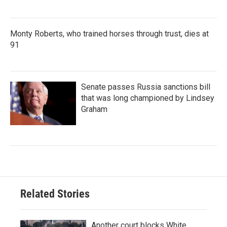
Monty Roberts, who trained horses through trust, dies at
91
Senate passes Russia sanctions bill
that was long championed by Lindsey
Graham
Related Stories
Another court blocks White