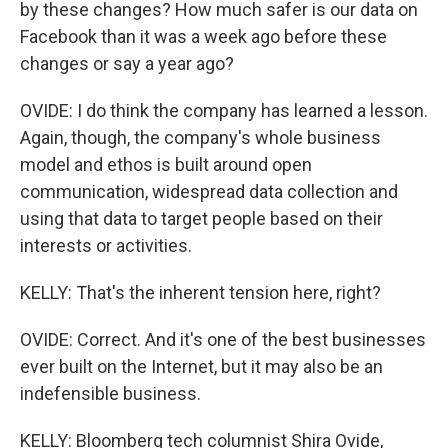
by these changes? How much safer is our data on
Facebook than it was a week ago before these
changes or say a year ago?
OVIDE: I do think the company has learned a lesson.
Again, though, the company's whole business
model and ethos is built around open
communication, widespread data collection and
using that data to target people based on their
interests or activities.
KELLY: That's the inherent tension here, right?
OVIDE: Correct. And it's one of the best businesses
ever built on the Internet, but it may also be an
indefensible business.
KELLY: Bloomberg tech columnist Shira Ovide,