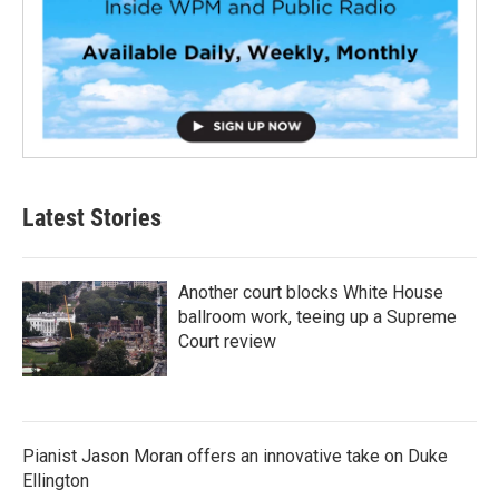
Latest Stories
Another court blocks White House
ballroom work, teeing up a Supreme
Court review
Pianist Jason Moran offers an innovative take on Duke
Ellington