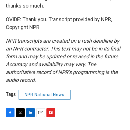
thanks so much.
OVIDE: Thank you. Transcript provided by NPR,
Copyright NPR.
NPR transcripts are created on a rush deadline by
an NPR contractor. This text may not be in its final
form and may be updated or revised in the future.
Accuracy and availability may vary. The
authoritative record of NPR’s programming is the
audio record.
Tags
NPR National News
F
T
L
E
F
a
w
i
m
l
c
i
n
a
i