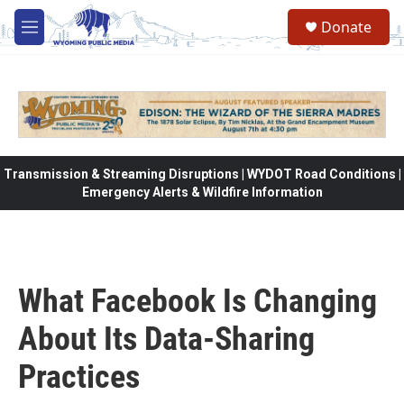
Skip to main content
Donate
M
e
n
u
Transmission & Streaming Disruptions | WYDOT Road Conditions |
Emergency Alerts & Wildfire Information
What Facebook Is Changing
About Its Data-Sharing
Practices