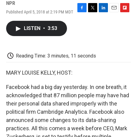
NPR
Published April 5, 2018 at 2:19 PM MDT
F
T
L
E
F
a
w
i
m
l
c
i
n
a
i
LISTEN
•
3:53
e
t
k
i
p
b
t
e
l
b
o
e
d
o
o
r
I
a
k
n
r
Reading Time: 3 minutes, 11 seconds
d
MARY LOUISE KELLY, HOST:
Facebook had a big day yesterday. In one breath, it
acknowledged that 87 million people may have had
their personal data shared improperly with the
political firm Cambridge Analytica. Facebook also
announced some changes to its data-sharing
practices. All this comes a week before CEO, Mark
Zuckerberg, is set to testify before multiple