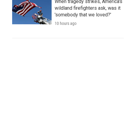
When tragedy strikes, America's
wildland firefighters ask, was it
'somebody that we loved?'
10 hours ago