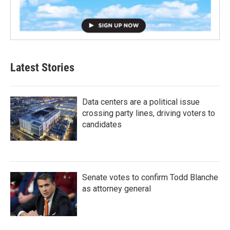
Latest Stories
Data centers are a political issue
crossing party lines, driving voters to
candidates
Senate votes to confirm Todd Blanche
as attorney general