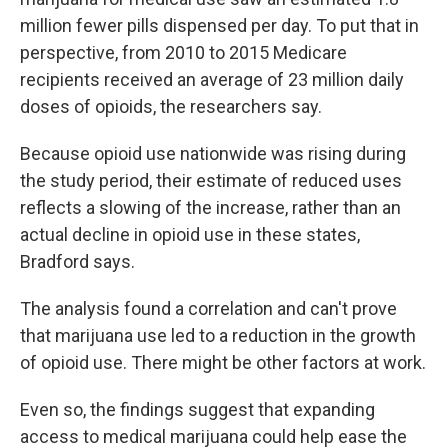
million fewer pills dispensed per day. To put that in
perspective, from 2010 to 2015 Medicare
recipients received an average of 23 million daily
doses of opioids, the researchers say.
Because opioid use nationwide was rising during
the study period, their estimate of reduced uses
reflects a slowing of the increase, rather than an
actual decline in opioid use in these states,
Bradford says.
The analysis found a correlation and can't prove
that marijuana use led to a reduction in the growth
of opioid use. There might be other factors at work.
Even so, the findings suggest that expanding
access to medical marijuana could help ease the