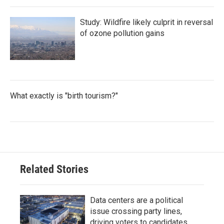
Study: Wildfire likely culprit in reversal
of ozone pollution gains
What exactly is "birth tourism?"
Related Stories
Data centers are a political
issue crossing party lines,
driving voters to candidates