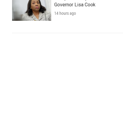
Governor Lisa Cook
14 hours ago