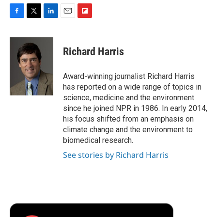
F
T
L
E
F
a
w
i
m
l
c
i
n
a
i
e
t
k
i
p
Richard Harris
b
t
e
l
b
o
e
d
o
o
r
I
a
Award-winning journalist Richard Harris
k
n
r
has reported on a wide range of topics in
d
science, medicine and the environment
since he joined NPR in 1986. In early 2014,
his focus shifted from an emphasis on
climate change and the environment to
biomedical research.
See stories by Richard Harris