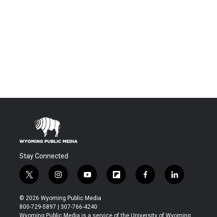
Stay Connected
t
i
y
f
f
l
w
n
o
l
a
i
i
s
u
i
c
n
© 2026 Wyoming Public Media
t
t
t
p
e
k
800-729-5897 | 307-766-4240
t
a
u
b
b
e
Wyoming Public Media is a service of the University of Wyoming