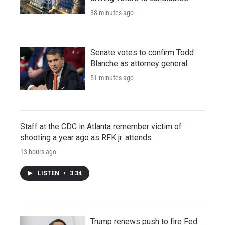
38 minutes ago
Senate votes to confirm Todd
Blanche as attorney general
51 minutes ago
Staff at the CDC in Atlanta remember victim of
shooting a year ago as RFK jr. attends
13 hours ago
LISTEN
•
3:34
Trump renews push to fire Fed