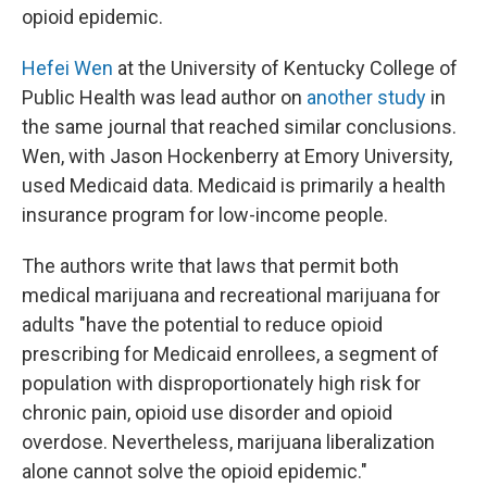
opioid epidemic.
Hefei Wen
at the University of Kentucky College of
Public Health was lead author on
another study
in
the same journal that reached similar conclusions.
Wen, with Jason Hockenberry at Emory University,
used Medicaid data. Medicaid is primarily a health
insurance program for low-income people.
The authors write that laws that permit both
medical marijuana and recreational marijuana for
adults "have the potential to reduce opioid
prescribing for Medicaid enrollees, a segment of
population with disproportionately high risk for
chronic pain, opioid use disorder and opioid
overdose. Nevertheless, marijuana liberalization
alone cannot solve the opioid epidemic."