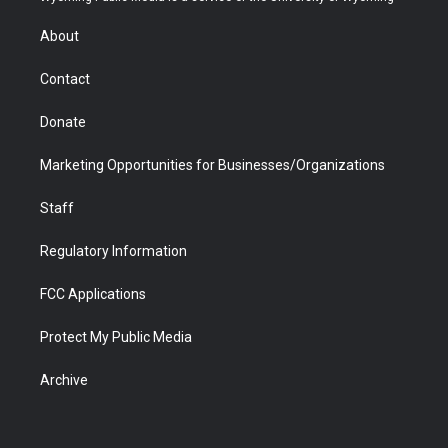
e
g
b
o
o
d
r
r
e
a
o
i
About
a
r
k
n
m
d
Contact
Donate
Marketing Opportunities for Businesses/Organizations
Staff
Regulatory Information
FCC Applications
Protect My Public Media
Archive