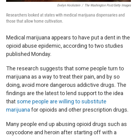
Evelyn Hockstein
/
The Washington Post/Getty Images
Researchers looked at states with medical marijuana dispensaries and
those that allow home cultivation.
Medical marijuana appears to have put a dent in the
opioid abuse epidemic, according to two studies
published Monday.
The research suggests that some people turn to
marijuana as a way to treat their pain, and by so
doing, avoid more dangerous addictive drugs. The
findings are the latest to lend support to the idea
that
some people are willing to substitute
marijuana
for opioids and other prescription drugs.
Many people end up abusing opioid drugs such as
oxycodone and heroin after starting off with a