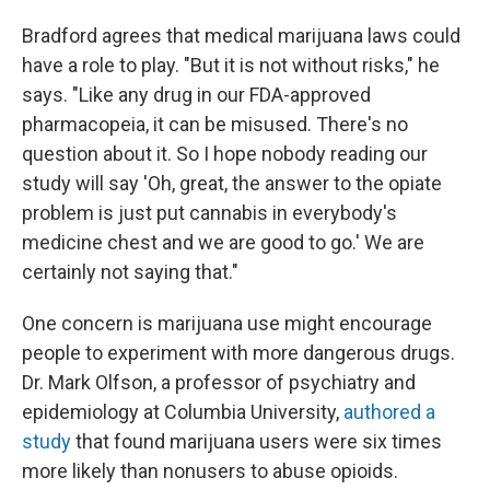
Bradford agrees that medical marijuana laws could
have a role to play. "But it is not without risks," he
says. "Like any drug in our FDA-approved
pharmacopeia, it can be misused. There's no
question about it. So I hope nobody reading our
study will say 'Oh, great, the answer to the opiate
problem is just put cannabis in everybody's
medicine chest and we are good to go.' We are
certainly not saying that."
One concern is marijuana use might encourage
people to experiment with more dangerous drugs.
Dr. Mark Olfson, a professor of psychiatry and
epidemiology at Columbia University,
authored a
study
that found marijuana users were six times
more likely than nonusers to abuse opioids.