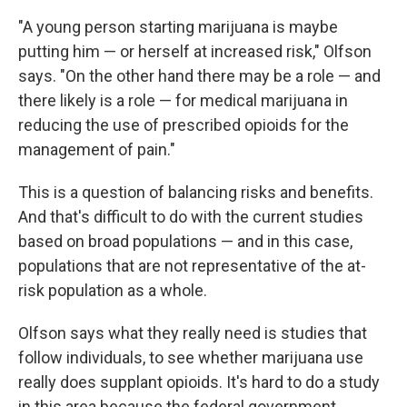
"A young person starting marijuana is maybe
putting him — or herself at increased risk," Olfson
says. "On the other hand there may be a role — and
there likely is a role — for medical marijuana in
reducing the use of prescribed opioids for the
management of pain."
This is a question of balancing risks and benefits.
And that's difficult to do with the current studies
based on broad populations — and in this case,
populations that are not representative of the at-
risk population as a whole.
Olfson says what they really need is studies that
follow individuals, to see whether marijuana use
really does supplant opioids. It's hard to do a study
in this area because the federal government