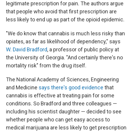
legitimate prescription for pain. The authors argue
that people who avoid that first prescription are
less likely to end up as part of the opioid epidemic.
"We do know that cannabis is much less risky than
opiates, as far as likelihood of dependency," says
W. David Bradford
, a professor of public policy at
the University of Georgia. "And certainly there's no
mortality risk" from the drug itself.
The National Academy of Sciences, Engineering
and Medicine
says there's good evidence
that
cannabis is effective at treating pain for some
conditions. So Bradford and three colleagues —
including his scientist daughter — decided to see
whether people who can get easy access to
medical marijuana are less likely to get prescription