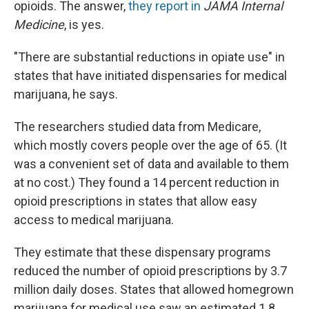
opioids. The answer,
they report in
JAMA Internal
Medicine
, is yes.
"There are substantial reductions in opiate use" in
states that have initiated dispensaries for medical
marijuana, he says.
The researchers studied data from Medicare,
which mostly covers people over the age of 65. (It
was a convenient set of data and available to them
at no cost.) They found a 14 percent reduction in
opioid prescriptions in states that allow easy
access to medical marijuana.
They estimate that these dispensary programs
reduced the number of opioid prescriptions by 3.7
million daily doses. States that allowed homegrown
marijuana for medical use saw an estimated 1.8