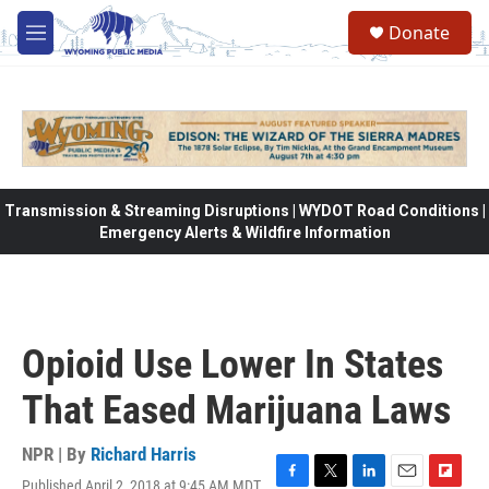
Skip to main content
Donate
M
e
n
u
Transmission & Streaming Disruptions | WYDOT Road Conditions |
Emergency Alerts & Wildfire Information
Opioid Use Lower In States
That Eased Marijuana Laws
NPR | By
Richard Harris
Published April 2, 2018 at 9:45 AM MDT