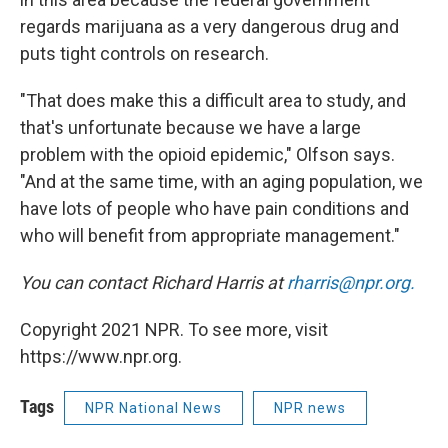
regards marijuana as a very dangerous drug and
puts tight controls on research.
"That does make this a difficult area to study, and
that's unfortunate because we have a large
problem with the opioid epidemic," Olfson says.
"And at the same time, with an aging population, we
have lots of people who have pain conditions and
who will benefit from appropriate management."
You can contact Richard Harris at
rharris@npr.org.
Copyright 2021 NPR. To see more, visit
https://www.npr.org.
Tags
NPR National News
NPR news