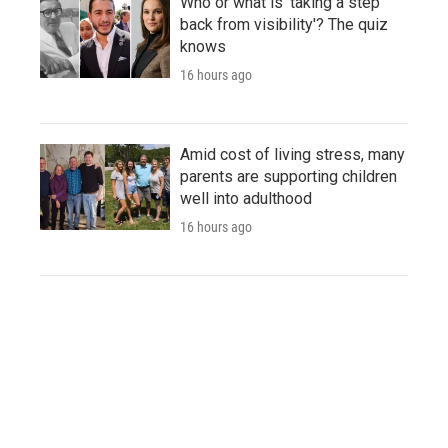
Who or what is 'taking a step
back from visibility'? The quiz
knows
16 hours ago
Amid cost of living stress, many
parents are supporting children
well into adulthood
16 hours ago