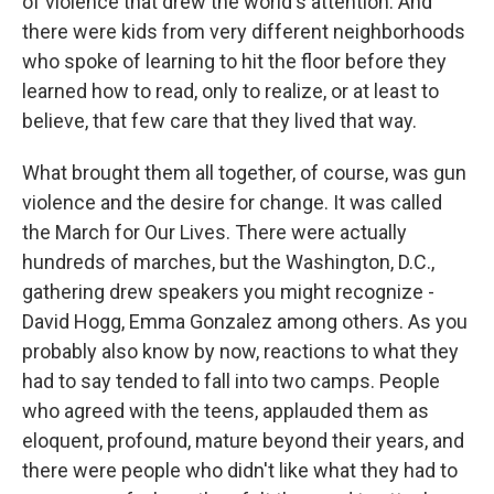
of violence that drew the world's attention. And
there were kids from very different neighborhoods
who spoke of learning to hit the floor before they
learned how to read, only to realize, or at least to
believe, that few care that they lived that way.
What brought them all together, of course, was gun
violence and the desire for change. It was called
the March for Our Lives. There were actually
hundreds of marches, but the Washington, D.C.,
gathering drew speakers you might recognize -
David Hogg, Emma Gonzalez among others. As you
probably also know by now, reactions to what they
had to say tended to fall into two camps. People
who agreed with the teens, applauded them as
eloquent, profound, mature beyond their years, and
there were people who didn't like what they had to