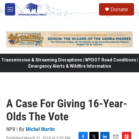
Skip to main content
Donate
M
e
n
u
Transmission & Streaming Disruptions | WYDOT Road Conditions |
Emergency Alerts & Wildfire Information
A Case For Giving 16-Year-
Olds The Vote
NPR | By
Michel Martin
Published March 31, 2018 at 3:53 PM