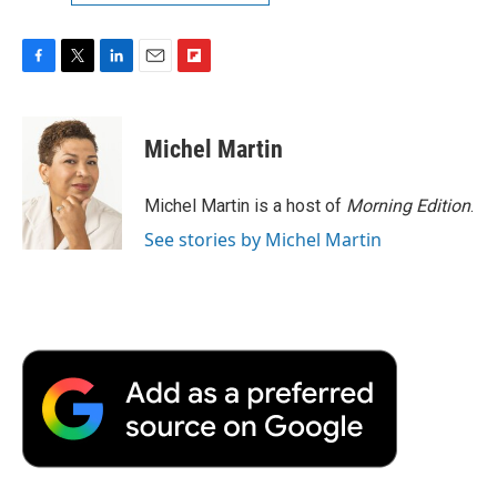
F
T
L
E
F
a
w
i
m
l
c
i
n
a
i
e
t
k
i
p
Michel Martin
b
t
e
l
b
o
e
d
o
o
r
I
a
Michel Martin is a host of
Morning Edition
.
k
n
r
See stories by Michel Martin
d