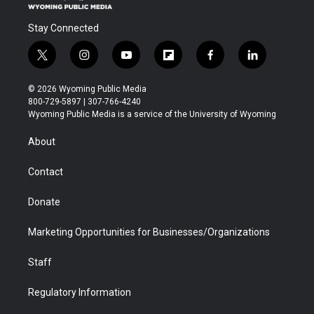
Stay Connected
t
i
y
f
f
l
w
n
o
l
a
i
i
s
u
i
c
n
© 2026 Wyoming Public Media
t
t
t
p
e
k
800-729-5897 | 307-766-4240
t
a
u
b
b
e
Wyoming Public Media is a service of the University of Wyoming
e
g
b
o
o
d
r
r
e
a
o
i
About
a
r
k
n
m
d
Contact
Donate
Marketing Opportunities for Businesses/Organizations
Staff
Regulatory Information