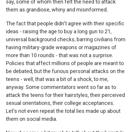
say, some of whom then felt the need to attack
them as grandiose, whiny and misinformed.
The fact that people didn't agree with their specific
ideas - raising the age to buy a long gun to 21,
universal background checks, barring civilians from
having military-grade weapons or magazines of
more than 10 rounds - that was not a surprise.
Policies that affect millions of people are meant to
be debated, but the furious personal attacks on the
teens - well, that was a bit of a shock, to me,
anyway. Some commentators went so far as to
attack the teens for their hairstyles, their perceived
sexual orientations, their college acceptances.
Let's not even repeat the total lies made up about
them on social media.