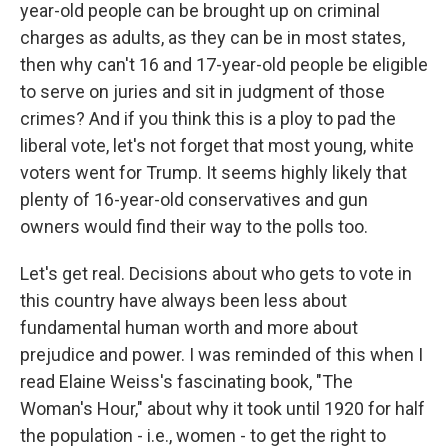
year-old people can be brought up on criminal
charges as adults, as they can be in most states,
then why can't 16 and 17-year-old people be eligible
to serve on juries and sit in judgment of those
crimes? And if you think this is a ploy to pad the
liberal vote, let's not forget that most young, white
voters went for Trump. It seems highly likely that
plenty of 16-year-old conservatives and gun
owners would find their way to the polls too.
Let's get real. Decisions about who gets to vote in
this country have always been less about
fundamental human worth and more about
prejudice and power. I was reminded of this when I
read Elaine Weiss's fascinating book, "The
Woman's Hour," about why it took until 1920 for half
the population - i.e., women - to get the right to