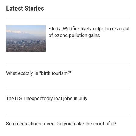
Latest Stories
Study: Wildfire likely culprit in reversal
of ozone pollution gains
What exactly is "birth tourism?"
The U.S. unexpectedly lost jobs in July
Summer's almost over. Did you make the most of it?