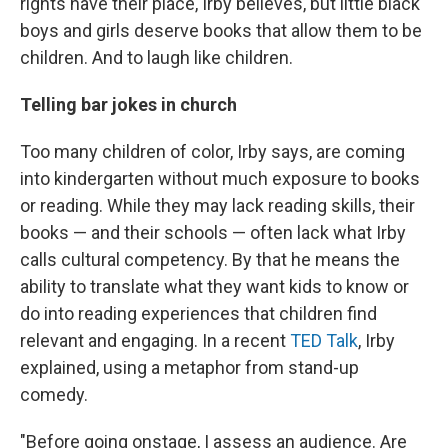
rights have their place, Irby believes, but little black
boys and girls deserve books that allow them to be
children. And to laugh like children.
Telling bar jokes in church
Too many children of color, Irby says, are coming
into kindergarten without much exposure to books
or reading. While they may lack reading skills, their
books — and their schools — often lack what Irby
calls cultural competency. By that he means the
ability to translate what they want kids to know or
do into reading experiences that children find
relevant and engaging. In a recent
TED Talk
, Irby
explained, using a metaphor from stand-up
comedy.
"Before going onstage, I assess an audience. Are