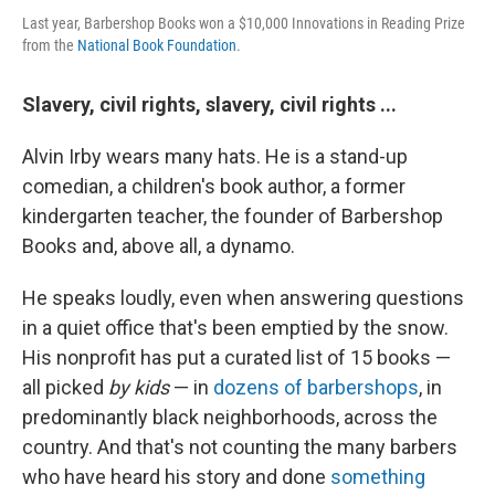
Last year, Barbershop Books won a $10,000 Innovations in Reading Prize
from the
National Book Foundation
.
Slavery, civil rights, slavery, civil rights ...
Alvin Irby wears many hats. He is a stand-up
comedian, a children's book author, a former
kindergarten teacher, the founder of Barbershop
Books and, above all, a dynamo.
He speaks loudly, even when answering questions
in a quiet office that's been emptied by the snow.
His nonprofit has put a curated list of 15 books —
all picked
by kids
— in
dozens of barbershops
, in
predominantly black neighborhoods, across the
country. And that's not counting the many barbers
who have heard his story and done
something