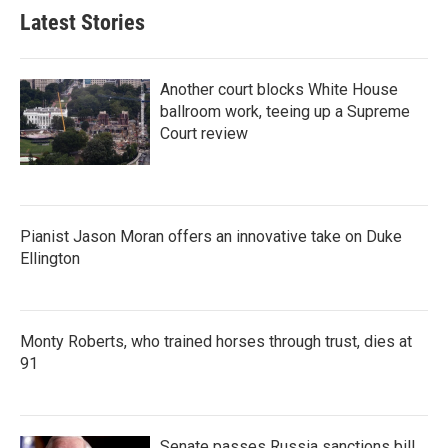
Latest Stories
Another court blocks White House
ballroom work, teeing up a Supreme
Court review
Pianist Jason Moran offers an innovative take on Duke
Ellington
Monty Roberts, who trained horses through trust, dies at
91
Senate passes Russia sanctions bill