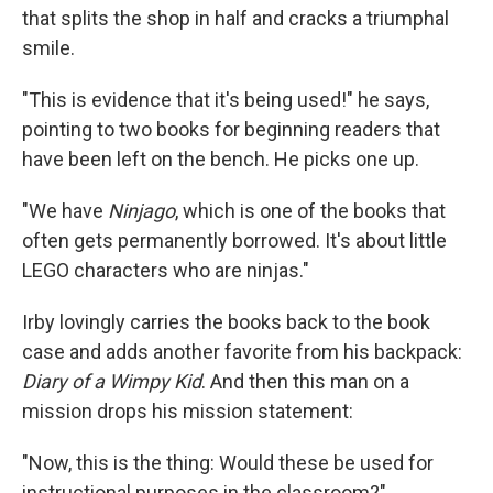
that splits the shop in half and cracks a triumphal
smile.
"This is evidence that it's being used!" he says,
pointing to two books for beginning readers that
have been left on the bench. He picks one up.
"We have
Ninjago
, which is one of the books that
often gets permanently borrowed. It's about little
LEGO characters who are ninjas."
Irby lovingly carries the books back to the book
case and adds another favorite from his backpack:
Diary of a Wimpy Kid
. And then this man on a
mission drops his mission statement:
"Now, this is the thing: Would these be used for
instructional purposes in the classroom?"