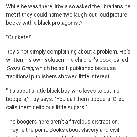
While he was there, Irby also asked the librarians he
met if they could name two laugh-out-loud picture
books with a black protagonist?
"Crickets!"
Irby's not simply complaining about a problem. He's
written his own solution — a children's book, called
Gross Greg
, which he self-published because
traditional publishers showed little interest.
"It's about a little black boy who loves to eat his
boogers," Irby says. "You call them boogers. Greg
calls them delicious little sugars."
The boogers here aren't a frivolous distraction.
They're the point. Books about slavery and civil