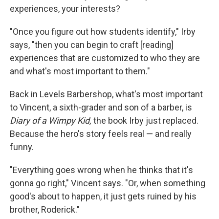
experiences, your interests?
"Once you figure out how students identify," Irby
says, "then you can begin to craft [reading]
experiences that are customized to who they are
and what's most important to them."
Back in Levels Barbershop, what's most important
to Vincent, a sixth-grader and son of a barber, is
Diary of a Wimpy Kid,
the book Irby just replaced.
Because the hero's story feels real — and really
funny.
"Everything goes wrong when he thinks that it's
gonna go right," Vincent says. "Or, when something
good's about to happen, it just gets ruined by his
brother, Roderick."