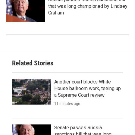
that was long championed by Lindsey
Graham
Related Stories
Another court blocks White
House ballroom work, teeing up
a Supreme Court review
11 minutes ago
Senate passes Russia
sanctions bill that was long