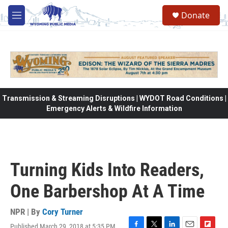
Skip to main content
Donate
M
e
n
u
Transmission & Streaming Disruptions | WYDOT Road Conditions |
Emergency Alerts & Wildfire Information
Turning Kids Into Readers,
One Barbershop At A Time
NPR | By
Cory Turner
Published March 29, 2018 at 5:35 PM