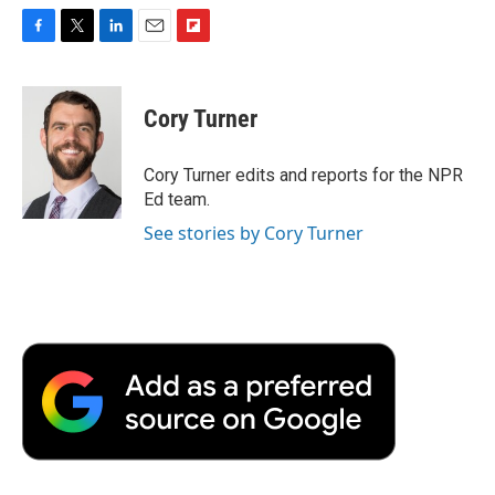
F
T
L
E
F
a
w
i
m
l
c
i
n
a
i
e
t
k
i
p
Cory Turner
b
t
e
l
b
o
e
d
o
o
r
I
a
Cory Turner edits and reports for the NPR
k
n
r
Ed team.
d
See stories by Cory Turner