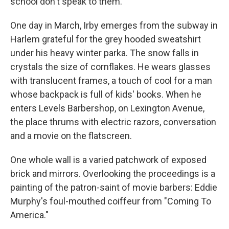
school don't speak to them.
One day in March, Irby emerges from the subway in
Harlem grateful for the grey hooded sweatshirt
under his heavy winter parka. The snow falls in
crystals the size of cornflakes. He wears glasses
with translucent frames, a touch of cool for a man
whose backpack is full of kids' books. When he
enters Levels Barbershop, on Lexington Avenue,
the place thrums with electric razors, conversation
and a movie on the flatscreen.
One whole wall is a varied patchwork of exposed
brick and mirrors. Overlooking the proceedings is a
painting of the patron-saint of movie barbers: Eddie
Murphy's foul-mouthed coiffeur from "Coming To
America."