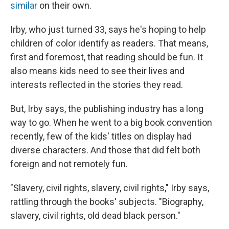
similar
on their own.
Irby, who just turned 33, says he's hoping to help
children of color identify as readers. That means,
first and foremost, that reading should be fun. It
also means kids need to see their lives and
interests reflected in the stories they read.
But, Irby says, the publishing industry has a long
way to go. When he went to a big book convention
recently, few of the kids' titles on display had
diverse characters. And those that did felt both
foreign and not remotely fun.
"Slavery, civil rights, slavery, civil rights," Irby says,
rattling through the books' subjects. "Biography,
slavery, civil rights, old dead black person."