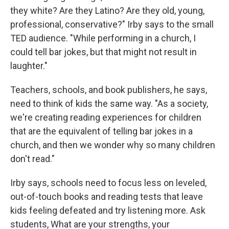
they white? Are they Latino? Are they old, young,
professional, conservative?" Irby says to the small
TED audience. "While performing in a church, I
could tell bar jokes, but that might not result in
laughter."
Teachers, schools, and book publishers, he says,
need to think of kids the same way. "As a society,
we're creating reading experiences for children
that are the equivalent of telling bar jokes in a
church, and then we wonder why so many children
don't read."
Irby says, schools need to focus less on leveled,
out-of-touch books and reading tests that leave
kids feeling defeated and try listening more. Ask
students, What are your strengths, your