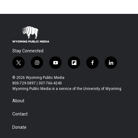
Stay Connected
t
i
y
f
f
l
w
n
o
l
a
i
i
s
u
i
c
n
© 2026 Wyoming Public Media
t
t
t
p
e
k
800-729-5897 | 307-766-4240
t
a
u
b
b
e
Wyoming Public Media is a service of the University of Wyoming
e
g
b
o
o
d
r
r
e
a
o
i
About
a
r
k
n
m
d
Contact
Donate