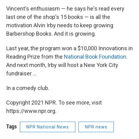
Vincent's enthusiasm — he says he's read every
last one of the shop's 15 books — is all the
motivation Alvin Irby needs to keep growing
Barbershop Books. And it is growing.
Last year, the program won a $10,000 Innovations in
Reading Prize from the
National Book Foundation
.
And next month, Irby will host a New York City
fundraiser ...
In a comedy club.
Copyright 2021 NPR. To see more, visit
https://www.npr.org.
Tags
NPR National News
NPR news