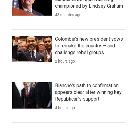
championed by Lindsey Graham
48 minutes ago
Colombia's new president vows
to remake the country — and
challenge rebel groups
2 hours ago
Blanche's path to confirmation
appears clear after winning key
Republican's support
4 hours ago