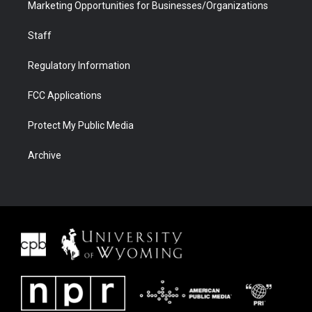
Marketing Opportunities for Businesses/Organizations
Staff
Regulatory Information
FCC Applications
Protect My Public Media
Archive