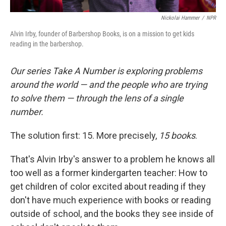
Nickolai Hammer
/
NPR
Alvin Irby, founder of Barbershop Books, is on a mission to get kids
reading in the barbershop.
Our series Take A Number is exploring problems
around the world — and the people who are trying
to solve them — through the lens of a single
number.
The solution first: 15. More precisely,
15 books
.
That's Alvin Irby's answer to a problem he knows all
too well as a former kindergarten teacher: How to
get children of color excited about reading if they
don't have much experience with books or reading
outside of school, and the books they see inside of