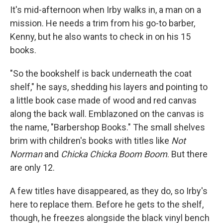
It's mid-afternoon when Irby walks in, a man on a
mission. He needs a trim from his go-to barber,
Kenny, but he also wants to check in on his 15
books.
"So the bookshelf is back underneath the coat
shelf," he says, shedding his layers and pointing to
a little book case made of wood and red canvas
along the back wall. Emblazoned on the canvas is
the name, "Barbershop Books." The small shelves
brim with children's books with titles like
Not
Norman
and
Chicka Chicka Boom Boom
. But there
are only 12.
A few titles have disappeared, as they do, so Irby's
here to replace them. Before he gets to the shelf,
though, he freezes alongside the black vinyl bench