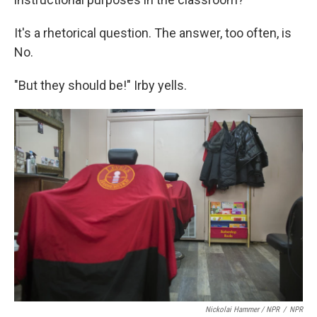
It's a rhetorical question. The answer, too often, is
No.
"But they should be!" Irby yells.
Nickolai Hammer / NPR
/
NPR