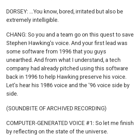
DORSEY: ...You know, bored, irritated but also be
extremely intelligible.
CHANG: So you and a team go on this quest to save
Stephen Hawking's voice. And your first lead was
some software from 1996 that you guys
unearthed. And from what I understand, a tech
company had already pitched using this software
back in 1996 to help Hawking preserve his voice.
Let's hear his 1986 voice and the '96 voice side by
side.
(SOUNDBITE OF ARCHIVED RECORDING)
COMPUTER-GENERATED VOICE #1: So let me finish
by reflecting on the state of the universe.