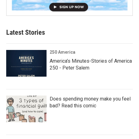
Latest Stories
250 America
America’s Minutes-Stories of America
250 - Peter Salem
Does spending money make you feel
bad? Read this comic