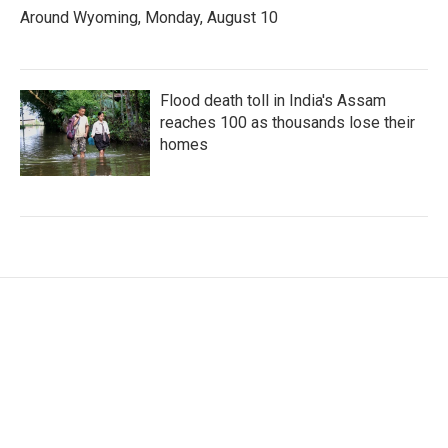
Around Wyoming, Monday, August 10
Flood death toll in India's Assam
reaches 100 as thousands lose their
homes