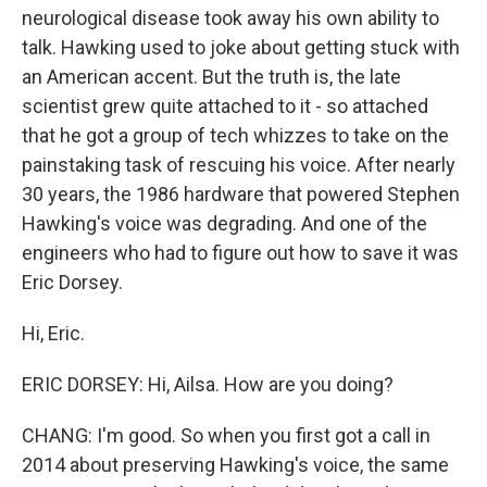
neurological disease took away his own ability to
talk. Hawking used to joke about getting stuck with
an American accent. But the truth is, the late
scientist grew quite attached to it - so attached
that he got a group of tech whizzes to take on the
painstaking task of rescuing his voice. After nearly
30 years, the 1986 hardware that powered Stephen
Hawking's voice was degrading. And one of the
engineers who had to figure out how to save it was
Eric Dorsey.
Hi, Eric.
ERIC DORSEY: Hi, Ailsa. How are you doing?
CHANG: I'm good. So when you first got a call in
2014 about preserving Hawking's voice, the same