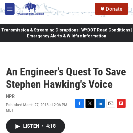
Skip to main content
Donate
M
e
n
u
Transmission & Streaming Disruptions | WYDOT Road Conditions |
Emergency Alerts & Wildfire Information
An Engineer's Quest To Save
Stephen Hawking's Voice
NPR
Published March 27, 2018 at 2:06 PM
F
T
L
E
F
MDT
a
w
i
m
l
c
i
n
a
i
e
t
k
i
p
LISTEN
•
4:18
b
t
e
l
b