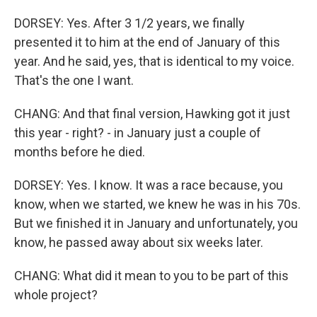
DORSEY: Yes. After 3 1/2 years, we finally
presented it to him at the end of January of this
year. And he said, yes, that is identical to my voice.
That's the one I want.
CHANG: And that final version, Hawking got it just
this year - right? - in January just a couple of
months before he died.
DORSEY: Yes. I know. It was a race because, you
know, when we started, we knew he was in his 70s.
But we finished it in January and unfortunately, you
know, he passed away about six weeks later.
CHANG: What did it mean to you to be part of this
whole project?