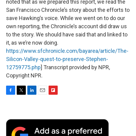
noted that as we prepared this report, we read the
San Francisco Chronicle’s story about the efforts to
save Hawking’s voice. While we went on to do our
own reporting, the Chronicle’s account did draw us
to the story. We should have said that and linked to
it, as we’re now doing.
https://www.sfchronicle.com/bayarea/article/The-
Silicon-Valley-quest-to-preserve-Stephen-
12759775.php
] Transcript provided by NPR,
Copyright NPR.
F
T
L
E
F
a
w
i
m
l
c
i
n
a
i
e
t
k
i
p
b
t
e
l
b
o
e
d
o
o
r
I
a
k
n
r