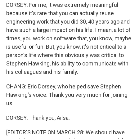
DORSEY: For me, it was extremely meaningful
because it's rare that you can actually reuse
engineering work that you did 30, 40 years ago and
have such a large impact on his life. I mean, a lot of
times, you work on software that, you know, maybe
is useful or fun. But, you know, it's not critical to a
person's life where this obviously was critical to
Stephen Hawking, his ability to communicate with
his colleagues and his family.
CHANG: Eric Dorsey, who helped save Stephen
Hawking's voice. Thank you very much for joining
us.
DORSEY: Thank you, Ailsa.
[EDITOR'S NOTE ON MARCH 28: We should have