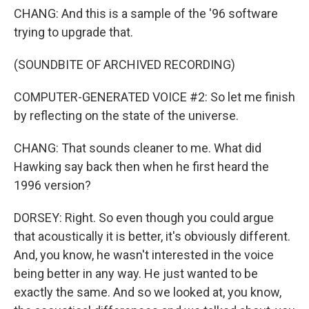
CHANG: And this is a sample of the '96 software
trying to upgrade that.
(SOUNDBITE OF ARCHIVED RECORDING)
COMPUTER-GENERATED VOICE #2: So let me finish
by reflecting on the state of the universe.
CHANG: That sounds cleaner to me. What did
Hawking say back then when he first heard the
1996 version?
DORSEY: Right. So even though you could argue
that acoustically it is better, it's obviously different.
And, you know, he wasn't interested in the voice
being better in any way. He just wanted to be
exactly the same. And so we looked at, you know,