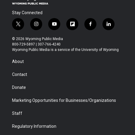
Stay Connected
t
i
y
f
f
l
w
n
o
l
a
i
i
s
u
i
c
n
© 2026 Wyoming Public Media
t
t
t
p
e
k
800-729-5897 | 307-766-4240
t
a
u
b
b
e
Wyoming Public Media is a service of the University of Wyoming
e
g
b
o
o
d
r
r
e
a
o
i
About
a
r
k
n
m
d
Contact
Donate
Marketing Opportunities for Businesses/Organizations
Staff
Regulatory Information