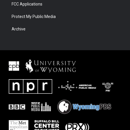
FCC Applications
Protect My Public Media
Archive