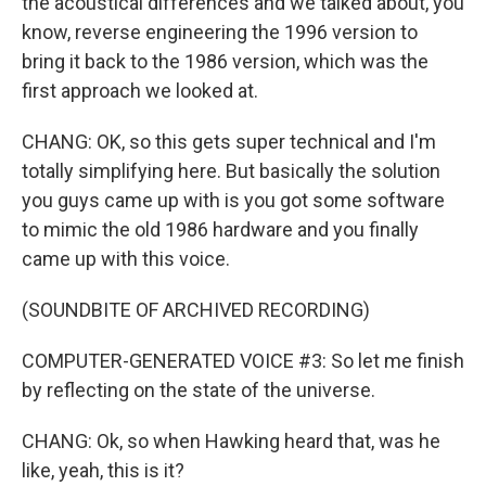
the acoustical differences and we talked about, you
know, reverse engineering the 1996 version to
bring it back to the 1986 version, which was the
first approach we looked at.
CHANG: OK, so this gets super technical and I'm
totally simplifying here. But basically the solution
you guys came up with is you got some software
to mimic the old 1986 hardware and you finally
came up with this voice.
(SOUNDBITE OF ARCHIVED RECORDING)
COMPUTER-GENERATED VOICE #3: So let me finish
by reflecting on the state of the universe.
CHANG: Ok, so when Hawking heard that, was he
like, yeah, this is it?