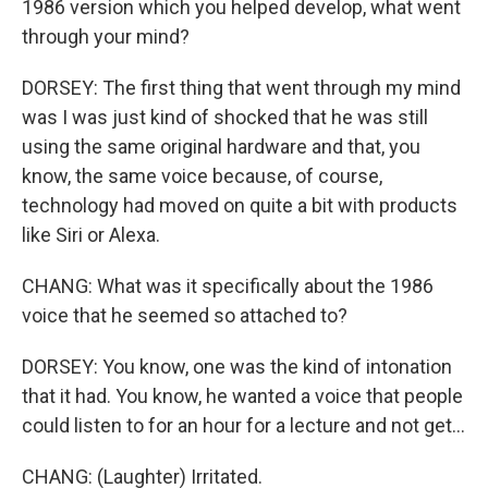
1986 version which you helped develop, what went
through your mind?
DORSEY: The first thing that went through my mind
was I was just kind of shocked that he was still
using the same original hardware and that, you
know, the same voice because, of course,
technology had moved on quite a bit with products
like Siri or Alexa.
CHANG: What was it specifically about the 1986
voice that he seemed so attached to?
DORSEY: You know, one was the kind of intonation
that it had. You know, he wanted a voice that people
could listen to for an hour for a lecture and not get...
CHANG: (Laughter) Irritated.