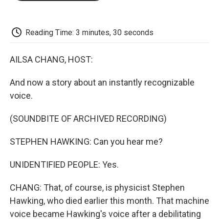
o
e
d
o
o
r
I
a
k
n
r
d
Reading Time: 3 minutes, 30 seconds
AILSA CHANG, HOST:
And now a story about an instantly recognizable
voice.
(SOUNDBITE OF ARCHIVED RECORDING)
STEPHEN HAWKING: Can you hear me?
UNIDENTIFIED PEOPLE: Yes.
CHANG: That, of course, is physicist Stephen
Hawking, who died earlier this month. That machine
voice became Hawking's voice after a debilitating