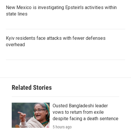
New Mexico is investigating Epstein's activities within
state lines
Kyiv residents face attacks with fewer defenses
overhead
Related Stories
Ousted Bangladeshi leader
vows to return from exile
despite facing a death sentence
5 hours ago