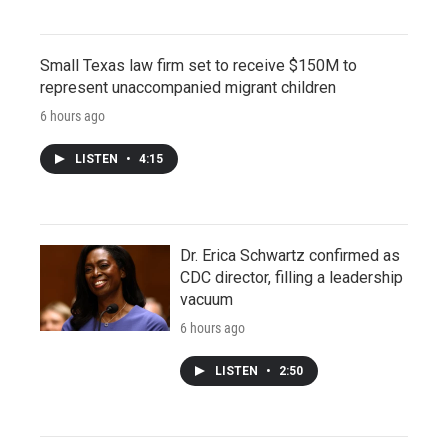
Small Texas law firm set to receive $150M to
represent unaccompanied migrant children
6 hours ago
LISTEN
•
4:15
Dr. Erica Schwartz confirmed as
CDC director, filling a leadership
vacuum
6 hours ago
LISTEN
•
2:50