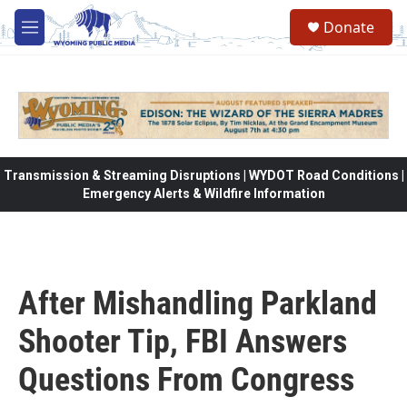
Skip to main content
Donate
M
e
n
u
Transmission & Streaming Disruptions | WYDOT Road Conditions |
Emergency Alerts & Wildfire Information
After Mishandling Parkland
Shooter Tip, FBI Answers
Questions From Congress