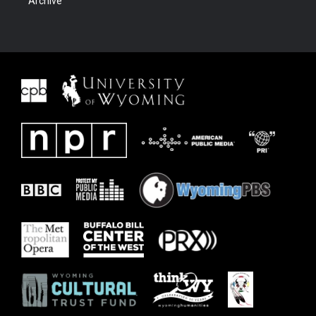
Archive