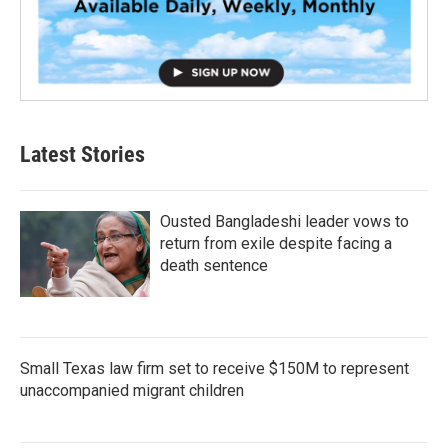
Latest Stories
Ousted Bangladeshi leader vows to
return from exile despite facing a
death sentence
Small Texas law firm set to receive $150M to represent
unaccompanied migrant children