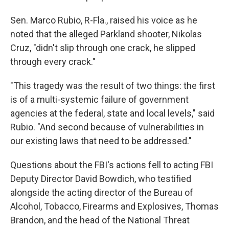
Sen. Marco Rubio, R-Fla., raised his voice as he
noted that the alleged Parkland shooter, Nikolas
Cruz, "didn't slip through one crack, he slipped
through every crack."
"This tragedy was the result of two things: the first
is of a multi-systemic failure of government
agencies at the federal, state and local levels," said
Rubio. "And second because of vulnerabilities in
our existing laws that need to be addressed."
Questions about the FBI's actions fell to acting FBI
Deputy Director David Bowdich, who testified
alongside the acting director of the Bureau of
Alcohol, Tobacco, Firearms and Explosives, Thomas
Brandon, and the head of the National Threat