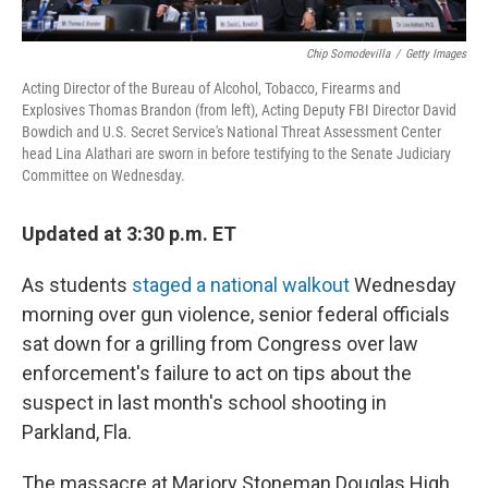
Chip Somodevilla
/
Getty Images
Acting Director of the Bureau of Alcohol, Tobacco, Firearms and
Explosives Thomas Brandon (from left), Acting Deputy FBI Director David
Bowdich and U.S. Secret Service's National Threat Assessment Center
head Lina Alathari are sworn in before testifying to the Senate Judiciary
Committee on Wednesday.
Updated at 3:30 p.m. ET
As students
staged a national walkout
Wednesday
morning over gun violence, senior federal officials
sat down for a grilling from Congress over law
enforcement's failure to act on tips about the
suspect in last month's school shooting in
Parkland, Fla.
The massacre at Marjory Stoneman Douglas High