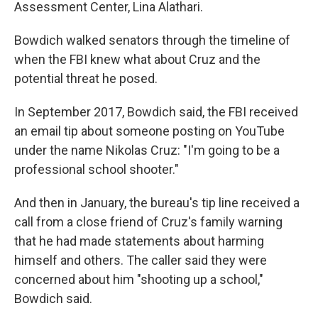
Assessment Center, Lina Alathari.
Bowdich walked senators through the timeline of
when the FBI knew what about Cruz and the
potential threat he posed.
In September 2017, Bowdich said, the FBI received
an email tip about someone posting on YouTube
under the name Nikolas Cruz: "I'm going to be a
professional school shooter."
And then in January, the bureau's tip line received a
call from a close friend of Cruz's family warning
that he had made statements about harming
himself and others. The caller said they were
concerned about him "shooting up a school,"
Bowdich said.