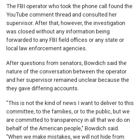
The FBI operator who took the phone call found the
YouTube comment thread and consulted her
supervisor. After that, however, the investigation
was closed without any information being
forwarded to any FBI field offices or any state or
local law enforcement agencies.
After questions from senators, Bowdich said the
nature of the conversation between the operator
and her supervisor remained unclear because the
they gave differing accounts.
"This is not the kind of news I want to deliver to this
committee, to the families, or to the public, but we
are committed to transparency in all that we do on
behalf of the American people," Bowdich said.
"When we make mistakes, we will not hide from