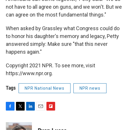
not have to all agree on guns, and we won't. But we
can agree on the most fundamental things."
When asked by Grassley what Congress could do
to honor his daughter's memory and legacy, Petty
answered simply: Make sure "that this never
happens again."
Copyright 2021 NPR. To see more, visit
https://www.npr.org.
Tags
NPR National News
NPR news
F
T
L
E
F
a
w
i
m
l
c
i
n
a
i
e
t
k
i
p