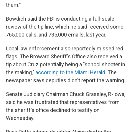
them."
Bowdich said the FBI is conducting a full-scale
review of the tip line, which he said received some
765,000 calls, and 735,000 emails, last year.
Local law enforcement also reportedly missed red
flags. The Broward Sheriff's Office also received a
tip about Cruz potentially being a "school shooter in
the making,"
according to the Miami Herald
. The
newspaper says deputies didn't report the warning.
Senate Judiciary Chairman Chuck Grassley, R-Iowa,
said he was frustrated that representatives from
the sheriff's office declined to testify on
Wednesday.
Ryan Petty, whose daughter Alaina died in the