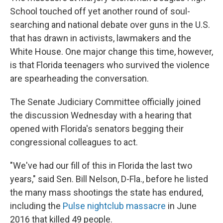
School touched off yet another round of soul-
searching and national debate over guns in the U.S.
that has drawn in activists, lawmakers and the
White House. One major change this time, however,
is that Florida teenagers who survived the violence
are spearheading the conversation.
The Senate Judiciary Committee officially joined
the discussion Wednesday with a hearing that
opened with Florida's senators begging their
congressional colleagues to act.
"We've had our fill of this in Florida the last two
years," said Sen. Bill Nelson, D-Fla., before he listed
the many mass shootings the state has endured,
including the
Pulse nightclub massacre
in June
2016 that killed 49 people.