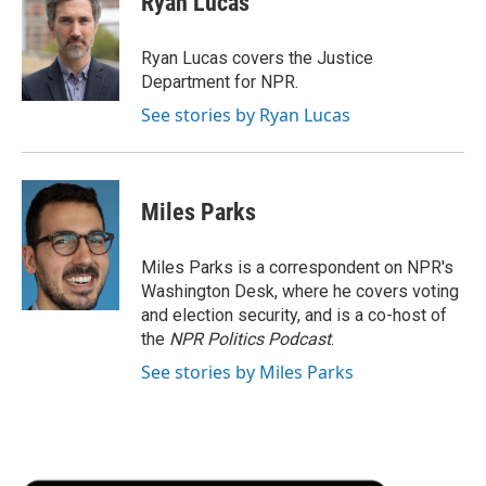
Ryan Lucas
b
t
e
l
b
o
e
d
o
o
r
I
a
Ryan Lucas covers the Justice
k
n
r
Department for NPR.
d
See stories by Ryan Lucas
Miles Parks
Miles Parks is a correspondent on NPR's
Washington Desk, where he covers voting
and election security, and is a co-host of
the
NPR Politics Podcast
.
See stories by Miles Parks