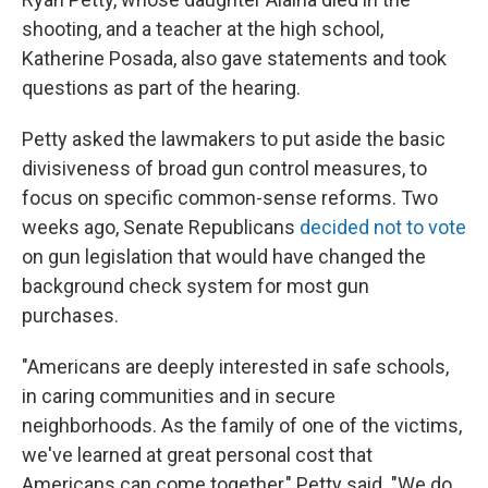
shooting, and a teacher at the high school,
Katherine Posada, also gave statements and took
questions as part of the hearing.
Petty asked the lawmakers to put aside the basic
divisiveness of broad gun control measures, to
focus on specific common-sense reforms. Two
weeks ago, Senate Republicans
decided not to vote
on gun legislation that would have changed the
background check system for most gun
purchases.
"Americans are deeply interested in safe schools,
in caring communities and in secure
neighborhoods. As the family of one of the victims,
we've learned at great personal cost that
Americans can come together," Petty said. "We do