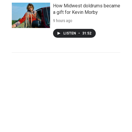
How Midwest doldrums became
a gift for Kevin Morby
9 hours ago
LISTEN
•
31:52