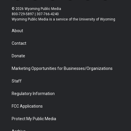
w
n
o
l
a
i
i
s
u
i
c
n
© 2026 Wyoming Public Media
t
t
t
p
e
k
800-729-5897 | 307-766-4240
t
a
u
b
b
e
Wyoming Public Media is a service of the University of Wyoming
e
g
b
o
o
d
r
r
e
a
o
i
About
a
r
k
n
m
d
Contact
Donate
Marketing Opportunities for Businesses/Organizations
Staff
Regulatory Information
FCC Applications
Protect My Public Media