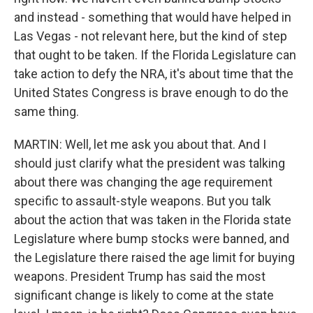
and instead - something that would have helped in
Las Vegas - not relevant here, but the kind of step
that ought to be taken. If the Florida Legislature can
take action to defy the NRA, it's about time that the
United States Congress is brave enough to do the
same thing.
MARTIN: Well, let me ask you about that. And I
should just clarify what the president was talking
about there was changing the age requirement
specific to assault-style weapons. But you talk
about the action that was taken in the Florida state
Legislature where bump stocks were banned, and
the Legislature there raised the age limit for buying
weapons. President Trump has said the most
significant change is likely to come at the state