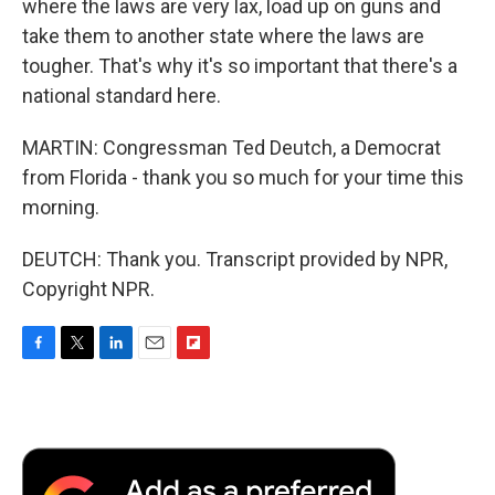
where the laws are very lax, load up on guns and
take them to another state where the laws are
tougher. That's why it's so important that there's a
national standard here.
MARTIN: Congressman Ted Deutch, a Democrat
from Florida - thank you so much for your time this
morning.
DEUTCH: Thank you. Transcript provided by NPR,
Copyright NPR.
F
T
L
E
F
a
w
i
m
l
c
i
n
a
i
e
t
k
i
p
b
t
e
l
b
o
e
d
o
o
r
I
a