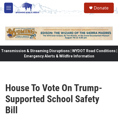
Skip to main content
Donate
M
e
n
u
Transmission & Streaming Disruptions | WYDOT Road Conditions |
Emergency Alerts & Wildfire Information
House To Vote On Trump-
Supported School Safety
Bill