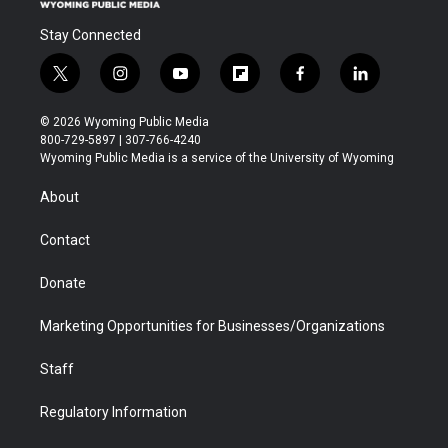
Stay Connected
t
i
y
f
f
l
w
n
o
l
a
i
i
s
u
i
c
n
© 2026 Wyoming Public Media
t
t
t
p
e
k
800-729-5897 | 307-766-4240
t
a
u
b
b
e
Wyoming Public Media is a service of the University of Wyoming
e
g
b
o
o
d
r
r
e
a
o
i
About
a
r
k
n
m
d
Contact
Donate
Marketing Opportunities for Businesses/Organizations
Staff
Regulatory Information