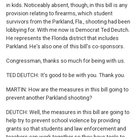
in kids. Noticeably absent, though, in this bill is any
provision relating to firearms, which student
survivors from the Parkland, Fla., shooting had been
lobbying for. With me now is Democrat Ted Deutch.
He represents the Florida district that includes
Parkland. He's also one of this bill's co-sponsors.
Congressman, thanks so much for being with us.
TED DEUTCH: It's good to be with you. Thank you.
MARTIN: How are the measures in this bill going to
prevent another Parkland shooting?
DEUTCH: Well, the measures in this bill are going to
help try to prevent school violence by providing
grants so that students and law enforcement and
teachers can work together so they have tools to