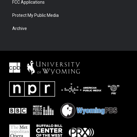
FCC Applications
Protect My Public Media
Archive