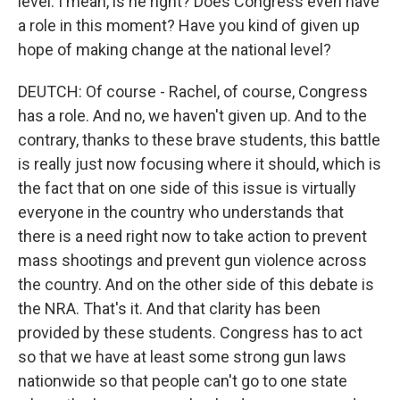
level. I mean, is he right? Does Congress even have
a role in this moment? Have you kind of given up
hope of making change at the national level?
DEUTCH: Of course - Rachel, of course, Congress
has a role. And no, we haven't given up. And to the
contrary, thanks to these brave students, this battle
is really just now focusing where it should, which is
the fact that on one side of this issue is virtually
everyone in the country who understands that
there is a need right now to take action to prevent
mass shootings and prevent gun violence across
the country. And on the other side of this debate is
the NRA. That's it. And that clarity has been
provided by these students. Congress has to act
so that we have at least some strong gun laws
nationwide so that people can't go to one state