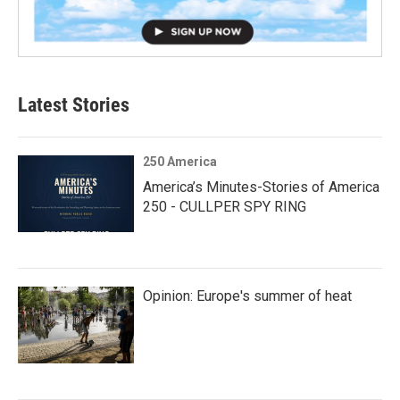
Latest Stories
250 America
America’s Minutes-Stories of America
250 - CULLPER SPY RING
Opinion: Europe's summer of heat