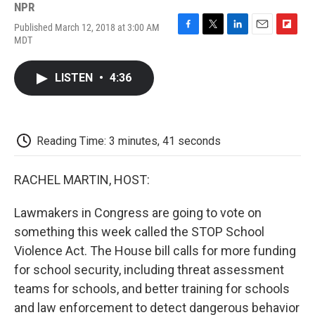
NPR
Published March 12, 2018 at 3:00 AM
F
T
L
E
F
MDT
a
w
i
m
l
c
i
n
a
i
e
t
k
i
p
LISTEN
•
4:36
b
t
e
l
b
o
e
d
o
o
r
I
a
k
n
r
d
Reading Time: 3 minutes, 41 seconds
RACHEL MARTIN, HOST:
Lawmakers in Congress are going to vote on
something this week called the STOP School
Violence Act. The House bill calls for more funding
for school security, including threat assessment
teams for schools, and better training for schools
and law enforcement to detect dangerous behavior