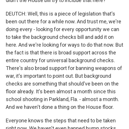
didn't the House bill try to include that here?
DEUTCH: Well, this is a piece of legislation that's
been out there for a while now. And trust me, we're
doing every - looking for every opportunity we can
to take the background checks bill and add it on
here. And we're looking for ways to do that now. But
the fact is that there is broad support across the
entire country for universal background checks.
There's also broad support for banning weapons of
war, it's important to point out. But background
checks are something that should've been on the
floor already. It's been almost a month since this
school shooting in Parkland, Fla. - almost a month.
And we haven't done a thing on the House floor.
Everyone knows the steps that need to be taken
right now. We haven't even banned bump stocks