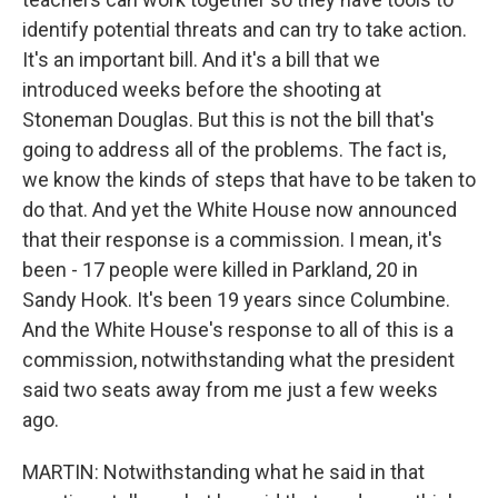
identify potential threats and can try to take action.
It's an important bill. And it's a bill that we
introduced weeks before the shooting at
Stoneman Douglas. But this is not the bill that's
going to address all of the problems. The fact is,
we know the kinds of steps that have to be taken to
do that. And yet the White House now announced
that their response is a commission. I mean, it's
been - 17 people were killed in Parkland, 20 in
Sandy Hook. It's been 19 years since Columbine.
And the White House's response to all of this is a
commission, notwithstanding what the president
said two seats away from me just a few weeks
ago.
MARTIN: Notwithstanding what he said in that