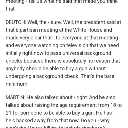
meeting - tell us what he said that made you think
that.
DEUTCH: Well, the - sure. Well, the president said at
that bipartisan meeting at the White House and
made very clear that - to everyone at that meeting
and everyone watching on television that we need
initially right now to pass universal background
checks because there is absolutely no reason that
anybody should be able to buy a gun without
undergoing a background check. That's the bare
minimum.
MARTIN: He also talked about - right. And he also
talked about raising the age requirement from 18 to
21 for someone to be able to buy a gun. He has -
he's backed away from that now. Do you - why