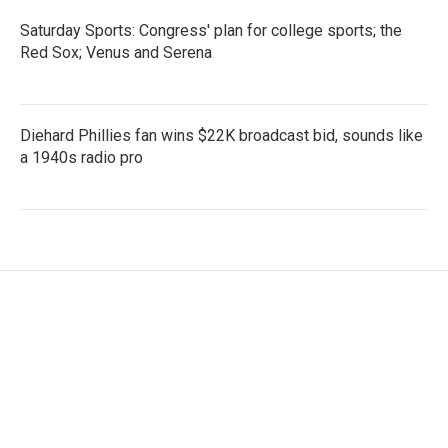
Saturday Sports: Congress' plan for college sports; the
Red Sox; Venus and Serena
Diehard Phillies fan wins $22K broadcast bid, sounds like
a 1940s radio pro