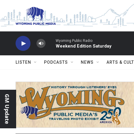
Skip to main content
Wyoming Public Radio
Weekend Edition Saturday
LISTEN
PODCASTS
NEWS
ARTS & CUL
GM Update