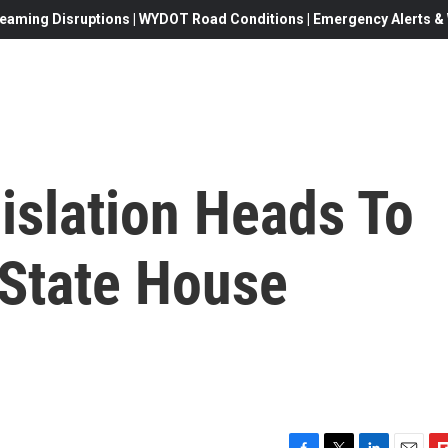
eaming Disruptions | WYDOT Road Conditions | Emergency Alerts & W
islation Heads To
 State House