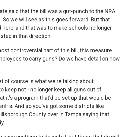
te said that the bill was a gut-punch to the NRA
 So we will see as this goes forward. But that
d here, and that was to make schools no longer
step in that direction.
st controversial part of this bill, this measure I
ployees to carry guns? Do we have detail on how
hat of course is what we're talking about.
 keep not - no longer keep all guns out of
t it's a program that'd be set up that would be
eriffs. And so you've got some districts like
llsborough County over in Tampa saying that
dy.
to have anything to do with it, but those that do will