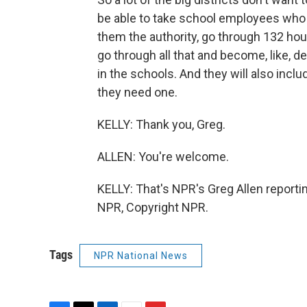
be able to take school employees who 
them the authority, go through 132 hou
go through all that and become, like, d
in the schools. And they will also inclu
they need one.
KELLY: Thank you, Greg.
ALLEN: You're welcome.
KELLY: That's NPR's Greg Allen reportin
NPR, Copyright NPR.
Tags
NPR National News