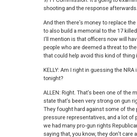
shooting and the response afterwards
And then there's money to replace the
to also build a memorial to the 17 killed
I'll mention is that officers now will h
people who are deemed a threat to them
that could help avoid this kind of thing 
KELLY: Am I right in guessing the NRA is
tonight?
ALLEN: Right. That's been one of the mo
state that's been very strong on gun ri
They fought hard against some of the 
pressure representatives, and a lot of
we had many pro-gun rights Republican
saying that, you know, they don't care a