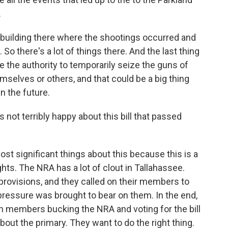
.
 building there where the shootings occurred and
. So there's a lot of things there. And the last thing
ave the authority to temporarily seize the guns of
selves or others, and that could be a big thing
in the future.
 not terribly happy about this bill that passed
st significant things about this because this is a
ghts. The NRA has a lot of clout in Tallahassee.
provisions, and they called on their members to
 pressure was brought to bear on them. In the end,
 members bucking the NRA and voting for the bill
bout the primary. They want to do the right thing.