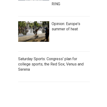
RING
Opinion: Europe's
summer of heat
Saturday Sports: Congress' plan for
college sports; the Red Sox; Venus and
Serena