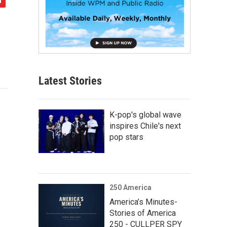
Latest Stories
K-pop's global wave
inspires Chile's next
pop stars
250 America
America’s Minutes-
Stories of America
250 - CULLPER SPY