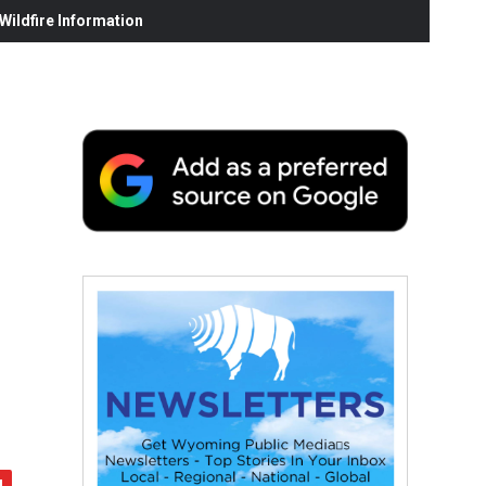
ildfire Information