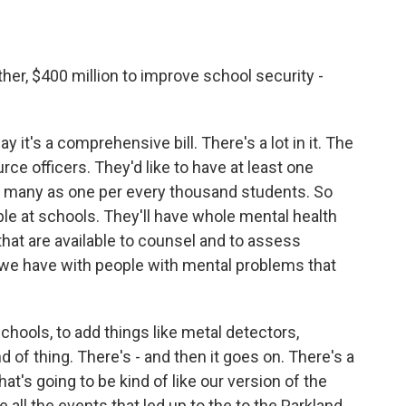
gather, $400 million to improve school security -
say it's a comprehensive bill. There's a lot in it. The
ce officers. They'd like to have at least one
 as many as one per every thousand students. So
le at schools. They'll have whole mental health
hat are available to counsel and to assess
n we have with people with mental problems that
schools, to add things like metal detectors,
nd of thing. There's - and then it goes on. There's a
at's going to be kind of like our version of the
all the events that led up to the to the Parkland