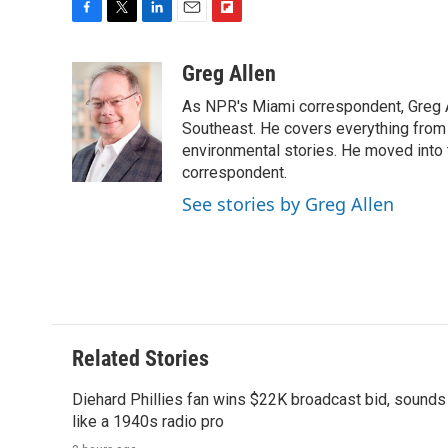
F
T
L
E
F
a
w
i
m
l
c
i
n
a
i
Greg Allen
e
t
k
i
p
As NPR's Miami correspondent, Greg A
b
t
e
l
b
o
e
d
Southeast. He covers everything from 
o
o
r
I
a
environmental stories. He moved into 
k
n
r
correspondent.
d
See stories by Greg Allen
Related Stories
Diehard Phillies fan wins $22K broadcast bid, sounds
like a 1940s radio pro