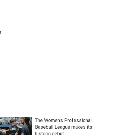
e
The Women's Professional
Baseball League makes its
historic debut