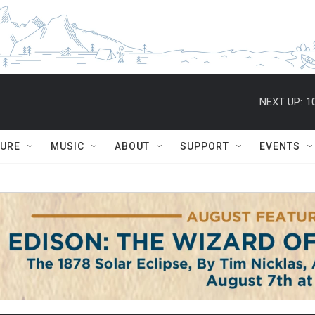
NEXT UP:
1
TURE
MUSIC
ABOUT
SUPPORT
EVENTS