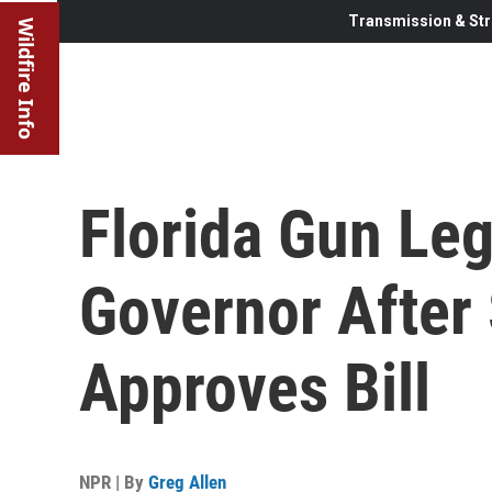
Transmission & Str
Wildfire Info
Florida Gun Leg
Governor After
Approves Bill
NPR | By
Greg Allen