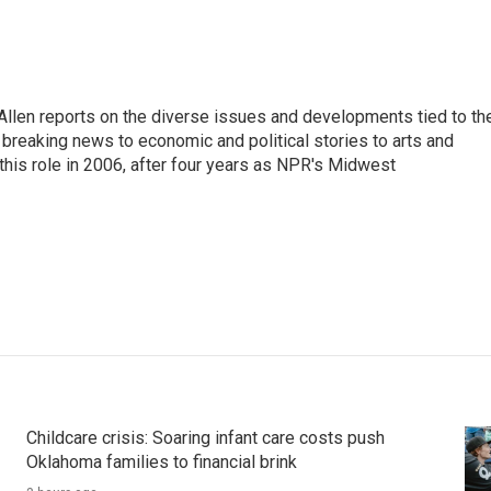
llen reports on the diverse issues and developments tied to th
breaking news to economic and political stories to arts and
this role in 2006, after four years as NPR's Midwest
Childcare crisis: Soaring infant care costs push
Oklahoma families to financial brink