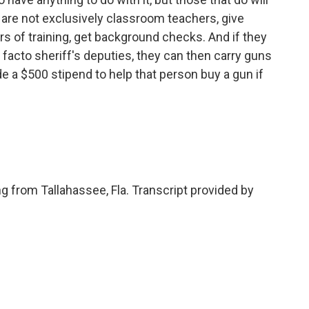
are not exclusively classroom teachers, give
rs of training, get background checks. And if they
e facto sheriff's deputies, they can then carry guns
de a $500 stipend to help that person buy a gun if
g from Tallahassee, Fla. Transcript provided by