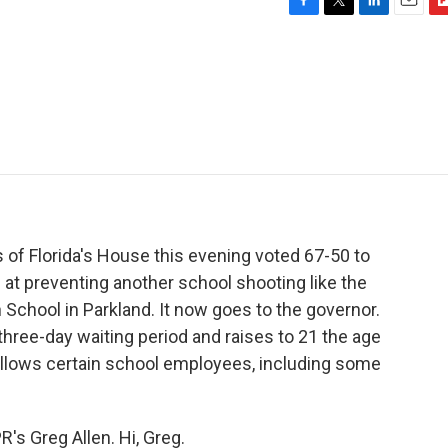
F
T
L
E
F
a
w
i
m
l
c
i
n
a
i
e
t
k
i
p
b
t
e
l
b
o
e
d
o
o
r
I
a
k
n
r
d
 of Florida's House this evening voted 67-50 to
t preventing another school shooting like the
School in Parkland. It now goes to the governor.
hree-day waiting period and raises to 21 the age
o allows certain school employees, including some
's Greg Allen. Hi, Greg.