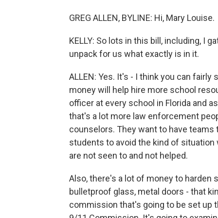
GREG ALLEN, BYLINE: Hi, Mary Louise.
KELLY: So lots in this bill, including, I 
unpack for us what exactly is in it.
ALLEN: Yes. It's - I think you can fairly 
money will help hire more school resour
officer at every school in Florida and
that's a lot more law enforcement peop
counselors. They want to have teams t
students to avoid the kind of situatio
are not seen to and not helped.
Also, there's a lot of money to harden 
bulletproof glass, metal doors - that ki
commission that's going to be set up th
9/11 Commission. It's going to examine 