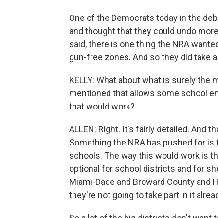
One of the Democrats today in the deba
and thought that they could undo more.
said, there is one thing the NRA wante
gun-free zones. And so they did take a 
KELLY: What about what is surely the mo
mentioned that allows some school em
that would work?
ALLEN: Right. It's fairly detailed. And t
Something the NRA has pushed for is to
schools. The way this would work is tha
optional for school districts and for sh
Miami-Dade and Broward County and Hi
they're not going to take part in it alrea
So a lot of the big districts don't want 