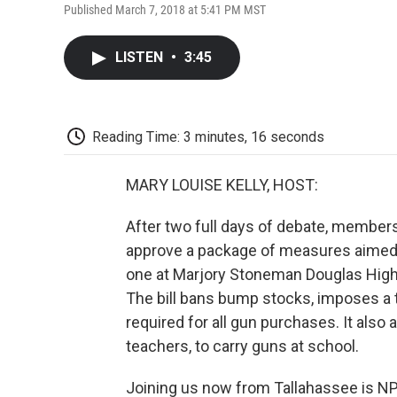
Published March 7, 2018 at 5:41 PM MST
LISTEN
•
3:45
Reading Time: 3 minutes, 16 seconds
MARY LOUISE KELLY, HOST:
After two full days of debate, members
approve a package of measures aimed a
one at Marjory Stoneman Douglas High 
The bill bans bump stocks, imposes a t
required for all gun purchases. It als
teachers, to carry guns at school.
Joining us now from Tallahassee is NPR