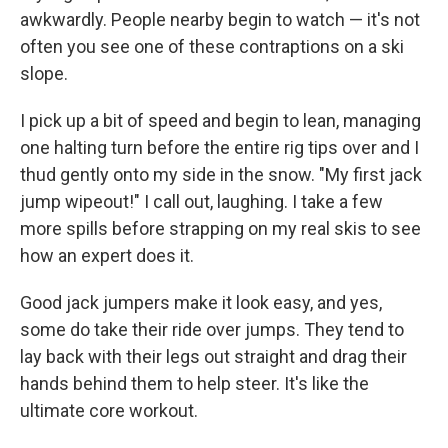
awkwardly. People nearby begin to watch — it's not
often you see one of these contraptions on a ski
slope.
I pick up a bit of speed and begin to lean, managing
one halting turn before the entire rig tips over and I
thud gently onto my side in the snow. "My first jack
jump wipeout!" I call out, laughing. I take a few
more spills before strapping on my real skis to see
how an expert does it.
Good jack jumpers make it look easy, and yes,
some do take their ride over jumps. They tend to
lay back with their legs out straight and drag their
hands behind them to help steer. It's like the
ultimate core workout.