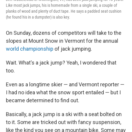
Like most jack jumps, his is homemade from a single ski, a couple of
planks of wood and plenty of duct tape. He says a padded seat cushion
(he found his in a dumpster) is also key.
On Sunday, dozens of competitors will take to the
slopes at Mount Snow in Vermont for the annual
world championship
of jack jumping.
Wait. What's a jack jump? Yeah, I wondered that
too.
Even as a longtime skier — and Vermont reporter —
I had no idea what the snow sport entailed — but I
became determined to find out.
Basically, a jack jump is a ski with a seat bolted on
to it. Some are tricked out with fancy suspension,
like the kind you see on a mountain bike. Some may