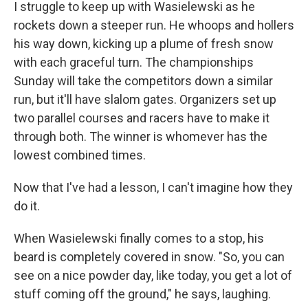
I struggle to keep up with Wasielewski as he
rockets down a steeper run. He whoops and hollers
his way down, kicking up a plume of fresh snow
with each graceful turn. The championships
Sunday will take the competitors down a similar
run, but it'll have slalom gates. Organizers set up
two parallel courses and racers have to make it
through both. The winner is whomever has the
lowest combined times.
Now that I've had a lesson, I can't imagine how they
do it.
When Wasielewski finally comes to a stop, his
beard is completely covered in snow. "So, you can
see on a nice powder day, like today, you get a lot of
stuff coming off the ground," he says, laughing.