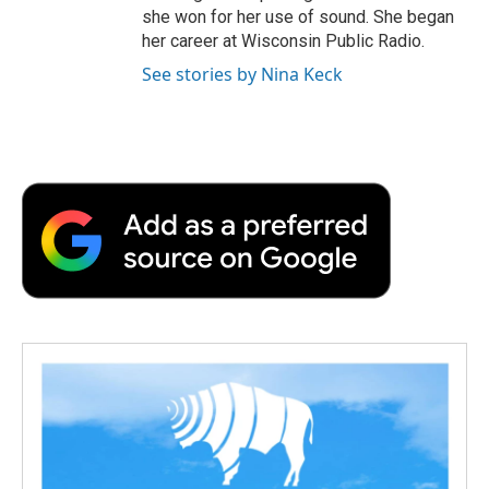
she won for her use of sound. She began
her career at Wisconsin Public Radio.
See stories by Nina Keck