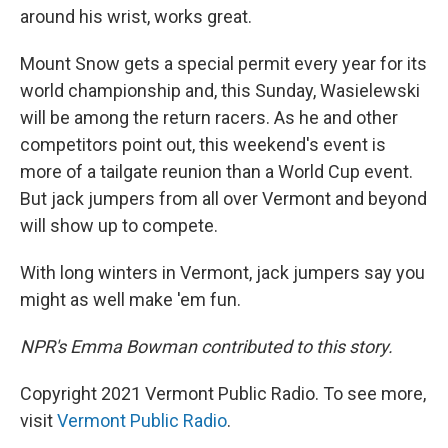
around his wrist, works great.
Mount Snow gets a special permit every year for its
world championship and, this Sunday, Wasielewski
will be among the return racers. As he and other
competitors point out, this weekend's event is
more of a tailgate reunion than a World Cup event.
But jack jumpers from all over Vermont and beyond
will show up to compete.
With long winters in Vermont, jack jumpers say you
might as well make 'em fun.
NPR's Emma Bowman contributed to this story.
Copyright 2021 Vermont Public Radio. To see more,
visit
Vermont Public Radio
.