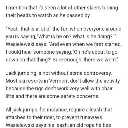
I mention that I'd seen a lot of other skiers turning
their heads to watch as he passed by.
"Yeah, that is a lot of the fun when everyone around
you is saying, 'What is he on? What is he doing?' "
Wasielewski says. "And even when we first started,
I could hear someone saying, 'Oh he's about to go
down on that thing?' Sure enough, there we went."
Jack jumping is not without some controversy.
Most ski resorts in Vermont don't allow the activity
because the rigs don't work very well with chair
lifts and there are some safety concerns.
All jack jumps, for instance, require a leash that
attaches to their rider, to prevent runaways.
Wasielewski says his leash, an old rope he ties