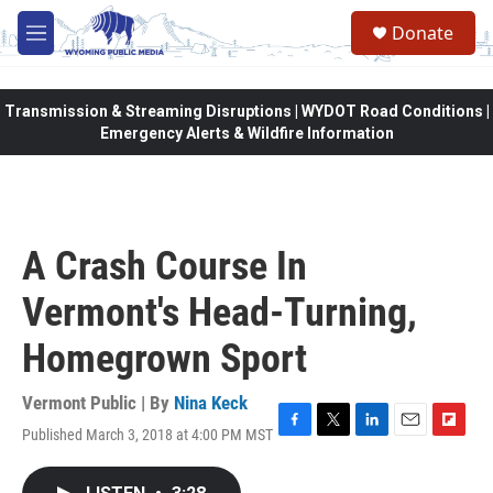
Skip to main content
Donate
M
e
n
u
Transmission & Streaming Disruptions | WYDOT Road Conditions |
Emergency Alerts & Wildfire Information
A Crash Course In
Vermont's Head-Turning,
Homegrown Sport
Vermont Public | By
Nina Keck
Published March 3, 2018 at 4:00 PM MST
F
T
L
E
F
a
w
i
m
l
c
i
n
a
i