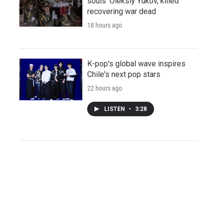
souls' Oleksiy Yukov, killed
recovering war dead
18 hours ago
K-pop's global wave inspires
Chile's next pop stars
22 hours ago
LISTEN
•
3:28