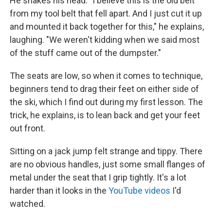
He shakes his head. "I believe this is the old belt
from my tool belt that fell apart. And I just cut it up
and mounted it back together for this," he explains,
laughing. "We weren't kidding when we said most
of the stuff came out of the dumpster."
The seats are low, so when it comes to technique,
beginners tend to drag their feet on either side of
the ski, which I find out during my first lesson. The
trick, he explains, is to lean back and get your feet
out front.
Sitting on a jack jump felt strange and tippy. There
are no obvious handles, just some small flanges of
metal under the seat that I grip tightly. It's a lot
harder than it looks in the
YouTube videos
I'd
watched.