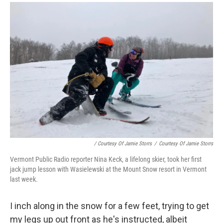
/ Courtesy Of Jamie Storrs
/
Courtesy Of Jamie Storrs
Vermont Public Radio reporter Nina Keck, a lifelong skier, took her first
jack jump lesson with Wasielewski at the Mount Snow resort in Vermont
last week.
I inch along in the snow for a few feet, trying to get
my legs up out front as he's instructed, albeit