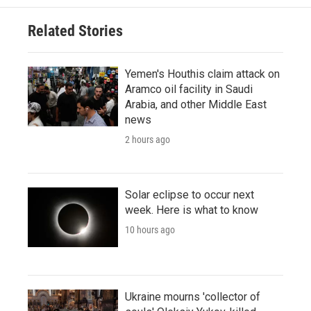
Related Stories
Yemen's Houthis claim attack on
Aramco oil facility in Saudi
Arabia, and other Middle East
news
2 hours ago
Solar eclipse to occur next
week. Here is what to know
10 hours ago
Ukraine mourns 'collector of