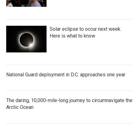
Solar eclipse to occur next week.
Here is what to know
National Guard deployment in D.C. approaches one year
The daring, 10,000-mile-long journey to circumnavigate the
Arctic Ocean