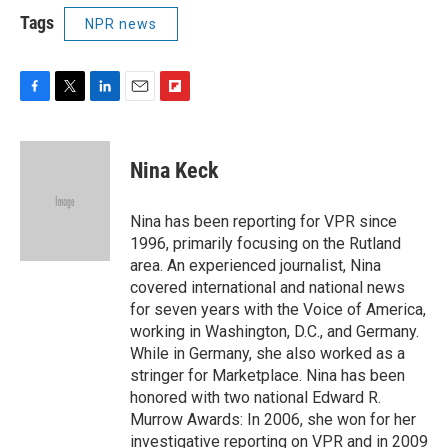
Tags
NPR news
F
T
L
E
F
a
w
i
m
l
c
i
n
a
i
e
t
k
i
p
Nina Keck
b
t
e
l
b
o
e
d
o
o
r
I
a
Nina has been reporting for VPR since
k
n
r
1996, primarily focusing on the Rutland
d
area. An experienced journalist, Nina
covered international and national news
for seven years with the Voice of America,
working in Washington, D.C., and Germany.
While in Germany, she also worked as a
stringer for Marketplace. Nina has been
honored with two national Edward R.
Murrow Awards: In 2006, she won for her
investigative reporting on VPR and in 2009