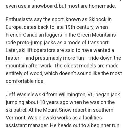
even use a snowboard, but most are homemade.
Enthusiasts say the sport, known as Skibock in
Europe, dates back to late 19th century, when
French-Canadian loggers in the Green Mountains
rode proto-jump jacks as a mode of transport.
Later, ski lift operators are said to have wanted a
faster — and presumably more fun — ride down the
mountain after work. The oldest models are made
entirely of wood, which doesn't sound like the most
comfortable ride.
Jeff Wasielewski from Willmington, Vt., began jack
jumping about 10 years ago when he was on the
ski patrol. At the Mount Snow resort in southern
Vermont, Wasielewski works as a facilities
assistant manager. He heads out to a beginner run