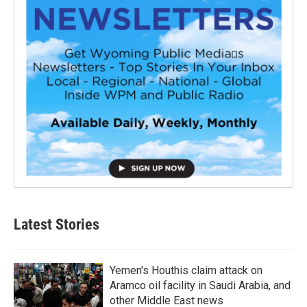
Latest Stories
Yemen's Houthis claim attack on
Aramco oil facility in Saudi Arabia, and
other Middle East news