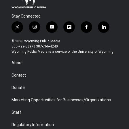
Stay Connected
t
i
y
f
f
l
w
n
o
l
a
i
i
s
u
i
c
n
© 2026 Wyoming Public Media
t
t
t
p
e
k
800-729-5897 | 307-766-4240
t
a
u
b
b
e
Wyoming Public Media is a service of the University of Wyoming
e
g
b
o
o
d
r
r
e
a
o
i
About
a
r
k
n
m
d
Contact
Donate
Marketing Opportunities for Businesses/Organizations
Staff
Regulatory Information