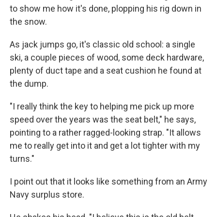
to show me how it's done, plopping his rig down in
the snow.
As jack jumps go, it's classic old school: a single
ski, a couple pieces of wood, some deck hardware,
plenty of duct tape and a seat cushion he found at
the dump.
"I really think the key to helping me pick up more
speed over the years was the seat belt," he says,
pointing to a rather ragged-looking strap. "It allows
me to really get into it and get a lot tighter with my
turns."
I point out that it looks like something from an Army
Navy surplus store.