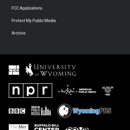
FCC Applications
Protect My Public Media
Archive