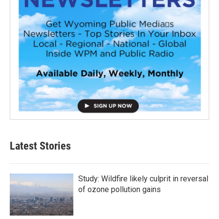
Latest Stories
Study: Wildfire likely culprit in reversal
of ozone pollution gains