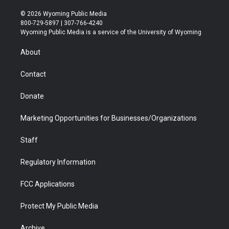
w
n
o
l
a
i
i
s
u
i
c
n
© 2026 Wyoming Public Media
t
t
t
p
e
k
800-729-5897 | 307-766-4240
t
a
u
b
b
e
Wyoming Public Media is a service of the University of Wyoming
e
g
b
o
o
d
r
r
e
a
o
i
About
a
r
k
n
m
d
Contact
Donate
Marketing Opportunities for Businesses/Organizations
Staff
Regulatory Information
FCC Applications
Protect My Public Media
Archive