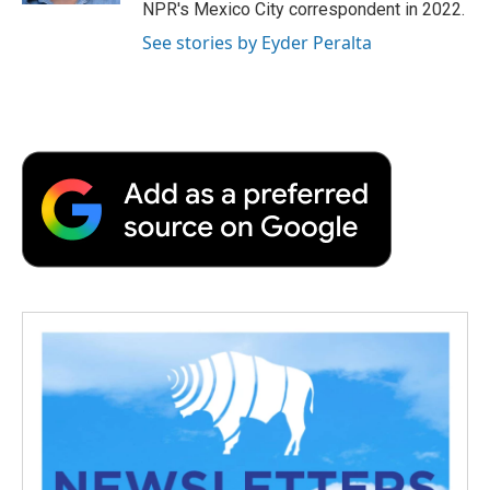
NPR's Mexico City correspondent in 2022.
See stories by Eyder Peralta