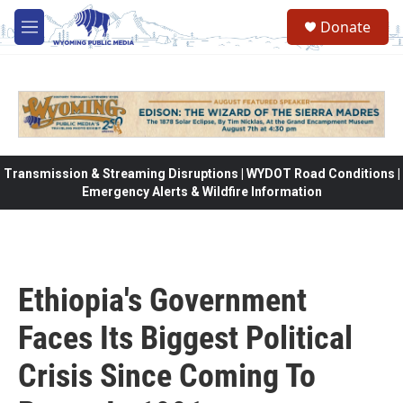
Skip to main content
Donate
M
e
n
u
Transmission & Streaming Disruptions | WYDOT Road Conditions |
Emergency Alerts & Wildfire Information
Ethiopia's Government
Faces Its Biggest Political
Crisis Since Coming To