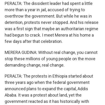
PERALTA: The dissident leader had spent a little
more than a year in jail, accused of trying to
overthrow the government. But while he was in
detention, protests never stopped. And his release
was a first sign that maybe an authoritarian regime
had begun to crack. I meet Merera at his home a
few days after that celebration.
MERERA GUDINA: Without real change, you cannot
stop these millions of young people on the move
demanding change, real change.
PERALTA: The protests in Ethiopia started about
three years ago when the federal government
announced plans to expand the capital, Addis
Ababa. It was a protest about land, yet the
government reacted as it has historically with