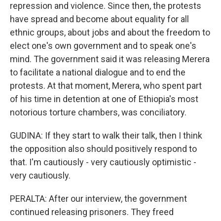
repression and violence. Since then, the protests
have spread and become about equality for all
ethnic groups, about jobs and about the freedom to
elect one's own government and to speak one's
mind. The government said it was releasing Merera
to facilitate a national dialogue and to end the
protests. At that moment, Merera, who spent part
of his time in detention at one of Ethiopia's most
notorious torture chambers, was conciliatory.
GUDINA: If they start to walk their talk, then I think
the opposition also should positively respond to
that. I'm cautiously - very cautiously optimistic -
very cautiously.
PERALTA: After our interview, the government
continued releasing prisoners. They freed