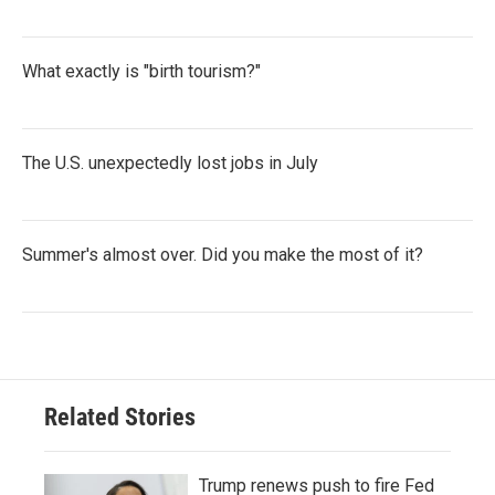
What exactly is "birth tourism?"
The U.S. unexpectedly lost jobs in July
Summer's almost over. Did you make the most of it?
Related Stories
Trump renews push to fire Fed