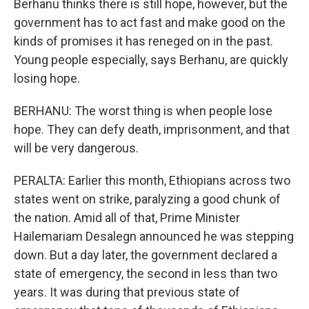
Berhanu thinks there is still hope, however, but the
government has to act fast and make good on the
kinds of promises it has reneged on in the past.
Young people especially, says Berhanu, are quickly
losing hope.
BERHANU: The worst thing is when people lose
hope. They can defy death, imprisonment, and that
will be very dangerous.
PERALTA: Earlier this month, Ethiopians across two
states went on strike, paralyzing a good chunk of
the nation. Amid all of that, Prime Minister
Hailemariam Desalegn announced he was stepping
down. But a day later, the government declared a
state of emergency, the second in less than two
years. It was during that previous state of