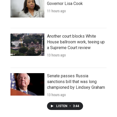
Governor Lisa Cook
11 hours ago
Another court blocks White
House ballroom work, teeing up
a Supreme Court review
13 hours ago
Senate passes Russia
sanctions bill that was long
championed by Lindsey Graham
13 hours ago
LISTEN
•
3:44