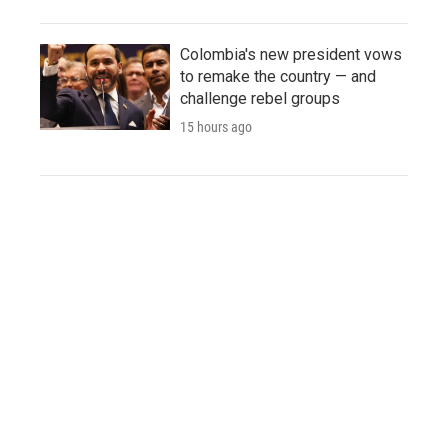
Colombia's new president vows
to remake the country — and
challenge rebel groups
15 hours ago