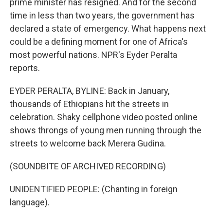
prime minister has resigned. And for the second
time in less than two years, the government has
declared a state of emergency. What happens next
could be a defining moment for one of Africa's
most powerful nations. NPR's Eyder Peralta
reports.
EYDER PERALTA, BYLINE: Back in January,
thousands of Ethiopians hit the streets in
celebration. Shaky cellphone video posted online
shows throngs of young men running through the
streets to welcome back Merera Gudina.
(SOUNDBITE OF ARCHIVED RECORDING)
UNIDENTIFIED PEOPLE: (Chanting in foreign
language).