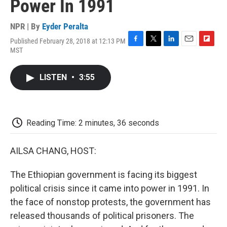
Power In 1991
NPR | By
Eyder Peralta
Published February 28, 2018 at 12:13 PM
F
T
L
E
F
MST
a
w
i
m
l
c
i
n
a
i
e
t
k
i
p
LISTEN
•
3:55
b
t
e
l
b
o
e
d
o
o
r
I
a
k
n
r
d
Reading Time: 2 minutes, 36 seconds
AILSA CHANG, HOST:
The Ethiopian government is facing its biggest
political crisis since it came into power in 1991. In
the face of nonstop protests, the government has
released thousands of political prisoners. The