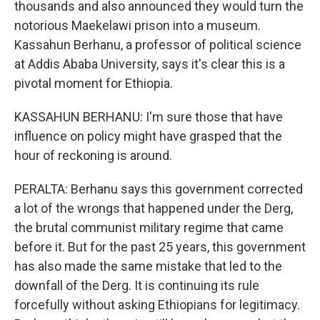
thousands and also announced they would turn the
notorious Maekelawi prison into a museum.
Kassahun Berhanu, a professor of political science
at Addis Ababa University, says it's clear this is a
pivotal moment for Ethiopia.
KASSAHUN BERHANU: I'm sure those that have
influence on policy might have grasped that the
hour of reckoning is around.
PERALTA: Berhanu says this government corrected
a lot of the wrongs that happened under the Derg,
the brutal communist military regime that came
before it. But for the past 25 years, this government
has also made the same mistake that led to the
downfall of the Derg. It is continuing its rule
forcefully without asking Ethiopians for legitimacy.