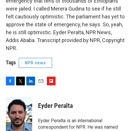
emergency that tens of thousands of Ethiopians
were jailed. I called Merera Gudina to see if he still
felt cautiously optimistic. The parliament has yet to
approve the state of emergency, he says. So, yeah,
he is still optimistic. Eyder Peralta, NPR News,
Addis Ababa. Transcript provided by NPR, Copyright
NPR.
Tags
NPR news
F
T
L
E
F
a
w
i
m
l
c
i
n
a
i
e
t
k
i
p
Eyder Peralta
b
t
e
l
b
o
e
d
o
o
r
I
a
Eyder Peralta is an international
k
n
r
correspondent for NPR. He was named
d