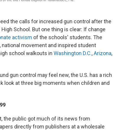
l heed the calls for increased gun control after the
igh School. But one thing is clear: If change
nate activism
of the schools' students. The
, national movement and inspired student
 high school walkouts in
Washington D.C.
,
Arizona
,
und gun control may feel new, the U.S. has a rich
ick look at three big moments when children and
899
et, the public got much of its news from
rs directly from publishers at a wholesale