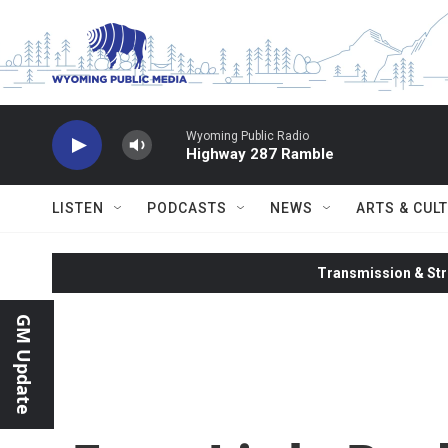
Skip to main content
Wyoming Public Radio
Highway 287 Ramble
LISTEN
PODCASTS
NEWS
ARTS & CUL
Transmission & Str
GM Update