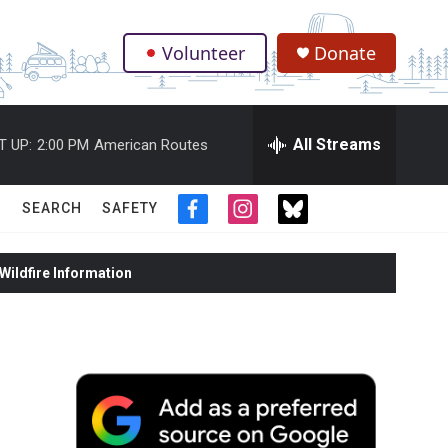
Volunteer
Donate
.
All Streams
T UP:
2:00 PM
American Routes
SEARCH
SAFETY
f
i
t
a
n
w
c
s
i
ildfire Information
e
t
t
b
a
t
o
g
e
o
r
r
k
a
m