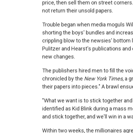
price, then sell them on street corne
not return their unsold papers.
Trouble began when media moguls Will
shorting the boys' bundles and increas
crippling blow to the newsies' bottom 
Pulitzer and Hearst's publications and
new changes.
The publishers hired men to fill the vo
chronicled by the
New York Times
, a 
their papers into pieces." A brawl ens
"What we want is to stick together and
identified as Kid Blink during a mass me
and stick together, and we'll win in a wa
Within two weeks, the millionaires agr