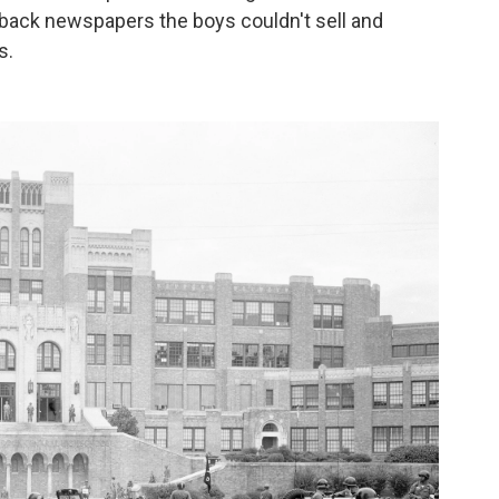
y back newspapers the boys couldn't sell and
s.