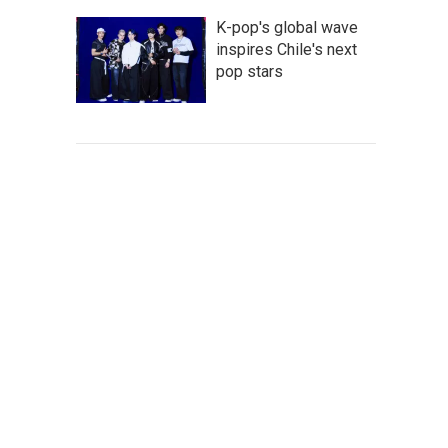
K-pop's global wave
inspires Chile's next
pop stars