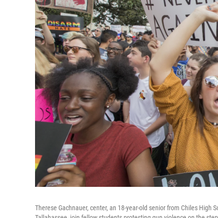
Therese Gachnauer, center, an 18-year-old senior from Chiles High Sc
Tallahassee, join fellow students protesting gun violence on the steps