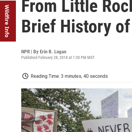
From Little Roc
Wildfire Info
Brief History o
NPR | By
Erin B. Logan
Published February 28, 2018 at 1:30 PM MST
Reading Time: 3 minutes, 40 seconds