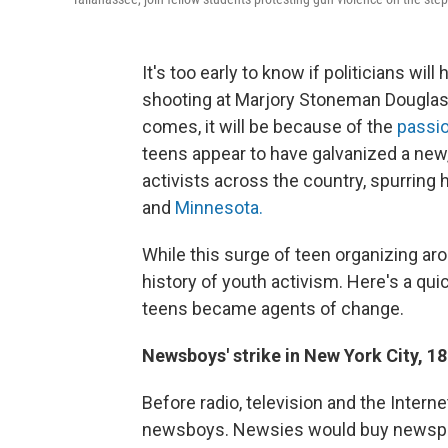
It's too early to know if politicians wil
shooting at Marjory Stoneman Douglas H
comes, it will be because of the
passio
teens appear to have galvanized a new
activists across the country, spurring
and
Minnesota.
While this surge of teen organizing aro
history of youth activism. Here's a qu
teens became agents of change.
Newsboys' strike in New York City, 1
Before radio, television and the Intern
newsboys. Newsies would buy newspape