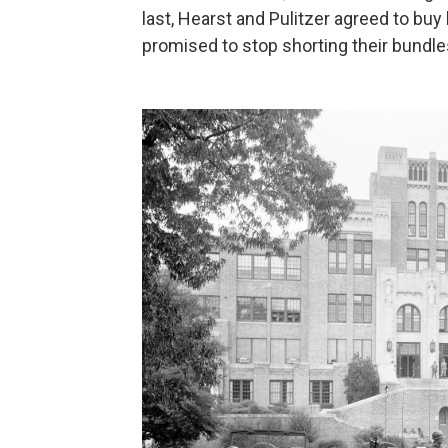
last, Hearst and Pulitzer agreed to bu
promised to stop shorting their bundle