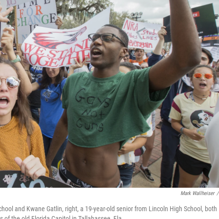
Mark Wallheiser
/
hool and Kwane Gatlin, right, a 19-year-old senior from Lincoln High School, both 
 of the old Florida Capitol in Tallahassee, Fla.