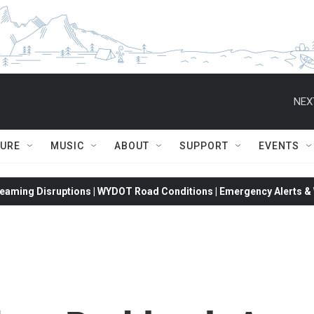
NEX
TURE
MUSIC
ABOUT
SUPPORT
EVENTS
eaming Disruptions | WYDOT Road Conditions | Emergency Alerts & W