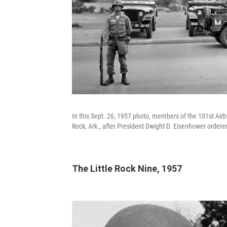
In this Sept. 26, 1957 photo, members of the 101st Airbo
Rock, Ark., after President Dwight D. Eisenhower ordered
The Little Rock Nine, 1957