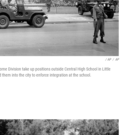
/ AP
/
AP
rne Division take up positions outside Central High School in Little
 them into the city to enforce integration at the school.