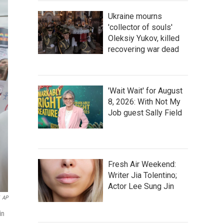
Ukraine mourns
'collector of souls'
Oleksiy Yukov, killed
recovering war dead
'Wait Wait' for August
8, 2026: With Not My
Job guest Sally Field
Fresh Air Weekend:
Writer Jia Tolentino;
Actor Lee Sung Jin
AP
in