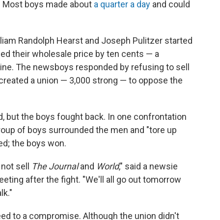
rs. Most boys made about
a quarter a day
and could
iam Randolph Hearst and Joseph Pulitzer started
ed their wholesale price by ten cents — a
line. The newsboys responded by refusing to sell
 created a union — 3,000 strong — to oppose the
id, but the boys fought back. In one confrontation
group of boys surrounded the men and "tore up
ued; the boys won.
 not sell
The Journal
and
World
," said a newsie
eting after the fight. "We'll all go out tomorrow
lk."
eed to a compromise. Although the union didn't