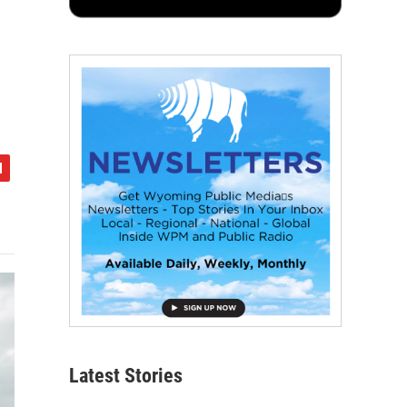
Latest Stories