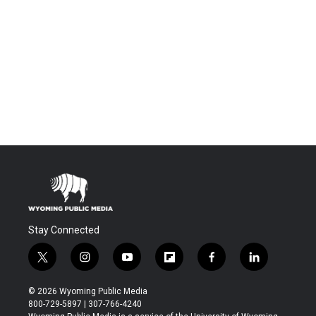
Stay Connected
t
i
y
f
f
l
w
n
o
l
a
i
i
s
u
i
c
n
© 2026 Wyoming Public Media
t
t
t
p
e
k
800-729-5897 | 307-766-4240
t
a
u
b
b
e