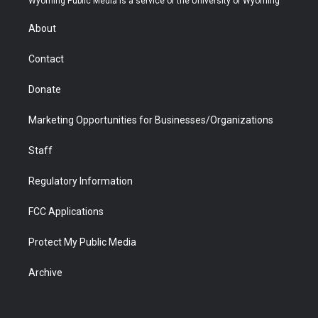
Wyoming Public Media is a service of the University of Wyoming
e
g
b
o
o
d
r
r
e
a
o
i
About
a
r
k
n
m
d
Contact
Donate
Marketing Opportunities for Businesses/Organizations
Staff
Regulatory Information
FCC Applications
Protect My Public Media
Archive