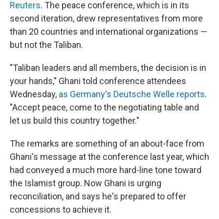
Reuters
. The peace conference, which is in its
second iteration, drew representatives from more
than 20 countries and international organizations —
but not the Taliban.
"Taliban leaders and all members, the decision is in
your hands," Ghani told conference attendees
Wednesday,
as Germany's Deutsche Welle reports
.
"Accept peace, come to the negotiating table and
let us build this country together."
The remarks are something of an about-face from
Ghani's message at the conference last year, which
had conveyed a much more hard-line tone toward
the Islamist group. Now Ghani is urging
reconciliation, and says he's prepared to offer
concessions to achieve it.