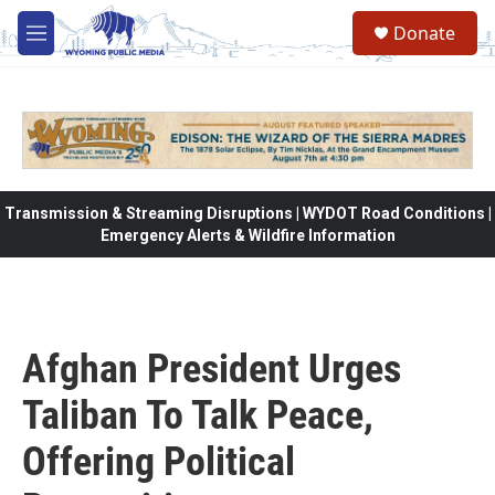
Skip to main content
Donate
M
e
n
u
Transmission & Streaming Disruptions | WYDOT Road Conditions |
Emergency Alerts & Wildfire Information
Afghan President Urges
Taliban To Talk Peace,
Offering Political