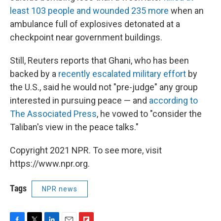
least 103 people and wounded 235 more
when an
ambulance full of explosives detonated at a
checkpoint near government buildings.
Still, Reuters reports that Ghani, who has been
backed by a
recently escalated military effort
by
the U.S., said he would not "pre-judge" any group
interested in pursuing peace — and
according to
The Associated Press
, he vowed to "consider the
Taliban's view in the peace talks."
Copyright 2021 NPR. To see more, visit
https://www.npr.org.
Tags
NPR news