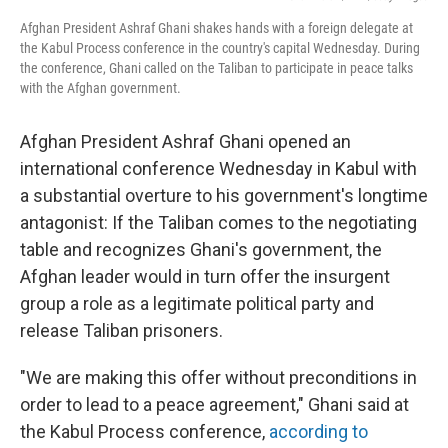
Afghan President Ashraf Ghani shakes hands with a foreign delegate at
the Kabul Process conference in the country's capital Wednesday. During
the conference, Ghani called on the Taliban to participate in peace talks
with the Afghan government.
Afghan President Ashraf Ghani opened an
international conference Wednesday in Kabul with
a substantial overture to his government's longtime
antagonist: If the Taliban comes to the negotiating
table and recognizes Ghani's government, the
Afghan leader would in turn offer the insurgent
group a role as a legitimate political party and
release Taliban prisoners.
"We are making this offer without preconditions in
order to lead to a peace agreement," Ghani said at
the Kabul Process conference,
according to