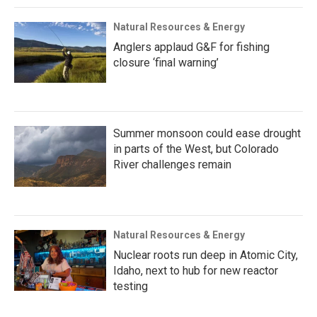
Natural Resources & Energy
Anglers applaud G&F for fishing
closure ‘final warning’
Summer monsoon could ease drought
in parts of the West, but Colorado
River challenges remain
Natural Resources & Energy
Nuclear roots run deep in Atomic City,
Idaho, next to hub for new reactor
testing