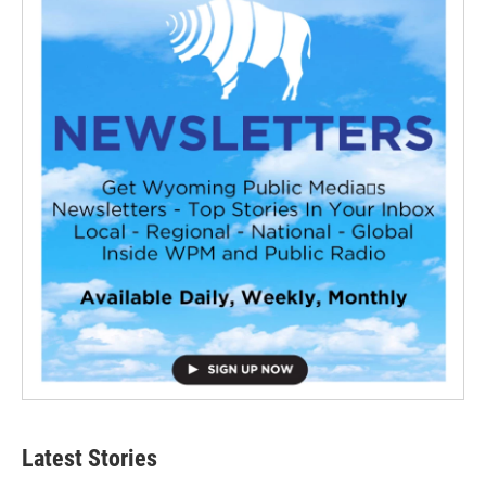
Latest Stories