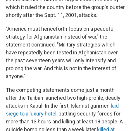
which it ruled the country before the group's ouster
shortly after the Sept. 11, 2001, attacks.
"America must henceforth focus on a peaceful
strategy for Afghanistan instead of war," the
statement continued. "Military strategies which
have repeatedly been tested in Afghanistan over
the past seventeen years will only intensify and
prolong the war. And this is not in the interest of
anyone."
The competing statements come just a month
after the Taliban launched two high-profile, deadly
attacks in Kabul. In the first, Islamist gunmen
laid
siege to a luxury hotel
, battling security forces for
more than 13 hours and killing at least 18 people. A
suicide bombing less than a week later
killed at