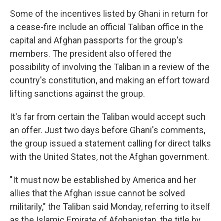
Some of the incentives listed by Ghani in return for
a cease-fire include an official Taliban office in the
capital and Afghan passports for the group's
members. The president also offered the
possibility of involving the Taliban in a review of the
country's constitution, and making an effort toward
lifting sanctions against the group.
It's far from certain the Taliban would accept such
an offer. Just two days before Ghani's comments,
the group issued a statement calling for direct talks
with the United States, not the Afghan government.
"It must now be established by America and her
allies that the Afghan issue cannot be solved
militarily," the Taliban said Monday, referring to itself
as the Islamic Emirate of Afghanistan, the title by