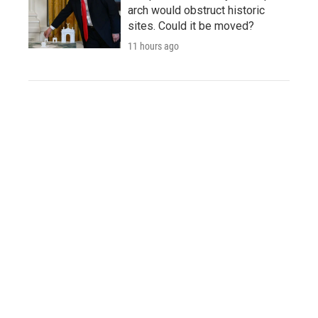
arch would obstruct historic
sites. Could it be moved?
11 hours ago