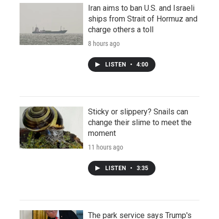
Iran aims to ban U.S. and Israeli
ships from Strait of Hormuz and
charge others a toll
8 hours ago
LISTEN
•
4:00
Sticky or slippery? Snails can
change their slime to meet the
moment
11 hours ago
LISTEN
•
3:35
The park service says Trump's