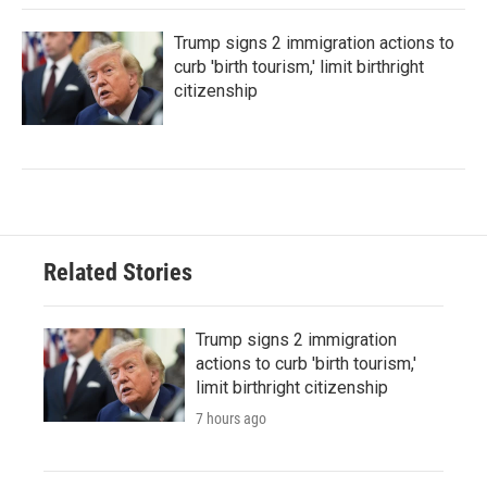
Trump signs 2 immigration actions to
curb 'birth tourism,' limit birthright
citizenship
Related Stories
Trump signs 2 immigration
actions to curb 'birth tourism,'
limit birthright citizenship
7 hours ago