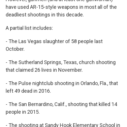
have used AR-15-style weapons in most all of the
deadliest shootings in this decade.
A partial list includes:
- The Las Vegas slaughter of 58 people last
October.
- The Sutherland Springs, Texas, church shooting
that claimed 26 lives in November.
- The Pulse nightclub shooting in Orlando, Fla., that
left 49 dead in 2016.
- The San Bernardino, Calif., shooting that killed 14
people in 2015.
- The shooting at Sandy Hook Elementary School in