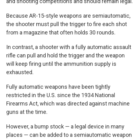
and shooting competitions and should remain legal.
Because AR-15-style weapons are semiautomatic,
the shooter must pull the trigger to fire each shot
from a magazine that often holds 30 rounds.
In contrast, a shooter with a fully automatic assault
rifle can pull and hold the trigger and the weapon
will keep firing until the ammunition supply is
exhausted.
Fully automatic weapons have been tightly
restricted in the U.S. since the 1934 National
Firearms Act, which was directed against machine
guns at the time.
However, a bump stock — a legal device in many
places — can be added to a semiautomatic weapon