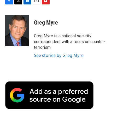
F
T
L
E
F
a
w
i
m
l
c
i
n
a
i
e
t
k
i
p
Greg Myre
b
t
e
l
b
o
e
d
o
o
r
I
a
Greg Myre is a national security
k
n
r
correspondent with a focus on counter-
d
terrorism.
See stories by Greg Myre