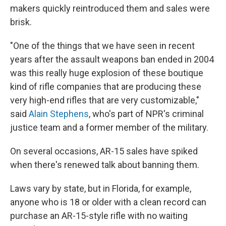
makers quickly reintroduced them and sales were
brisk.
"One of the things that we have seen in recent
years after the assault weapons ban ended in 2004
was this really huge explosion of these boutique
kind of rifle companies that are producing these
very high-end rifles that are very customizable,"
said
Alain Stephens
, who's part of NPR's criminal
justice team and a former member of the military.
On several occasions, AR-15 sales have spiked
when there's renewed talk about banning them.
Laws vary by state, but in Florida, for example,
anyone who is 18 or older with a clean record can
purchase an AR-15-style rifle with no waiting