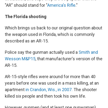
"AR" should stand for "
America's Rifle
."
The Florida shooting
Which brings us back to our original question about
the weapon used in Florida, which is commonly
described as an AR-15.
Police say the gunman actually used a
Smith and
Wesson M&P15
, that manufacturer's version of the
AR-15.
AR-15-style rifles were around for more than 40
years before one was used in a mass killing, at an
apartment
in Crandon, Wis., in 2007.
The shooter
killed six people and then took his own life.
However, gunmen (and at least one gunwoman)