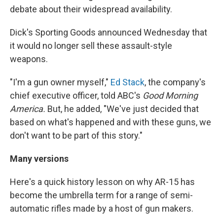
debate about their widespread availability.
Dick's Sporting Goods announced Wednesday that
it would no longer sell these assault-style
weapons.
"I'm a gun owner myself,"
Ed Stack
, the company's
chief executive officer, told ABC's
Good Morning
America.
But, he added, "We've just decided that
based on what's happened and with these guns, we
don't want to be part of this story."
Many versions
Here's a quick history lesson on why AR-15 has
become the umbrella term for a range of semi-
automatic rifles made by a host of gun makers.