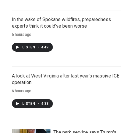
In the wake of Spokane wildfires, preparedness
experts think it could've been worse
6 hours ago
LISTEN
•
4:49
A look at West Virginia after last year's massive ICE
operation
6 hours ago
LISTEN
•
4:33
The park service says Trump's