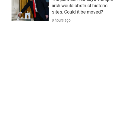
arch would obstruct historic
sites. Could it be moved?
8 hours ago