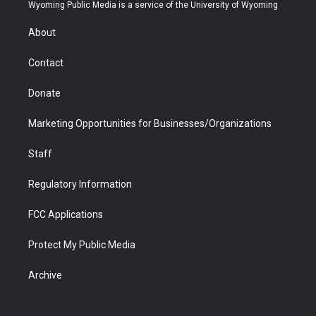
t
a
u
b
b
e
Wyoming Public Media is a service of the University of Wyoming
e
g
b
o
o
d
r
r
e
a
o
i
About
a
r
k
n
m
d
Contact
Donate
Marketing Opportunities for Businesses/Organizations
Staff
Regulatory Information
FCC Applications
Protect My Public Media
Archive