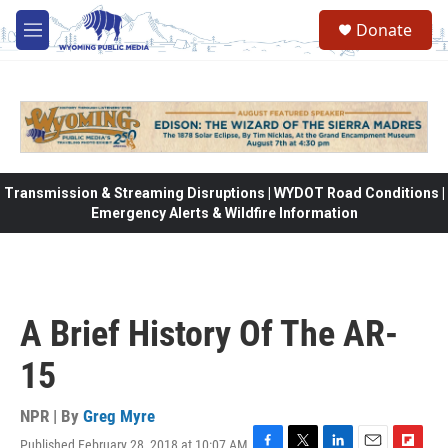
Skip to main content
Donate
M
e
n
u
Transmission & Streaming Disruptions | WYDOT Road Conditions |
Emergency Alerts & Wildfire Information
A Brief History Of The AR-
15
NPR | By
Greg Myre
Published February 28, 2018 at 10:07 AM