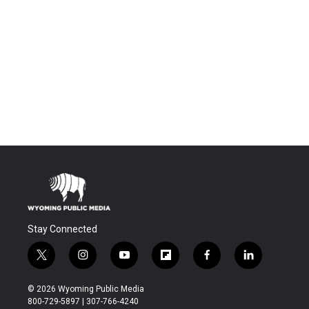
Stay Connected
t
i
y
f
f
l
w
n
o
l
a
i
i
s
u
i
c
n
© 2026 Wyoming Public Media
t
t
t
p
e
k
800-729-5897 | 307-766-4240