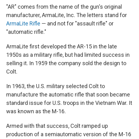
"AR" comes from the name of the gun's original
manufacturer, ArmaLite, Inc. The letters stand for
ArmaLite Rifle
— and not for "assault rifle" or
"automatic rifle."
ArmaLite first developed the AR-15 in the late
1950s as a military rifle, but had limited success in
selling it. In 1959 the company sold the design to
Colt.
In 1963, the U.S. military selected Colt to
manufacture the automatic rifle that soon became
standard issue for U.S. troops in the Vietnam War. It
was known as the M-16.
Armed with that success, Colt ramped up
production of a semiautomatic version of the M-16