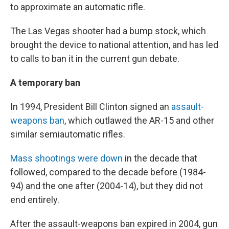
to approximate an automatic rifle.
The Las Vegas shooter had a bump stock, which
brought the device to national attention, and has led
to calls to ban it in the current gun debate.
A temporary ban
In 1994, President Bill Clinton signed an
assault-
weapons ban
, which outlawed the AR-15 and other
similar semiautomatic rifles.
Mass shootings were down
in the decade that
followed, compared to the decade before (1984-
94) and the one after (2004-14), but they did not
end entirely.
After the assault-weapons ban expired in 2004, gun