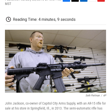
F
T
L
E
F
MST
a
w
i
m
l
c
i
n
a
i
e
t
k
i
p
Reading Time: 4 minutes, 9 seconds
b
t
e
l
b
o
e
d
o
o
r
I
a
k
n
r
d
Seth Perlman
/
AP
John Jackson, co-owner of Capitol City Arms Supply, with an AR-15 rifle for
sale at his store in Springfield, Ill., in 2013. The semi-automatic rifle has