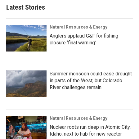
Latest Stories
Natural Resources & Energy
Anglers applaud G&F for fishing
closure ‘final warning’
Summer monsoon could ease drought
in parts of the West, but Colorado
River challenges remain
Natural Resources & Energy
Nuclear roots run deep in Atomic City,
Idaho, next to hub for new reactor