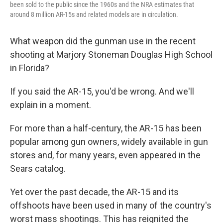
been sold to the public since the 1960s and the NRA estimates that
around 8 million AR-15s and related models are in circulation.
What weapon did the gunman use in the recent
shooting at Marjory Stoneman Douglas High School
in Florida?
If you said the AR-15, you'd be wrong. And we'll
explain in a moment.
For more than a half-century, the AR-15 has been
popular among gun owners, widely available in gun
stores and, for many years, even appeared in the
Sears catalog.
Yet over the past decade, the AR-15 and its
offshoots have been used in many of the country's
worst mass shootings. This has reignited the