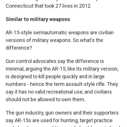
Connecticut that took 27 lives in 2012.
Similar to military weapons
AR-15-style semiautomatic weapons are civilian
versions of military weapons. So what's the
difference?
Gun control advocates say the difference is
minimal, arguing the AR-15, like its military version,
is designed to kill people quickly and in large
numbers - hence the term assault-style rifle. They
say it has no valid recreational use, and civilians
should not be allowed to own them.
The gun industry, gun owners and their supporters
say AR-15s are used for hunting, target practice