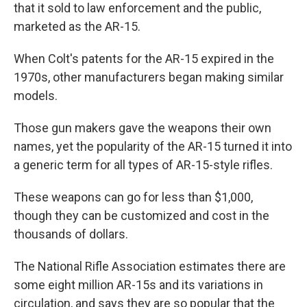
that it sold to law enforcement and the public,
marketed as the AR-15.
When Colt's patents for the AR-15 expired in the
1970s, other manufacturers began making similar
models.
Those gun makers gave the weapons their own
names, yet the popularity of the AR-15 turned it into
a generic term for all types of AR-15-style rifles.
These weapons can go for less than $1,000,
though they can be customized and cost in the
thousands of dollars.
The National Rifle Association estimates there are
some eight million AR-15s and its variations in
circulation, and says they are so popular that the