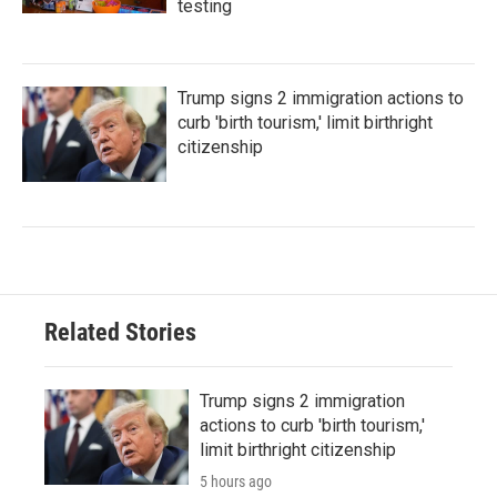
testing
Trump signs 2 immigration actions to
curb 'birth tourism,' limit birthright
citizenship
Related Stories
Trump signs 2 immigration
actions to curb 'birth tourism,'
limit birthright citizenship
5 hours ago