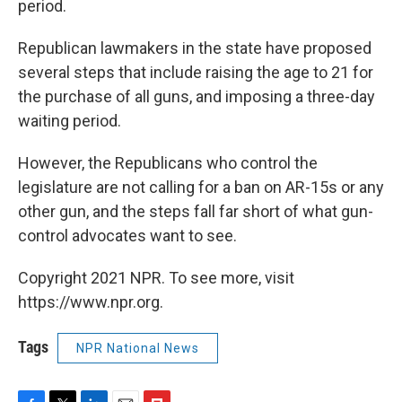
period.
Republican lawmakers in the state have proposed
several steps that include raising the age to 21 for
the purchase of all guns, and imposing a three-day
waiting period.
However, the Republicans who control the
legislature are not calling for a ban on AR-15s or any
other gun, and the steps fall far short of what gun-
control advocates want to see.
Copyright 2021 NPR. To see more, visit
https://www.npr.org.
Tags
NPR National News