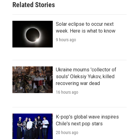
Related Stories
Solar eclipse to occur next
week. Here is what to know
9 hours ago
Ukraine mourns 'collector of
souls' Oleksiy Yukov, killed
recovering war dead
16 hours ago
K-pop's global wave inspires
Chile's next pop stars
20 hours ago