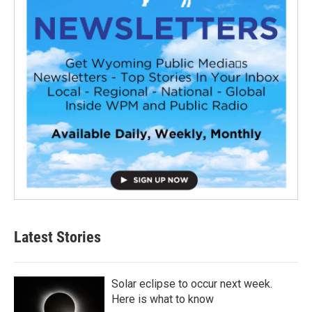
Latest Stories
Solar eclipse to occur next week.
Here is what to know