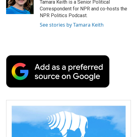
Tamara Keith is a Senior Political
Correspondent for NPR and co-hosts the
NPR Politics Podcast.
See stories by Tamara Keith