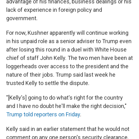
advantage of his finances, business dealings or his
lack of experience in foreign policy and
government.
For now, Kushner apparently will continue working
in his unpaid role as a senior adviser to Trump even
after losing this round in a duel with White House
chief of staff John Kelly. The two men have been at
loggerheads over access to the president and the
nature of their jobs. Trump said last week he
trusted Kelly to settle the dispute.
"[Kelly's] going to do what's right for the country
and I have no doubt he'll make the right decision,"
Trump told reporters on Friday
.
Kelly said in an earlier statement that he would not
comment on any one person's security clearance.