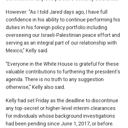
However: "As I told Jared days ago, I have full
confidence in his ability to continue performing his
duties in his foreign policy portfolio including
overseeing our Israeli-Palestinian peace effort and
serving as an integral part of our relationship with
Mexico," Kelly said.
"Everyone in the White House is grateful for these
valuable contributions to furthering the president's
agenda. There is no truth to any suggestion
otherwise," Kelly also said.
Kelly had set Friday as the deadline to discontinue
any top-secret or higher-level interim clearances
for individuals whose background investigations
had been pending since June 1, 2017, or before.