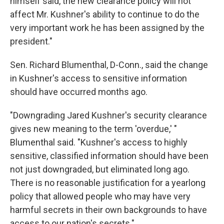
himself said, the new clearance policy will not
affect Mr. Kushner's ability to continue to do the
very important work he has been assigned by the
president."
Sen. Richard Blumenthal, D-Conn., said the change
in Kushner's access to sensitive information
should have occurred months ago.
"Downgrading Jared Kushner's security clearance
gives new meaning to the term 'overdue,' "
Blumenthal said. "Kushner's access to highly
sensitive, classified information should have been
not just downgraded, but eliminated long ago.
There is no reasonable justification for a yearlong
policy that allowed people who may have very
harmful secrets in their own backgrounds to have
access to our nation's secrets."