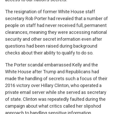
The resignation of former White House staff
secretary Rob Porter had revealed that a number of
people on staff had never received full, permanent
clearances, meaning they were accessing national
security and other secret information even after
questions had been raised during background
checks about their ability to qualify to do so.
The Porter scandal embarrassed Kelly and the
White House after Trump and Republicans had
made the handling of secrets such a focus of their
2016 victory over Hillary Clinton, who operated a
private email server while she served as secretary
of state. Clinton was repeatedly faulted during the
campaign about what critics called her slipshod
approach to handling sensitive information.