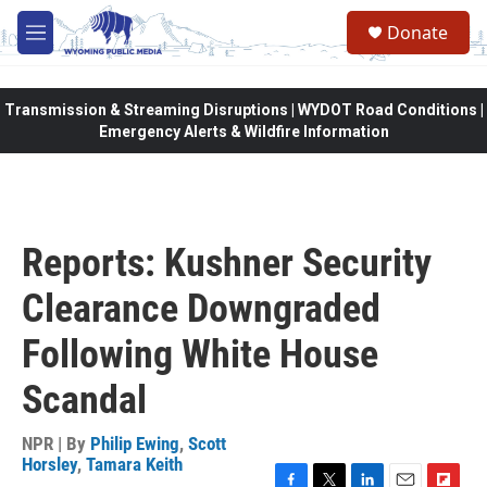
Skip to main content
Donate
M
e
n
u
Transmission & Streaming Disruptions | WYDOT Road Conditions |
Emergency Alerts & Wildfire Information
Reports: Kushner Security
Clearance Downgraded
Following White House
Scandal
NPR | By
Philip Ewing
,
Scott
Horsley
,
Tamara Keith