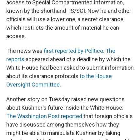
access to Special Compartmented Information,
known by the shorthand TS/SCI. Now he and other
officials will use a lower one, a secret clearance,
which restricts the amount of material he can
access.
The news was
first reported by Politico
.
The
reports
appeared ahead of a deadline by which the
White House had been asked to submit information
about its clearance protocols
to the House
Oversight Committee
.
Another story on Tuesday raised new questions
about Kushner's future inside the White House:
The Washington Post reported
that foreign officials
have discussed among themselves how they
might be able to manipulate Kushner by taking