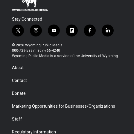
Stay Connected
t
i
y
f
f
l
w
n
o
l
a
i
i
s
u
i
c
n
© 2026 Wyoming Public Media
t
t
t
p
e
k
800-729-5897 | 307-766-4240
t
a
u
b
b
e
Wyoming Public Media is a service of the University of Wyoming
e
g
b
o
o
d
r
r
e
a
o
i
About
a
r
k
n
m
d
Contact
Donate
Marketing Opportunities for Businesses/Organizations
Staff
Regulatory Information