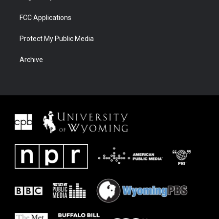
FCC Applications
Protect My Public Media
Archive