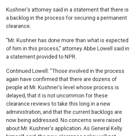
Kushner's attorney said in a statement that there is
a backlog in the process for securing a permanent
clearance.
"Mr. Kushner has done more than what is expected
of him in this process," attorney Abbe Lowell said in
a statement provided to NPR.
Continued Lowell: "Those involved in the process
again have confirmed that there are dozens of
people at Mr. Kushner's level whose process is
delayed, that it is not uncommon for these
clearance reviews to take this long in a new
administration, and that the current backlogs are
now being addressed. No concerns were raised
about Mr. Kushner's application. As General Kelly