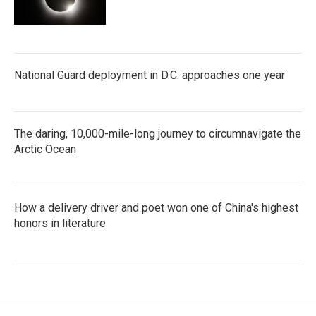
National Guard deployment in D.C. approaches one year
The daring, 10,000-mile-long journey to circumnavigate the
Arctic Ocean
How a delivery driver and poet won one of China's highest
honors in literature