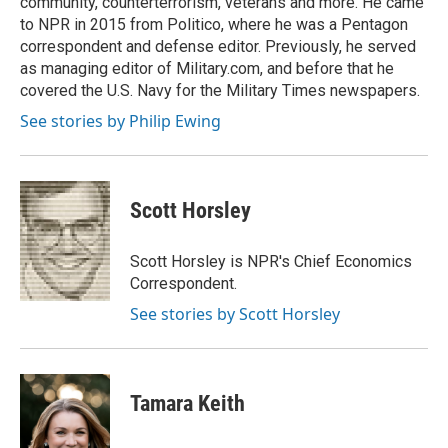
community, counterterrorism, veterans and more. He came
to NPR in 2015 from Politico, where he was a Pentagon
correspondent and defense editor. Previously, he served
as managing editor of Military.com, and before that he
covered the U.S. Navy for the Military Times newspapers.
See stories by Philip Ewing
Scott Horsley
Scott Horsley is NPR's Chief Economics
Correspondent.
See stories by Scott Horsley
Tamara Keith