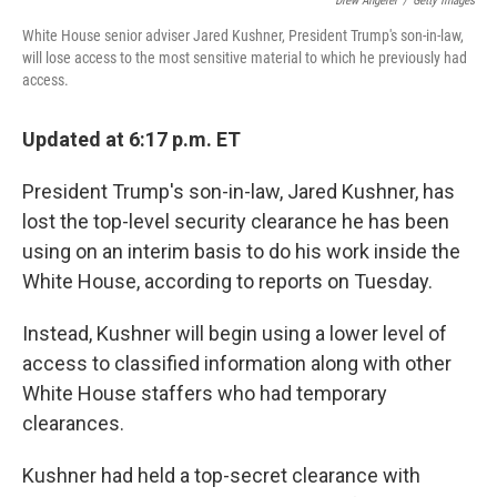
Drew Angerer
/
Getty Images
White House senior adviser Jared Kushner, President Trump's son-in-law,
will lose access to the most sensitive material to which he previously had
access.
Updated at 6:17 p.m. ET
President Trump's son-in-law, Jared Kushner, has
lost the top-level security clearance he has been
using on an interim basis to do his work inside the
White House, according to reports on Tuesday.
Instead, Kushner will begin using a lower level of
access to classified information along with other
White House staffers who had temporary
clearances.
Kushner had held a top-secret clearance with