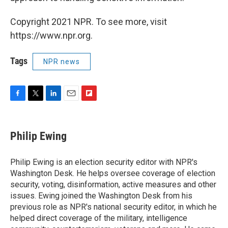
Copyright 2021 NPR. To see more, visit
https://www.npr.org.
Tags
NPR news
F
T
L
E
F
a
w
i
m
l
c
i
n
a
i
e
t
k
i
p
Philip Ewing
b
t
e
l
b
o
e
d
o
o
r
I
a
Philip Ewing is an election security editor with NPR's
k
n
r
Washington Desk. He helps oversee coverage of election
d
security, voting, disinformation, active measures and other
issues. Ewing joined the Washington Desk from his
previous role as NPR's national security editor, in which he
helped direct coverage of the military, intelligence