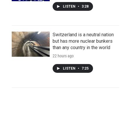
LISTEN
•
3:28
Switzerland is a neutral nation
but has more nuclear bunkers
than any country in the world
22 hours ago
LISTEN
•
7:25