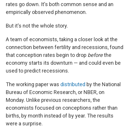
rates go down. It's both common sense and an
empirically observed phenomenon.
But it's not the whole story.
A team of economists, taking a closer look at the
connection between fertility and recessions, found
that conception rates begin to drop
before
the
economy starts its downturn — and could even be
used to predict recessions.
The working paper was
distributed
by the National
Bureau of Economic Research, or NBER, on
Monday. Unlike previous researchers, the
economists focused on conceptions rather than
births, by month instead of by year. The results
were a surprise.