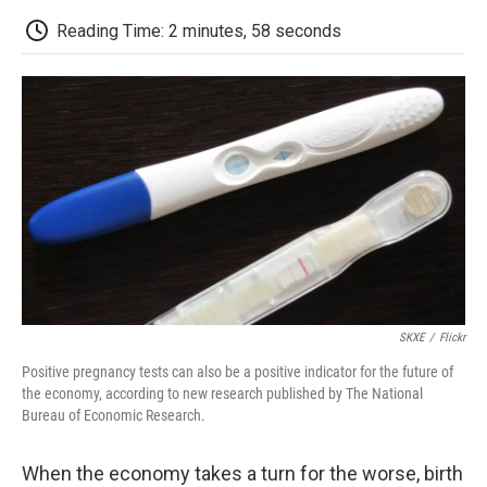
c
i
n
a
i
e
t
k
i
p
Reading Time: 2 minutes, 58 seconds
b
t
e
l
b
o
e
d
o
o
r
I
a
k
n
r
d
SKXE
/
Flickr
Positive pregnancy tests can also be a positive indicator for the future of
the economy, according to new research published by The National
Bureau of Economic Research.
When the economy takes a turn for the worse, birth