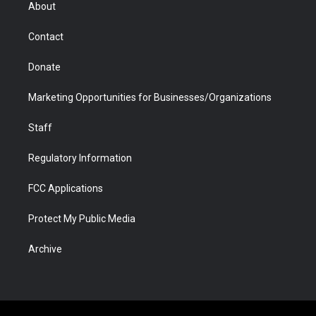
r
r
e
a
o
i
About
a
r
k
n
m
d
Contact
Donate
Marketing Opportunities for Businesses/Organizations
Staff
Regulatory Information
FCC Applications
Protect My Public Media
Archive