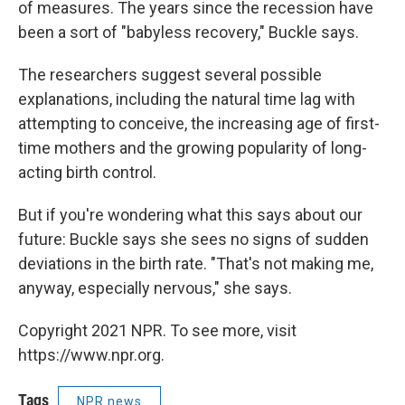
of measures. The years since the recession have
been a sort of "babyless recovery," Buckle says.
The researchers suggest several possible
explanations, including the natural time lag with
attempting to conceive, the increasing age of first-
time mothers and the growing popularity of long-
acting birth control.
But if you're wondering what this says about our
future: Buckle says she sees no signs of sudden
deviations in the birth rate. "That's not making me,
anyway, especially nervous," she says.
Copyright 2021 NPR. To see more, visit
https://www.npr.org.
Tags
NPR news