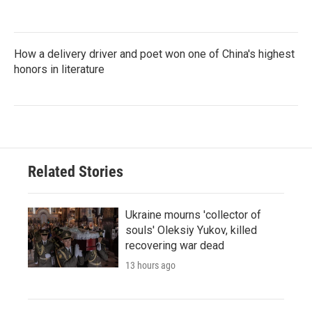
How a delivery driver and poet won one of China's highest
honors in literature
Related Stories
Ukraine mourns 'collector of
souls' Oleksiy Yukov, killed
recovering war dead
13 hours ago