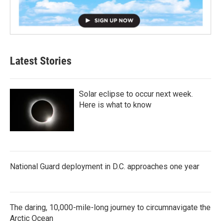
Latest Stories
Solar eclipse to occur next week.
Here is what to know
National Guard deployment in D.C. approaches one year
The daring, 10,000-mile-long journey to circumnavigate the
Arctic Ocean