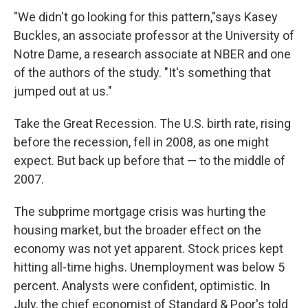
"We didn't go looking for this pattern,"says Kasey
Buckles, an associate professor at the University of
Notre Dame, a research associate at NBER and one
of the authors of the study. "It's something that
jumped out at us."
Take the Great Recession. The U.S. birth rate, rising
before the recession, fell in 2008, as one might
expect. But back up before that — to the middle of
2007.
The subprime mortgage crisis was hurting the
housing market, but the broader effect on the
economy was not yet apparent. Stock prices kept
hitting all-time highs. Unemployment was below 5
percent. Analysts were confident, optimistic. In
July, the chief economist of Standard & Poor's told