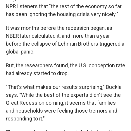
NPR listeners that "the rest of the economy so far
has been ignoring the housing crisis very nicely."
It was months before the recession began, as
NBER later calculated it, and more than a year
before the collapse of Lehman Brothers triggered a
global panic.
But, the researchers found, the U.S. conception rate
had already started to drop.
"That's what makes our results surprising," Buckle
says. "While the best of the experts didn't see the
Great Recession coming, it seems that families
and households were feeling those tremors and
responding to it."