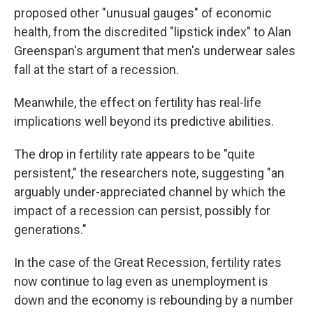
proposed other "unusual gauges" of economic
health, from the discredited "lipstick index" to Alan
Greenspan's argument that men's underwear sales
fall at the start of a recession.
Meanwhile, the effect on fertility has real-life
implications well beyond its predictive abilities.
The drop in fertility rate appears to be "quite
persistent," the researchers note, suggesting "an
arguably under-appreciated channel by which the
impact of a recession can persist, possibly for
generations."
In the case of the Great Recession, fertility rates
now continue to lag even as unemployment is
down and the economy is rebounding by a number