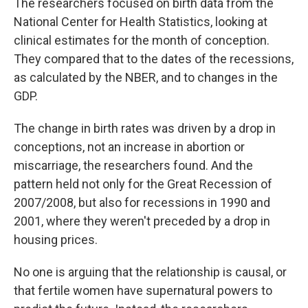
The researchers focused on birth data from the
National Center for Health Statistics, looking at
clinical estimates for the month of conception.
They compared that to the dates of the recessions,
as calculated by the NBER, and to changes in the
GDP.
The change in birth rates was driven by a drop in
conceptions, not an increase in abortion or
miscarriage, the researchers found. And the
pattern held not only for the Great Recession of
2007/2008, but also for recessions in 1990 and
2001, where they weren't preceded by a drop in
housing prices.
No one is arguing that the relationship is causal, or
that fertile women have supernatural powers to