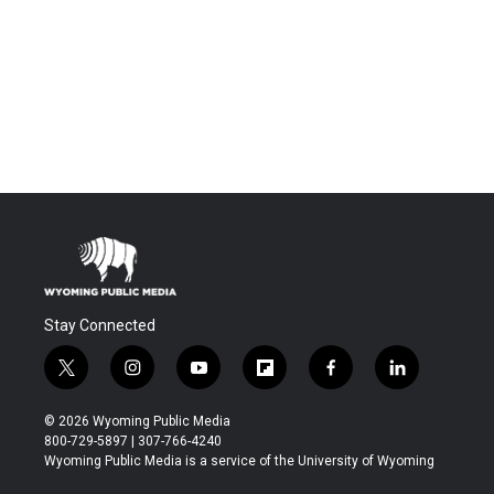
Stay Connected
t
i
y
f
f
l
w
n
o
l
a
i
i
s
u
i
c
n
© 2026 Wyoming Public Media
t
t
t
p
e
k
800-729-5897 | 307-766-4240
t
a
u
b
b
e
Wyoming Public Media is a service of the University of Wyoming
e
g
b
o
o
d