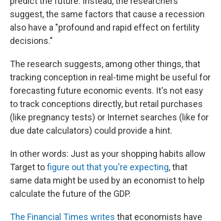
predict the future. Instead, the researchers
suggest, the same factors that cause a recession
also have a "profound and rapid effect on fertility
decisions."
The research suggests, among other things, that
tracking conception in real-time might be useful for
forecasting future economic events. It's not easy
to track conceptions directly, but retail purchases
(like pregnancy tests) or Internet searches (like for
due date calculators) could provide a hint.
In other words: Just as your shopping habits allow
Target to
figure out that you're expecting
, that
same data might be used by an economist to help
calculate the future of the GDP.
The Financial Times writes
that economists have