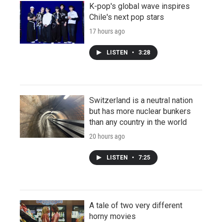
K-pop's global wave inspires
Chile's next pop stars
17 hours ago
LISTEN
•
3:28
Switzerland is a neutral nation
but has more nuclear bunkers
than any country in the world
20 hours ago
LISTEN
•
7:25
A tale of two very different
horny movies