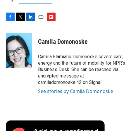
F
T
L
E
F
a
w
i
m
l
c
i
n
a
i
e
t
k
i
p
Camila Domonoske
b
t
e
l
b
o
e
d
o
o
r
I
a
Camila Flamiano Domonoske covers cars,
k
n
r
energy and the future of mobility for NPR's
d
Business Desk. She can be reached via
encrypted message at
camiladomonoske.42 on Signal.
See stories by Camila Domonoske