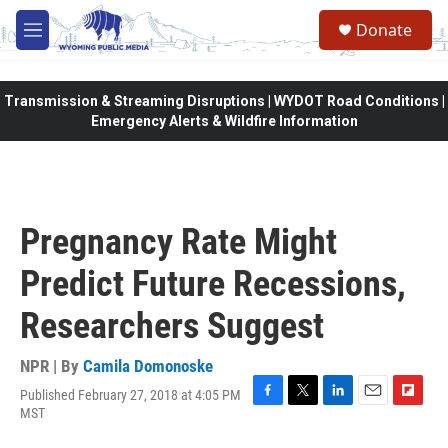
Skip to main content
Donate
M
e
n
u
Transmission & Streaming Disruptions | WYDOT Road Conditions |
Emergency Alerts & Wildfire Information
Pregnancy Rate Might
Predict Future Recessions,
Researchers Suggest
NPR | By
Camila Domonoske
Published February 27, 2018 at 4:05 PM
F
T
L
E
F
MST
a
w
i
m
l