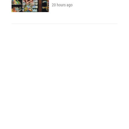
20 hours ago