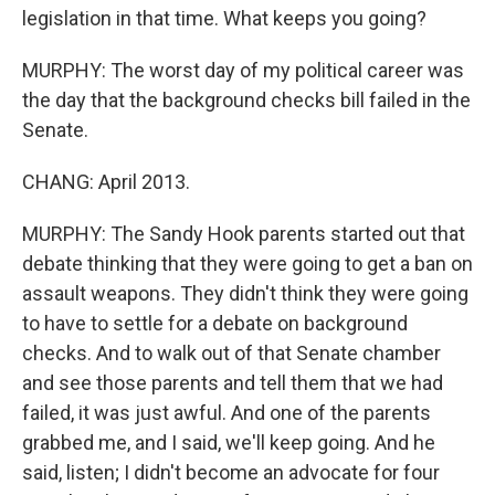
legislation in that time. What keeps you going?
MURPHY: The worst day of my political career was
the day that the background checks bill failed in the
Senate.
CHANG: April 2013.
MURPHY: The Sandy Hook parents started out that
debate thinking that they were going to get a ban on
assault weapons. They didn't think they were going
to have to settle for a debate on background
checks. And to walk out of that Senate chamber
and see those parents and tell them that we had
failed, it was just awful. And one of the parents
grabbed me, and I said, we'll keep going. And he
said, listen; I didn't become an advocate for four