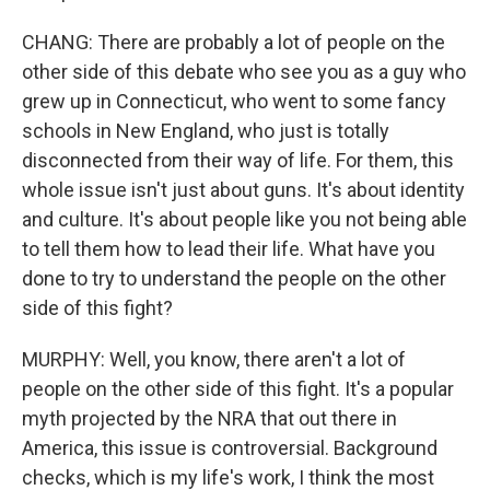
CHANG: There are probably a lot of people on the
other side of this debate who see you as a guy who
grew up in Connecticut, who went to some fancy
schools in New England, who just is totally
disconnected from their way of life. For them, this
whole issue isn't just about guns. It's about identity
and culture. It's about people like you not being able
to tell them how to lead their life. What have you
done to try to understand the people on the other
side of this fight?
MURPHY: Well, you know, there aren't a lot of
people on the other side of this fight. It's a popular
myth projected by the NRA that out there in
America, this issue is controversial. Background
checks, which is my life's work, I think the most