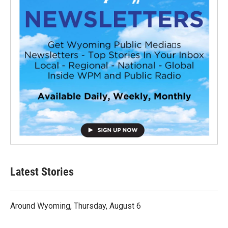
Latest Stories
Around Wyoming, Thursday, August 6