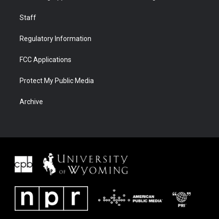
Staff
Regulatory Information
FCC Applications
Protect My Public Media
Archive