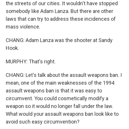
the streets of our cities. It wouldn't have stopped
somebody like Adam Lanza. But there are other
laws that can try to address these incidences of
mass violence.
CHANG: Adam Lanza was the shooter at Sandy
Hook.
MURPHY: That's right.
CHANG: Let's talk about the assault weapons ban. I
mean, one of the main weaknesses of the 1994
assault weapons ban is that it was easy to
circumvent. You could cosmetically modify a
weapon so it would no longer fall under the law.
What would your assault weapons ban look like to
avoid such easy circumvention?