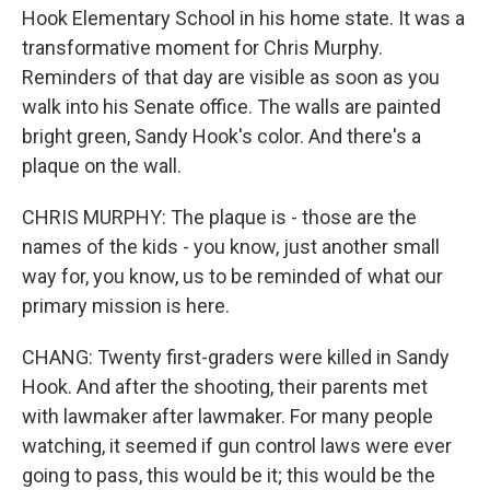
Hook Elementary School in his home state. It was a
transformative moment for Chris Murphy.
Reminders of that day are visible as soon as you
walk into his Senate office. The walls are painted
bright green, Sandy Hook's color. And there's a
plaque on the wall.
CHRIS MURPHY: The plaque is - those are the
names of the kids - you know, just another small
way for, you know, us to be reminded of what our
primary mission is here.
CHANG: Twenty first-graders were killed in Sandy
Hook. And after the shooting, their parents met
with lawmaker after lawmaker. For many people
watching, it seemed if gun control laws were ever
going to pass, this would be it; this would be the