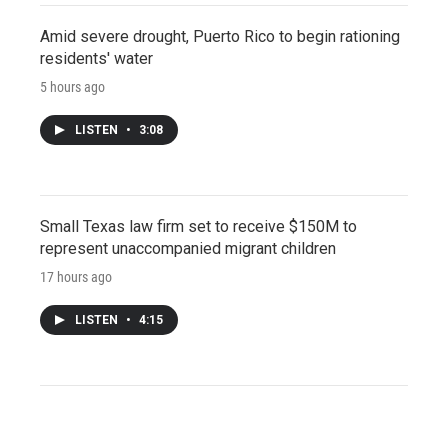
Amid severe drought, Puerto Rico to begin rationing
residents' water
5 hours ago
LISTEN
•
3:08
Small Texas law firm set to receive $150M to
represent unaccompanied migrant children
17 hours ago
LISTEN
•
4:15