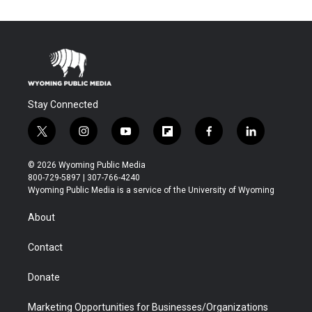
Stay Connected
t
i
y
f
f
l
w
n
o
l
a
i
i
s
u
i
c
n
© 2026 Wyoming Public Media
t
t
t
p
e
k
800-729-5897 | 307-766-4240
t
a
u
b
b
e
Wyoming Public Media is a service of the University of Wyoming
e
g
b
o
o
d
r
r
e
a
o
i
About
a
r
k
n
m
d
Contact
Donate
Marketing Opportunities for Businesses/Organizations