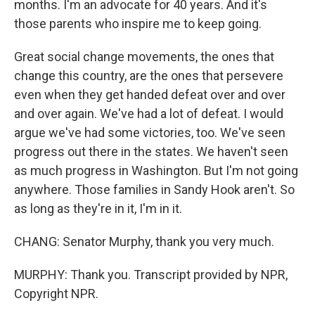
months. I'm an advocate for 40 years. And it's
those parents who inspire me to keep going.
Great social change movements, the ones that
change this country, are the ones that persevere
even when they get handed defeat over and over
and over again. We've had a lot of defeat. I would
argue we've had some victories, too. We've seen
progress out there in the states. We haven't seen
as much progress in Washington. But I'm not going
anywhere. Those families in Sandy Hook aren't. So
as long as they're in it, I'm in it.
CHANG: Senator Murphy, thank you very much.
MURPHY: Thank you. Transcript provided by NPR,
Copyright NPR.