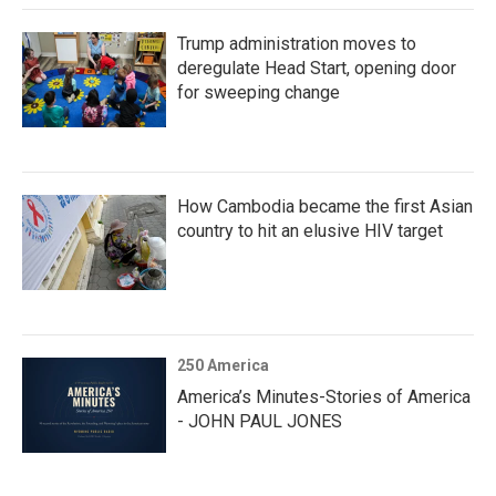
Trump administration moves to
deregulate Head Start, opening door
for sweeping change
How Cambodia became the first Asian
country to hit an elusive HIV target
250 America
America’s Minutes-Stories of America
- JOHN PAUL JONES