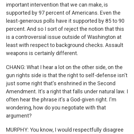
important intervention that we can make, is
supported by 97 percent of Americans. Even the
least-generous polls have it supported by 85 to 90
percent. And so I sort of reject the notion that this
is a controversial issue outside of Washington at
least with respect to background checks. Assault
weapons is certainly different.
CHANG: What I hear a lot on the other side, on the
gun rights side is that the right to self-defense isn't
just some right that's enshrined in the Second
Amendment. It's a right that falls under natural law. I
often hear the phrase it's a God-given right. I'm
wondering, how do you negotiate with that
argument?
MURPHY: You know, I would respectfully disagree