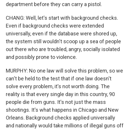
department before they can carry a pistol.
CHANG: Well, let's start with background checks.
Even if background checks were extended
universally, even if the database were shored up,
the system still wouldn't scoop up a sea of people
out there who are troubled, angry, socially isolated
and possibly prone to violence.
MURPHY: No one law will solve this problem, so we
can't be held to the test that if one law doesn't
solve every problem, it's not worth doing. The
reality is that every single day in this country, 90
people die from guns. It's not just the mass
shootings. It's what happens in Chicago and New
Orleans. Background checks applied universally
and nationally would take millions of illegal guns off