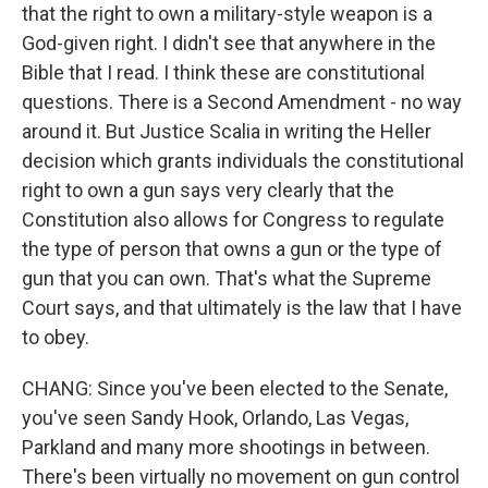
that the right to own a military-style weapon is a
God-given right. I didn't see that anywhere in the
Bible that I read. I think these are constitutional
questions. There is a Second Amendment - no way
around it. But Justice Scalia in writing the Heller
decision which grants individuals the constitutional
right to own a gun says very clearly that the
Constitution also allows for Congress to regulate
the type of person that owns a gun or the type of
gun that you can own. That's what the Supreme
Court says, and that ultimately is the law that I have
to obey.
CHANG: Since you've been elected to the Senate,
you've seen Sandy Hook, Orlando, Las Vegas,
Parkland and many more shootings in between.
There's been virtually no movement on gun control