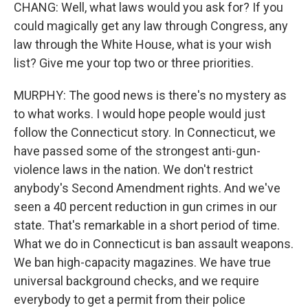
CHANG: Well, what laws would you ask for? If you
could magically get any law through Congress, any
law through the White House, what is your wish
list? Give me your top two or three priorities.
MURPHY: The good news is there's no mystery as
to what works. I would hope people would just
follow the Connecticut story. In Connecticut, we
have passed some of the strongest anti-gun-
violence laws in the nation. We don't restrict
anybody's Second Amendment rights. And we've
seen a 40 percent reduction in gun crimes in our
state. That's remarkable in a short period of time.
What we do in Connecticut is ban assault weapons.
We ban high-capacity magazines. We have true
universal background checks, and we require
everybody to get a permit from their police