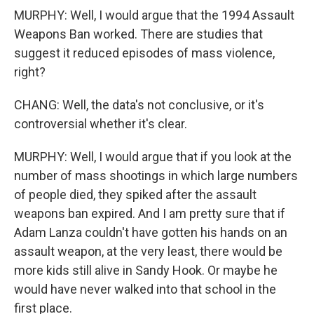
MURPHY: Well, I would argue that the 1994 Assault
Weapons Ban worked. There are studies that
suggest it reduced episodes of mass violence,
right?
CHANG: Well, the data's not conclusive, or it's
controversial whether it's clear.
MURPHY: Well, I would argue that if you look at the
number of mass shootings in which large numbers
of people died, they spiked after the assault
weapons ban expired. And I am pretty sure that if
Adam Lanza couldn't have gotten his hands on an
assault weapon, at the very least, there would be
more kids still alive in Sandy Hook. Or maybe he
would have never walked into that school in the
first place.