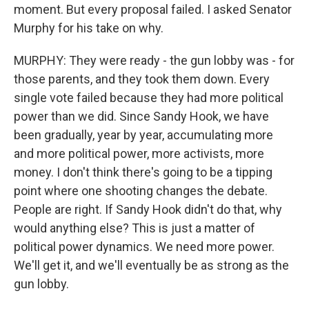
moment. But every proposal failed. I asked Senator
Murphy for his take on why.
MURPHY: They were ready - the gun lobby was - for
those parents, and they took them down. Every
single vote failed because they had more political
power than we did. Since Sandy Hook, we have
been gradually, year by year, accumulating more
and more political power, more activists, more
money. I don't think there's going to be a tipping
point where one shooting changes the debate.
People are right. If Sandy Hook didn't do that, why
would anything else? This is just a matter of
political power dynamics. We need more power.
We'll get it, and we'll eventually be as strong as the
gun lobby.