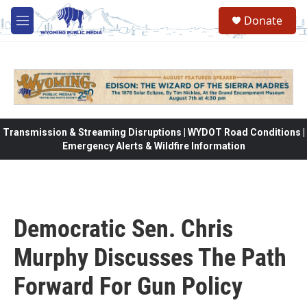
Skip to main content
Donate
M
e
n
u
Transmission & Streaming Disruptions | WYDOT Road Conditions |
Emergency Alerts & Wildfire Information
Democratic Sen. Chris
Murphy Discusses The Path
Forward For Gun Policy