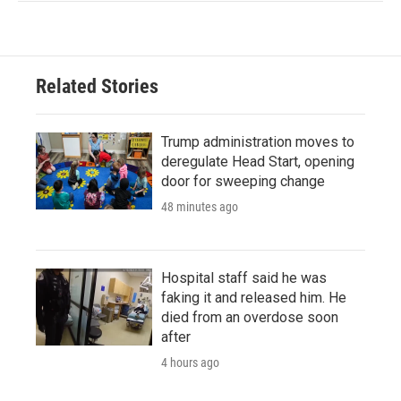
Related Stories
Trump administration moves to
deregulate Head Start, opening
door for sweeping change
48 minutes ago
Hospital staff said he was
faking it and released him. He
died from an overdose soon
after
4 hours ago