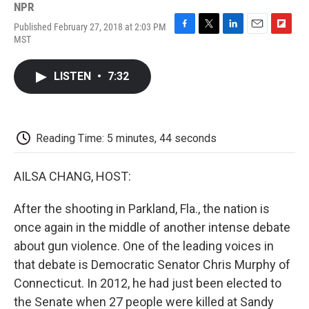
NPR
Published February 27, 2018 at 2:03 PM
F
T
L
E
F
MST
a
w
i
m
l
c
i
n
a
i
e
t
k
i
p
LISTEN
•
7:32
b
t
e
l
b
o
e
d
o
o
r
I
a
k
n
r
d
Reading Time: 5 minutes, 44 seconds
AILSA CHANG, HOST:
After the shooting in Parkland, Fla., the nation is
once again in the middle of another intense debate
about gun violence. One of the leading voices in
that debate is Democratic Senator Chris Murphy of
Connecticut. In 2012, he had just been elected to
the Senate when 27 people were killed at Sandy