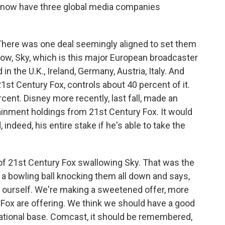
We now have three global media companies
. There was one deal seemingly aligned to set them
know, Sky, which is this major European broadcaster
n the U.K., Ireland, Germany, Austria, Italy. And
t Century Fox, controls about 40 percent of it.
cent. Disney more recently, last fall, made an
ainment holdings from 21st Century Fox. It would
 indeed, his entire stake if he's able to take the
f 21st Century Fox swallowing Sky. That was the
 a bowling ball knocking them all down and says,
r ourself. We're making a sweetened offer, more
 Fox are offering. We think we should have a good
national base. Comcast, it should be remembered,