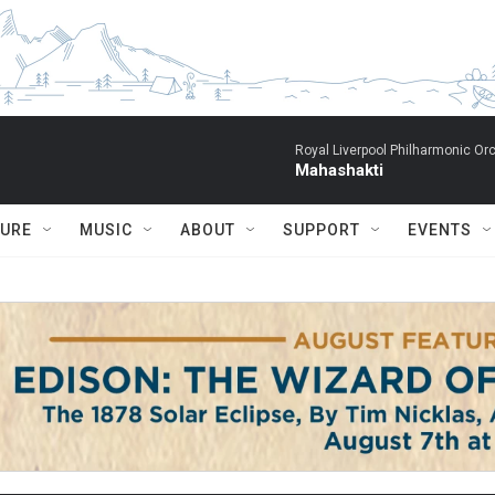
Royal Liverpool Philharmonic Orc
Mahashakti
TURE
MUSIC
ABOUT
SUPPORT
EVENTS