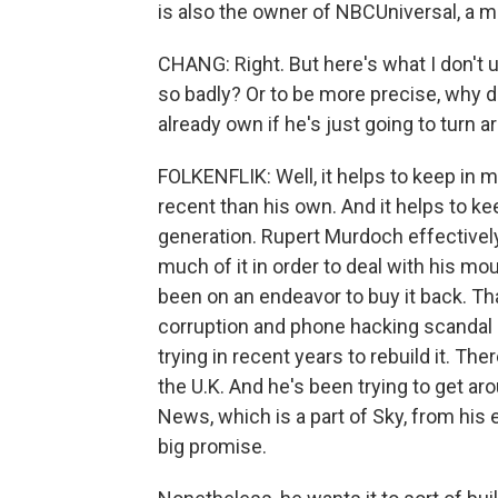
is also the owner of NBCUniversal, a m
CHANG: Right. But here's what I don'
so badly? Or to be more precise, why 
already own if he's just going to turn a
FOLKENFLIK: Well, it helps to keep in m
recent than his own. And it helps to ke
generation. Rupert Murdoch effectivel
much of it in order to deal with his mo
been on an endeavor to buy it back. T
corruption and phone hacking scandal a
trying in recent years to rebuild it. The
the U.K. And he's been trying to get ar
News, which is a part of Sky, from his e
big promise.