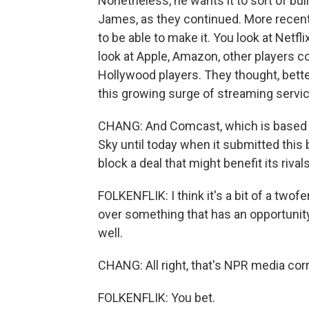
Nonetheless, he wants it to sort of bui
James, as they continued. More recently
to be able to make it. You look at Netfl
look at Apple, Amazon, other players 
Hollywood players. They thought, bette
this growing surge of streaming servi
CHANG: And Comcast, which is based in 
Sky until today when it submitted this b
block a deal that might benefit its rival
FOLKENFLIK: I think it's a bit of a two
over something that has an opportunity 
well.
CHANG: All right, that's NPR media cor
FOLKENFLIK: You bet.