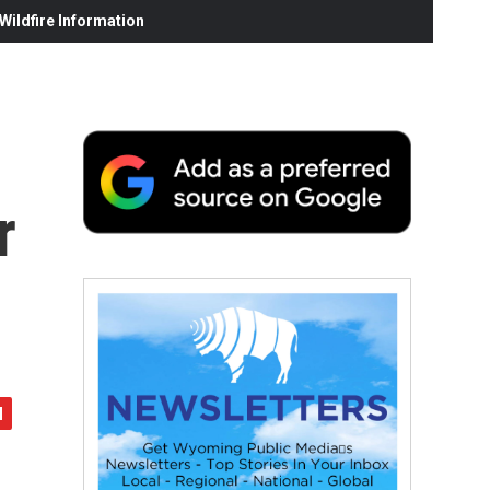
ildfire Information
r