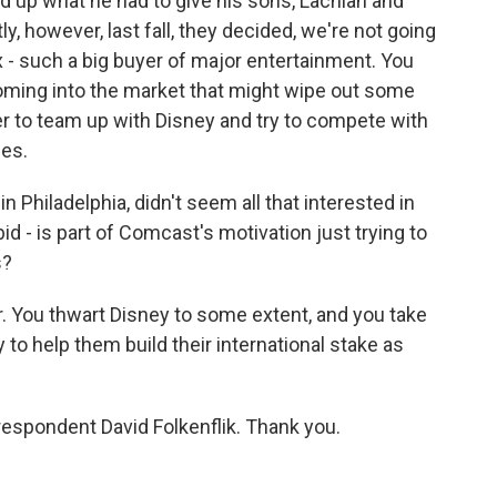
ld up what he had to give his sons, Lachlan and
, however, last fall, they decided, we're not going
ix - such a big buyer of major entertainment. You
coming into the market that might wipe out some
r to team up with Disney and try to compete with
ces.
Philadelphia, didn't seem all that interested in
id - is part of Comcast's motivation just trying to
s?
fer. You thwart Disney to some extent, and you take
to help them build their international stake as
respondent David Folkenflik. Thank you.