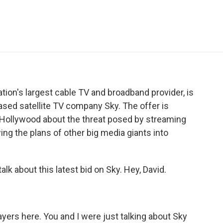
e
t
k
i
p
b
t
e
l
b
o
e
d
o
o
r
I
a
k
n
r
d
ion's largest cable TV and broadband provider, is
-based satellite TV company Sky. The offer is
n Hollywood about the threat posed by streaming
wing the plans of other big media giants into
alk about this latest bid on Sky. Hey, David.
ers here. You and I were just talking about Sky