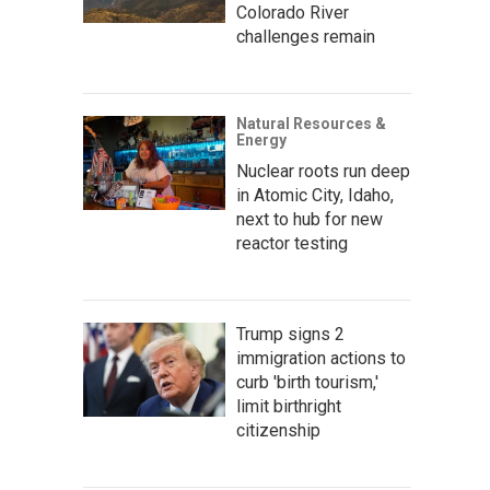
Colorado River
challenges remain
Natural Resources &
Energy
Nuclear roots run deep
in Atomic City, Idaho,
next to hub for new
reactor testing
Trump signs 2
immigration actions to
curb 'birth tourism,'
limit birthright
citizenship