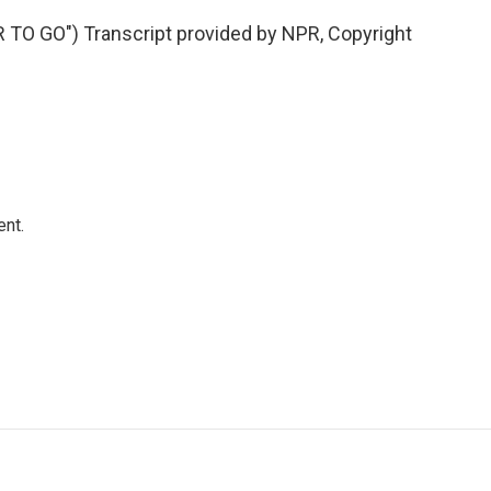
TO GO") Transcript provided by NPR, Copyright
ent.