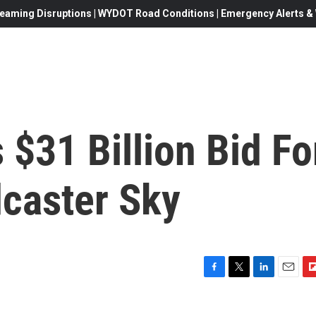
eaming Disruptions | WYDOT Road Conditions | Emergency Alerts & W
$31 Billion Bid Fo
caster Sky
F
T
L
E
F
a
w
i
m
l
c
i
n
a
i