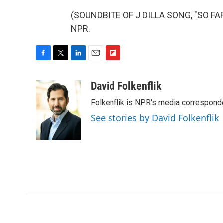
(SOUNDBITE OF J DILLA SONG, "SO FAR 
NPR.
F
T
L
E
F
a
w
i
m
l
c
i
n
a
i
David Folkenflik
e
t
k
i
p
Folkenflik is NPR's media correspond
b
t
e
l
b
o
e
d
o
See stories by David Folkenflik
o
r
I
a
k
n
r
d