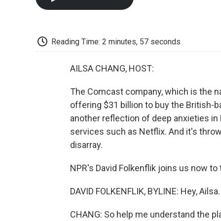
Reading Time: 2 minutes, 57 seconds
AILSA CHANG, HOST:
The Comcast company, which is the nat
offering $31 billion to buy the British
another reflection of deep anxieties i
services such as Netflix. And it's thro
disarray.
NPR's David Folkenflik joins us now to t
DAVID FOLKENFLIK, BYLINE: Hey, Ailsa.
CHANG: So help me understand the play