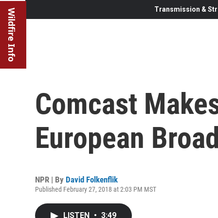
Transmission & Str
Wildfire Info
Comcast Makes 
European Broad
NPR | By
David Folkenflik
Published February 27, 2018 at 2:03 PM MST
LISTEN
•
3:49