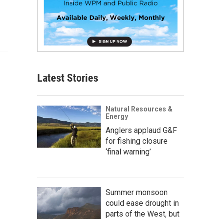
Latest Stories
Natural Resources &
Energy
Anglers applaud G&F
for fishing closure
‘final warning’
Summer monsoon
could ease drought in
parts of the West, but