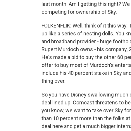
last month. Am I getting this right? 
competing for ownership of Sky.
FOLKENFLIK: Well, think of it this way
up like a series of nesting dolls. You 
and broadband provider - huge foothold i
Rupert Murdoch owns - his company, 21s
He's made a bid to buy the other 60 per
offer to buy most of Murdoch's entert
include his 40 percent stake in Sky and,
thing over.
So you have Disney swallowing much o
deal lined up. Comcast threatens to be
you know, we want to take over Sky fo
than 10 percent more than the folks at
deal here and get a much bigger inter