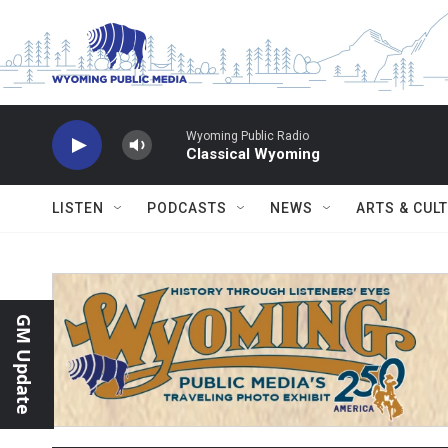
Skip to main content
Wyoming Public Radio
Classical Wyoming
LISTEN
PODCASTS
NEWS
ARTS & CUL
GM Update