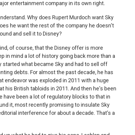
ajor entertainment company in its own right.
t understand. Why does Rupert Murdoch want Sky
does he want the rest of the company he doesn't
round and sell it to Disney?
ind, of course, that the Disney offer is more
ep in mind a lot of history going back more than a
y started what became Sky and had to sell off
unting debts. For almost the past decade, he has
hat endeavor was exploded in 2011 with a huge
t his British tabloids in 2011. And then he's been
re have been a lot of regulatory blocks to that in
ound it, most recently promising to insulate Sky
ditorial interference for about a decade. That's a