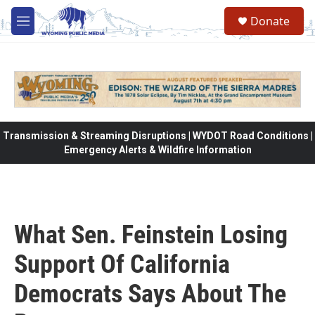
Skip to main content
Donate
M
e
n
u
Transmission & Streaming Disruptions | WYDOT Road Conditions |
Emergency Alerts & Wildfire Information
What Sen. Feinstein Losing
Support Of California
Democrats Says About The