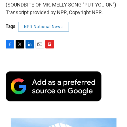
(SOUNDBITE OF MR. MELLY SONG "PUT YOU ON")
Transcript provided by NPR, Copyright NPR.
Tags
NPR National News
F
T
L
E
F
a
w
i
m
l
c
i
n
a
i
e
t
k
i
p
b
t
e
l
b
o
e
d
o
o
r
I
a
k
n
r
d