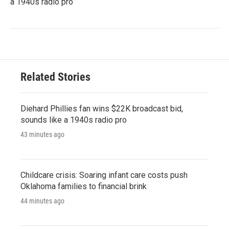
a 1940s radio pro
Related Stories
Diehard Phillies fan wins $22K broadcast bid,
sounds like a 1940s radio pro
43 minutes ago
Childcare crisis: Soaring infant care costs push
Oklahoma families to financial brink
44 minutes ago