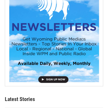
Latest Stories