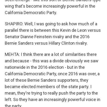
wing that's become increasingly powerful in the
California Democratic Party.
SHAPIRO: Well, I was going to ask how much of a
parallel there is between this Kevin de Leon versus
Senator Dianne Feinstein rivalry and the 2016
Bernie Sanders versus Hillary Clinton rivalry.
MEHTA: I think there are a lot of similarities there
and because - this was a divide obviously we saw
nationwide in the 2016 election - but in the
California Democratic Party, once 2016 was over, a
lot of these Bernie Sanders supporters, they
became elected members of the state party. I
mean, they're trying to really push the party to the
left. So they have an increasingly powerful voice in
the party.