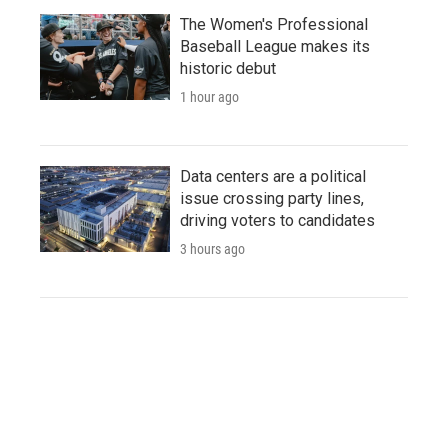
The Women's Professional
Baseball League makes its
historic debut
1 hour ago
Data centers are a political
issue crossing party lines,
driving voters to candidates
3 hours ago