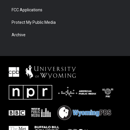
FCC Applications
Protect My Public Media
Archive