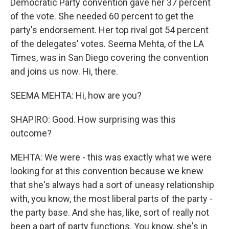
Democratic Party convention gave her 37 percent
of the vote. She needed 60 percent to get the
party's endorsement. Her top rival got 54 percent
of the delegates' votes. Seema Mehta, of the LA
Times, was in San Diego covering the convention
and joins us now. Hi, there.
SEEMA MEHTA: Hi, how are you?
SHAPIRO: Good. How surprising was this
outcome?
MEHTA: We were - this was exactly what we were
looking for at this convention because we knew
that she's always had a sort of uneasy relationship
with, you know, the most liberal parts of the party -
the party base. And she has, like, sort of really not
been a part of party functions. You know, she's in