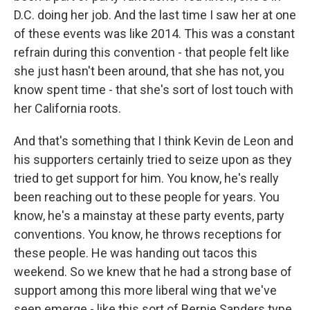
D.C. doing her job. And the last time I saw her at one
of these events was like 2014. This was a constant
refrain during this convention - that people felt like
she just hasn't been around, that she has not, you
know spent time - that she's sort of lost touch with
her California roots.
And that's something that I think Kevin de Leon and
his supporters certainly tried to seize upon as they
tried to get support for him. You know, he's really
been reaching out to these people for years. You
know, he's a mainstay at these party events, party
conventions. You know, he throws receptions for
these people. He was handing out tacos this
weekend. So we knew that he had a strong base of
support among this more liberal wing that we've
seen emerge - like this sort of Bernie Sanders type