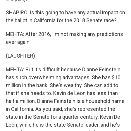
SHAPIRO: Is this going to have any actual impact on
the ballot in California for the 2018 Senate race?
MEHTA: After 2016, I'm not making any predictions
ever again.
(LAUGHTER)
MEHTA: But it's difficult because Dianne Feinstein
has such overwhelming advantages. She has $10
million in the bank. She's wealthy. She can add to
that if she needs to. Kevin de Leon has less than
half a million. Dianne Feinstein is a household name
in California. As you said, she's represented the
state in the Senate for a quarter century. Kevin De
Leon, while he is the state Senate leader, and he's