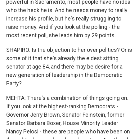
powerful in Sacramento, most people have no idea
who the heck he is. And he needs money to really
increase his profile, but he's really struggling to
raise money. And if you look at the polling - the
most recent poll, she leads him by 29 points.
SHAPIRO: Is the objection to her over politics? Or is
some of it that she's already the eldest sitting
senator at age 84, and there may be desire for a
new generation of leadership in the Democratic
Party?
MEHTA: There's a combination of things going on.
If you look at the highest-ranking Democrats -
Governor Jerry Brown, Senator Feinstein, former
Senator Barbara Boxer, House Minority Leader
Nancy Pelosi - these are people who have been on