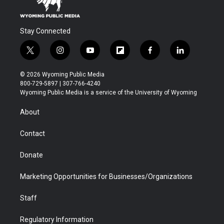
Stay Connected
t
i
y
f
f
l
w
n
o
l
a
i
i
s
u
i
c
n
© 2026 Wyoming Public Media
t
t
t
p
e
k
800-729-5897 | 307-766-4240
t
a
u
b
b
e
Wyoming Public Media is a service of the University of Wyoming
e
g
b
o
o
d
r
r
e
a
o
i
About
a
r
k
n
m
d
Contact
Donate
Marketing Opportunities for Businesses/Organizations
Staff
Regulatory Information