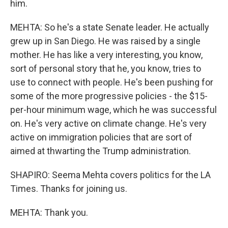
him.
MEHTA: So he's a state Senate leader. He actually
grew up in San Diego. He was raised by a single
mother. He has like a very interesting, you know,
sort of personal story that he, you know, tries to
use to connect with people. He's been pushing for
some of the more progressive policies - the $15-
per-hour minimum wage, which he was successful
on. He's very active on climate change. He's very
active on immigration policies that are sort of
aimed at thwarting the Trump administration.
SHAPIRO: Seema Mehta covers politics for the LA
Times. Thanks for joining us.
MEHTA: Thank you.