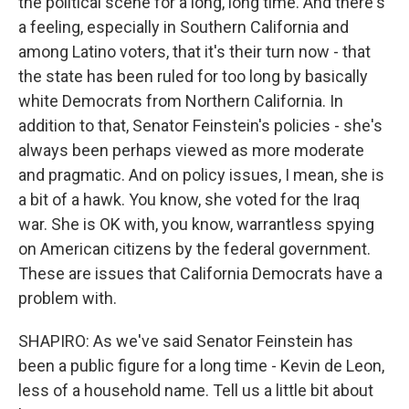
the political scene for a long, long time. And there's
a feeling, especially in Southern California and
among Latino voters, that it's their turn now - that
the state has been ruled for too long by basically
white Democrats from Northern California. In
addition to that, Senator Feinstein's policies - she's
always been perhaps viewed as more moderate
and pragmatic. And on policy issues, I mean, she is
a bit of a hawk. You know, she voted for the Iraq
war. She is OK with, you know, warrantless spying
on American citizens by the federal government.
These are issues that California Democrats have a
problem with.
SHAPIRO: As we've said Senator Feinstein has
been a public figure for a long time - Kevin de Leon,
less of a household name. Tell us a little bit about