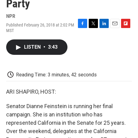
Party
NPR
Published February 26, 2018 at 2:02 PM
F
T
L
E
F
MST
a
w
i
m
l
c
i
n
a
i
e
t
k
i
p
LISTEN
•
3:43
b
t
e
l
b
o
e
d
o
o
r
I
a
k
n
r
d
Reading Time: 3 minutes, 42 seconds
ARI SHAPIRO, HOST:
Senator Dianne Feinstein is running her final
campaign. She is an institution who has
represented California in the Senate for 25 years.
Over the weekend, delegates at the California