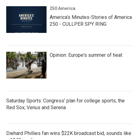
250 America
America’s Minutes-Stories of America
250 - CULLPER SPY RING
Opinion: Europe's summer of heat
Saturday Sports: Congress' plan for college sports; the
Red Sox; Venus and Serena
Diehard Phillies fan wins $22K broadcast bid, sounds like